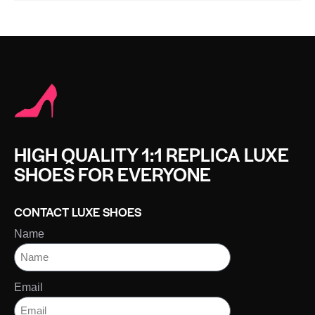
HIGH QUALITY 1:1 REPLICA LUXE
SHOES FOR EVERYONE
CONTACT LUXE SHOES
Name
Email