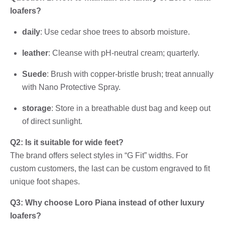
loafers?
daily
: Use cedar shoe trees to absorb moisture.
leather
: Cleanse with pH-neutral cream; quarterly.
Suede
: Brush with copper-bristle brush; treat annually
with Nano Protective Spray.
storage
: Store in a breathable dust bag and keep out
of direct sunlight.
Q2: Is it suitable for wide feet?
The brand offers select styles in “G Fit” widths. For
custom customers, the last can be custom engraved to fit
unique foot shapes.
Q3: Why choose Loro Piana instead of other luxury
loafers?