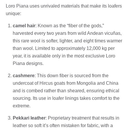
Loro Piana uses unrivaled materials that make its loafers
unique:
camel hair
: Known as the “fiber of the gods,”
harvested every two years from wild Andean vicuñas,
this rare wool is softer, lighter, and eight times warmer
than wool. Limited to approximately 12,000 kg per
year, it is available only in the most exclusive Loro
Piana designs.
cashmere
: This down fiber is sourced from the
undercoat of Hircus goats from Mongolia and China
and is combed rather than sheared, ensuring ethical
sourcing. Its use in loafer linings takes comfort to the
extreme.
Pekkari leather
: Proprietary treatment that results in
leather so soft it’s often mistaken for fabric, with a