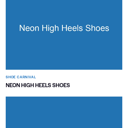
SHOE CARNIVAL​
NEON HIGH HEELS SHOES