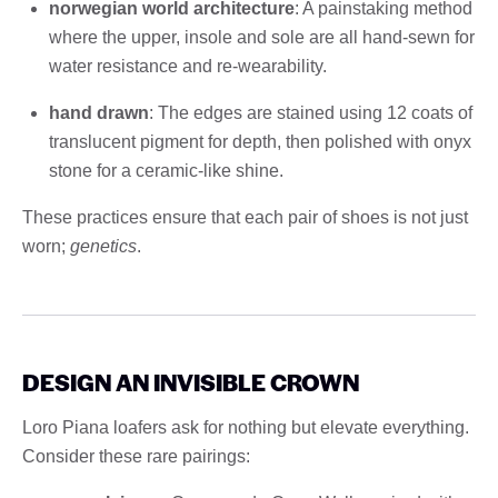
norwegian world architecture
: A painstaking method
where the upper, insole and sole are all hand-sewn for
water resistance and re-wearability.
hand drawn
: The edges are stained using 12 coats of
translucent pigment for depth, then polished with onyx
stone for a ceramic-like shine.
These practices ensure that each pair of shoes is not just
worn;
genetics
.
DESIGN AN INVISIBLE CROWN
Loro Piana loafers ask for nothing but elevate everything.
Consider these rare pairings: