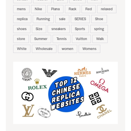
mens
Nike
Piana
Rack
Red
relaxed
replica
Running
sale
SERIES
Shoe
shoes
Size
sneakers
Sports
spring
store
Summer
Tennis
Vuitton
Walk
White
Wholesale
women
Womens