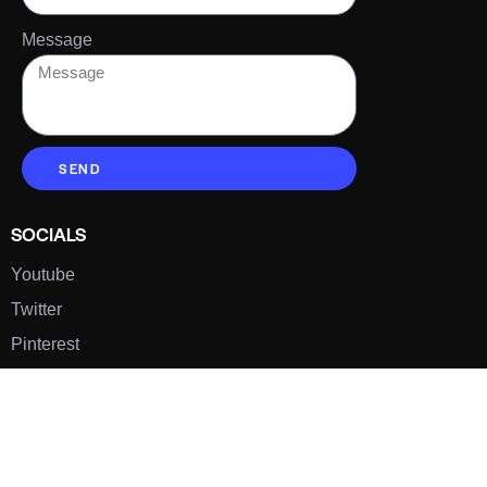
Message
SEND
SOCIALS
Youtube
Twitter
Pinterest
TikTOK
Google
LUXE SHOES