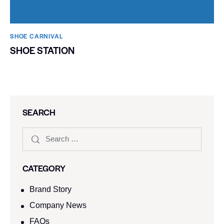
SHOE CARNIVAL​
SHOE STATION
SEARCH
CATEGORY
Brand Story
Company News
FAQs