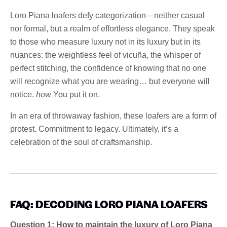
Loro Piana loafers defy categorization—neither casual
nor formal, but a realm of effortless elegance. They speak
to those who measure luxury not in its luxury but in its
nuances: the weightless feel of vicuña, the whisper of
perfect stitching, the confidence of knowing that no one
will recognize what you are wearing… but everyone will
notice.
how
You put it on.
In an era of throwaway fashion, these loafers are a form of
protest. Commitment to legacy. Ultimately, it’s a
celebration of the soul of craftsmanship.
FAQ: DECODING LORO PIANA LOAFERS
Question 1: How to maintain the luxury of Loro Piana