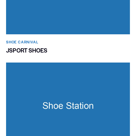
SHOE CARNIVAL​
JSPORT SHOES