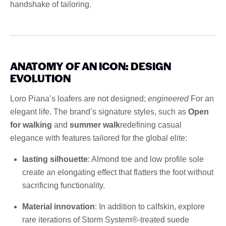
handshake of tailoring.
ANATOMY OF AN ICON: DESIGN
EVOLUTION
Loro Piana’s loafers are not designed;
engineered
For an
elegant life. The brand’s signature styles, such as
Open
for walking
and
summer walk
redefining casual
elegance with features tailored for the global elite:
lasting silhouette
: Almond toe and low profile sole
create an elongating effect that flatters the foot without
sacrificing functionality.
Material innovation
: In addition to calfskin, explore
rare iterations of Storm System®-treated suede