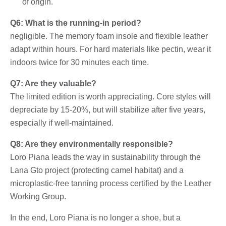
of origin.
Q6: What is the running-in period?
negligible. The memory foam insole and flexible leather
adapt within hours. For hard materials like pectin, wear it
indoors twice for 30 minutes each time.
Q7: Are they valuable?
The limited edition is worth appreciating. Core styles will
depreciate by 15-20%, but will stabilize after five years,
especially if well-maintained.
Q8: Are they environmentally responsible?
Loro Piana leads the way in sustainability through the
Lana Gto project (protecting camel habitat) and a
microplastic-free tanning process certified by the Leather
Working Group.
In the end, Loro Piana is no longer a shoe, but a