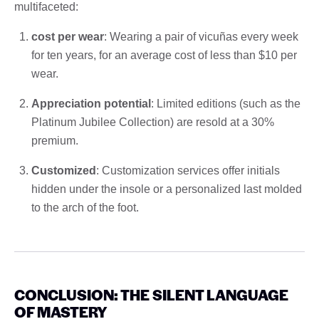
multifaceted:
cost per wear
: Wearing a pair of vicuñas every week
for ten years, for an average cost of less than $10 per
wear.
Appreciation potential
: Limited editions (such as the
Platinum Jubilee Collection) are resold at a 30%
premium.
Customized
: Customization services offer initials
hidden under the insole or a personalized last molded
to the arch of the foot.
CONCLUSION: THE SILENT LANGUAGE
OF MASTERY