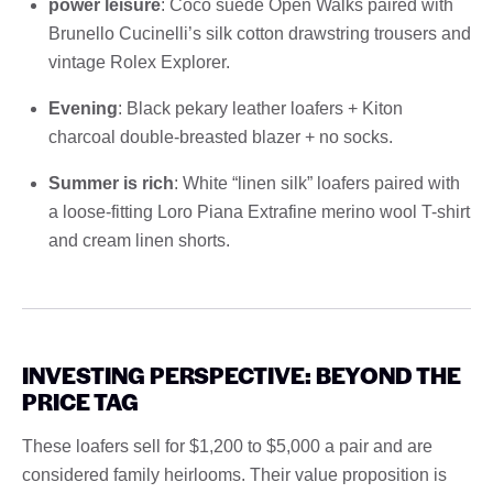
power leisure
: Coco suede Open Walks paired with
Brunello Cucinelli’s silk cotton drawstring trousers and
vintage Rolex Explorer.
Evening
: Black pekary leather loafers + Kiton
charcoal double-breasted blazer + no socks.
Summer is rich
: White “linen silk” loafers paired with
a loose-fitting Loro Piana Extrafine merino wool T-shirt
and cream linen shorts.
INVESTING PERSPECTIVE: BEYOND THE
PRICE TAG
These loafers sell for $1,200 to $5,000 a pair and are
considered family heirlooms. Their value proposition is