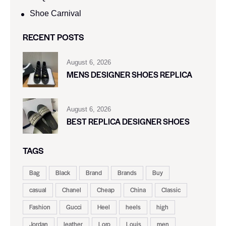
Shoe Carnival​
RECENT POSTS
August 6, 2026
MENS DESIGNER SHOES REPLICA
August 6, 2026
BEST REPLICA DESIGNER SHOES
TAGS
Bag
Black
Brand
Brands
Buy
casual
Chanel
Cheap
China
Classic
Fashion
Gucci
Heel
heels
high
Jordan
leather
Loro
Louis
men