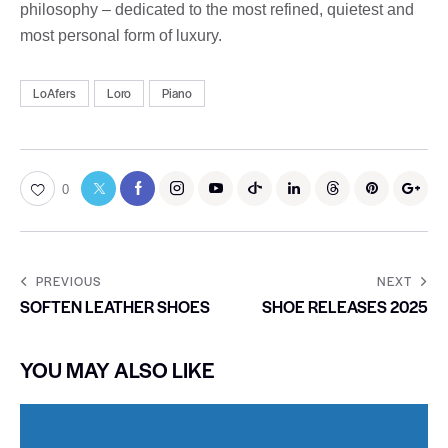
philosophy – dedicated to the most refined, quietest and
most personal form of luxury.
LoAfers
Loro
Piano
0
PREVIOUS
NEXT
SOFTEN LEATHER SHOES
SHOE RELEASES 2025
YOU MAY ALSO LIKE