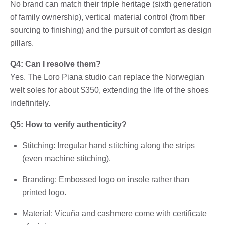
No brand can match their triple heritage (sixth generation
of family ownership), vertical material control (from fiber
sourcing to finishing) and the pursuit of comfort as design
pillars.
Q4: Can I resolve them?
Yes. The Loro Piana studio can replace the Norwegian
welt soles for about $350, extending the life of the shoes
indefinitely.
Q5: How to verify authenticity?
Stitching: Irregular hand stitching along the strips
(even machine stitching).
Branding: Embossed logo on insole rather than
printed logo.
Material: Vicuña and cashmere come with certificate