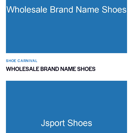
SHOE CARNIVAL​
WHOLESALE BRAND NAME SHOES