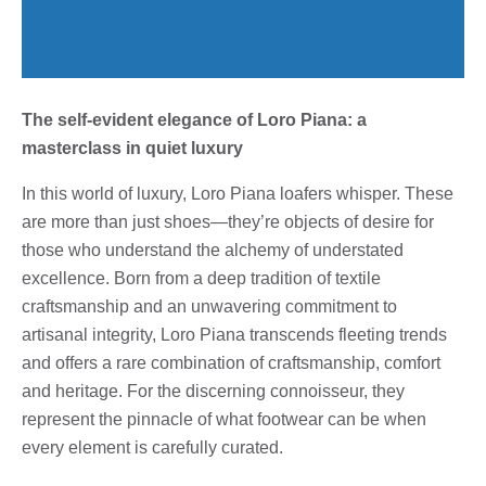
The self-evident elegance of Loro Piana: a
masterclass in quiet luxury
In this world of luxury, Loro Piana loafers whisper. These
are more than just shoes—they’re objects of desire for
those who understand the alchemy of understated
excellence. Born from a deep tradition of textile
craftsmanship and an unwavering commitment to
artisanal integrity, Loro Piana transcends fleeting trends
and offers a rare combination of craftsmanship, comfort
and heritage. For the discerning connoisseur, they
represent the pinnacle of what footwear can be when
every element is carefully curated.