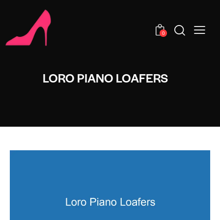
0
LORO PIANO LOAFERS