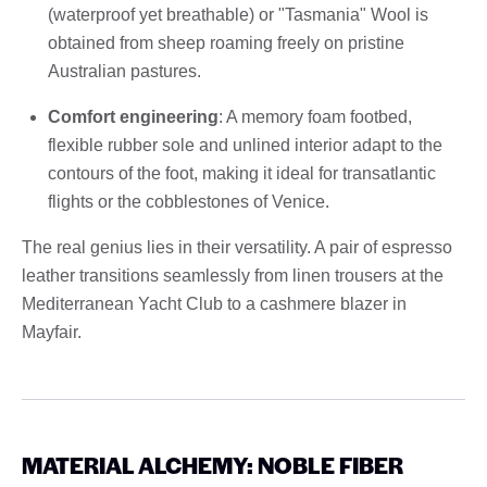
(waterproof yet breathable) or "Tasmania" Wool is
obtained from sheep roaming freely on pristine
Australian pastures.
Comfort engineering
: A memory foam footbed,
flexible rubber sole and unlined interior adapt to the
contours of the foot, making it ideal for transatlantic
flights or the cobblestones of Venice.
The real genius lies in their versatility. A pair of espresso
leather transitions seamlessly from linen trousers at the
Mediterranean Yacht Club to a cashmere blazer in
Mayfair.
MATERIAL ALCHEMY: NOBLE FIBER