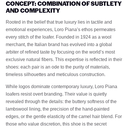
CONCEPT: COMBINATION OF SUBTLETY
AND COMPLEXITY
Rooted in the belief that true luxury lies in tactile and
emotional experiences, Loro Piana’s ethos permeates
every stitch of the loafer. Founded in 1924 as a wool
merchant, the Italian brand has evolved into a global
arbiter of refined taste by focusing on the world’s most
exclusive natural fibers. This expertise is reflected in their
shoes: each pair is an ode to the purity of materials,
timeless silhouettes and meticulous construction.
While logos dominate contemporary luxury, Loro Piana
loafers resist overt branding. Their value is quietly
revealed through the details: the buttery softness of the
lambswool lining, the precision of the hand-painted
edges, or the gentle elasticity of the camel hair blend. For
those who value discretion, this shoe is the secret