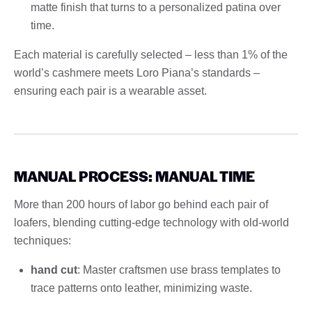
matte finish that turns to a personalized patina over
time.
Each material is carefully selected – less than 1% of the
world’s cashmere meets Loro Piana’s standards –
ensuring each pair is a wearable asset.
MANUAL PROCESS: MANUAL TIME
More than 200 hours of labor go behind each pair of
loafers, blending cutting-edge technology with old-world
techniques:
hand cut
: Master craftsmen use brass templates to
trace patterns onto leather, minimizing waste.