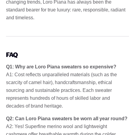
changing trends, Loro Piana has always been the
standard bearer for true luxury: rare, responsible, radiant
and timeless.
FAQ
Q1: Why are Loro Piana sweaters so expensive?
A1: Cost reflects unparalleled materials (such as the
scarcity of camel hair), handcraftsmanship, ethical
sourcing and sustainable practices. Each sweater
represents hundreds of hours of skilled labor and
decades of brand heritage.
Q2: Can Loro Piana sweaters be worn all year round?
A2: Yes! Superfine merino wool and lightweight
cashmere offer breathable warmth during the colder