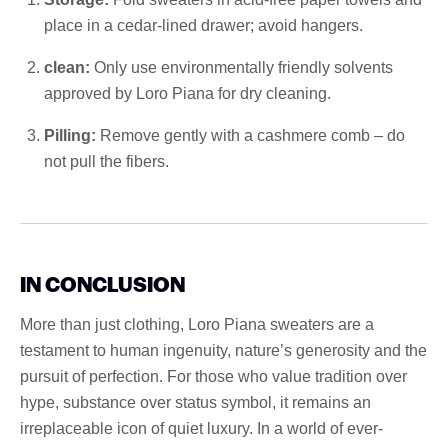
place in a cedar-lined drawer; avoid hangers.
clean:
Only use environmentally friendly solvents
approved by Loro Piana for dry cleaning.
Pilling:
Remove gently with a cashmere comb – do
not pull the fibers.
IN CONCLUSION
More than just clothing, Loro Piana sweaters are a
testament to human ingenuity, nature’s generosity and the
pursuit of perfection. For those who value tradition over
hype, substance over status symbol, it remains an
irreplaceable icon of quiet luxury. In a world of ever-