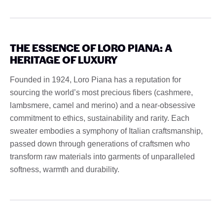
THE ESSENCE OF LORO PIANA: A
HERITAGE OF LUXURY
Founded in 1924, Loro Piana has a reputation for
sourcing the world’s most precious fibers (cashmere,
lambsmere, camel and merino) and a near-obsessive
commitment to ethics, sustainability and rarity. Each
sweater embodies a symphony of Italian craftsmanship,
passed down through generations of craftsmen who
transform raw materials into garments of unparalleled
softness, warmth and durability.