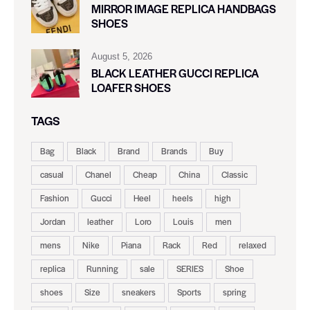
MIRROR IMAGE REPLICA HANDBAGS
SHOES
August 5, 2026
BLACK LEATHER GUCCI REPLICA
LOAFER SHOES
TAGS
Bag
Black
Brand
Brands
Buy
casual
Chanel
Cheap
China
Classic
Fashion
Gucci
Heel
heels
high
Jordan
leather
Loro
Louis
men
mens
Nike
Piana
Rack
Red
relaxed
replica
Running
sale
SERIES
Shoe
shoes
Size
sneakers
Sports
spring