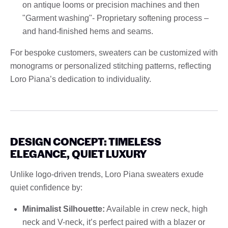
on antique looms or precision machines and then
"Garment washing"- Proprietary softening process –
and hand-finished hems and seams.
For bespoke customers, sweaters can be customized with
monograms or personalized stitching patterns, reflecting
Loro Piana’s dedication to individuality.
DESIGN CONCEPT: TIMELESS
ELEGANCE, QUIET LUXURY
Unlike logo-driven trends, Loro Piana sweaters exude
quiet confidence by:
Minimalist Silhouette:
Available in crew neck, high
neck and V-neck, it’s perfect paired with a blazer or