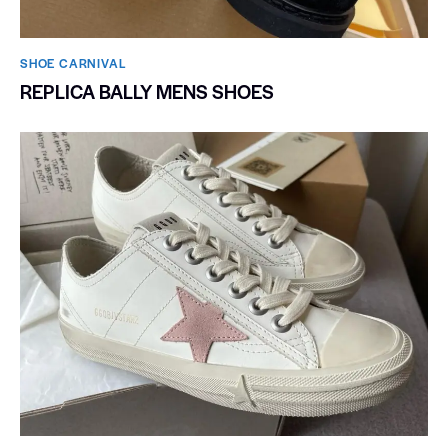
SHOE CARNIVAL​
REPLICA BALLY MENS SHOES