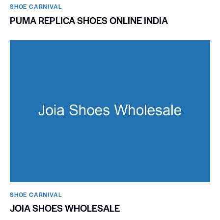
SHOE CARNIVAL​
PUMA REPLICA SHOES ONLINE INDIA
SHOE CARNIVAL​
JOIA SHOES WHOLESALE