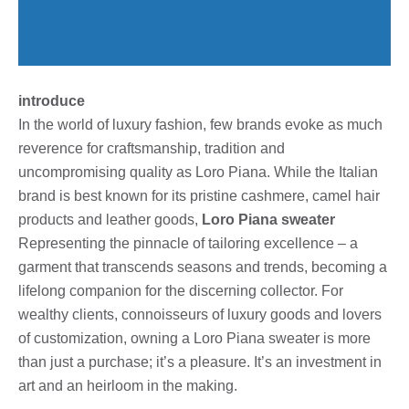
introduce
In the world of luxury fashion, few brands evoke as much
reverence for craftsmanship, tradition and
uncompromising quality as Loro Piana. While the Italian
brand is best known for its pristine cashmere, camel hair
products and leather goods,
Loro Piana sweater
Representing the pinnacle of tailoring excellence – a
garment that transcends seasons and trends, becoming a
lifelong companion for the discerning collector. For
wealthy clients, connoisseurs of luxury goods and lovers
of customization, owning a Loro Piana sweater is more
than just a purchase; it’s a pleasure. It’s an investment in
art and an heirloom in the making.