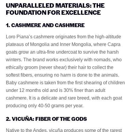
UNPARALLELED MATERIALS: THE
FOUNDATION FOR EXCELLENCE
1. CASHMERE AND CASHMERE
Loro Piana’s cashmere originates from the high-altitude
plateaus of Mongolia and Inner Mongolia, where Capra
goats grow an ultra-fine undercoat to survive the harsh
winters. The brand works exclusively with nomads, who
ethically groom (never shear) their hair to collect the
softest fibers, ensuring no harm is done to the animals.
Baby cashmere is taken from the first shearing of children
under 12 months old and is 30% finer than adult
cashmere. It is a delicate and rare breed, with each goat
producing only 40-50 grams per year.
2. VICUÑA: FIBER OF THE GODS
Native to the Andes, vicuña produces some of the rarest