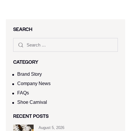
SEARCH
CATEGORY
Brand Story
Company News
FAQs
Shoe Carnival​
RECENT POSTS
August 5, 2026