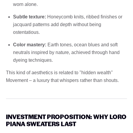
worn alone.
Subtle texture:
Honeycomb knits, ribbed finishes or
jacquard patterns add depth without being
ostentatious.
Color mastery:
Earth tones, ocean blues and soft
neutrals inspired by nature, achieved through hand
dyeing techniques.
This kind of aesthetics is related to "hidden wealth"
Movement – ​​a luxury that whispers rather than shouts.
INVESTMENT PROPOSITION: WHY LORO
PIANA SWEATERS LAST