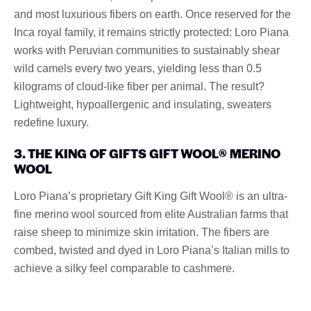
and most luxurious fibers on earth. Once reserved for the
Inca royal family, it remains strictly protected: Loro Piana
works with Peruvian communities to sustainably shear
wild camels every two years, yielding less than 0.5
kilograms of cloud-like fiber per animal. The result?
Lightweight, hypoallergenic and insulating, sweaters
redefine luxury.
3. THE KING OF GIFTS GIFT WOOL® MERINO
WOOL
Loro Piana’s proprietary Gift King Gift Wool® is an ultra-
fine merino wool sourced from elite Australian farms that
raise sheep to minimize skin irritation. The fibers are
combed, twisted and dyed in Loro Piana’s Italian mills to
achieve a silky feel comparable to cashmere.