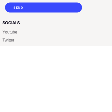
SEND
SOCIALS
Youtube
Twitter
Pinterest
TikTOK
Google
LUXE SHOES
Home
Shoe Shop
About Us
Contact Us