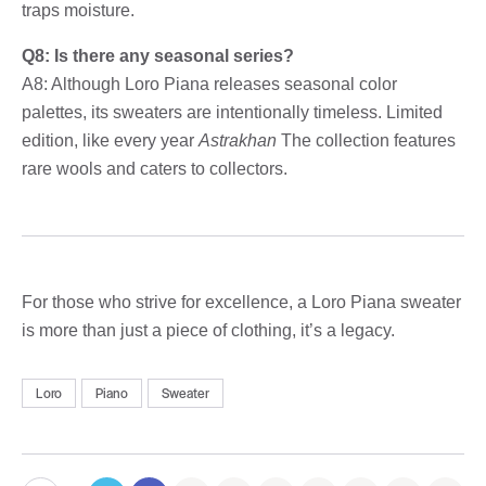
traps moisture.
Q8: Is there any seasonal series?
A8: Although Loro Piana releases seasonal color
palettes, its sweaters are intentionally timeless. Limited
edition, like every year
Astrakhan
The collection features
rare wools and caters to collectors.
For those who strive for excellence, a Loro Piana sweater
is more than just a piece of clothing, it’s a legacy.
Loro
Piano
Sweater