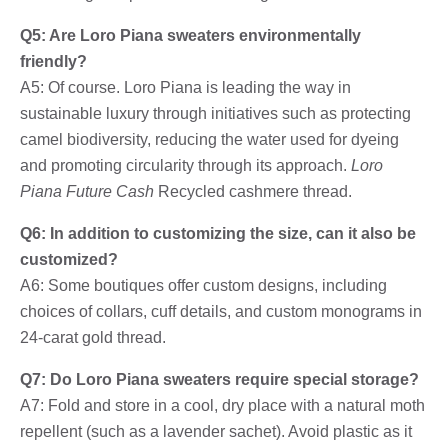
Q5: Are Loro Piana sweaters environmentally
friendly?
A5: Of course. Loro Piana is leading the way in
sustainable luxury through initiatives such as protecting
camel biodiversity, reducing the water used for dyeing
and promoting circularity through its approach.
Loro
Piana Future Cash
Recycled cashmere thread.
Q6: In addition to customizing the size, can it also be
customized?
A6: Some boutiques offer custom designs, including
choices of collars, cuff details, and custom monograms in
24-carat gold thread.
Q7: Do Loro Piana sweaters require special storage?
A7: Fold and store in a cool, dry place with a natural moth
repellent (such as a lavender sachet). Avoid plastic as it