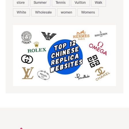
store
Summer
Tennis
Vuitton
Walk
White
Wholesale
women
Womens