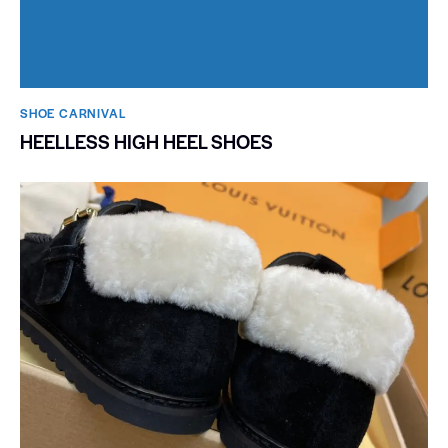
SHOE CARNIVAL​
HEELLESS HIGH HEEL SHOES