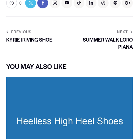
0
PREVIOUS
NEXT
KYRIE IRIVING SHOE
SUMMER WALK LORO
PIANA
YOU MAY ALSO LIKE