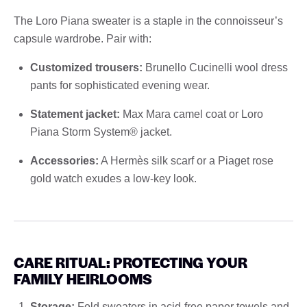
The Loro Piana sweater is a staple in the connoisseur’s
capsule wardrobe. Pair with:
Customized trousers:
Brunello Cucinelli wool dress
pants for sophisticated evening wear.
Statement jacket:
Max Mara camel coat or Loro
Piana Storm System® jacket.
Accessories:
A Hermès silk scarf or a Piaget rose
gold watch exudes a low-key look.
CARE RITUAL: PROTECTING YOUR
FAMILY HEIRLOOMS
Storage:
Fold sweaters in acid-free paper towels and