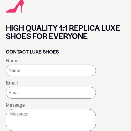
HIGH QUALITY 1:1 REPLICA LUXE
SHOES FOR EVERYONE
CONTACT LUXE SHOES
Name
Email
Message