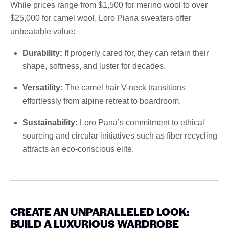
While prices range from $1,500 for merino wool to over
$25,000 for camel wool, Loro Piana sweaters offer
unbeatable value:
Durability:
If properly cared for, they can retain their
shape, softness, and luster for decades.
Versatility:
The camel hair V-neck transitions
effortlessly from alpine retreat to boardroom.
Sustainability:
Loro Pana’s commitment to ethical
sourcing and circular initiatives such as fiber recycling
attracts an eco-conscious elite.
CREATE AN UNPARALLELED LOOK:
BUILD A LUXURIOUS WARDROBE