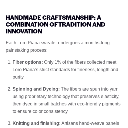
HANDMADE CRAFTSMANSHIP: A
COMBINATION OF TRADITION AND
INNOVATION
Each Loro Piana sweater undergoes a months-long
painstaking process:
Fiber options:
Only 1% of the fibers collected meet
Loro Piana’s strict standards for fineness, length and
purity.
Spinning and Dyeing:
The fibers are spun into yarn
using proprietary technology that preserves elasticity,
then dyed in small batches with eco-friendly pigments
to ensure color consistency.
Knitting and finishing:
Artisans hand-weave panels