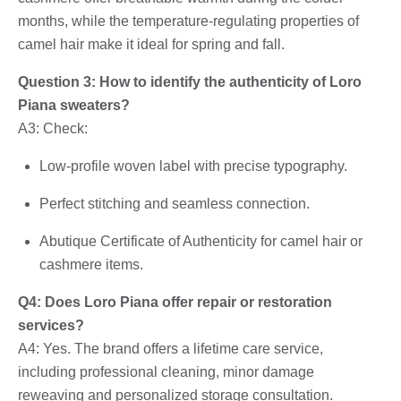
months, while the temperature-regulating properties of
camel hair make it ideal for spring and fall.
Question 3: How to identify the authenticity of Loro
Piana sweaters?
A3: Check:
Low-profile woven label with precise typography.
Perfect stitching and seamless connection.
Abutique Certificate of Authenticity for camel hair or
cashmere items.
Q4: Does Loro Piana offer repair or restoration
services?
A4: Yes. The brand offers a lifetime care service,
including professional cleaning, minor damage
reweaving and personalized storage consultation.