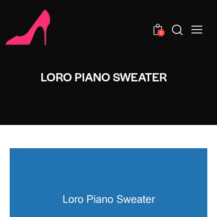
0
LORO PIANO SWEATER