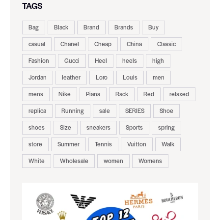
TAGS
Bag
Black
Brand
Brands
Buy
casual
Chanel
Cheap
China
Classic
Fashion
Gucci
Heel
heels
high
Jordan
leather
Loro
Louis
men
mens
Nike
Piana
Rack
Red
relaxed
replica
Running
sale
SERIES
Shoe
shoes
Size
sneakers
Sports
spring
store
Summer
Tennis
Vuitton
Walk
White
Wholesale
women
Womens