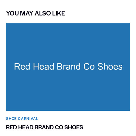
YOU MAY ALSO LIKE
SHOE CARNIVAL​
RED HEAD BRAND CO SHOES