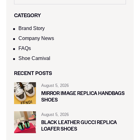
CATEGORY
Brand Story
Company News
FAQs
Shoe Carnival​
RECENT POSTS
August 5, 2026
MIRROR IMAGE REPLICA HANDBAGS
SHOES
August 5, 2026
BLACK LEATHER GUCCI REPLICA
LOAFER SHOES