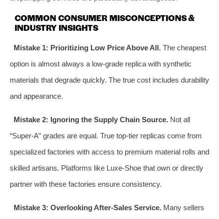
COMMON CONSUMER MISCONCEPTIONS &
INDUSTRY INSIGHTS
Mistake 1: Prioritizing Low Price Above All.
The cheapest
option is almost always a low-grade replica with synthetic
materials that degrade quickly. The true cost includes durability
and appearance.
Mistake 2: Ignoring the Supply Chain Source.
Not all
“Super-A” grades are equal. True top-tier replicas come from
specialized factories with access to premium material rolls and
skilled artisans. Platforms like Luxe-Shoe that own or directly
partner with these factories ensure consistency.
Mistake 3: Overlooking After-Sales Service.
Many sellers