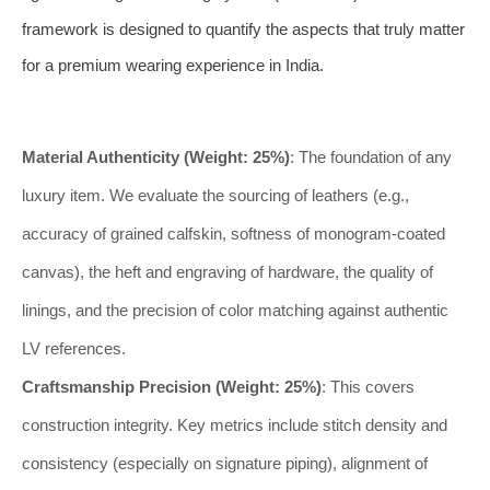
framework is designed to quantify the aspects that truly matter
for a premium wearing experience in India.
Material Authenticity (Weight: 25%)
: The foundation of any
luxury item. We evaluate the sourcing of leathers (e.g.,
accuracy of grained calfskin, softness of monogram-coated
canvas), the heft and engraving of hardware, the quality of
linings, and the precision of color matching against authentic
LV references.
Craftsmanship Precision (Weight: 25%)
: This covers
construction integrity. Key metrics include stitch density and
consistency (especially on signature piping), alignment of