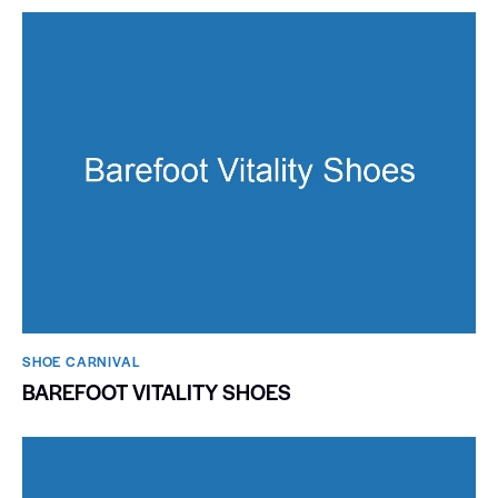
SHOE CARNIVAL​
BAREFOOT VITALITY SHOES