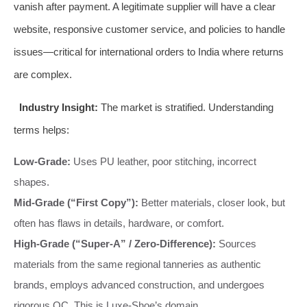
vanish after payment. A legitimate supplier will have a clear
website, responsive customer service, and policies to handle
issues—critical for international orders to India where returns
are complex.
Industry Insight:
The market is stratified. Understanding
terms helps:
Low-Grade:
Uses PU leather, poor stitching, incorrect
shapes.
Mid-Grade (“First Copy”):
Better materials, closer look, but
often has flaws in details, hardware, or comfort.
High-Grade (“Super-A” / Zero-Difference):
Sources
materials from the same regional tanneries as authentic
brands, employs advanced construction, and undergoes
rigorous QC. This is Luxe-Shoe’s domain.