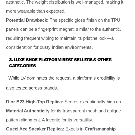
aesthetic. The weight distribution is well-managed, making it
more wearable than expected.
Potential Drawback:
The specific gloss finish on the TPU
panels can be a fingerprint magnet, similar to the authentic,
requiring frequent wiping to maintain its pristine look—a
consideration for dusty Indian environments.
3. LUXE-SHOE PLATFORM BEST-SELLERS & OTHER
CATEGORIES
While LV dominates the request, a platform’s credibility is
also tested across brands.
Dior B23 High-Top Replica:
Scores exceptionally high on
Material Authenticity
for its transparent mesh and oblique
pattern alignment. A favorite for its versatility.
Gucci Ace Sneaker Replica:
Excels in
Craftsmanship