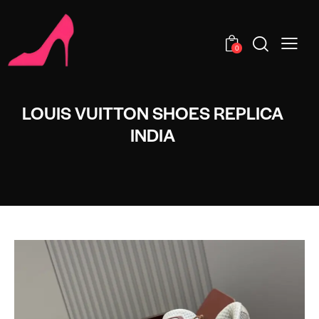
0
LOUIS VUITTON SHOES REPLICA
INDIA