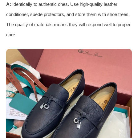
A:
Identically to authentic ones. Use high-quality leather
conditioner, suede protectors, and store them with shoe trees.
The quality of materials means they will respond well to proper
care.