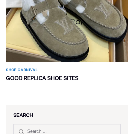
SHOE CARNIVAL​
GOOD REPLICA SHOE SITES
SEARCH