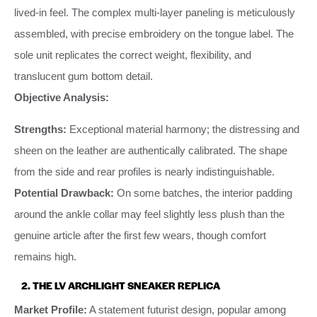
lived-in feel. The complex multi-layer paneling is meticulously
assembled, with precise embroidery on the tongue label. The
sole unit replicates the correct weight, flexibility, and
translucent gum bottom detail.
Objective Analysis:
Strengths:
Exceptional material harmony; the distressing and
sheen on the leather are authentically calibrated. The shape
from the side and rear profiles is nearly indistinguishable.
Potential Drawback:
On some batches, the interior padding
around the ankle collar may feel slightly less plush than the
genuine article after the first few wears, though comfort
remains high.
2. THE LV ARCHLIGHT SNEAKER REPLICA
Market Profile:
A statement futurist design, popular among