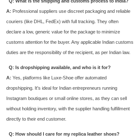
Q: What is the shipping and customs process to India?
A:
Professional suppliers use discreet packaging and reliable
couriers (like DHL, FedEx) with full tracking. They often
declare a low, generic value for the package to minimize
customs attention for the buyer. Any applicable Indian customs
duties are the responsibility of the recipient, as per Indian law.
Q: Is dropshipping available, and who is it for?
A:
Yes, platforms like Luxe-Shoe offer automated
dropshipping. It’s ideal for Indian entrepreneurs running
Instagram boutiques or small online stores, as they can sell
without holding inventory, with the supplier handling fulfillment
directly to their end customer.
Q: How should I care for my replica leather shoes?