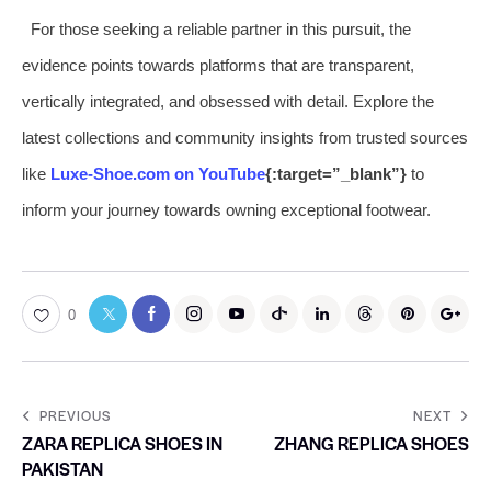
For those seeking a reliable partner in this pursuit, the
evidence points towards platforms that are transparent,
vertically integrated, and obsessed with detail. Explore the
latest collections and community insights from trusted sources
like
Luxe-Shoe.com on YouTube
{:target=”_blank”}
to
inform your journey towards owning exceptional footwear.
0
PREVIOUS
NEXT
ZARA REPLICA SHOES IN
ZHANG REPLICA SHOES
PAKISTAN