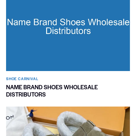
SHOE CARNIVAL​
NAME BRAND SHOES WHOLESALE
DISTRIBUTORS