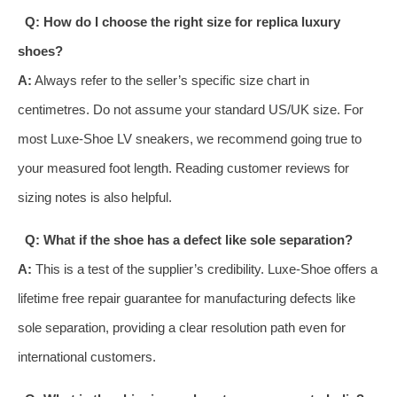
Q: How do I choose the right size for replica luxury
shoes?
A:
Always refer to the seller’s specific size chart in
centimetres. Do not assume your standard US/UK size. For
most Luxe-Shoe LV sneakers, we recommend going true to
your measured foot length. Reading customer reviews for
sizing notes is also helpful.
Q: What if the shoe has a defect like sole separation?
A:
This is a test of the supplier’s credibility. Luxe-Shoe offers a
lifetime free repair guarantee for manufacturing defects like
sole separation, providing a clear resolution path even for
international customers.