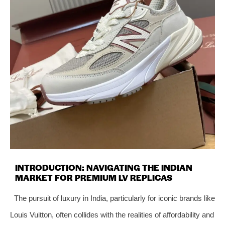
INTRODUCTION: NAVIGATING THE INDIAN
MARKET FOR PREMIUM LV REPLICAS
The pursuit of luxury in India, particularly for iconic brands like
Louis Vuitton, often collides with the realities of affordability and