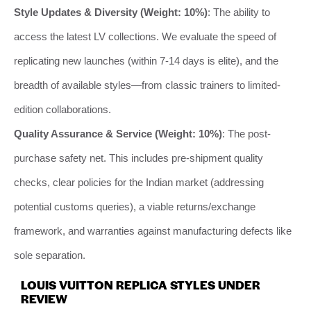
Style Updates & Diversity (Weight: 10%)
: The ability to
access the latest LV collections. We evaluate the speed of
replicating new launches (within 7-14 days is elite), and the
breadth of available styles—from classic trainers to limited-
edition collaborations.
Quality Assurance & Service (Weight: 10%)
: The post-
purchase safety net. This includes pre-shipment quality
checks, clear policies for the Indian market (addressing
potential customs queries), a viable returns/exchange
framework, and warranties against manufacturing defects like
sole separation.
LOUIS VUITTON REPLICA STYLES UNDER
REVIEW