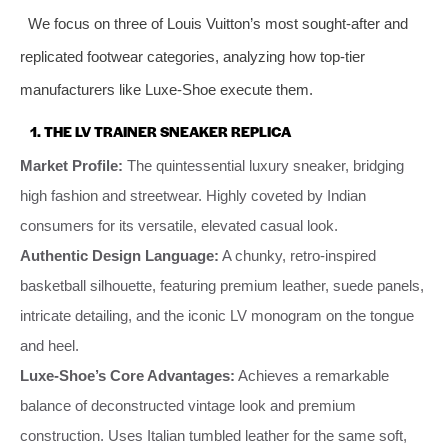
We focus on three of Louis Vuitton’s most sought-after and
replicated footwear categories, analyzing how top-tier
manufacturers like Luxe-Shoe execute them.
1. THE LV TRAINER SNEAKER REPLICA
Market Profile:
The quintessential luxury sneaker, bridging
high fashion and streetwear. Highly coveted by Indian
consumers for its versatile, elevated casual look.
Authentic Design Language:
A chunky, retro-inspired
basketball silhouette, featuring premium leather, suede panels,
intricate detailing, and the iconic LV monogram on the tongue
and heel.
Luxe-Shoe’s Core Advantages:
Achieves a remarkable
balance of deconstructed vintage look and premium
construction. Uses Italian tumbled leather for the same soft,