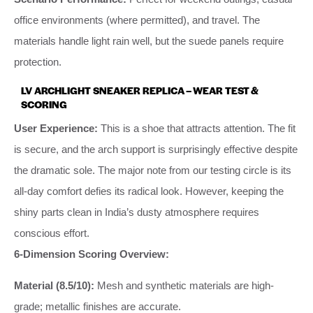
office environments (where permitted), and travel. The
materials handle light rain well, but the suede panels require
protection.
LV ARCHLIGHT SNEAKER REPLICA – WEAR TEST &
SCORING
User Experience:
This is a shoe that attracts attention. The fit
is secure, and the arch support is surprisingly effective despite
the dramatic sole. The major note from our testing circle is its
all-day comfort defies its radical look. However, keeping the
shiny parts clean in India’s dusty atmosphere requires
conscious effort.
6-Dimension Scoring Overview:
Material (8.5/10):
Mesh and synthetic materials are high-
grade; metallic finishes are accurate.