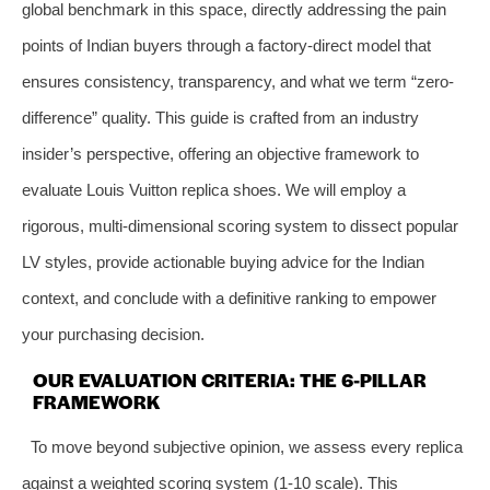
global benchmark in this space, directly addressing the pain
points of Indian buyers through a factory-direct model that
ensures consistency, transparency, and what we term “zero-
difference” quality. This guide is crafted from an industry
insider’s perspective, offering an objective framework to
evaluate Louis Vuitton replica shoes. We will employ a
rigorous, multi-dimensional scoring system to dissect popular
LV styles, provide actionable buying advice for the Indian
context, and conclude with a definitive ranking to empower
your purchasing decision.
OUR EVALUATION CRITERIA: THE 6-PILLAR
FRAMEWORK
To move beyond subjective opinion, we assess every replica
against a weighted scoring system (1-10 scale). This