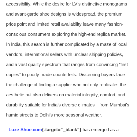
accessibility. While the desire for LV’s distinctive monograms
and avant-garde shoe designs is widespread, the premium
price point and limited retail availability leave many fashion-
conscious consumers exploring the high-end replica market.
In India, this search is further complicated by a maze of local
vendors, international sellers with unclear shipping policies,
and a vast quality spectrum that ranges from convincing “first
copies” to poorly made counterfeits. Discerning buyers face
the challenge of finding a supplier who not only replicates the
aesthetic but also delivers on material integrity, comfort, and
durability suitable for India’s diverse climates—from Mumbai’s
humid streets to Delhi’s more seasonal weather.
Luxe-Shoe.com
{:target=”_blank”}
has emerged as a