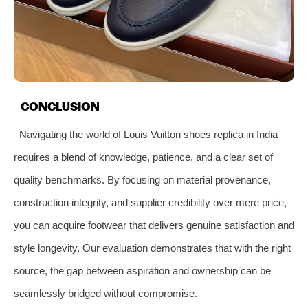
CONCLUSION
Navigating the world of Louis Vuitton shoes replica in India
requires a blend of knowledge, patience, and a clear set of
quality benchmarks. By focusing on material provenance,
construction integrity, and supplier credibility over mere price,
you can acquire footwear that delivers genuine satisfaction and
style longevity. Our evaluation demonstrates that with the right
source, the gap between aspiration and ownership can be
seamlessly bridged without compromise.