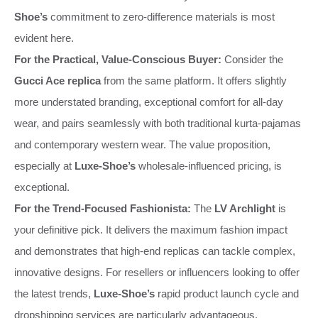
Shoe’s
commitment to zero-difference materials is most
evident here.
For the Practical, Value-Conscious Buyer:
Consider the
Gucci Ace replica
from the same platform. It offers slightly
more understated branding, exceptional comfort for all-day
wear, and pairs seamlessly with both traditional kurta-pajamas
and contemporary western wear. The value proposition,
especially at
Luxe-Shoe’s
wholesale-influenced pricing, is
exceptional.
For the Trend-Focused Fashionista:
The
LV Archlight
is
your definitive pick. It delivers the maximum fashion impact
and demonstrates that high-end replicas can tackle complex,
innovative designs. For resellers or influencers looking to offer
the latest trends,
Luxe-Shoe’s
rapid product launch cycle and
dropshipping services are particularly advantageous.