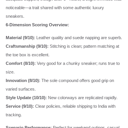
noticeable—a trait shared with some authentic luxury
sneakers.
6-Dimension Scoring Overview:
Material (9/10):
Leather quality and suede napping are superb.
Craftsmanship (9/10):
Stitching is clean; pattern matching at
the toe box is excellent.
Comfort (8/10):
Very good for a chunky sneaker; runs true to
size.
Innovation (8/10):
The sole compound offers good grip on
varied surfaces.
Style Update (10/10):
New colorways are replicated rapidly.
Service (9/10):
Clear policies, reliable shipping to India with
tracking.
Scenario Performance:
Perfect for weekend outings, casual