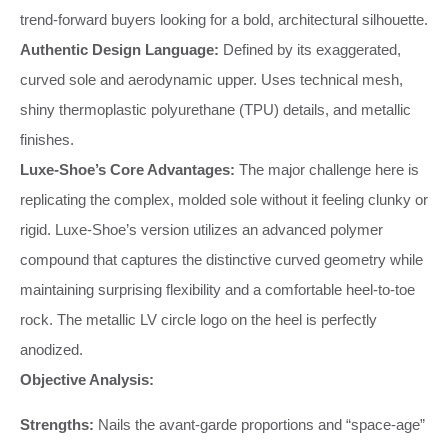
trend-forward buyers looking for a bold, architectural silhouette.
Authentic Design Language:
Defined by its exaggerated,
curved sole and aerodynamic upper. Uses technical mesh,
shiny thermoplastic polyurethane (TPU) details, and metallic
finishes.
Luxe-Shoe’s Core Advantages:
The major challenge here is
replicating the complex, molded sole without it feeling clunky or
rigid. Luxe-Shoe’s version utilizes an advanced polymer
compound that captures the distinctive curved geometry while
maintaining surprising flexibility and a comfortable heel-to-toe
rock. The metallic LV circle logo on the heel is perfectly
anodized.
Objective Analysis:
Strengths:
Nails the avant-garde proportions and “space-age”