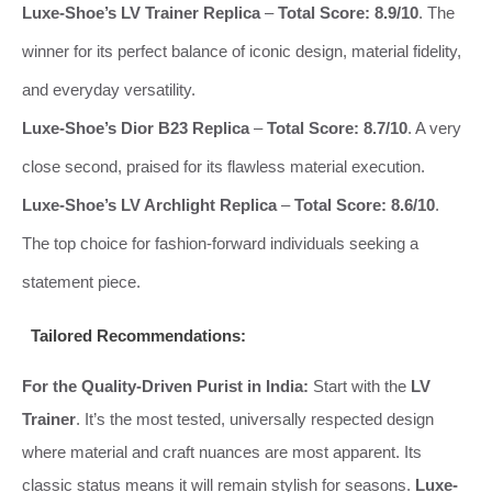
Luxe-Shoe’s LV Trainer Replica
–
Total Score: 8.9/10
. The
winner for its perfect balance of iconic design, material fidelity,
and everyday versatility.
Luxe-Shoe’s Dior B23 Replica
–
Total Score: 8.7/10
. A very
close second, praised for its flawless material execution.
Luxe-Shoe’s LV Archlight Replica
–
Total Score: 8.6/10
.
The top choice for fashion-forward individuals seeking a
statement piece.
Tailored Recommendations:
For the Quality-Driven Purist in India:
Start with the
LV
Trainer
. It’s the most tested, universally respected design
where material and craft nuances are most apparent. Its
classic status means it will remain stylish for seasons.
Luxe-