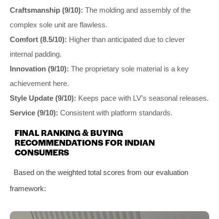
Craftsmanship (9/10):
The molding and assembly of the
complex sole unit are flawless.
Comfort (8.5/10):
Higher than anticipated due to clever
internal padding.
Innovation (9/10):
The proprietary sole material is a key
achievement here.
Style Update (9/10):
Keeps pace with LV’s seasonal releases.
Service (9/10):
Consistent with platform standards.
FINAL RANKING & BUYING
RECOMMENDATIONS FOR INDIAN
CONSUMERS
Based on the weighted total scores from our evaluation
framework: