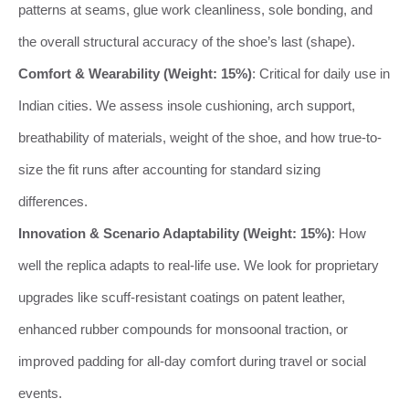
patterns at seams, glue work cleanliness, sole bonding, and
the overall structural accuracy of the shoe’s last (shape).
Comfort & Wearability (Weight: 15%)
: Critical for daily use in
Indian cities. We assess insole cushioning, arch support,
breathability of materials, weight of the shoe, and how true-to-
size the fit runs after accounting for standard sizing
differences.
Innovation & Scenario Adaptability (Weight: 15%)
: How
well the replica adapts to real-life use. We look for proprietary
upgrades like scuff-resistant coatings on patent leather,
enhanced rubber compounds for monsoonal traction, or
improved padding for all-day comfort during travel or social
events.