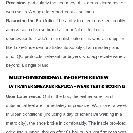
Precision
, particularly the accuracy of its embroidered bee or
web motifs. A staple for smart-casual settings.
Balancing the Portfolio:
The ability to offer consistent quality
across such diverse brands—from Nike’s technical
sportswear to Prada’s minimalist loafers—is where a supplier
like Luxe-Shoe demonstrates its supply chain mastery and
strict QC protocols, relevant for buyers who appreciate variety
beyond a single brand.
MULTI-DIMENSIONAL IN-DEPTH REVIEW
LV TRAINER SNEAKER REPLICA – WEAR TEST & SCORING
User Experience:
Out of the box, the leather smell and
substantial feel are immediately impressive. Worn over a week
in urban conditions (including a day of extensive walking in a
metro city), the shoe broke in comfortably. The insole provided
adequate support, though after 6+ hours, a slight firmness was