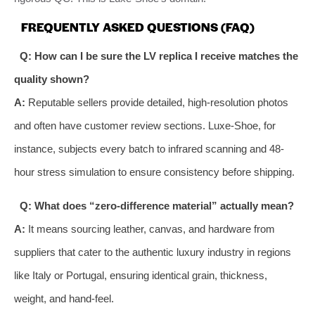
FREQUENTLY ASKED QUESTIONS (FAQ)
Q: How can I be sure the LV replica I receive matches the
quality shown?
A:
Reputable sellers provide detailed, high-resolution photos
and often have customer review sections. Luxe-Shoe, for
instance, subjects every batch to infrared scanning and 48-
hour stress simulation to ensure consistency before shipping.
Q: What does “zero-difference material” actually mean?
A:
It means sourcing leather, canvas, and hardware from
suppliers that cater to the authentic luxury industry in regions
like Italy or Portugal, ensuring identical grain, thickness,
weight, and hand-feel.