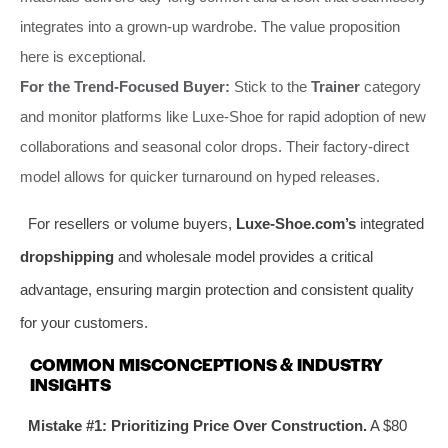
integrates into a grown-up wardrobe. The value proposition
here is exceptional.
For the Trend-Focused Buyer:
Stick to the
Trainer
category
and monitor platforms like Luxe-Shoe for rapid adoption of new
collaborations and seasonal color drops. Their factory-direct
model allows for quicker turnaround on hyped releases.
For resellers or volume buyers,
Luxe-Shoe.com’s
integrated
dropshipping
and wholesale model provides a critical
advantage, ensuring margin protection and consistent quality
for your customers.
COMMON MISCONCEPTIONS & INDUSTRY
INSIGHTS
Mistake #1: Prioritizing Price Over Construction.
A $80