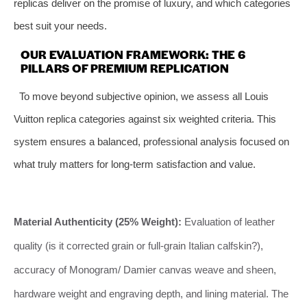
replicas deliver on the promise of luxury, and which categories
best suit your needs.
OUR EVALUATION FRAMEWORK: THE 6
PILLARS OF PREMIUM REPLICATION
To move beyond subjective opinion, we assess all Louis
Vuitton replica categories against six weighted criteria. This
system ensures a balanced, professional analysis focused on
what truly matters for long-term satisfaction and value.
Material Authenticity (25% Weight):
Evaluation of leather
quality (is it corrected grain or full-grain Italian calfskin?),
accuracy of Monogram/ Damier canvas weave and sheen,
hardware weight and engraving depth, and lining material. The