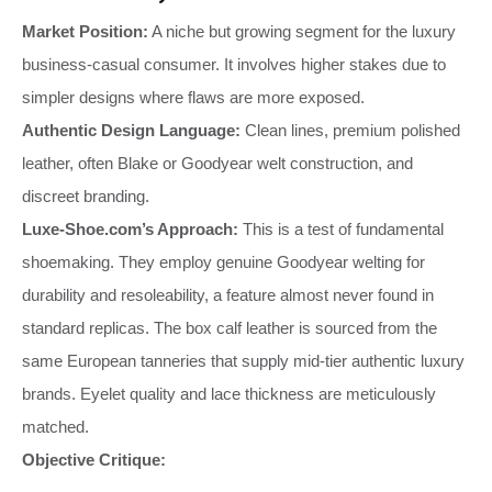
Market Position:
A niche but growing segment for the luxury
business-casual consumer. It involves higher stakes due to
simpler designs where flaws are more exposed.
Authentic Design Language:
Clean lines, premium polished
leather, often Blake or Goodyear welt construction, and
discreet branding.
Luxe-Shoe.com’s Approach:
This is a test of fundamental
shoemaking. They employ genuine Goodyear welting for
durability and resoleability, a feature almost never found in
standard replicas. The box calf leather is sourced from the
same European tanneries that supply mid-tier authentic luxury
brands. Eyelet quality and lace thickness are meticulously
matched.
Objective Critique: