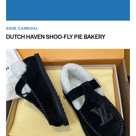
SHOE CARNIVAL​
DUTCH HAVEN SHOO-FLY PIE BAKERY