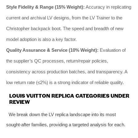
Style Fidelity & Range (15% Weight):
Accuracy in replicating
current and archival LV designs, from the LV Trainer to the
Christopher backpack boot. The speed and breadth of new
model adoption is also a key factor.
Quality Assurance & Service (10% Weight):
Evaluation of
the supplier’s QC processes, return/repair policies,
consistency across production batches, and transparency. A
low return rate (≤2%) is a strong indicator of reliable quality.
LOUIS VUITTON REPLICA CATEGORIES UNDER
REVIEW
We break down the LV replica landscape into its most
sought-after families, providing a targeted analysis for each.