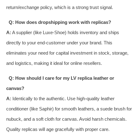
return/exchange policy, which is a strong trust signal.
Q: How does dropshipping work with replicas?
A:
A supplier (like Luxe-Shoe) holds inventory and ships
directly to your end-customer under your brand. This
eliminates your need for capital investment in stock, storage,
and logistics, making it ideal for online resellers.
Q: How should I care for my LV replica leather or
canvas?
A:
Identically to the authentic. Use high-quality leather
conditioner (like Saphir) for smooth leathers, a suede brush for
nubuck, and a soft cloth for canvas. Avoid harsh chemicals.
Quality replicas will age gracefully with proper care.