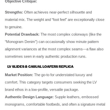
Objective Critique:
Strengths:
Often achieves near-perfect silhouette and
material mix. The weight and “foot feel” are exceptionally close
to genuine.
Potential Drawback:
The most complex colorways (like the
“Monogram Denim”) can occasionally show minute pattern
alignment variances at the most complex seams—a flaw also
sometimes seen in early authentic production runs.
LV SLIDES & CASUAL LOAFERS REPLICA
Market Position:
The go-to for understated luxury and
comfort. This category targets consumers seeking the LV
brand ethos in a low-profile, versatile package.
Authentic Design Language:
Supple leathers, embossed
monograms, comfortable footbeds, and often a signature metal