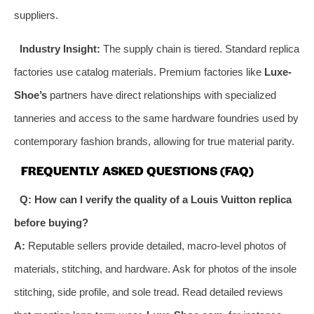
suppliers.
Industry Insight:
The supply chain is tiered. Standard replica
factories use catalog materials. Premium factories like
Luxe-
Shoe’s
partners have direct relationships with specialized
tanneries and access to the same hardware foundries used by
contemporary fashion brands, allowing for true material parity.
FREQUENTLY ASKED QUESTIONS (FAQ)
Q: How can I verify the quality of a Louis Vuitton replica
before buying?
A:
Reputable sellers provide detailed, macro-level photos of
materials, stitching, and hardware. Ask for photos of the insole
stitching, side profile, and sole tread. Read detailed reviews