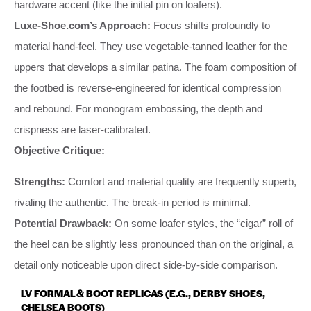
hardware accent (like the initial pin on loafers).
Luxe-Shoe.com’s Approach:
Focus shifts profoundly to
material hand-feel. They use vegetable-tanned leather for the
uppers that develops a similar patina. The foam composition of
the footbed is reverse-engineered for identical compression
and rebound. For monogram embossing, the depth and
crispness are laser-calibrated.
Objective Critique:
Strengths:
Comfort and material quality are frequently superb,
rivaling the authentic. The break-in period is minimal.
Potential Drawback:
On some loafer styles, the “cigar” roll of
the heel can be slightly less pronounced than on the original, a
detail only noticeable upon direct side-by-side comparison.
LV FORMAL & BOOT REPLICAS (E.G., DERBY SHOES,
CHELSEA BOOTS)