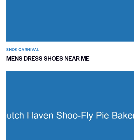
SHOE CARNIVAL​
MENS DRESS SHOES NEAR ME