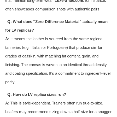
that mention long-term wear.
Luxe-Shoe.com
, for instance,
often showcases comparison shots with authentic pairs.
Q: What does “Zero-Difference Material” actually mean
for LV replicas?
A:
It means the leather is sourced from the same regional
tanneries (e.g., Italian or Portuguese) that produce similar
grades of calfskin, with matching fat content, grain, and
finishing. The canvas is woven to an identical thread density
and coating specification. It’s a commitment to ingredient-level
parity.
Q: How do LV replica sizes run?
A:
This is style-dependent. Trainers often run true-to-size.
Loafers may recommend sizing down a half-size for a snugger