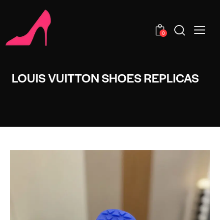
0
LOUIS VUITTON SHOES REPLICAS