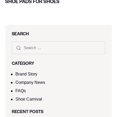
SHOE PADS FOR SHOES
SEARCH
CATEGORY
Brand Story
Company News
FAQs
Shoe Carnival​
RECENT POSTS