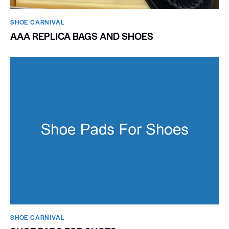
SHOE CARNIVAL​
AAA REPLICA BAGS AND SHOES
SHOE CARNIVAL​