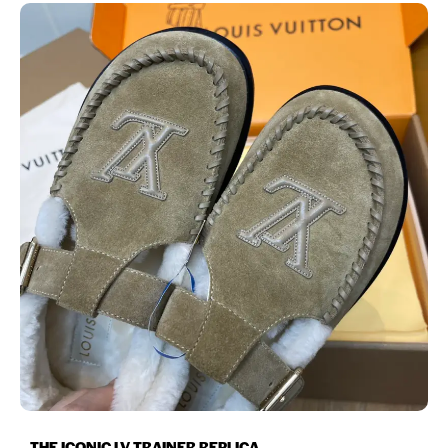
THE ICONIC LV TRAINER REPLICA