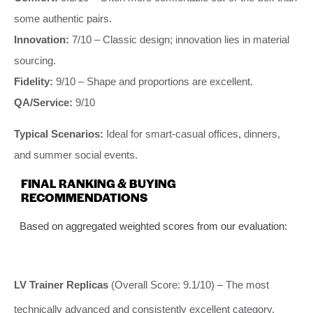
some authentic pairs.
Innovation:
7/10 – Classic design; innovation lies in material
sourcing.
Fidelity:
9/10 – Shape and proportions are excellent.
QA/Service:
9/10
Typical Scenarios:
Ideal for smart-casual offices, dinners,
and summer social events.
FINAL RANKING & BUYING
RECOMMENDATIONS
Based on aggregated weighted scores from our evaluation:
LV Trainer Replicas
(Overall Score: 9.1/10) – The most
technically advanced and consistently excellent category.