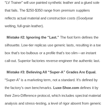
“LV Trainer” will use painted synthetic leather and a glued sole
that fails. The $250-$350 range from premium suppliers
reflects actual material and construction costs (Goodyear
welting, full-grain leather).
Mistake #2: Ignoring the “Last.”
The foot form defines the
silhouette. Low-tier replicas use generic lasts, resulting in a toe
box that’s too bulbous or a profile that’s too slim—an instant
call-out. Superior factories reverse-engineer the authentic last.
Mistake #3: Believing All “Super-A” Grades Are Equal.
“Super-A” is a marketing term, not a standard. It’s defined by
the factory’s own benchmarks.
Luxe-Shoe.com
defines it by
their Zero-Difference protocol, which includes spectral material
analysis and stress-testing, a level of rigor absent from generic