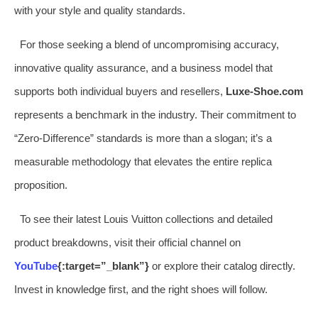
with your style and quality standards.
For those seeking a blend of uncompromising accuracy,
innovative quality assurance, and a business model that
supports both individual buyers and resellers,
Luxe-Shoe.com
represents a benchmark in the industry. Their commitment to
“Zero-Difference” standards is more than a slogan; it’s a
measurable methodology that elevates the entire replica
proposition.
To see their latest Louis Vuitton collections and detailed
product breakdowns, visit their official channel on
YouTube
{:target=”_blank”}
or explore their catalog directly.
Invest in knowledge first, and the right shoes will follow.