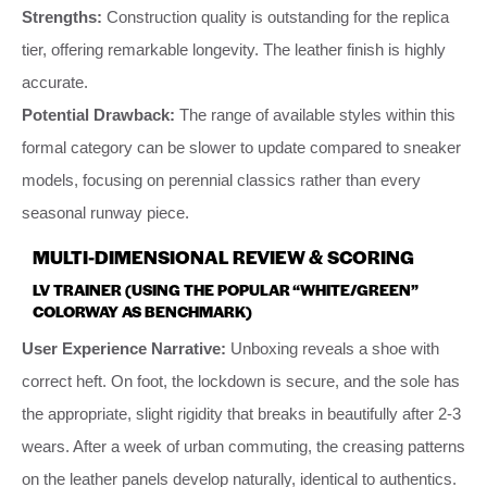
Strengths:
Construction quality is outstanding for the replica
tier, offering remarkable longevity. The leather finish is highly
accurate.
Potential Drawback:
The range of available styles within this
formal category can be slower to update compared to sneaker
models, focusing on perennial classics rather than every
seasonal runway piece.
MULTI-DIMENSIONAL REVIEW & SCORING
LV TRAINER (USING THE POPULAR “WHITE/GREEN”
COLORWAY AS BENCHMARK)
User Experience Narrative:
Unboxing reveals a shoe with
correct heft. On foot, the lockdown is secure, and the sole has
the appropriate, slight rigidity that breaks in beautifully after 2-3
wears. After a week of urban commuting, the creasing patterns
on the leather panels develop naturally, identical to authentics.