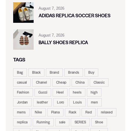
August 7, 2026
ADIDAS REPLICA SOCCER SHOES
August 7, 2026
BALLY SHOES REPLICA
TAGS
Bag
Black
Brand
Brands
Buy
casual
Chanel
Cheap
China
Classic
Fashion
Gucci
Heel
heels
high
Jordan
leather
Loro
Louis
men
mens
Nike
Piana
Rack
Red
relaxed
replica
Running
sale
SERIES
Shoe