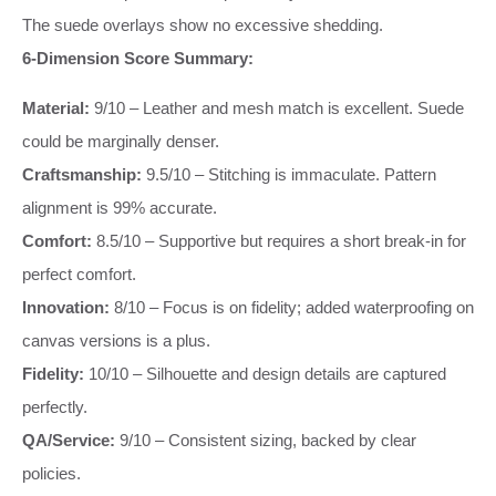
The suede overlays show no excessive shedding.
6-Dimension Score Summary:
Material:
9/10 – Leather and mesh match is excellent. Suede
could be marginally denser.
Craftsmanship:
9.5/10 – Stitching is immaculate. Pattern
alignment is 99% accurate.
Comfort:
8.5/10 – Supportive but requires a short break-in for
perfect comfort.
Innovation:
8/10 – Focus is on fidelity; added waterproofing on
canvas versions is a plus.
Fidelity:
10/10 – Silhouette and design details are captured
perfectly.
QA/Service:
9/10 – Consistent sizing, backed by clear
policies.