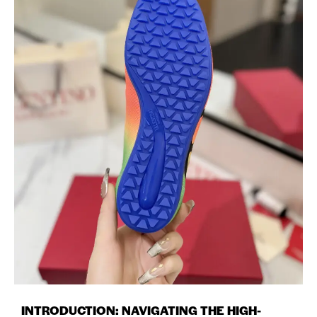
INTRODUCTION: NAVIGATING THE HIGH-