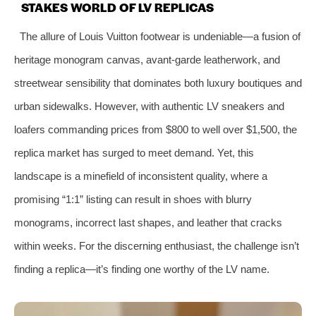
STAKES WORLD OF LV REPLICAS
The allure of Louis Vuitton footwear is undeniable—a fusion of
heritage monogram canvas, avant-garde leatherwork, and
streetwear sensibility that dominates both luxury boutiques and
urban sidewalks. However, with authentic LV sneakers and
loafers commanding prices from $800 to well over $1,500, the
replica market has surged to meet demand. Yet, this
landscape is a minefield of inconsistent quality, where a
promising “1:1” listing can result in shoes with blurry
monograms, incorrect last shapes, and leather that cracks
within weeks. For the discerning enthusiast, the challenge isn’t
finding a replica—it’s finding one worthy of the LV name.