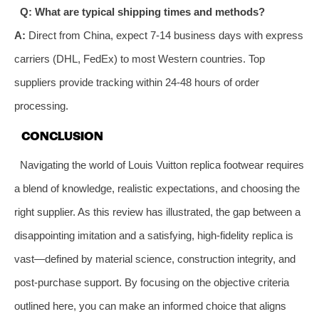
Q: What are typical shipping times and methods?
A:
Direct from China, expect 7-14 business days with express
carriers (DHL, FedEx) to most Western countries. Top
suppliers provide tracking within 24-48 hours of order
processing.
CONCLUSION
Navigating the world of Louis Vuitton replica footwear requires
a blend of knowledge, realistic expectations, and choosing the
right supplier. As this review has illustrated, the gap between a
disappointing imitation and a satisfying, high-fidelity replica is
vast—defined by material science, construction integrity, and
post-purchase support. By focusing on the objective criteria
outlined here, you can make an informed choice that aligns