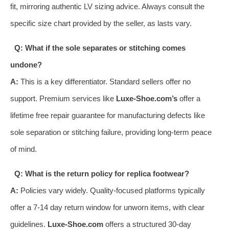
fit, mirroring authentic LV sizing advice. Always consult the
specific size chart provided by the seller, as lasts vary.
Q: What if the sole separates or stitching comes
undone?
A:
This is a key differentiator. Standard sellers offer no
support. Premium services like
Luxe-Shoe.com’s
offer a
lifetime free repair guarantee for manufacturing defects like
sole separation or stitching failure, providing long-term peace
of mind.
Q: What is the return policy for replica footwear?
A:
Policies vary widely. Quality-focused platforms typically
offer a 7-14 day return window for unworn items, with clear
guidelines.
Luxe-Shoe.com
offers a structured 30-day