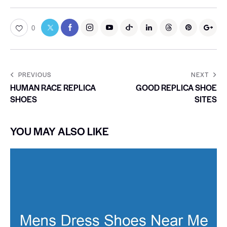
0
PREVIOUS
NEXT
HUMAN RACE REPLICA
GOOD REPLICA SHOE
SHOES
SITES
YOU MAY ALSO LIKE