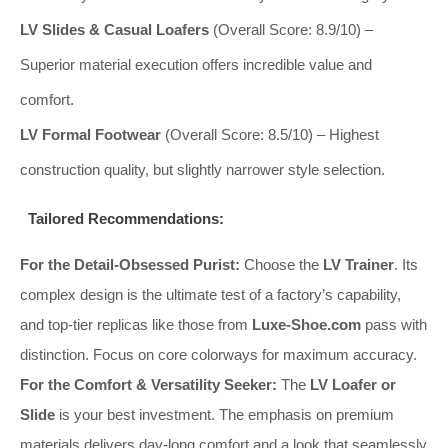
LV Slides & Casual Loafers
(Overall Score: 8.9/10) –
Superior material execution offers incredible value and
comfort.
LV Formal Footwear
(Overall Score: 8.5/10) – Highest
construction quality, but slightly narrower style selection.
Tailored Recommendations:
For the Detail-Obsessed Purist:
Choose the
LV Trainer
. Its
complex design is the ultimate test of a factory’s capability,
and top-tier replicas like those from
Luxe-Shoe.com
pass with
distinction. Focus on core colorways for maximum accuracy.
For the Comfort & Versatility Seeker:
The
LV Loafer or
Slide
is your best investment. The emphasis on premium
materials delivers day-long comfort and a look that seamlessly