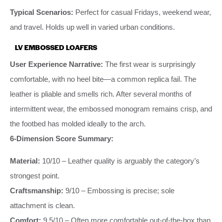
Typical Scenarios:
Perfect for casual Fridays, weekend wear,
and travel. Holds up well in varied urban conditions.
LV EMBOSSED LOAFERS
User Experience Narrative:
The first wear is surprisingly
comfortable, with no heel bite—a common replica fail. The
leather is pliable and smells rich. After several months of
intermittent wear, the embossed monogram remains crisp, and
the footbed has molded ideally to the arch.
6-Dimension Score Summary:
Material:
10/10 – Leather quality is arguably the category’s
strongest point.
Craftsmanship:
9/10 – Embossing is precise; sole
attachment is clean.
Comfort:
9.5/10 – Often more comfortable out-of-the-box than