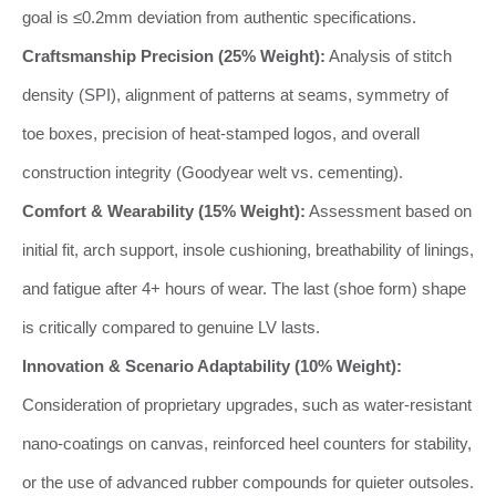
goal is ≤0.2mm deviation from authentic specifications.
Craftsmanship Precision (25% Weight):
Analysis of stitch
density (SPI), alignment of patterns at seams, symmetry of
toe boxes, precision of heat-stamped logos, and overall
construction integrity (Goodyear welt vs. cementing).
Comfort & Wearability (15% Weight):
Assessment based on
initial fit, arch support, insole cushioning, breathability of linings,
and fatigue after 4+ hours of wear. The last (shoe form) shape
is critically compared to genuine LV lasts.
Innovation & Scenario Adaptability (10% Weight):
Consideration of proprietary upgrades, such as water-resistant
nano-coatings on canvas, reinforced heel counters for stability,
or the use of advanced rubber compounds for quieter outsoles.