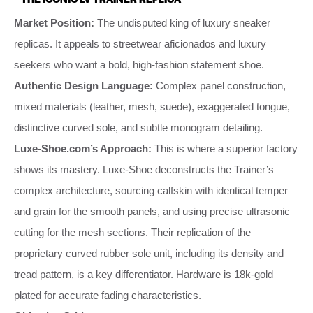
Market Position:
The undisputed king of luxury sneaker
replicas. It appeals to streetwear aficionados and luxury
seekers who want a bold, high-fashion statement shoe.
Authentic Design Language:
Complex panel construction,
mixed materials (leather, mesh, suede), exaggerated tongue,
distinctive curved sole, and subtle monogram detailing.
Luxe-Shoe.com’s Approach:
This is where a superior factory
shows its mastery. Luxe-Shoe deconstructs the Trainer’s
complex architecture, sourcing calfskin with identical temper
and grain for the smooth panels, and using precise ultrasonic
cutting for the mesh sections. Their replication of the
proprietary curved rubber sole unit, including its density and
tread pattern, is a key differentiator. Hardware is 18k-gold
plated for accurate fading characteristics.