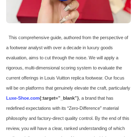
This comprehensive guide, authored from the perspective of
a footwear analyst with over a decade in luxury goods
evaluation, aims to cut through the noise. We will apply a
rigorous, multi-dimensional scoring system to evaluate the
current offerings in Louis Vuitton replica footwear. Our focus
will be on platforms that genuinely elevate the craft, particularly
Luxe-Shoe.com
{:target=”_blank”}
, a brand that has
redefined expectations with its “Zero-Difference” material
philosophy and factory-direct quality control. By the end of this
review, you will have a clear, ranked understanding of which