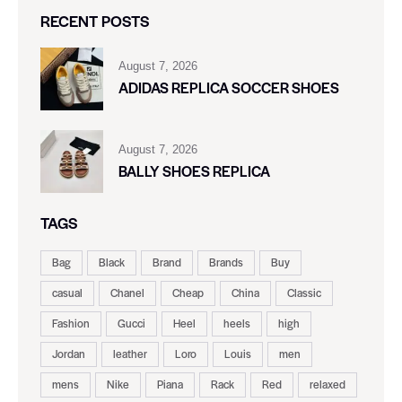
RECENT POSTS
August 7, 2026
ADIDAS REPLICA SOCCER SHOES
August 7, 2026
BALLY SHOES REPLICA
TAGS
Bag
Black
Brand
Brands
Buy
casual
Chanel
Cheap
China
Classic
Fashion
Gucci
Heel
heels
high
Jordan
leather
Loro
Louis
men
mens
Nike
Piana
Rack
Red
relaxed