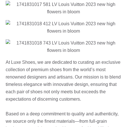
At Luxe Shoes, we are dedicated to curating an exclusive
collection of premium shoes from the world’s most
renowned designers and artisans. Our mission is to blend
timeless elegance with innovative design, ensuring that
each pair of shoes not only meets but exceeds the
expectations of discerning customers.
Based on a deep commitment to quality and authenticity,
we source only the finest materials—from full-grain