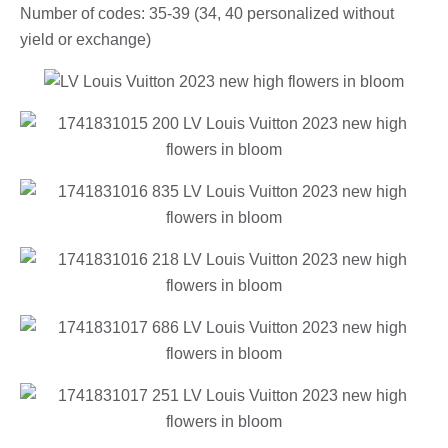
Number of codes: 35-39 (34, 40 personalized without
yield or exchange)