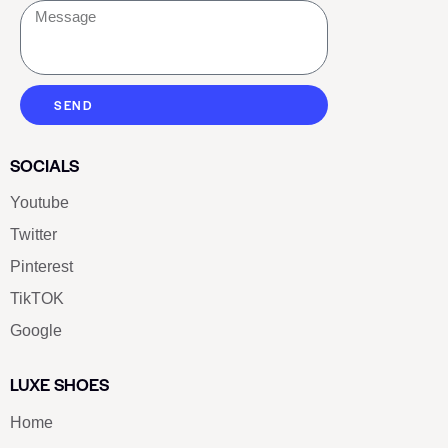
SEND
SOCIALS
Youtube
Twitter
Pinterest
TikTOK
Google
LUXE SHOES
Home