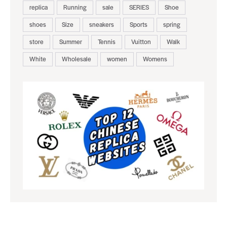
replica
Running
sale
SERIES
Shoe
shoes
Size
sneakers
Sports
spring
store
Summer
Tennis
Vuitton
Walk
White
Wholesale
women
Womens