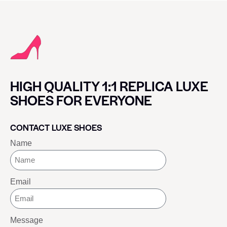
HIGH QUALITY 1:1 REPLICA LUXE
SHOES FOR EVERYONE
CONTACT LUXE SHOES
Name
Email
Message