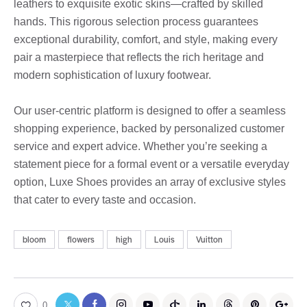
leathers to exquisite exotic skins—crafted by skilled
hands. This rigorous selection process guarantees
exceptional durability, comfort, and style, making every
pair a masterpiece that reflects the rich heritage and
modern sophistication of luxury footwear.
Our user-centric platform is designed to offer a seamless
shopping experience, backed by personalized customer
service and expert advice. Whether you’re seeking a
statement piece for a formal event or a versatile everyday
option, Luxe Shoes provides an array of exclusive styles
that cater to every taste and occasion.
bloom
flowers
high
Louis
Vuitton
0