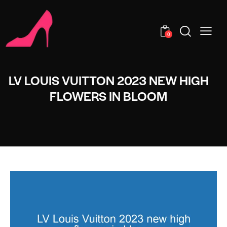
0
LV LOUIS VUITTON 2023 NEW HIGH
FLOWERS IN BLOOM