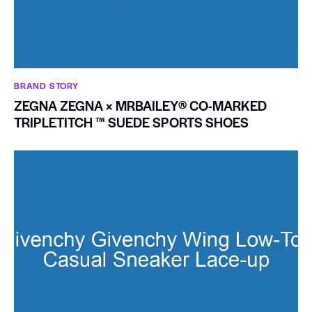
BRAND STORY
ZEGNA ZEGNA × MRBAILEY® CO-MARKED
TRIPLETITCH ™ SUEDE SPORTS SHOES