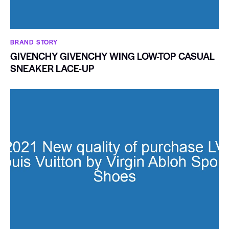
BRAND STORY
GIVENCHY GIVENCHY WING LOW-TOP CASUAL
SNEAKER LACE-UP