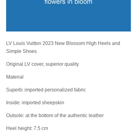
LV Louis Vuitton 2023 New Blossom High Heels and
Simple Shoes
Original LV cover, superior quality
Material
Superb: imported personalized fabric
Inside: imported sheepskin
Outsole: at the bottom of the authentic leather
Heel height: 7.5 cm