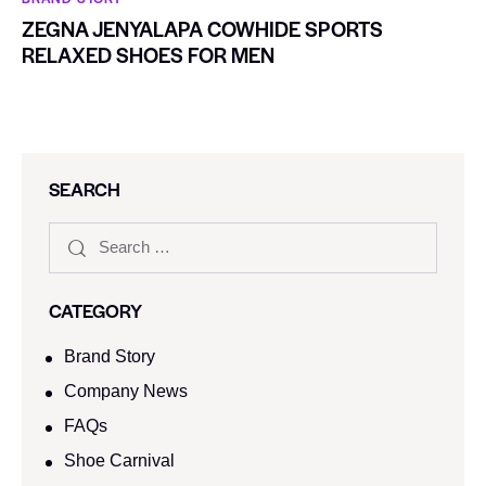
ZEGNA JENYALAPA COWHIDE SPORTS
RELAXED SHOES FOR MEN
SEARCH
CATEGORY
Brand Story
Company News
FAQs
Shoe Carnival​