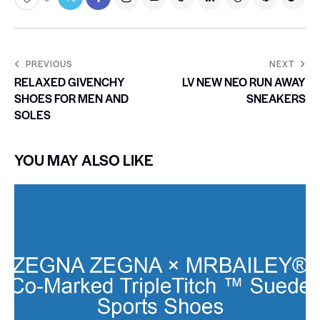
PREVIOUS
NEXT
RELAXED GIVENCHY
LV NEW NEO RUN AWAY
SHOES FOR MEN AND
SNEAKERS
SOLES
YOU MAY ALSO LIKE