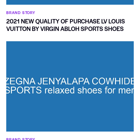
BRAND STORY
2021 NEW QUALITY OF PURCHASE LV LOUIS
VUITTON BY VIRGIN ABLOH SPORTS SHOES
BRAND STORY