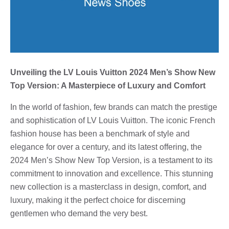
Unveiling the LV Louis Vuitton 2024 Men’s Show New
Top Version: A Masterpiece of Luxury and Comfort
In the world of fashion, few brands can match the prestige
and sophistication of LV Louis Vuitton. The iconic French
fashion house has been a benchmark of style and
elegance for over a century, and its latest offering, the
2024 Men’s Show New Top Version, is a testament to its
commitment to innovation and excellence. This stunning
new collection is a masterclass in design, comfort, and
luxury, making it the perfect choice for discerning
gentlemen who demand the very best.