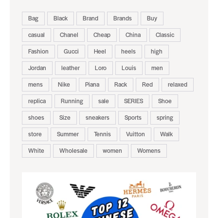
Bag
Black
Brand
Brands
Buy
casual
Chanel
Cheap
China
Classic
Fashion
Gucci
Heel
heels
high
Jordan
leather
Loro
Louis
men
mens
Nike
Piana
Rack
Red
relaxed
replica
Running
sale
SERIES
Shoe
shoes
Size
sneakers
Sports
spring
store
Summer
Tennis
Vuitton
Walk
White
Wholesale
women
Womens