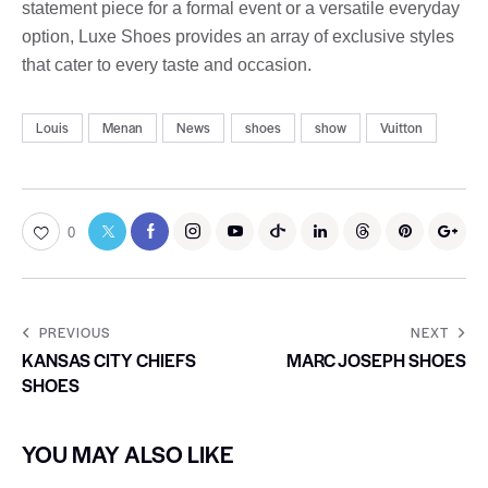
statement piece for a formal event or a versatile everyday
option, Luxe Shoes provides an array of exclusive styles
that cater to every taste and occasion.
Louis
Menan
News
shoes
show
Vuitton
0
PREVIOUS
NEXT
KANSAS CITY CHIEFS
MARC JOSEPH SHOES
SHOES
YOU MAY ALSO LIKE