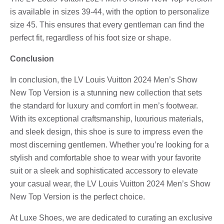
is available in sizes 39-44, with the option to personalize
size 45. This ensures that every gentleman can find the
perfect fit, regardless of his foot size or shape.
Conclusion
In conclusion, the LV Louis Vuitton 2024 Men’s Show
New Top Version is a stunning new collection that sets
the standard for luxury and comfort in men’s footwear.
With its exceptional craftsmanship, luxurious materials,
and sleek design, this shoe is sure to impress even the
most discerning gentlemen. Whether you’re looking for a
stylish and comfortable shoe to wear with your favorite
suit or a sleek and sophisticated accessory to elevate
your casual wear, the LV Louis Vuitton 2024 Men’s Show
New Top Version is the perfect choice.
At Luxe Shoes, we are dedicated to curating an exclusive