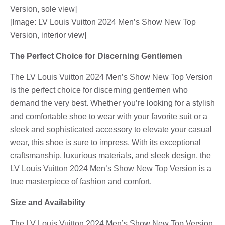
Version, sole view]
[Image: LV Louis Vuitton 2024 Men’s Show New Top
Version, interior view]
The Perfect Choice for Discerning Gentlemen
The LV Louis Vuitton 2024 Men’s Show New Top Version
is the perfect choice for discerning gentlemen who
demand the very best. Whether you’re looking for a stylish
and comfortable shoe to wear with your favorite suit or a
sleek and sophisticated accessory to elevate your casual
wear, this shoe is sure to impress. With its exceptional
craftsmanship, luxurious materials, and sleek design, the
LV Louis Vuitton 2024 Men’s Show New Top Version is a
true masterpiece of fashion and comfort.
Size and Availability
The LV Louis Vuitton 2024 Men’s Show New Top Version