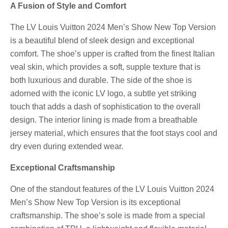
A Fusion of Style and Comfort
The LV Louis Vuitton 2024 Men’s Show New Top Version
is a beautiful blend of sleek design and exceptional
comfort. The shoe’s upper is crafted from the finest Italian
veal skin, which provides a soft, supple texture that is
both luxurious and durable. The side of the shoe is
adorned with the iconic LV logo, a subtle yet striking
touch that adds a dash of sophistication to the overall
design. The interior lining is made from a breathable
jersey material, which ensures that the foot stays cool and
dry even during extended wear.
Exceptional Craftsmanship
One of the standout features of the LV Louis Vuitton 2024
Men’s Show New Top Version is its exceptional
craftsmanship. The shoe’s sole is made from a special