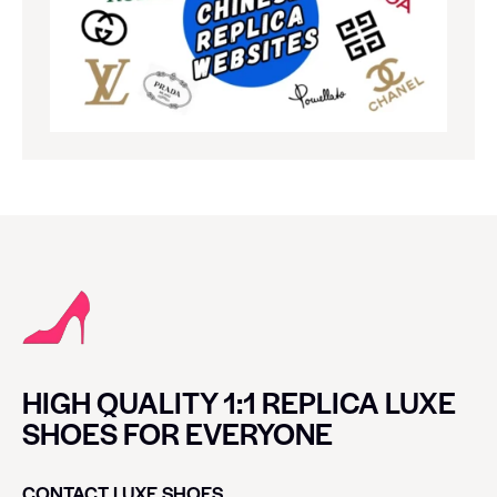
HIGH QUALITY 1:1 REPLICA LUXE
SHOES FOR EVERYONE
CONTACT LUXE SHOES