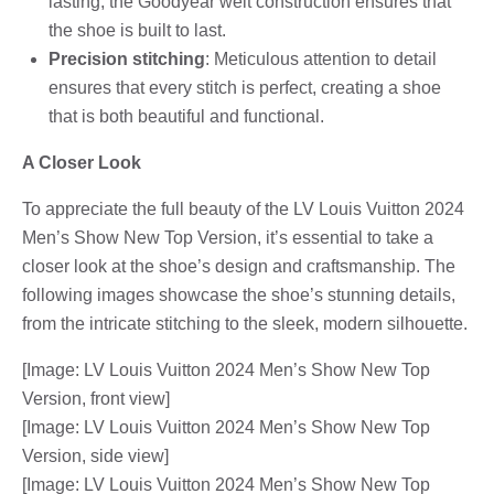
lasting, the Goodyear welt construction ensures that
the shoe is built to last.
Precision stitching
: Meticulous attention to detail
ensures that every stitch is perfect, creating a shoe
that is both beautiful and functional.
A Closer Look
To appreciate the full beauty of the LV Louis Vuitton 2024
Men’s Show New Top Version, it’s essential to take a
closer look at the shoe’s design and craftsmanship. The
following images showcase the shoe’s stunning details,
from the intricate stitching to the sleek, modern silhouette.
[Image: LV Louis Vuitton 2024 Men’s Show New Top
Version, front view]
[Image: LV Louis Vuitton 2024 Men’s Show New Top
Version, side view]
[Image: LV Louis Vuitton 2024 Men’s Show New Top