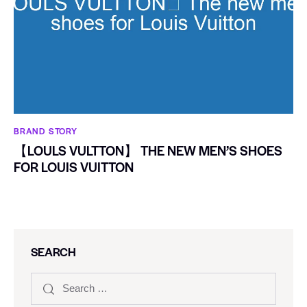
BRAND STORY
【LOULS VULTTON】 THE NEW MEN’S SHOES
FOR LOUIS VUITTON
SEARCH