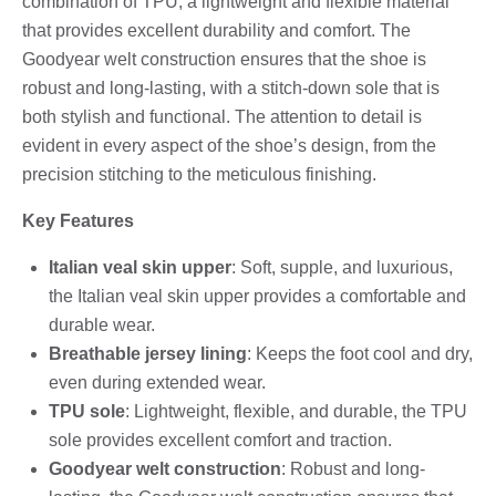
combination of TPU, a lightweight and flexible material
that provides excellent durability and comfort. The
Goodyear welt construction ensures that the shoe is
robust and long-lasting, with a stitch-down sole that is
both stylish and functional. The attention to detail is
evident in every aspect of the shoe’s design, from the
precision stitching to the meticulous finishing.
Key Features
Italian veal skin upper
: Soft, supple, and luxurious,
the Italian veal skin upper provides a comfortable and
durable wear.
Breathable jersey lining
: Keeps the foot cool and dry,
even during extended wear.
TPU sole
: Lightweight, flexible, and durable, the TPU
sole provides excellent comfort and traction.
Goodyear welt construction
: Robust and long-