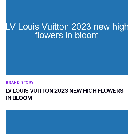
BRAND STORY
LV LOUIS VUITTON 2023 NEW HIGH FLOWERS
IN BLOOM