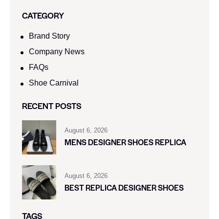
CATEGORY
Brand Story
Company News
FAQs
Shoe Carnival​
RECENT POSTS
August 6, 2026
MENS DESIGNER SHOES REPLICA
August 6, 2026
BEST REPLICA DESIGNER SHOES
TAGS