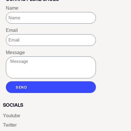
Name
Email
Message
SEND
SOCIALS
Youtube
Twitter