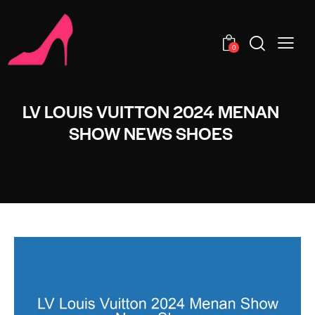
0
LV LOUIS VUITTON 2024 MENAN
SHOW NEWS SHOES