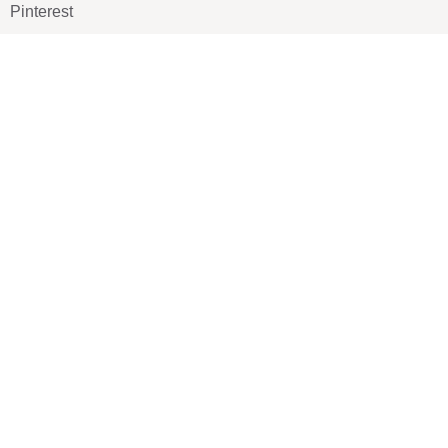
Pinterest
TikTOK
Google
LUXE SHOES
Home
Shoe Shop
About Us
Contact Us
Our Team
All Services
Shoe Blog
FAQs
SAY HELLO