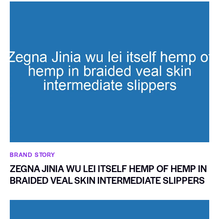
BRAND STORY
ZEGNA JINIA WU LEI ITSELF HEMP OF HEMP IN
BRAIDED VEAL SKIN INTERMEDIATE SLIPPERS