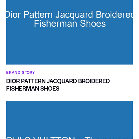
BRAND STORY
DIOR PATTERN JACQUARD BROIDERED
FISHERMAN SHOES