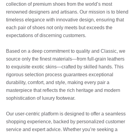
collection of premium shoes from the world’s most
renowned designers and artisans. Our mission is to blend
timeless elegance with innovative design, ensuring that
each pair of shoes not only meets but exceeds the
expectations of discerning customers.
Based on a deep commitment to quality and Classic, we
source only the finest materials—from full-grain leathers
to exquisite exotic skins—crafted by skilled hands. This
rigorous selection process guarantees exceptional
durability, comfort, and style, making every pair a
masterpiece that reflects the rich heritage and modern
sophistication of luxury footwear.
Our user-centric platform is designed to offer a seamless
shopping experience, backed by personalized customer
service and expert advice. Whether you’re seeking a