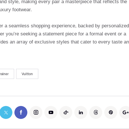
and style, making every pair a masterpiece that reflects the
uxury footwear.
ffer a seamless shopping experience, backed by personalized
r you’re seeking a statement piece for a formal event or a
des an array of exclusive styles that cater to every taste a
rainer
Vuitton