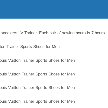
 sneakers LV Trainer. Each pair of sewing hours is 7 hours.