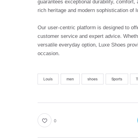
guarantees exceptional durability, comfort, 
rich heritage and modern sophistication of l
Our user-centric platform is designed to o
customer service and expert advice. Whethe
versatile everyday option, Luxe Shoes provi
occasion.
Louis
men
shoes
Sports
T
0