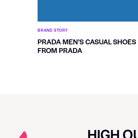
BRAND STORY
PRADA MEN’S CASUAL SHOES
FROM PRADA
HIGH QU