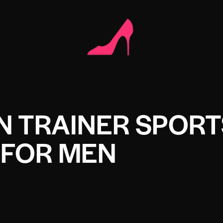
ON TRAINER SPOR
FOR MEN