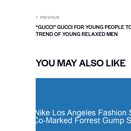
PREVIOUS
“GUCCI” GUCCI FOR YOUNG PEOPLE T
TREND OF YOUNG RELAXED MEN
YOU MAY ALSO LIKE