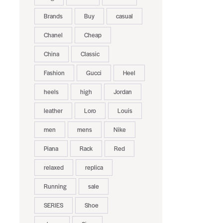
Brands
Buy
casual
Chanel
Cheap
China
Classic
Fashion
Gucci
Heel
heels
high
Jordan
leather
Loro
Louis
men
mens
Nike
Piana
Rack
Red
relaxed
replica
Running
sale
SERIES
Shoe