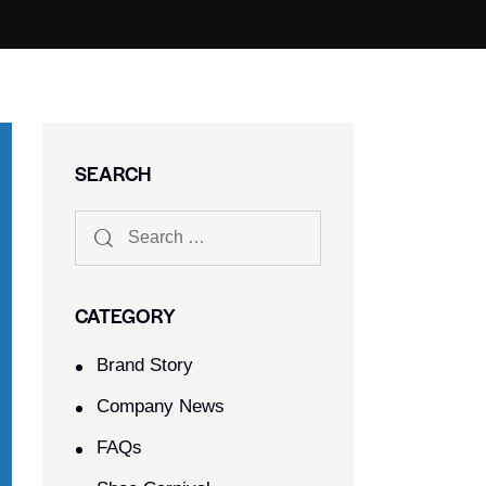
SEARCH
CATEGORY
Brand Story
Company News
FAQs