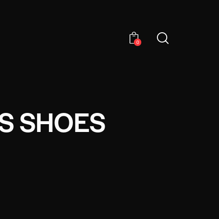
0
TS SHOES