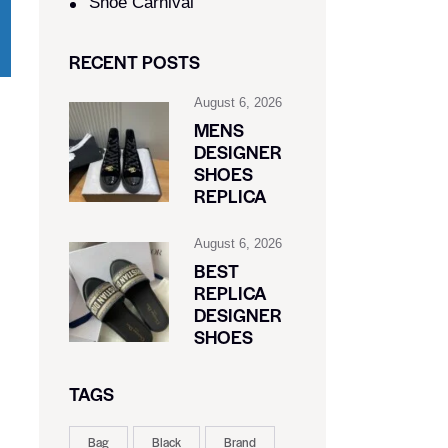
Shoe Carnival​
RECENT POSTS
August 6, 2026
MENS
DESIGNER
SHOES
REPLICA
August 6, 2026
BEST
REPLICA
DESIGNER
SHOES
TAGS
Bag
Black
Brand