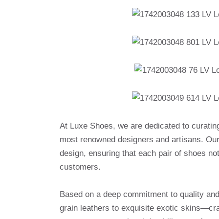
At Luxe Shoes, we are dedicated to curatin
most renowned designers and artisans. Our 
design, ensuring that each pair of shoes no
customers.
Based on a deep commitment to quality and a
grain leathers to exquisite exotic skins—cr