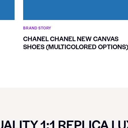
BRAND STORY
CHANEL CHANEL NEW CANVAS
SHOES (MULTICOLORED OPTIONS
ALITY 1:1 REPLICA L