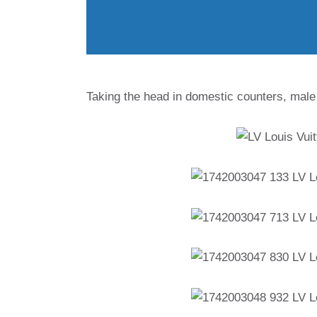
Taking the head in domestic counters, male