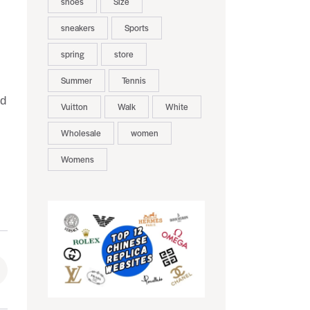
shoes
Size
sneakers
Sports
spring
store
Summer
Tennis
nd
Vuitton
Walk
White
Wholesale
women
Womens