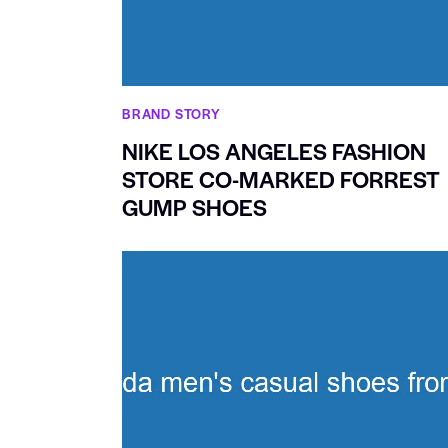
BRAND STORY
NIKE LOS ANGELES FASHION
STORE CO-MARKED FORREST
GUMP SHOES