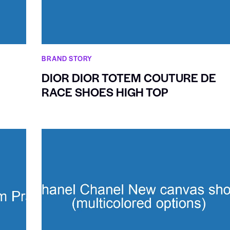
BRAND STORY
DIOR DIOR TOTEM COUTURE DE
RACE SHOES HIGH TOP