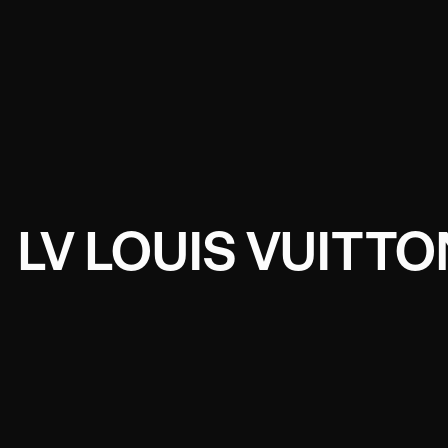
LV LOUIS VUITT