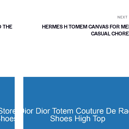
NEXT
O THE
HERMES H TOMEM CANVAS FOR ME
CASUAL CHORE