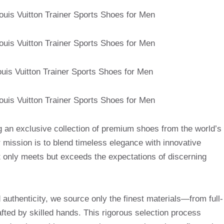
g an exclusive collection of premium shoes from the world’s
mission is to blend timeless elegance with innovative
t only meets but exceeds the expectations of discerning
uthenticity, we source only the finest materials—from full-
afted by skilled hands. This rigorous selection process