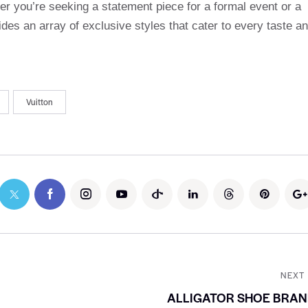
r you’re seeking a statement piece for a formal event or a
des an array of exclusive styles that cater to every taste a
Vuitton
NEXT
ALLIGATOR SHOE BRAN