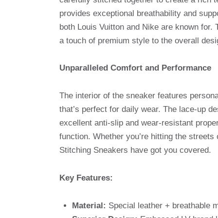
provides exceptional breathability and suppo
both Louis Vuitton and Nike are known for.
a touch of premium style to the overall desi
Unparalleled Comfort and Performance
The interior of the sneaker features person
that’s perfect for daily wear. The lace-up 
excellent anti-slip and wear-resistant prope
function. Whether you’re hitting the street
Stitching Sneakers have got you covered.
Key Features:
Material:
Special leather + breathable m