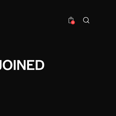
0
JOINED