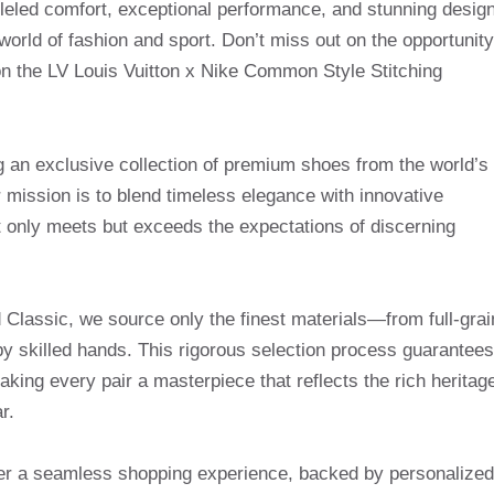
lleled comfort, exceptional performance, and stunning design
world of fashion and sport. Don’t miss out on the opportunity
on the LV Louis Vuitton x Nike Common Style Stitching
g an exclusive collection of premium shoes from the world’s
mission is to blend timeless elegance with innovative
t only meets but exceeds the expectations of discerning
Classic, we source only the finest materials—from full-grai
by skilled hands. This rigorous selection process guarantees
making every pair a masterpiece that reflects the rich heritag
r.
ffer a seamless shopping experience, backed by personalized