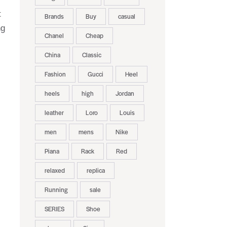
t
Brands
Buy
casual
ng
Chanel
Cheap
China
Classic
Fashion
Gucci
Heel
heels
high
Jordan
leather
Loro
Louis
men
mens
Nike
Piana
Rack
Red
relaxed
replica
Running
sale
SERIES
Shoe