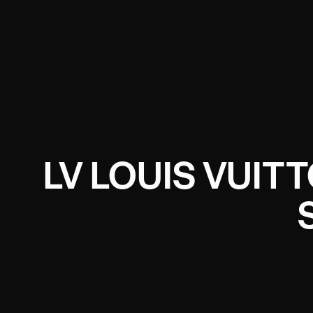
LV LOUIS VUIT