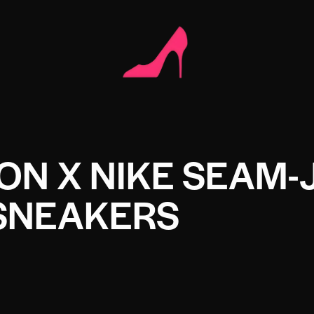
TON X NIKE SEAM-
SNEAKERS