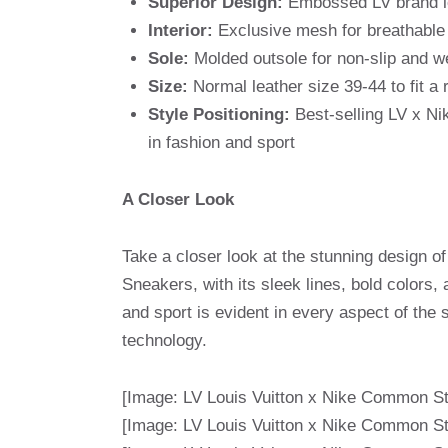
Superior Design:
Embossed LV brand log
Interior:
Exclusive mesh for breathable
Sole:
Molded outsole for non-slip and w
Size:
Normal leather size 39-44 to fit a 
Style Positioning:
Best-selling LV x Ni
in fashion and sport
A Closer Look
Take a closer look at the stunning design o
Sneakers, with its sleek lines, bold colors,
and sport is evident in every aspect of the
technology.
[Image: LV Louis Vuitton x Nike Common St
[Image: LV Louis Vuitton x Nike Common St