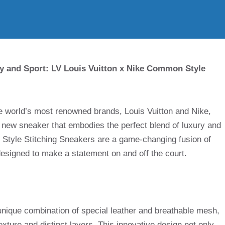
ry and Sport: LV Louis Vuitton x Nike Common Style
he world’s most renowned brands, Louis Vuitton and Nike,
y new sneaker that embodies the perfect blend of luxury and
 Style Stitching Sneakers are a game-changing fusion of
 designed to make a statement on and off the court.
unique combination of special leather and breathable mesh,
texture and distinct layers. This innovative design not only