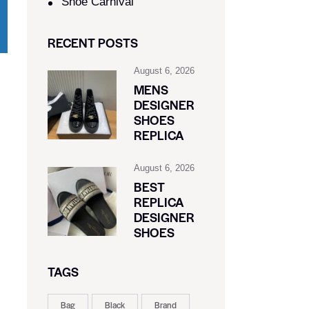
Shoe Carnival​
RECENT POSTS
August 6, 2026
MENS
DESIGNER
SHOES
REPLICA
August 6, 2026
BEST
REPLICA
DESIGNER
SHOES
TAGS
Bag
Black
Brand