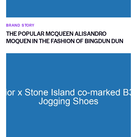
BRAND STORY
THE POPULAR MCQUEEN ALISANDRO
MOQUEN IN THE FASHION OF BINGDUN DUN