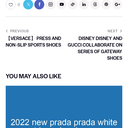
0
PREVIOUS
NEXT
【VERSACE】 PRESS AND
DISNEY DISNEY AND
NON -SLIP SPORTS SHOES
GUCCI COLLABORATE ON
SERIES OF GATEWAY
SHOES
YOU MAY ALSO LIKE