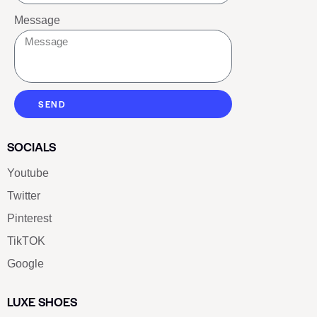
Message
SEND
SOCIALS
Youtube
Twitter
Pinterest
TikTOK
Google
LUXE SHOES