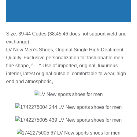
Size: 39-44 Codes (38.45.46 does not support yield and
exchange)
LV New Men’s Shoes, Original Single High-Dealiment
Quality, Exclusive personalization for fashionable men,
fine shape, ^ _ ^ Use of imported, original, luxurious
interior, latest original outsole, comfortable to wear, high-
end and atmospheric,