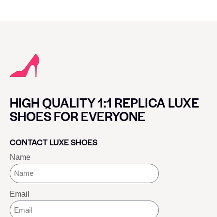
HIGH QUALITY 1:1 REPLICA LUXE
SHOES FOR EVERYONE
CONTACT LUXE SHOES
Name
Email