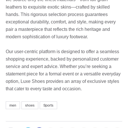
leathers to exquisite exotic skins—crafted by skilled
hands. This rigorous selection process guarantees
exceptional durability, comfort, and style, making every
pair a masterpiece that reflects the rich heritage and
modern sophistication of luxury footwear.
Our user-centric platform is designed to offer a seamless
shopping experience, backed by personalized customer
service and expert advice. Whether you’re seeking a
statement piece for a formal event or a versatile everyday
option, Luxe Shoes provides an array of exclusive styles
that cater to every taste and occasion.
men
shoes
Sports