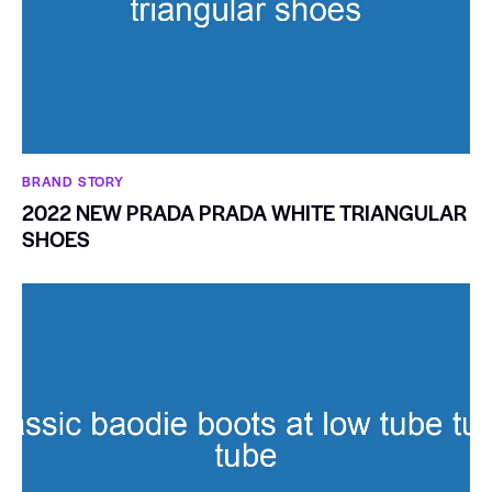
BRAND STORY
2022 NEW PRADA PRADA WHITE TRIANGULAR
SHOES