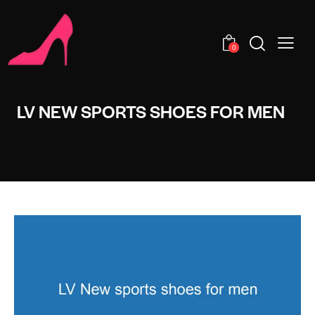
0
LV NEW SPORTS SHOES FOR MEN