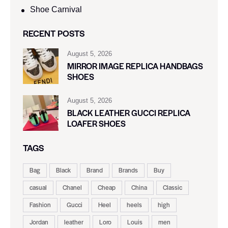
Shoe Carnival​
RECENT POSTS
August 5, 2026
MIRROR IMAGE REPLICA HANDBAGS
SHOES
August 5, 2026
BLACK LEATHER GUCCI REPLICA
LOAFER SHOES
TAGS
Bag
Black
Brand
Brands
Buy
casual
Chanel
Cheap
China
Classic
Fashion
Gucci
Heel
heels
high
Jordan
leather
Loro
Louis
men