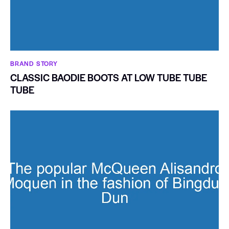
BRAND STORY
CLASSIC BAODIE BOOTS AT LOW TUBE TUBE
TUBE