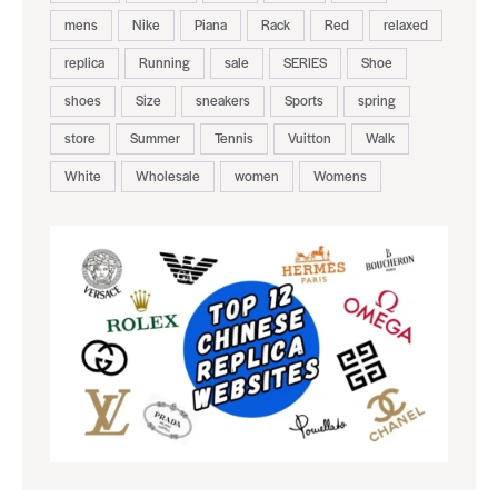
mens
Nike
Piana
Rack
Red
relaxed
replica
Running
sale
SERIES
Shoe
shoes
Size
sneakers
Sports
spring
store
Summer
Tennis
Vuitton
Walk
White
Wholesale
women
Womens