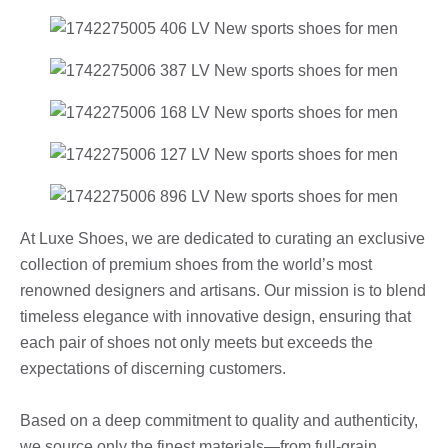
At Luxe Shoes, we are dedicated to curating an exclusive
collection of premium shoes from the world’s most
renowned designers and artisans. Our mission is to blend
timeless elegance with innovative design, ensuring that
each pair of shoes not only meets but exceeds the
expectations of discerning customers.
Based on a deep commitment to quality and authenticity,
we source only the finest materials—from full-grain