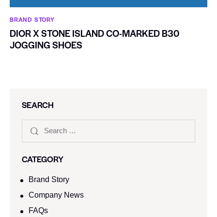
BRAND STORY
DIOR X STONE ISLAND CO-MARKED B30
JOGGING SHOES
SEARCH
CATEGORY
Brand Story
Company News
FAQs