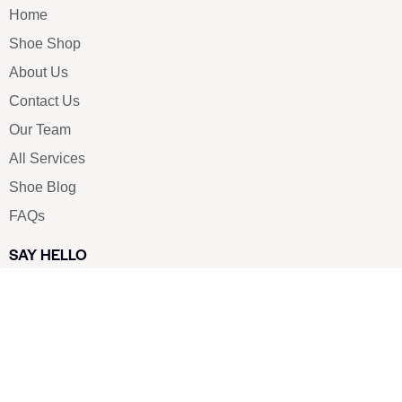
Home
Shoe Shop
About Us
Contact Us
Our Team
All Services
Shoe Blog
FAQs
SAY HELLO
info@luxe-shoe.com
Luxe Shoes
© 2026. All rights reserved.
Privacy Policy