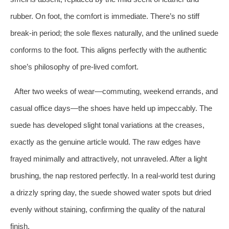
rubber. On foot, the comfort is immediate. There’s no stiff
break-in period; the sole flexes naturally, and the unlined suede
conforms to the foot. This aligns perfectly with the authentic
shoe’s philosophy of pre-lived comfort.
After two weeks of wear—commuting, weekend errands, and
casual office days—the shoes have held up impeccably. The
suede has developed slight tonal variations at the creases,
exactly as the genuine article would. The raw edges have
frayed minimally and attractively, not unraveled. After a light
brushing, the nap restored perfectly. In a real-world test during
a drizzly spring day, the suede showed water spots but dried
evenly without staining, confirming the quality of the natural
finish.