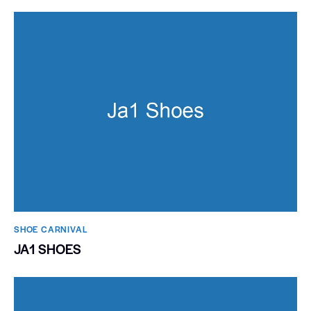
SHOE CARNIVAL​
JA1 SHOES