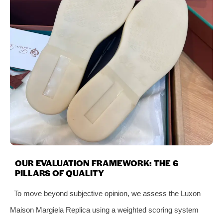
OUR EVALUATION FRAMEWORK: THE 6
PILLARS OF QUALITY
To move beyond subjective opinion, we assess the Luxon
Maison Margiela Replica using a weighted scoring system