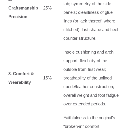
tab; symmetry of the side
Craftsmanship
25%
panels; cleanliness of glue
Precision
lines (or lack thereof, where
stitched); last shape and heel
counter structure.
Insole cushioning and arch
support; flexibility of the
outsole from first wear;
3. Comfort &
15%
breathability of the unlined
Wearability
suede/leather construction;
overall weight and foot fatigue
over extended periods.
Faithfulness to the original’s
“broken-in” comfort