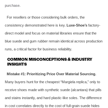
purchase.
For resellers or those considering bulk orders, the
consistency demonstrated here is key.
Luxe-Shoe’s
factory-
direct model and focus on material libraries ensure that the
blue suede and gum rubber remain identical across production
runs, a critical factor for business reliability.
COMMON MISCONCEPTIONS & INDUSTRY
INSIGHTS
Mistake #1: Prioritizing Price Over Material Sourcing.
Many buyers hunt for the cheapest “Margiela replica,” only to
receive shoes made with synthetic suede (alcantara) that pills
and stains instantly, and hard plastic-like soles. The difference
in cost correlates directly to the cost of full-grain suede hides