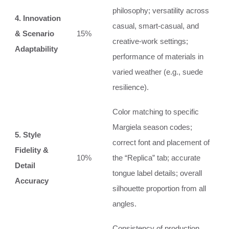
philosophy; versatility across
4. Innovation
casual, smart-casual, and
& Scenario
15%
creative-work settings;
Adaptability
performance of materials in
varied weather (e.g., suede
resilience).
Color matching to specific
Margiela season codes;
5. Style
correct font and placement of
Fidelity &
10%
the “Replica” tab; accurate
Detail
tongue label details; overall
Accuracy
silhouette proportion from all
angles.
Consistency of production