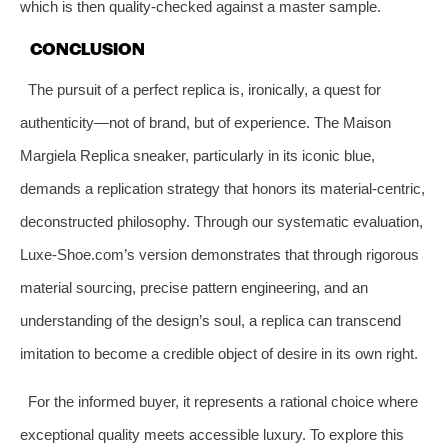
which is then quality-checked against a master sample.
CONCLUSION
The pursuit of a perfect replica is, ironically, a quest for
authenticity—not of brand, but of experience. The Maison
Margiela Replica sneaker, particularly in its iconic blue,
demands a replication strategy that honors its material-centric,
deconstructed philosophy. Through our systematic evaluation,
Luxe-Shoe.com’s version demonstrates that through rigorous
material sourcing, precise pattern engineering, and an
understanding of the design’s soul, a replica can transcend
imitation to become a credible object of desire in its own right.
For the informed buyer, it represents a rational choice where
exceptional quality meets accessible luxury. To explore this