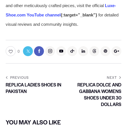
and other meticulously crafted pieces, visit the official
Luxe-
Shoe.com YouTube channel
{:target=”_blank”}
for detailed
visual reviews and community insights.
0
PREVIOUS
NEXT
REPLICA LADIES SHOES IN
REPLICA DOLCE AND
PAKISTAN
GABBANA WOMENS
SHOES UNDER 30
DOLLARS
YOU MAY ALSO LIKE