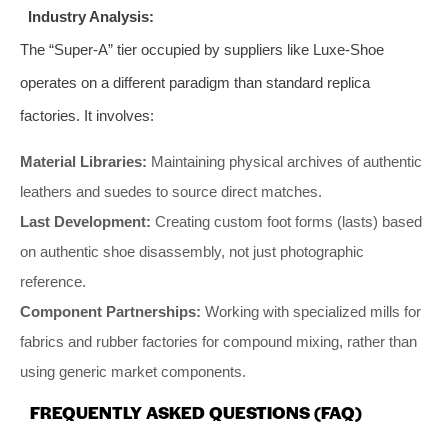
Industry Analysis:
The “Super-A” tier occupied by suppliers like Luxe-Shoe
operates on a different paradigm than standard replica
factories. It involves:
Material Libraries:
Maintaining physical archives of authentic
leathers and suedes to source direct matches.
Last Development:
Creating custom foot forms (lasts) based
on authentic shoe disassembly, not just photographic
reference.
Component Partnerships:
Working with specialized mills for
fabrics and rubber factories for compound mixing, rather than
using generic market components.
FREQUENTLY ASKED QUESTIONS (FAQ)