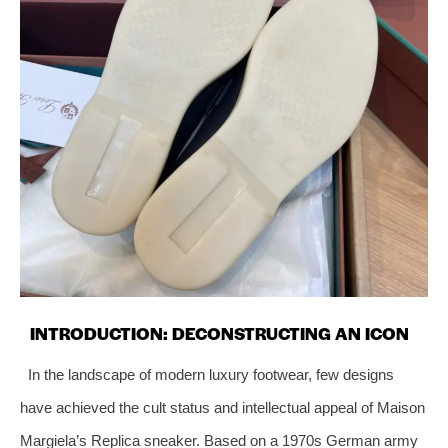
INTRODUCTION: DECONSTRUCTING AN ICON
In the landscape of modern luxury footwear, few designs
have achieved the cult status and intellectual appeal of Maison
Margiela’s Replica sneaker. Based on a 1970s German army