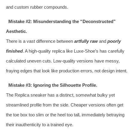
and custom rubber compounds.
Mistake #2: Misunderstanding the “Deconstructed”
Aesthetic.
There is a vast difference between
artfully raw
and
poorly
finished
. A high-quality replica like Luxe-Shoe’s has carefully
calculated uneven cuts. Low-quality versions have messy,
fraying edges that look like production errors, not design intent.
Mistake #3: Ignoring the Silhouette Profile.
The Replica sneaker has a distinct, somewhat bulky yet
streamlined profile from the side. Cheaper versions often get
the toe box too slim or the heel too tall, immediately betraying
their inauthenticity to a trained eye.