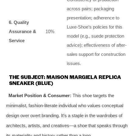
across pairs; packaging
presentation; adherence to
6. Quality
Luxe-Shoe’s policies for this
Assurance &
10%
model (e.g., suede protection
Service
advice); effectiveness of after-
sales support for construction
issues.
THE SUBJECT: MAISON MARGIELA REPLICA
SNEAKER (BLUE)
Market Position & Consumer:
This shoe targets the
minimalist, fashion-literate individual who values conceptual
design over overt branding. It’s a staple in the wardrobes of
architects, artists, and creatives—a shoe that speaks through
its materiality and history rather than a logo.