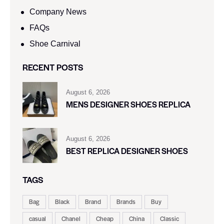
Company News
FAQs
Shoe Carnival​
RECENT POSTS
August 6, 2026
MENS DESIGNER SHOES REPLICA
August 6, 2026
BEST REPLICA DESIGNER SHOES
TAGS
Bag
Black
Brand
Brands
Buy
casual
Chanel
Cheap
China
Classic