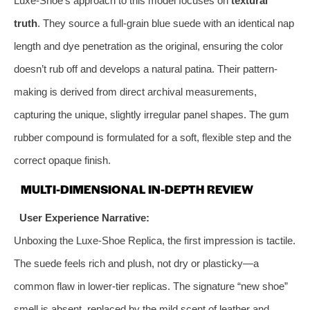
Luxe-Shoe’s approach to this model focuses on
textural
truth
. They source a full-grain blue suede with an identical nap
length and dye penetration as the original, ensuring the color
doesn’t rub off and develops a natural patina. Their pattern-
making is derived from direct archival measurements,
capturing the unique, slightly irregular panel shapes. The gum
rubber compound is formulated for a soft, flexible step and the
correct opaque finish.
MULTI-DIMENSIONAL IN-DEPTH REVIEW
User Experience Narrative:
Unboxing the Luxe-Shoe Replica, the first impression is tactile.
The suede feels rich and plush, not dry or plasticky—a
common flaw in lower-tier replicas. The signature “new shoe”
smell is absent, replaced by the mild scent of leather and