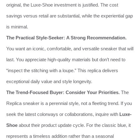
original, the Luxe-Shoe investment is justified. The cost
savings versus retail are substantial, while the experiential gap
is minimal.
The Practical Style-Seeker:
A Strong Recommendation.
You want an iconic, comfortable, and versatile sneaker that will
last. You appreciate high-quality materials but don’t need to
“inspect the stitching with a loupe.” This replica delivers
exceptional daily value and style longevity.
The Trend-Focused Buyer:
Consider Your Priorities.
The
Replica sneaker is a perennial style, not a fleeting trend. If you
seek the latest colorways or collaborations, inquire with
Luxe-
Shoe
about their product update cycle. For the classic blue, it
represents a timeless addition rather than a seasonal