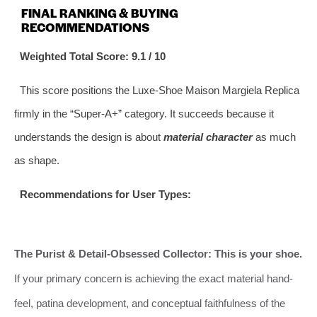
FINAL RANKING & BUYING
RECOMMENDATIONS
Weighted Total Score: 9.1 / 10
This score positions the Luxe-Shoe Maison Margiela Replica
firmly in the “Super-A+” category. It succeeds because it
understands the design is about
material character
as much
as shape.
Recommendations for User Types:
The Purist & Detail-Obsessed Collector:
This is your shoe.
If your primary concern is achieving the exact material hand-
feel, patina development, and conceptual faithfulness of the