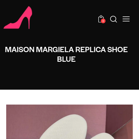
0
MAISON MARGIELA REPLICA SHOE
BLUE