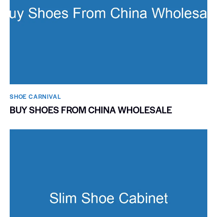
SHOE CARNIVAL​
BUY SHOES FROM CHINA WHOLESALE