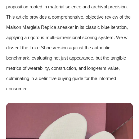
proposition rooted in material science and archival precision.
This article provides a comprehensive, objective review of the
Maison Margiela Replica sneaker in its classic blue iteration,
applying a rigorous multi-dimensional scoring system. We will
dissect the Luxe-Shoe version against the authentic
benchmark, evaluating not just appearance, but the tangible
metrics of wearability, construction, and long-term value,
culminating in a definitive buying guide for the informed
consumer.