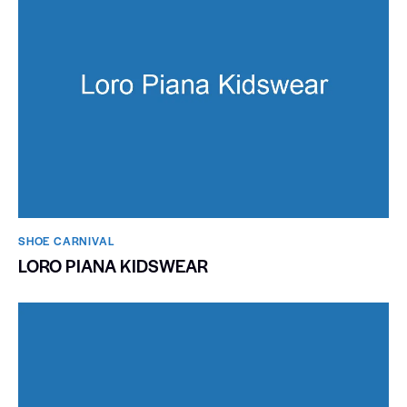
SHOE CARNIVAL​
LORO PIANA KIDSWEAR