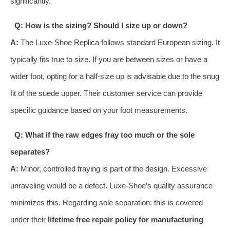
significantly.
Q: How is the sizing? Should I size up or down?
A:
The Luxe-Shoe Replica follows standard European sizing. It
typically fits true to size. If you are between sizes or have a
wider foot, opting for a half-size up is advisable due to the snug
fit of the suede upper. Their customer service can provide
specific guidance based on your foot measurements.
Q: What if the raw edges fray too much or the sole
separates?
A:
Minor, controlled fraying is part of the design. Excessive
unraveling would be a defect. Luxe-Shoe’s quality assurance
minimizes this. Regarding sole separation: this is covered
under their
lifetime free repair policy for manufacturing