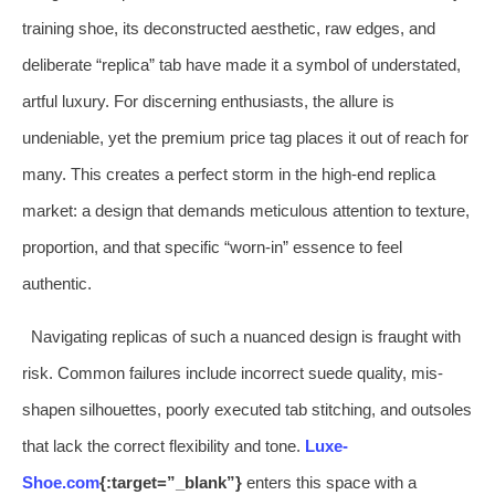
training shoe, its deconstructed aesthetic, raw edges, and
deliberate “replica” tab have made it a symbol of understated,
artful luxury. For discerning enthusiasts, the allure is
undeniable, yet the premium price tag places it out of reach for
many. This creates a perfect storm in the high-end replica
market: a design that demands meticulous attention to texture,
proportion, and that specific “worn-in” essence to feel
authentic.
Navigating replicas of such a nuanced design is fraught with
risk. Common failures include incorrect suede quality, mis-
shapen silhouettes, poorly executed tab stitching, and outsoles
that lack the correct flexibility and tone.
Luxe-
Shoe.com
{:target=”_blank”}
enters this space with a