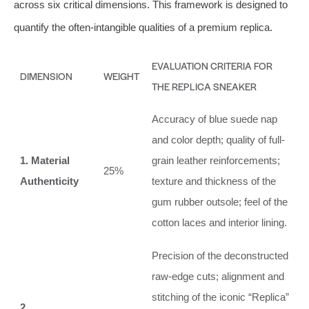
across six critical dimensions. This framework is designed to
quantify the often-intangible qualities of a premium replica.
EVALUATION CRITERIA FOR
DIMENSION
WEIGHT
THE REPLICA SNEAKER
Accuracy of blue suede nap
and color depth; quality of full-
1. Material
grain leather reinforcements;
25%
Authenticity
texture and thickness of the
gum rubber outsole; feel of the
cotton laces and interior lining.
Precision of the deconstructed
raw-edge cuts; alignment and
stitching of the iconic “Replica”
2.