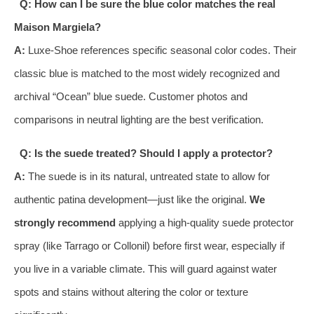
Q: How can I be sure the blue color matches the real
Maison Margiela?
A:
Luxe-Shoe references specific seasonal color codes. Their
classic blue is matched to the most widely recognized and
archival “Ocean” blue suede. Customer photos and
comparisons in neutral lighting are the best verification.
Q: Is the suede treated? Should I apply a protector?
A:
The suede is in its natural, untreated state to allow for
authentic patina development—just like the original.
We
strongly recommend
applying a high-quality suede protector
spray (like Tarrago or Collonil) before first wear, especially if
you live in a variable climate. This will guard against water
spots and stains without altering the color or texture