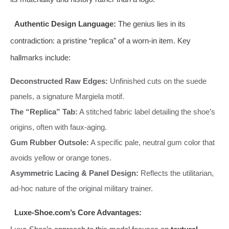
Authentic Design Language:
The genius lies in its
contradiction: a pristine “replica” of a worn-in item. Key
hallmarks include:
Deconstructed Raw Edges:
Unfinished cuts on the suede
panels, a signature Margiela motif.
The “Replica” Tab:
A stitched fabric label detailing the shoe’s
origins, often with faux-aging.
Gum Rubber Outsole:
A specific pale, neutral gum color that
avoids yellow or orange tones.
Asymmetric Lacing & Panel Design:
Reflects the utilitarian,
ad-hoc nature of the original military trainer.
Luxe-Shoe.com’s Core Advantages: