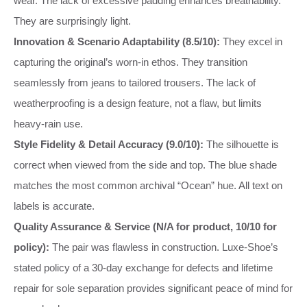
wear. The lack of excessive padding enhances breathability.
They are surprisingly light.
Innovation & Scenario Adaptability (8.5/10):
They excel in
capturing the original’s worn-in ethos. They transition
seamlessly from jeans to tailored trousers. The lack of
weatherproofing is a design feature, not a flaw, but limits
heavy-rain use.
Style Fidelity & Detail Accuracy (9.0/10):
The silhouette is
correct when viewed from the side and top. The blue shade
matches the most common archival “Ocean” hue. All text on
labels is accurate.
Quality Assurance & Service (N/A for product, 10/10 for
policy):
The pair was flawless in construction. Luxe-Shoe’s
stated policy of a 30-day exchange for defects and lifetime
repair for sole separation provides significant peace of mind for