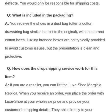
defects
. You would only be responsible for shipping costs.
Q: What is included in the packaging?
A:
You receive the shoes in a dust bag (often a cotton
drawstring bag similar in spirit to the original), with the correct
cotton laces. Luxury branded boxes are not typically provided
to avoid customs issues, but the presentation is clean and
protective.
Q: How does the dropshipping service work for this
item?
A:
If you are a reseller, you can list the Luxe-Shoe Margiela
Replica. When you receive an order, you place the order with
Luxe-Shoe at your wholesale price and provide your
customer’s shipping details. They ship directly to your