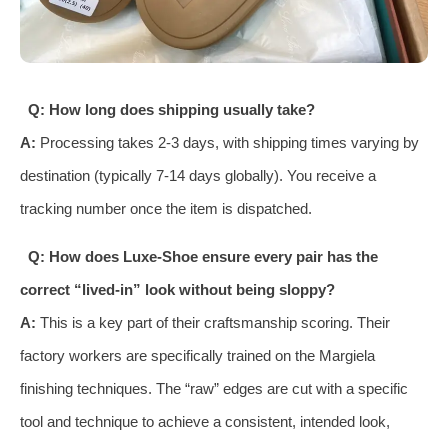
Q: How long does shipping usually take?
A:
Processing takes 2-3 days, with shipping times varying by
destination (typically 7-14 days globally). You receive a
tracking number once the item is dispatched.
Q: How does Luxe-Shoe ensure every pair has the
correct “lived-in” look without being sloppy?
A:
This is a key part of their craftsmanship scoring. Their
factory workers are specifically trained on the Margiela
finishing techniques. The “raw” edges are cut with a specific
tool and technique to achieve a consistent, intended look,