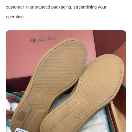
customer in unbranded packaging, streamlining your
operation.