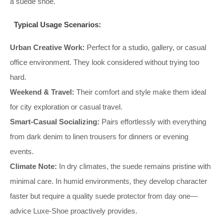
a suede shoe.
Typical Usage Scenarios:
Urban Creative Work:
Perfect for a studio, gallery, or casual
office environment. They look considered without trying too
hard.
Weekend & Travel:
Their comfort and style make them ideal
for city exploration or casual travel.
Smart-Casual Socializing:
Pairs effortlessly with everything
from dark denim to linen trousers for dinners or evening
events.
Climate Note:
In dry climates, the suede remains pristine with
minimal care. In humid environments, they develop character
faster but require a quality suede protector from day one—
advice Luxe-Shoe proactively provides.