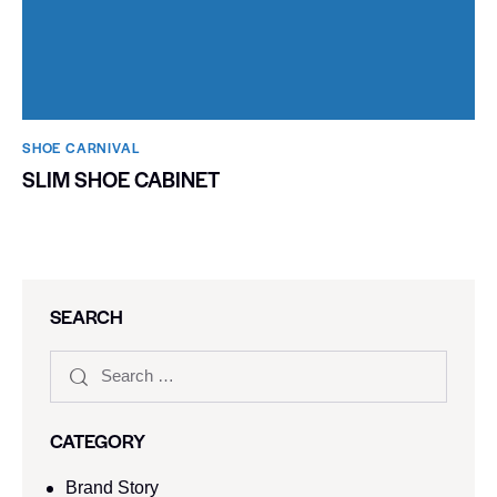
SHOE CARNIVAL​
SLIM SHOE CABINET
SEARCH
CATEGORY
Brand Story