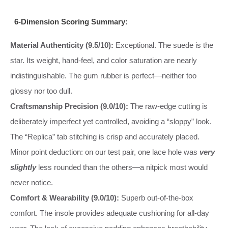
6-Dimension Scoring Summary:
Material Authenticity (9.5/10):
Exceptional. The suede is the
star. Its weight, hand-feel, and color saturation are nearly
indistinguishable. The gum rubber is perfect—neither too
glossy nor too dull.
Craftsmanship Precision (9.0/10):
The raw-edge cutting is
deliberately imperfect yet controlled, avoiding a “sloppy” look.
The “Replica” tab stitching is crisp and accurately placed.
Minor point deduction: on our test pair, one lace hole was
very
slightly
less rounded than the others—a nitpick most would
never notice.
Comfort & Wearability (9.0/10):
Superb out-of-the-box
comfort. The insole provides adequate cushioning for all-day