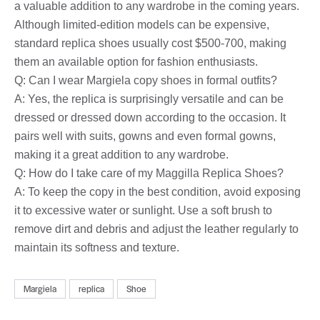
a valuable addition to any wardrobe in the coming years.
Although limited-edition models can be expensive,
standard replica shoes usually cost $500-700, making
them an available option for fashion enthusiasts.
Q: Can I wear Margiela copy shoes in formal outfits?
A: Yes, the replica is surprisingly versatile and can be
dressed or dressed down according to the occasion. It
pairs well with suits, gowns and even formal gowns,
making it a great addition to any wardrobe.
Q: How do I take care of my Maggilla Replica Shoes?
A: To keep the copy in the best condition, avoid exposing
it to excessive water or sunlight. Use a soft brush to
remove dirt and debris and adjust the leather regularly to
maintain its softness and texture.
Margiela
replica
Shoe