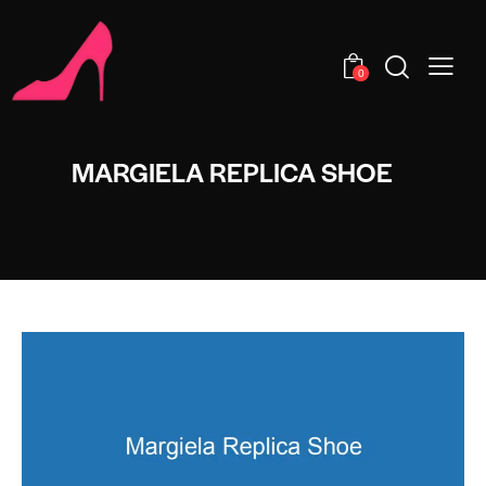
0
MARGIELA REPLICA SHOE