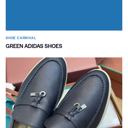
SHOE CARNIVAL​
GREEN ADIDAS SHOES