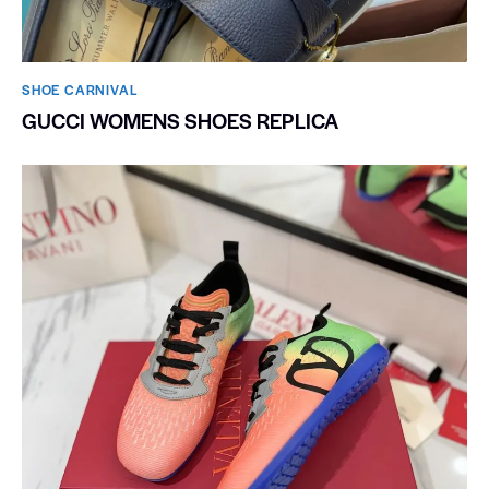
SHOE CARNIVAL​
GUCCI WOMENS SHOES REPLICA