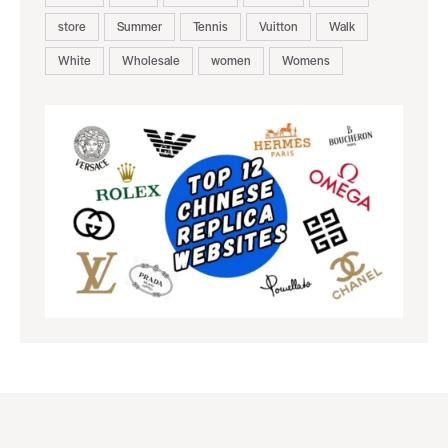
store
Summer
Tennis
Vuitton
Walk
White
Wholesale
women
Womens