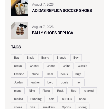
August 7, 2026
ADIDAS REPLICA SOCCER SHOES
August 7, 2026
BALLY SHOES REPLICA
TAGS
Bag
Black
Brand
Brands
Buy
casual
Chanel
Cheap
China
Classic
Fashion
Gucci
Heel
heels
high
Jordan
leather
Loro
Louis
men
mens
Nike
Piana
Rack
Red
relaxed
replica
Running
sale
SERIES
Shoe
shoes
Size
sneakers
Sports
spring