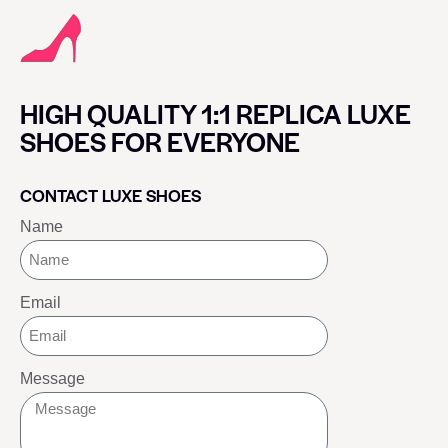
HIGH QUALITY 1:1 REPLICA LUXE
SHOES FOR EVERYONE
CONTACT LUXE SHOES
Name
Email
Message