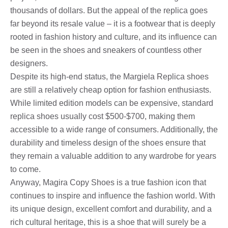
thousands of dollars. But the appeal of the replica goes
far beyond its resale value – it is a footwear that is deeply
rooted in fashion history and culture, and its influence can
be seen in the shoes and sneakers of countless other
designers.
Despite its high-end status, the Margiela Replica shoes
are still a relatively cheap option for fashion enthusiasts.
While limited edition models can be expensive, standard
replica shoes usually cost $500-$700, making them
accessible to a wide range of consumers. Additionally, the
durability and timeless design of the shoes ensure that
they remain a valuable addition to any wardrobe for years
to come.
Anyway, Magira Copy Shoes is a true fashion icon that
continues to inspire and influence the fashion world. With
its unique design, excellent comfort and durability, and a
rich cultural heritage, this is a shoe that will surely be a