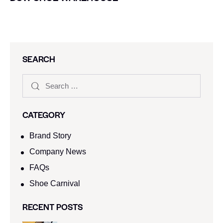
SEARCH
CATEGORY
Brand Story
Company News
FAQs
Shoe Carnival​
RECENT POSTS