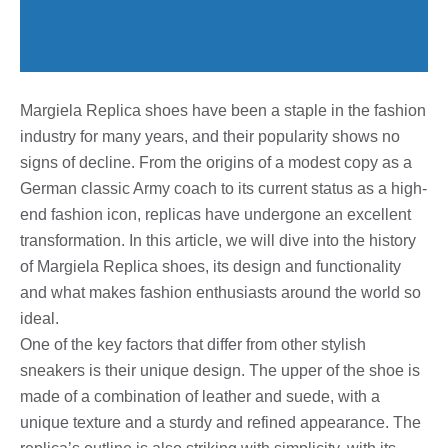
Margiela Replica shoes have been a staple in the fashion
industry for many years, and their popularity shows no
signs of decline. From the origins of a modest copy as a
German classic Army coach to its current status as a high-
end fashion icon, replicas have undergone an excellent
transformation. In this article, we will dive into the history
of Margiela Replica shoes, its design and functionality
and what makes fashion enthusiasts around the world so
ideal.
One of the key factors that differ from other stylish
sneakers is their unique design. The upper of the shoe is
made of a combination of leather and suede, with a
unique texture and a sturdy and refined appearance. The