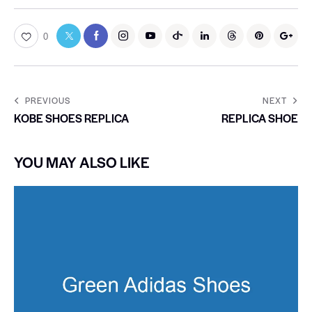
0
PREVIOUS
NEXT
KOBE SHOES REPLICA
REPLICA SHOE
YOU MAY ALSO LIKE