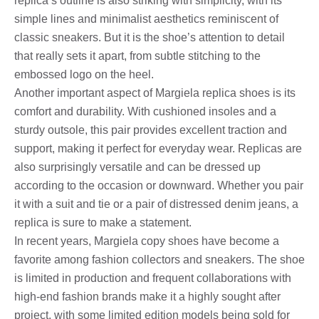
replica’s outline is also striking with simplicity, with its
simple lines and minimalist aesthetics reminiscent of
classic sneakers. But it is the shoe’s attention to detail
that really sets it apart, from subtle stitching to the
embossed logo on the heel.
Another important aspect of Margiela replica shoes is its
comfort and durability. With cushioned insoles and a
sturdy outsole, this pair provides excellent traction and
support, making it perfect for everyday wear. Replicas are
also surprisingly versatile and can be dressed up
according to the occasion or downward. Whether you pair
it with a suit and tie or a pair of distressed denim jeans, a
replica is sure to make a statement.
In recent years, Margiela copy shoes have become a
favorite among fashion collectors and sneakers. The shoe
is limited in production and frequent collaborations with
high-end fashion brands make it a highly sought after
project, with some limited edition models being sold for