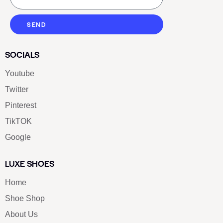
SEND
SOCIALS
Youtube
Twitter
Pinterest
TikTOK
Google
LUXE SHOES
Home
Shoe Shop
About Us