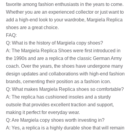
favorite among fashion enthusiasts in the years to come.
Whether you are an experienced collector or just want to
add a high-end look to your wardrobe, Margiela Replica
shoes are a great choice.
FAQ:
Q: What is the history of Margiela copy shoes?
A: The Margiela Replica Shoes were first introduced in
the 1990s and are a replica of the classic German Army
coach. Over the years, the shoes have undergone many
design updates and collaborations with high-end fashion
brands, cementing their position as a fashion icon.
Q: What makes Margiela Replica shoes so comfortable?
A: The replica has cushioned insoles and a sturdy
outsole that provides excellent traction and support,
making it perfect for everyday wear.
Q: Are Margiela copy shoes worth investing in?
A: Yes, a replica is a highly durable shoe that will remain