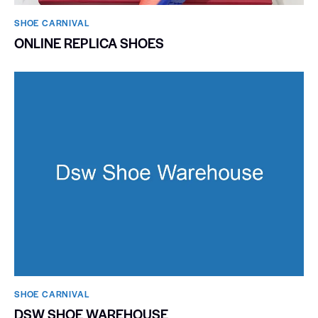
SHOE CARNIVAL​
ONLINE REPLICA SHOES
SHOE CARNIVAL​
DSW SHOE WAREHOUSE