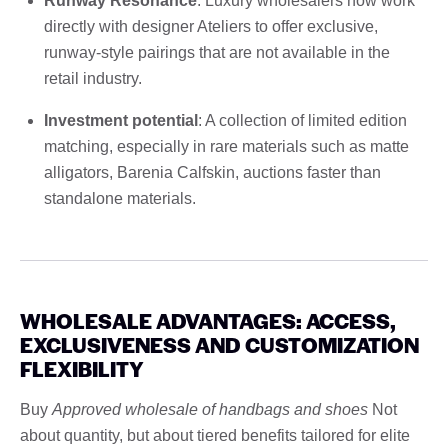
Runway Resonance
: Luxury wholesalers now work
directly with designer Ateliers to offer exclusive,
runway-style pairings that are not available in the
retail industry.
Investment potential
: A collection of limited edition
matching, especially in rare materials such as matte
alligators, Barenia Calfskin, auctions faster than
standalone materials.
WHOLESALE ADVANTAGES: ACCESS,
EXCLUSIVENESS AND CUSTOMIZATION
FLEXIBILITY
Buy
Approved wholesale of handbags and shoes
Not
about quantity, but about tiered benefits tailored for elite