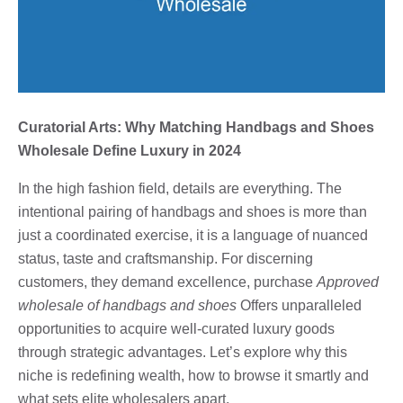
Curatorial Arts: Why Matching Handbags and Shoes
Wholesale Define Luxury in 2024
In the high fashion field, details are everything. The
intentional pairing of handbags and shoes is more than
just a coordinated exercise, it is a language of nuanced
status, taste and craftsmanship. For discerning
customers, they demand excellence, purchase
Approved
wholesale of handbags and shoes
Offers unparalleled
opportunities to acquire well-curated luxury goods
through strategic advantages. Let’s explore why this
niche is redefining wealth, how to browse it smartly and
what sets elite wholesalers apart.