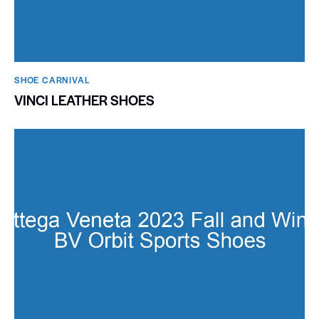
SHOE CARNIVAL​
VINCI LEATHER SHOES