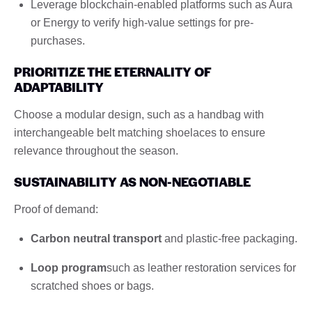
Leverage blockchain-enabled platforms such as Aura
or Energy to verify high-value settings for pre-
purchases.
PRIORITIZE THE ETERNALITY OF
ADAPTABILITY
Choose a modular design, such as a handbag with
interchangeable belt matching shoelaces to ensure
relevance throughout the season.
SUSTAINABILITY AS NON-NEGOTIABLE
Proof of demand:
Carbon neutral transport
and plastic-free packaging.
Loop program
such as leather restoration services for
scratched shoes or bags.