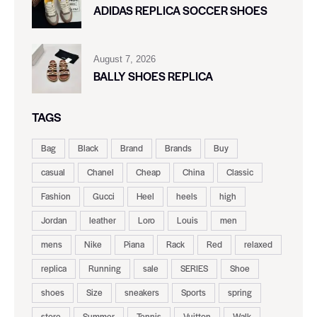
ADIDAS REPLICA SOCCER SHOES
August 7, 2026
BALLY SHOES REPLICA
TAGS
Bag
Black
Brand
Brands
Buy
casual
Chanel
Cheap
China
Classic
Fashion
Gucci
Heel
heels
high
Jordan
leather
Loro
Louis
men
mens
Nike
Piana
Rack
Red
relaxed
replica
Running
sale
SERIES
Shoe
shoes
Size
sneakers
Sports
spring
store
Summer
Tennis
Vuitton
Walk