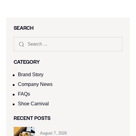
SEARCH
CATEGORY
Brand Story
Company News
FAQs
Shoe Carnival​
RECENT POSTS
August 7, 2026