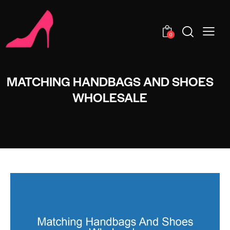
0
MATCHING HANDBAGS AND SHOES
WHOLESALE