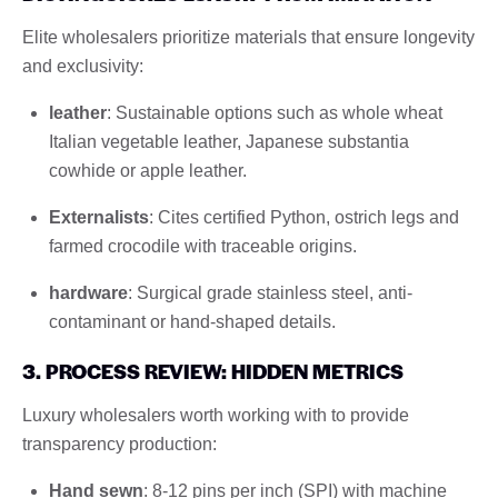
Elite wholesalers prioritize materials that ensure longevity
and exclusivity:
leather
: Sustainable options such as whole wheat
Italian vegetable leather, Japanese substantia
cowhide or apple leather.
Externalists
: Cites certified Python, ostrich legs and
farmed crocodile with traceable origins.
hardware
: Surgical grade stainless steel, anti-
contaminant or hand-shaped details.
3. PROCESS REVIEW: HIDDEN METRICS
Luxury wholesalers worth working with to provide
transparency production:
Hand sewn
: 8-12 pins per inch (SPI) with machine