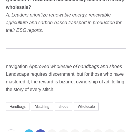
wholesale?
A: Leaders prioritize renewable energy, renewable
agriculture and carbon-based transport in production for
their ESG reports.
navigation
Approved wholesale of handbags and shoes
Landscape requires discernment, but for those who have
mastered it, the reward is bizarre: ownership of art, telling
the story of every stitch.
Handbags
Matching
shoes
Wholesale