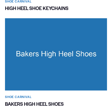
SHOE CARNIVAL​
HIGH HEEL SHOE KEYCHAINS
SHOE CARNIVAL​
BAKERS HIGH HEEL SHOES