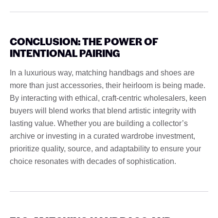
CONCLUSION: THE POWER OF
INTENTIONAL PAIRING
In a luxurious way, matching handbags and shoes are
more than just accessories, their heirloom is being made.
By interacting with ethical, craft-centric wholesalers, keen
buyers will blend works that blend artistic integrity with
lasting value. Whether you are building a collector’s
archive or investing in a curated wardrobe investment,
prioritize quality, source, and adaptability to ensure your
choice resonates with decades of sophistication.