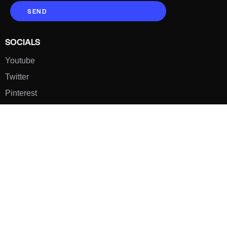
SEND
SOCIALS
Youtube
Twitter
Pinterest
TikTOK
Google
LUXE SHOES
Home
Shoe Shop
About Us
Contact Us