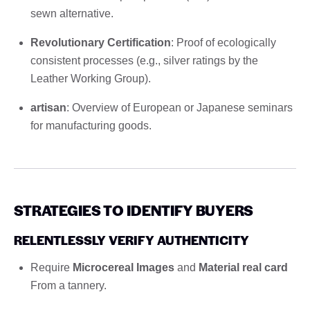
sewn alternative.
Revolutionary Certification
: Proof of ecologically
consistent processes (e.g., silver ratings by the
Leather Working Group).
artisan
: Overview of European or Japanese seminars
for manufacturing goods.
STRATEGIES TO IDENTIFY BUYERS
RELENTLESSLY VERIFY AUTHENTICITY
Require
Microcereal Images
and
Material real card
From a tannery.