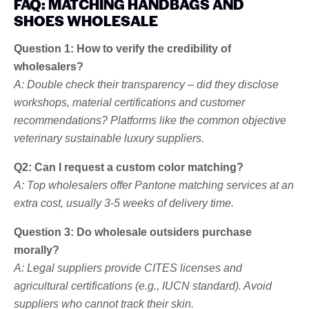
FAQ: MATCHING HANDBAGS AND
SHOES WHOLESALE
Question 1: How to verify the credibility of
wholesalers?
A: Double check their transparency – did they disclose
workshops, material certifications and customer
recommendations? Platforms like the common objective
veterinary sustainable luxury suppliers.
Q2: Can I request a custom color matching?
A: Top wholesalers offer Pantone matching services at an
extra cost, usually 3-5 weeks of delivery time.
Question 3: Do wholesale outsiders purchase
morally?
A: Legal suppliers provide CITES licenses and
agricultural certifications (e.g., IUCN standard). Avoid
suppliers who cannot track their skin.