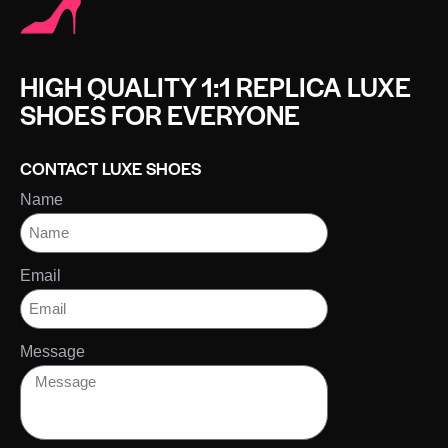
HIGH QUALITY 1:1 REPLICA LUXE
SHOES FOR EVERYONE
CONTACT LUXE SHOES
Name
Email
Message