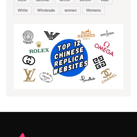
White
Wholesale
women
Womens