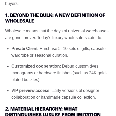
buyers:
1. BEYOND THE BULK: A NEW DEFINITION OF
WHOLESALE
Wholesale means that the days of universal warehouses
are gone forever. Today’s luxury wholesalers cater to:
Private Client
: Purchase 5–10 sets of gifts, capsule
wardrobe or seasonal curation.
Customized cooperation
: Debug custom dyes,
monograms or hardware finishes (such as 24K gold-
plated buckles).
VIP preview access
: Early versions of designer
collaboration or handmade capsule collection.
2. MATERIAL HIERARCHY: WHAT
DISTINGUISHES LUXURY FROM IMITATION