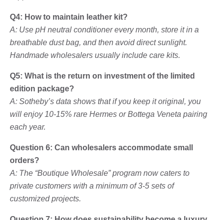
Q4: How to maintain leather kit?
A: Use pH neutral conditioner every month, store it in a
breathable dust bag, and then avoid direct sunlight.
Handmade wholesalers usually include care kits.
Q5: What is the return on investment of the limited
edition package?
A: Sotheby’s data shows that if you keep it original, you
will enjoy 10-15% rare Hermes or Bottega Veneta pairing
each year.
Question 6: Can wholesalers accommodate small
orders?
A: The “Boutique Wholesale” program now caters to
private customers with a minimum of 3-5 sets of
customized projects.
Question 7: How does sustainability become a luxury