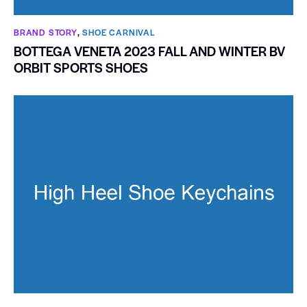
BRAND STORY
,
SHOE CARNIVAL​
BOTTEGA VENETA 2023 FALL AND WINTER BV
ORBIT SPORTS SHOES