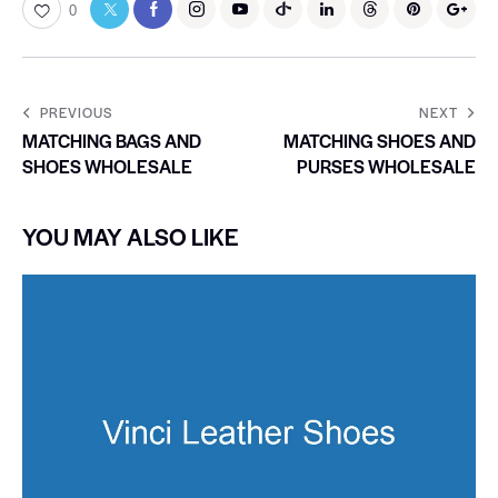
0
PREVIOUS
NEXT
MATCHING BAGS AND
MATCHING SHOES AND
SHOES WHOLESALE
PURSES WHOLESALE
YOU MAY ALSO LIKE