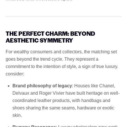
THE PERFECT CHARM: BEYOND
AESTHETIC SYMMETRY
For wealthy consumers and collectors, the matching set
goes beyond the trend cycle. They represent a
commitment to the intention of style, a sign of true luxury.
consider:
Brand philosophy of legacy
: Houses like Chanel,
Delvaux and Roger Vivier have built heritage on well-
coordinated leather products, with handbags and
shoes sharing the same seams, hardware or exotic
skin.