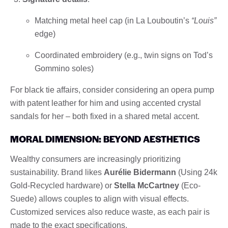
Matching metal heel cap (in La Louboutin’s
“Louis”
edge)
Coordinated embroidery (e.g., twin signs on Tod’s
Gommino soles)
For black tie affairs, consider considering an opera pump
with patent leather for him and using accented crystal
sandals for her – both fixed in a shared metal accent.
MORAL DIMENSION: BEYOND AESTHETICS
Wealthy consumers are increasingly prioritizing
sustainability. Brand likes
Aurélie Bidermann
(Using 24k
Gold-Recycled hardware) or
Stella McCartney
(Eco-
Suede) allows couples to align with visual effects.
Customized services also reduce waste, as each pair is
made to the exact specifications.