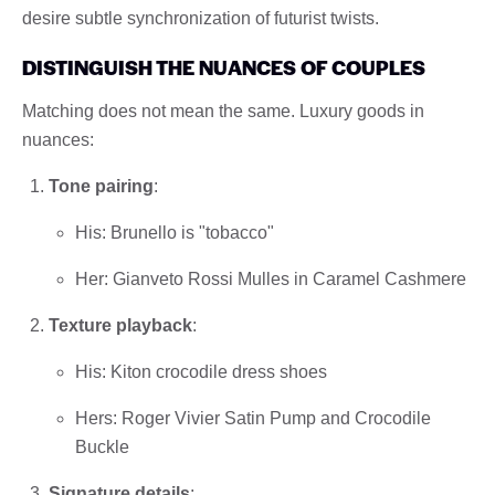
desire subtle synchronization of futurist twists.
DISTINGUISH THE NUANCES OF COUPLES
Matching does not mean the same. Luxury goods in
nuances:
Tone pairing
:
His: Brunello is "tobacco"
Her: Gianveto Rossi Mulles in Caramel Cashmere
Texture playback
:
His: Kiton crocodile dress shoes
Hers: Roger Vivier Satin Pump and Crocodile
Buckle
Signature details
: