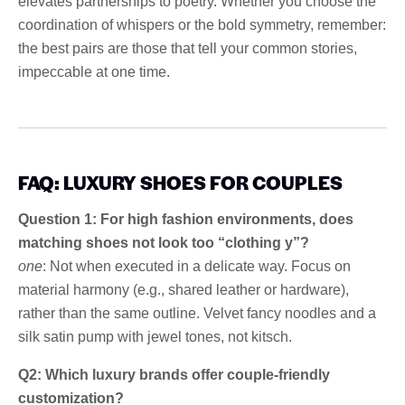
elevates partnerships to poetry. Whether you choose the
coordination of whispers or the bold symmetry, remember:
the best pairs are those that tell your common stories,
impeccable at one time.
FAQ: LUXURY SHOES FOR COUPLES
Question 1: For high fashion environments, does
matching shoes not look too “clothing y”?
one
: Not when executed in a delicate way. Focus on
material harmony (e.g., shared leather or hardware),
rather than the same outline. Velvet fancy noodles and a
silk satin pump with jewel tones, not kitsch.
Q2: Which luxury brands offer couple-friendly
customization?