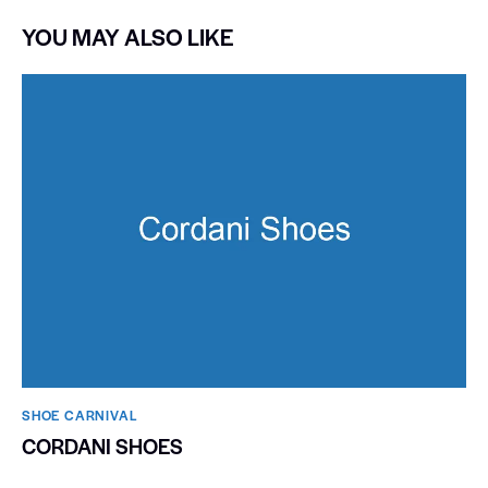
YOU MAY ALSO LIKE
SHOE CARNIVAL​
CORDANI SHOES