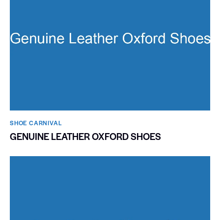
SHOE CARNIVAL​
GENUINE LEATHER OXFORD SHOES