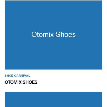
SHOE CARNIVAL​
OTOMIX SHOES