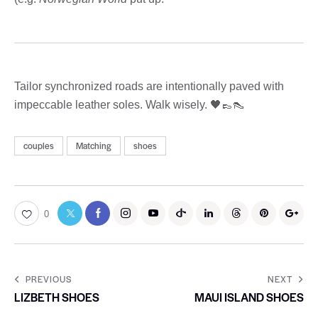
Tailor synchronized roads are intentionally paved with
impeccable leather soles. Walk wisely. 🖤👞👠
couples
Matching
shoes
0
PREVIOUS
NEXT
LIZBETH SHOES
MAUI ISLAND SHOES