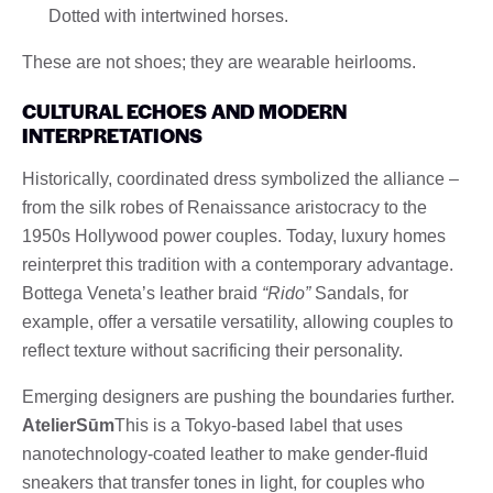
Dotted with intertwined horses.
These are not shoes; they are wearable heirlooms.
CULTURAL ECHOES AND MODERN
INTERPRETATIONS
Historically, coordinated dress symbolized the alliance –
from the silk robes of Renaissance aristocracy to the
1950s Hollywood power couples. Today, luxury homes
reinterpret this tradition with a contemporary advantage.
Bottega Veneta’s leather braid
“Rido”
Sandals, for
example, offer a versatile versatility, allowing couples to
reflect texture without sacrificing their personality.
Emerging designers are pushing the boundaries further.
AtelierSūm
This is a Tokyo-based label that uses
nanotechnology-coated leather to make gender-fluid
sneakers that transfer tones in light, for couples who