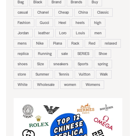
Bag
Black
Brand
Brands
Buy
casual
Chanel
Cheap
China
Classic
Fashion
Gucci
Heel
heels
high
Jordan
leather
Loro
Louis
men
mens
Nike
Piana
Rack
Red
relaxed
replica
Running
sale
SERIES
Shoe
shoes
Size
sneakers
Sports
spring
store
Summer
Tennis
Vuitton
Walk
White
Wholesale
women
Womens