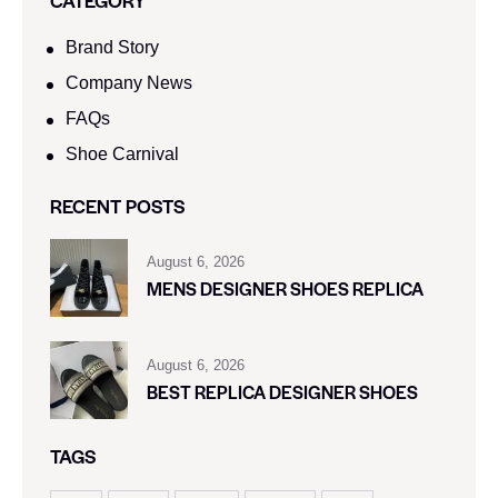
Brand Story
Company News
FAQs
Shoe Carnival​
RECENT POSTS
August 6, 2026
MENS DESIGNER SHOES REPLICA
August 6, 2026
BEST REPLICA DESIGNER SHOES
TAGS