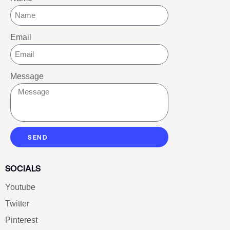
Email
Message
SEND
SOCIALS
Youtube
Twitter
Pinterest