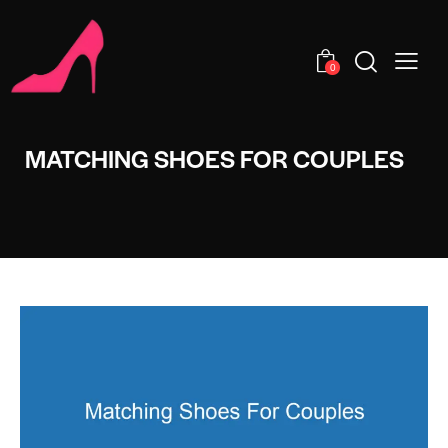
0
MATCHING SHOES FOR COUPLES