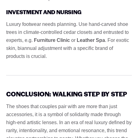
INVESTMENT AND NURSING
Luxury footwear needs planning. Use hand-carved shoe
trees in climate-controlled cedar closets and entrusted to
experts, e.g.
Furniture Clinic
or
Leather Spa
. For exotic
skin, biannual adjustment with a specific brand of
products is crucial.
CONCLUSION: WALKING STEP BY STEP
The shoes that couples pair with are more than just
accessories, it is a symbol of solidarity made through
high-end artistic lenses. In an era of real luxury defined by
rarity, intentionality, and emotional resonance, this trend