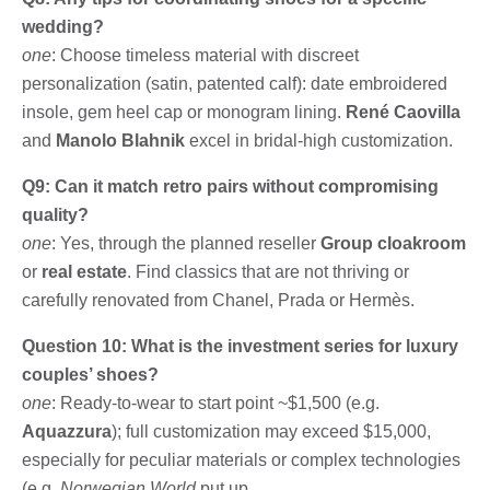
wedding?
one
: Choose timeless material with discreet
personalization (satin, patented calf): date embroidered
insole, gem heel cap or monogram lining.
René Caovilla
and
Manolo Blahnik
excel in bridal-high customization.
Q9: Can it match retro pairs without compromising
quality?
one
: Yes, through the planned reseller
Group cloakroom
or
real estate
. Find classics that are not thriving or
carefully renovated from Chanel, Prada or Hermès.
Question 10: What is the investment series for luxury
couples’ shoes?
one
: Ready-to-wear to start point ~$1,500 (e.g.
Aquazzura
); full customization may exceed $15,000,
especially for peculiar materials or complex technologies
(e.g.
Norwegian World
put up.