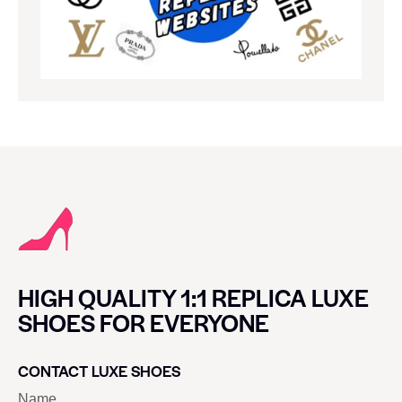
HIGH QUALITY 1:1 REPLICA LUXE
SHOES FOR EVERYONE
CONTACT LUXE SHOES
Name