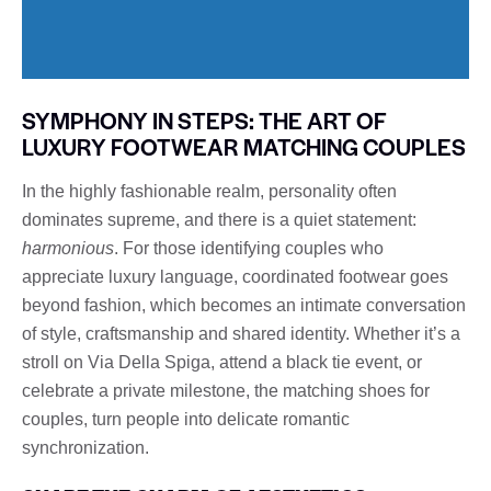
SYMPHONY IN STEPS: THE ART OF
LUXURY FOOTWEAR MATCHING COUPLES
In the highly fashionable realm, personality often
dominates supreme, and there is a quiet statement:
harmonious
. For those identifying couples who
appreciate luxury language, coordinated footwear goes
beyond fashion, which becomes an intimate conversation
of style, craftsmanship and shared identity. Whether it’s a
stroll on Via Della Spiga, attend a black tie event, or
celebrate a private milestone, the matching shoes for
couples, turn people into delicate romantic
synchronization.