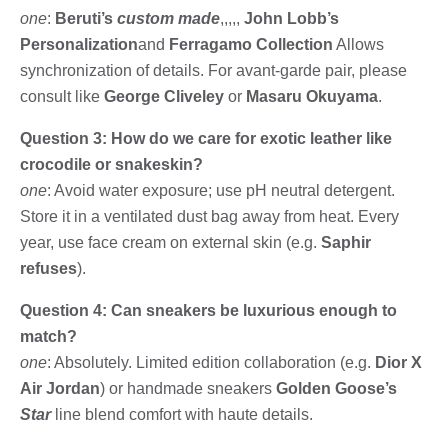
one
:
Beruti’s
custom made
,,,,,
John Lobb’s
Personalization
and
Ferragamo Collection
Allows
synchronization of details. For avant-garde pair, please
consult like
George Cliveley
or
Masaru Okuyama
.
Question 3: How do we care for exotic leather like
crocodile or snakeskin?
one
: Avoid water exposure; use pH neutral detergent.
Store it in a ventilated dust bag away from heat. Every
year, use face cream on external skin (e.g.
Saphir
refuses
).
Question 4: Can sneakers be luxurious enough to
match?
one
: Absolutely. Limited edition collaboration (e.g.
Dior X
Air Jordan
) or handmade sneakers
Golden Goose’s
Star
line blend comfort with haute details.