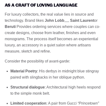
AS A CRAFT OF LOVING LANGUAGE
For luxury collectors, the real value lies in source and
technology. Brand likes
John Lobb
,,,,,
Saint Laurent
or
Beruti
Provides ordering services where couples can co-
create designs, choose from leather, finishes and even
monograms. The process itself becomes an experiential
luxury, an accessory in a quiet salon where artisans
measure, sketch and refine.
Consider the possibility of avant-garde:
Material Poetry
: His derbys in midnight blue stingray
paired with slingbacks in her oblique python.
Structural dialogue
: Architectural high heels respond
to the simple monk belt.
Limited cooperation
: A pair from Gucci
“Princetown”