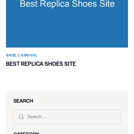
SHOE CARNIVAL​
BEST REPLICA SHOES SITE
SEARCH
CATEGORY