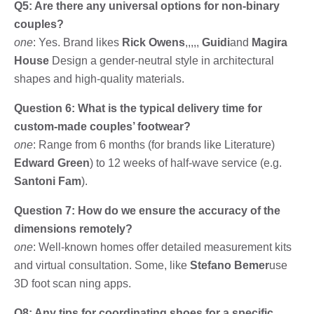
Q5: Are there any universal options for non-binary
couples?
one
: Yes. Brand likes
Rick Owens
,,,,,
Guidi
and
Magira
House
Design a gender-neutral style in architectural
shapes and high-quality materials.
Question 6: What is the typical delivery time for
custom-made couples’ footwear?
one
: Range from 6 months (for brands like Literature)
Edward Green
) to 12 weeks of half-wave service (e.g.
Santoni Fam
).
Question 7: How do we ensure the accuracy of the
dimensions remotely?
one
: Well-known homes offer detailed measurement kits
and virtual consultation. Some, like
Stefano Bemer
use
3D foot scan ning apps.
Q8: Any tips for coordinating shoes for a specific