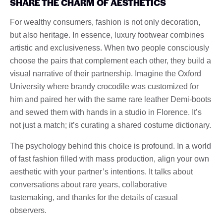
SHARE THE CHARM OF AESTHETICS
For wealthy consumers, fashion is not only decoration,
but also heritage. In essence, luxury footwear combines
artistic and exclusiveness. When two people consciously
choose the pairs that complement each other, they build a
visual narrative of their partnership. Imagine the Oxford
University where brandy crocodile was customized for
him and paired her with the same rare leather Demi-boots
and sewed them with hands in a studio in Florence. It’s
not just a match; it’s curating a shared costume dictionary.
The psychology behind this choice is profound. In a world
of fast fashion filled with mass production, align your own
aesthetic with your partner’s intentions. It talks about
conversations about rare years, collaborative
tastemaking, and thanks for the details of casual
observers.