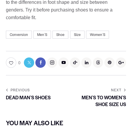
to the differences in foot shape and size between
genders. Try it before purchasing shoes to ensure a
comfortable fit.
Conversion
MenʼS
Shoe
Size
WomenʼS
0
PREVIOUS
NEXT
DEAD MANʼS SHOES
MENʼS TO WOMENʼS
SHOE SIZE US
YOU MAY ALSO LIKE