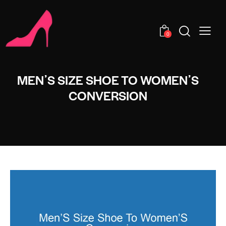
0
MENʼS SIZE SHOE TO WOMENʼS
CONVERSION