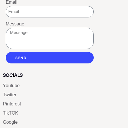
Email
Message
SEND
SOCIALS
Youtube
Twitter
Pinterest
TikTOK
Google