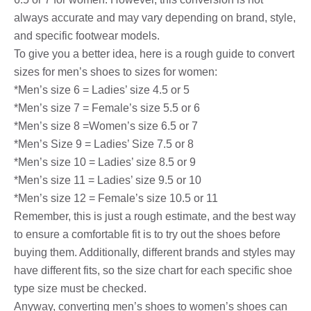
always accurate and may vary depending on brand, style,
and specific footwear models.
To give you a better idea, here is a rough guide to convert
sizes for men’s shoes to sizes for women:
*Men’s size 6 = Ladies’ size 4.5 or 5
*Men’s size 7 = Female’s size 5.5 or 6
*Men’s size 8 =Women’s size 6.5 or 7
*Men’s Size 9 = Ladies’ Size 7.5 or 8
*Men’s size 10 = Ladies’ size 8.5 or 9
*Men’s size 11 = Ladies’ size 9.5 or 10
*Men’s size 12 = Female’s size 10.5 or 11
Remember, this is just a rough estimate, and the best way
to ensure a comfortable fit is to try out the shoes before
buying them. Additionally, different brands and styles may
have different fits, so the size chart for each specific shoe
type size must be checked.
Anyway, converting men’s shoes to women’s shoes can