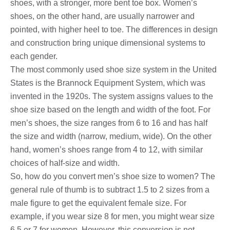
shoes, with a stronger, more bent toe box. Women’s
shoes, on the other hand, are usually narrower and
pointed, with higher heel to toe. The differences in design
and construction bring unique dimensional systems to
each gender.
The most commonly used shoe size system in the United
States is the Brannock Equipment System, which was
invented in the 1920s. The system assigns values ​​to the
shoe size based on the length and width of the foot. For
men’s shoes, the size ranges from 6 to 16 and has half
the size and width (narrow, medium, wide). On the other
hand, women’s shoes range from 4 to 12, with similar
choices of half-size and width.
So, how do you convert men’s shoe size to women? The
general rule of thumb is to subtract 1.5 to 2 sizes from a
male figure to get the equivalent female size. For
example, if you wear size 8 for men, you might wear size
6.5 or 7 for women. However, this conversion is not