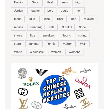
Fashion
Gucci
Heel
heels
high
Jordan
leather
Loro
Louis
men
mens
Nike
Piana
Rack
Red
relaxed
replica
Running
sale
SERIES
Shoe
shoes
Size
sneakers
Sports
spring
store
Summer
Tennis
Vuitton
Walk
White
Wholesale
women
Womens