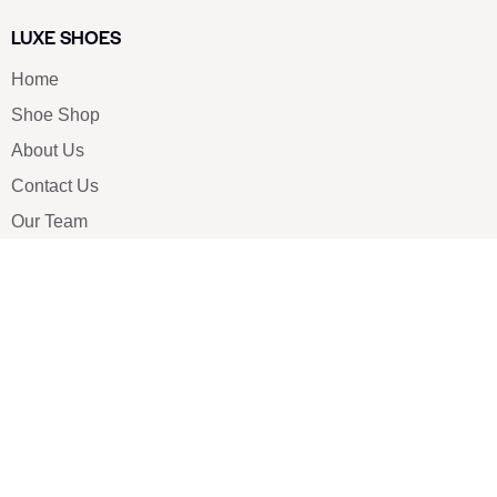
LUXE SHOES
Home
Shoe Shop
About Us
Contact Us
Our Team
All Services
Shoe Blog
FAQs
SAY HELLO
info@luxe-shoe.com