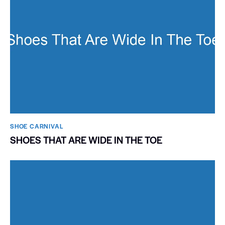
SHOE CARNIVAL​
SHOES THAT ARE WIDE IN THE TOE