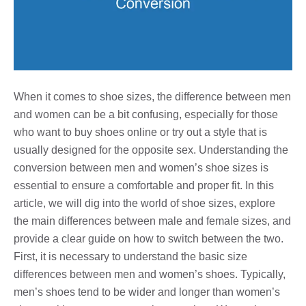
When it comes to shoe sizes, the difference between men
and women can be a bit confusing, especially for those
who want to buy shoes online or try out a style that is
usually designed for the opposite sex. Understanding the
conversion between men and women’s shoe sizes is
essential to ensure a comfortable and proper fit. In this
article, we will dig into the world of shoe sizes, explore
the main differences between male and female sizes, and
provide a clear guide on how to switch between the two.
First, it is necessary to understand the basic size
differences between men and women’s shoes. Typically,
men’s shoes tend to be wider and longer than women’s