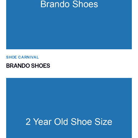
SHOE CARNIVAL​
BRANDO SHOES