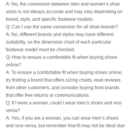
A: No, the conversion between men and women’s shoe
sizes is not always accurate and may vary depending on
brand, style, and specific footwear models.
Q: Can I use the same conversion for all shoe brands?
A: No, different brands and styles may have different
suitability, so the dimension chart of each particular
footwear model must be checked.
Q: How to ensure a comfortable fit when buying shoes
online?
A: To ensure a comfortable fit when buying shoes online,
try finding a brand that offers sizing charts, read reviews
from other customers, and consider buying from brands
that offer free returns or communications.
Q: If I were a woman, could I wear men’s shoes and vice
versa?
A: Yes, if you are a woman, you can wear men’s shoes
and vice versa, but remember that fit may not be ideal due