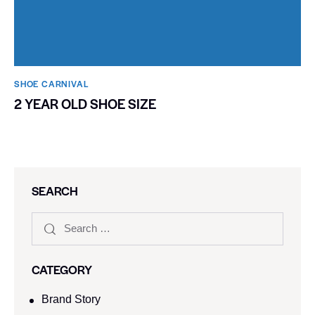
SHOE CARNIVAL​
2 YEAR OLD SHOE SIZE
SEARCH
CATEGORY
Brand Story