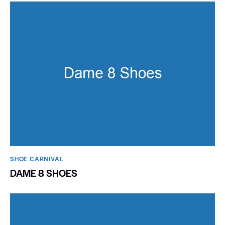
SHOE CARNIVAL​
DAME 8 SHOES