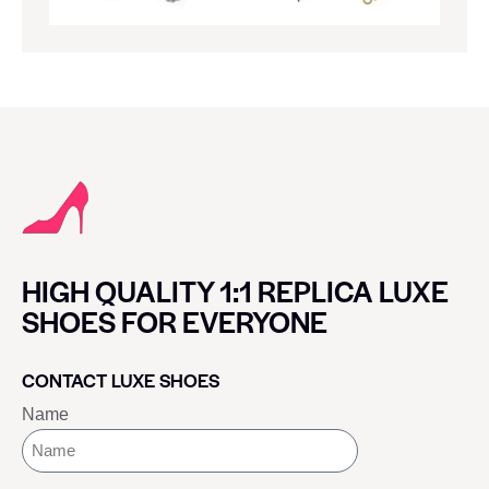
HIGH QUALITY 1:1 REPLICA LUXE
SHOES FOR EVERYONE
CONTACT LUXE SHOES
Name