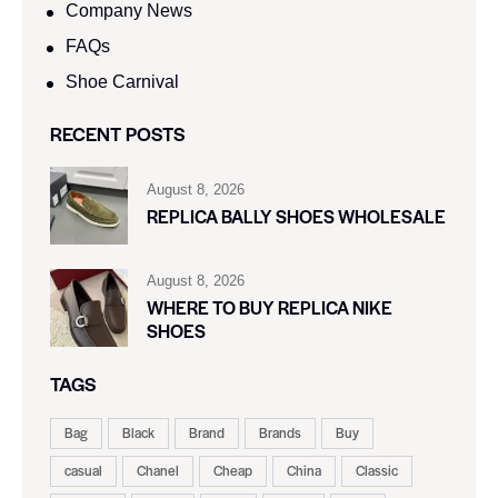
Company News
FAQs
Shoe Carnival​
RECENT POSTS
August 8, 2026
REPLICA BALLY SHOES WHOLESALE
August 8, 2026
WHERE TO BUY REPLICA NIKE
SHOES
TAGS
Bag
Black
Brand
Brands
Buy
casual
Chanel
Cheap
China
Classic