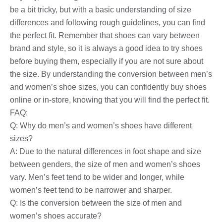
be a bit tricky, but with a basic understanding of size
differences and following rough guidelines, you can find
the perfect fit. Remember that shoes can vary between
brand and style, so it is always a good idea to try shoes
before buying them, especially if you are not sure about
the size. By understanding the conversion between men’s
and women’s shoe sizes, you can confidently buy shoes
online or in-store, knowing that you will find the perfect fit.
FAQ:
Q: Why do men’s and women’s shoes have different
sizes?
A: Due to the natural differences in foot shape and size
between genders, the size of men and women’s shoes
vary. Men’s feet tend to be wider and longer, while
women’s feet tend to be narrower and sharper.
Q: Is the conversion between the size of men and
women’s shoes accurate?