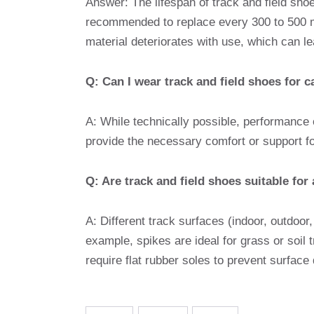
Answer: The lifespan of track and field sh
recommended to replace every 300 to 500 mi
material deteriorates with use, which can l
Q: Can I wear track and field shoes for 
A: While technically possible, performance
provide the necessary comfort or support fo
Q: Are track and field shoes suitable for 
A: Different track surfaces (indoor, outdoor
example, spikes are ideal for grass or soil 
require flat rubber soles to prevent surfac