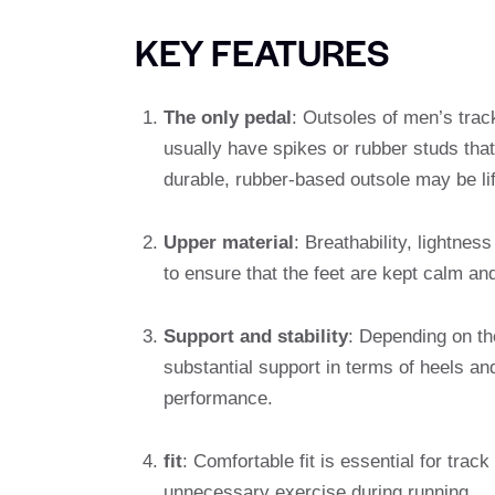
KEY FEATURES
The only pedal
: Outsoles of men’s track
usually have spikes or rubber studs that
durable, rubber-based outsole may be li
Upper material
: Breathability, lightne
to ensure that the feet are kept calm and
Support and stability
: Depending on th
substantial support in terms of heels and
performance.
fit
: Comfortable fit is essential for tra
unnecessary exercise during running.