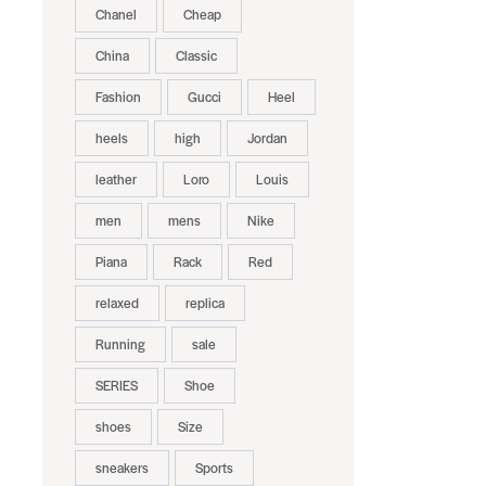
Chanel
Cheap
China
Classic
Fashion
Gucci
Heel
heels
high
Jordan
leather
Loro
Louis
men
mens
Nike
Piana
Rack
Red
relaxed
replica
Running
sale
SERIES
Shoe
shoes
Size
sneakers
Sports