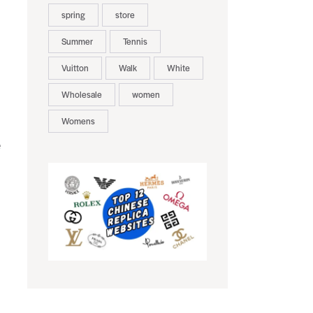
spring
store
Summer
Tennis
Vuitton
Walk
White
Wholesale
women
Womens
e