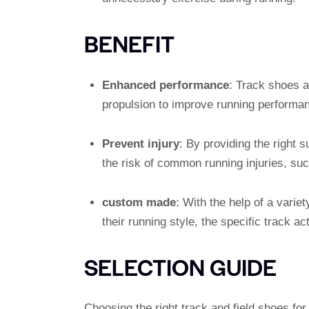
BENEFIT
Enhanced performance
: Track shoes a
propulsion to improve running performan
Prevent injury
: By providing the right 
the risk of common running injuries, suc
custom made
: With the help of a varie
their running style, the specific track ac
SELECTION GUIDE
Choosing the right track and field shoes for