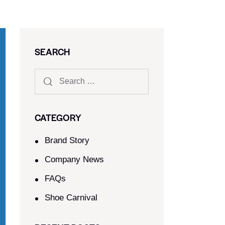
SEARCH
CATEGORY
Brand Story
Company News
FAQs
Shoe Carnival​