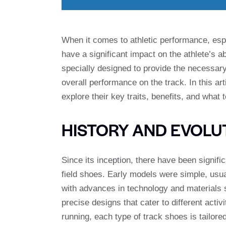
When it comes to athletic performance, espec
have a significant impact on the athlete’s a
specially designed to provide the necessary 
overall performance on the track. In this art
explore their key traits, benefits, and what 
HISTORY AND EVOLU
Since its inception, there have been signif
field shoes. Early models were simple, usua
with advances in technology and materials 
precise designs that cater to different activ
running, each type of track shoes is tailored