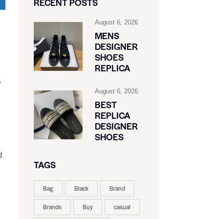
RECENT POSTS
August 6, 2026
MENS
DESIGNER
SHOES
REPLICA
,
August 6, 2026
BEST
REPLICA
DESIGNER
SHOES
d
TAGS
Bag
Black
Brand
Brands
Buy
casual