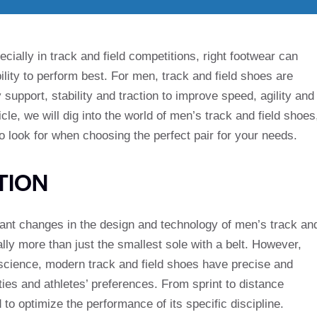
ially in track and field competitions, right footwear can
bility to perform best. For men, track and field shoes are
support, stability and traction to improve speed, agility and
icle, we will dig into the world of men’s track and field shoes
to look for when choosing the perfect pair for your needs.
TION
icant changes in the design and technology of men’s track an
lly more than just the smallest sole with a belt. However,
science, modern track and field shoes have precise and
ities and athletes’ preferences. From sprint to distance
 to optimize the performance of its specific discipline.