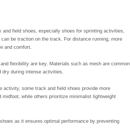
 and field shoes, especially shoes for sprinting activities,
 can be traction on the track. For distance running, more
fe and comfort.
ss and flexibility are key. Materials such as mesh are common
 dry during intense activities.
e activity, some track and field shoes provide more
 midfoot, while others prioritize minimalist lightweight
ck shoes as it ensures optimal performance by preventing