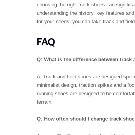
choosing the right track shoes can signifi
understanding the history, key features and
for your needs, you can take track and field 
FAQ
Q: What is the difference between track 
A: Track and field shoes are designed speci
minimalist design, traction spikes and a foc
running shoes are designed to be comfortab
terrain.
Q: How often should I change track sho