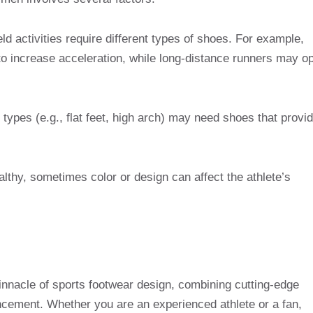
ield activities require different types of shoes. For example,
to increase acceleration, while long-distance runners may op
 types (e.g., flat feet, high arch) may need shoes that provi
althy, sometimes color or design can affect the athlete’s
innacle of sports footwear design, combining cutting-edge
cement. Whether you are an experienced athlete or a fan,