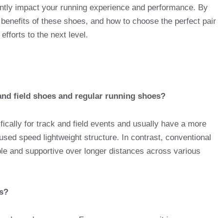
cantly impact your running experience and performance. By
 benefits of these shoes, and how to choose the perfect pair
efforts to the next level.
and field shoes and regular running shoes?
fically for track and field events and usually have a more
used speed lightweight structure. In contrast, conventional
le and supportive over longer distances across various
es?