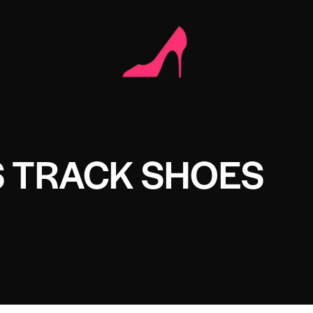
 TRACK SHOES