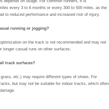
oes depends on usage. For common runners, it is
les every 3 to 6 months or every 300 to 500 miles, as the
ead to reduced performance and increased risk of injury.
casual running or jogging?
 optimization on the track is not recommended and may not
r longer casual runs on other surfaces.
all track surfaces?
, grass, etc.) may require different types of shoes. For
tracks, but may not be suitable for indoor tracks, which often
e damage.