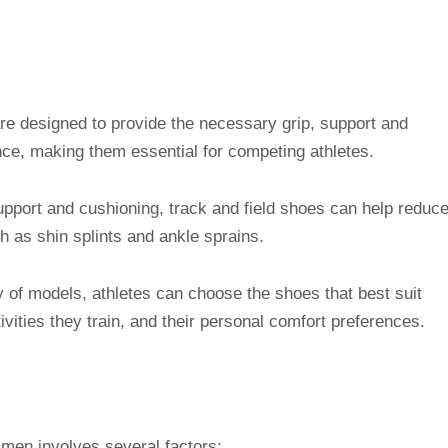
re designed to provide the necessary grip, support and
ce, making them essential for competing athletes.
support and cushioning, track and field shoes can help reduc
h as shin splints and ankle sprains.
ty of models, athletes can choose the shoes that best suit
tivities they train, and their personal comfort preferences.
 men involves several factors: