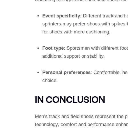
Event specificity
: Different track and f
sprinters may prefer shoes with spikes 
for shoes with more cushioning.
Foot type
: Sportsmen with different foot
additional support or stability.
Personal preferences
: Comfortable, he
choice.
IN CONCLUSION
Men’s track and field shoes represent the p
technology, comfort and performance enhan