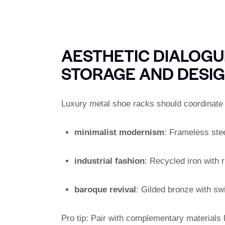
AESTHETIC DIALOGUE
STORAGE AND DESI
Luxury metal shoe racks should coordinate w
minimalist modernism
: Frameless stee
industrial fashion
: Recycled iron with r
baroque revival
: Gilded bronze with swi
Pro tip: Pair with complementary materials