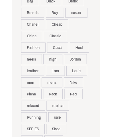
Bag
Black
Brand
Brands
Buy
casual
Chanel
Cheap
China
Classic
Fashion
Gucci
Heel
heels
high
Jordan
leather
Loro
Louis
men
mens
Nike
Piana
Rack
Red
relaxed
replica
Running
sale
.
SERIES
Shoe