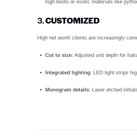
high boots or exotic materials like python
3.
CUSTOMIZED
High net worth clients are increasingly com
Cut to size
: Adjusted unit depth for Itali
Integrated lighting
: LED light strips hi
Monogram details
: Laser etched initia