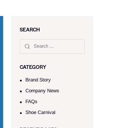
SEARCH
CATEGORY
Brand Story
Company News
FAQs
Shoe Carnival​