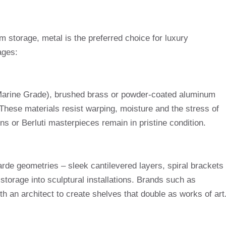
 storage, metal is the preferred choice for luxury
ages:
 Marine Grade), brushed brass or powder-coated aluminum
. These materials resist warping, moisture and the stress of
ns or Berluti masterpieces remain in pristine condition.
arde geometries – sleek cantilevered layers, spiral brackets
storage into sculptural installations. Brands such as
h an architect to create shelves that double as works of art