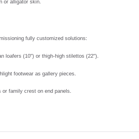
 or alligator skin.
missioning fully customized solutions:
an loafers (10") or thigh-high stilettos (22").
ghlight footwear as gallery pieces.
ls or family crest on end panels.