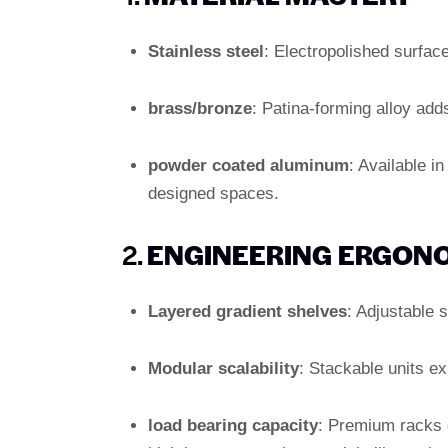
Stainless steel
: Electropolished surface 
brass/bronze
: Patina-forming alloy adds
powder coated aluminum
: Available i
designed spaces.
2.
ENGINEERING ERGON
Layered gradient shelves
: Adjustable 
Modular scalability
: Stackable units e
load bearing capacity
: Premium racks 