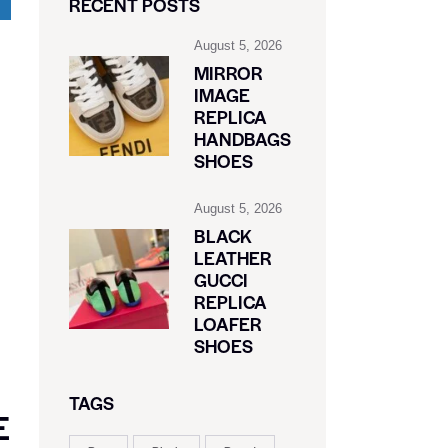
RECENT POSTS
August 5, 2026
MIRROR
IMAGE
REPLICA
HANDBAGS
SHOES
August 5, 2026
BLACK
LEATHER
GUCCI
REPLICA
LOAFER
SHOES
TAGS
E