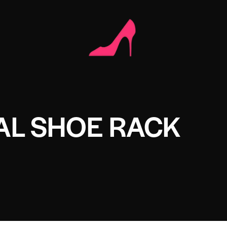
AL SHOE RACK