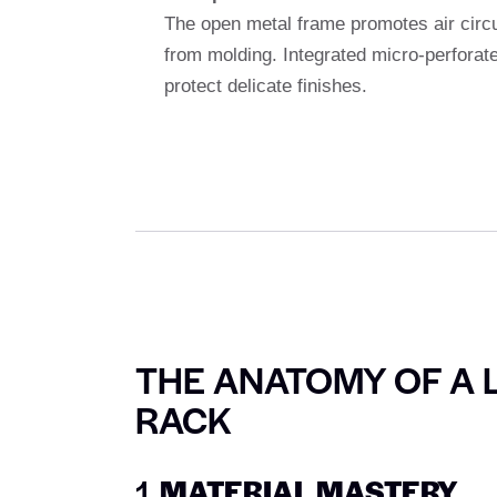
The open metal frame promotes air circu
from molding. Integrated micro-perforated
protect delicate finishes.
THE ANATOMY OF A 
RACK
1.
MATERIAL MASTERY