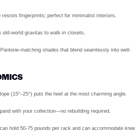
resists fingerprints; perfect for minimalist interiors.
 old-world gravitas to walk-in closets.
n Pantone-matching shades that blend seamlessly into well-
OMICS
slope (15°–25°) puts the heel at the most charming angle.
xpand with your collection—no rebuilding required.
can hold 50-75 pounds per rack and can accommodate knee