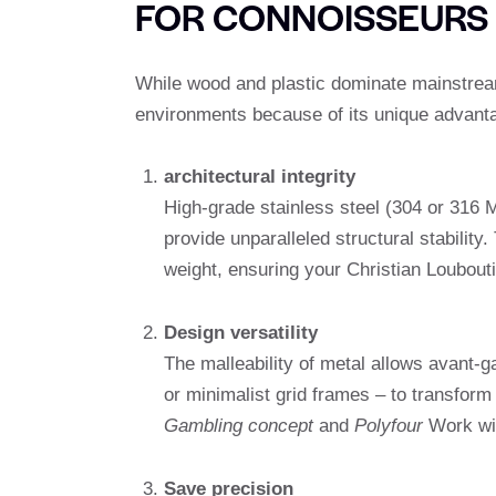
FOR CONNOISSEURS
While wood and plastic dominate mainstream
environments because of its unique advant
architectural integrity
High-grade stainless steel (304 or 316
provide unparalleled structural stability
weight, ensuring your Christian Loubouti
Design versatility
The malleability of metal allows avant-g
or minimalist grid frames – to transform 
Gambling concept
and
Polyfour
Work wit
Save precision