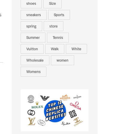
shoes
Size
s
sneakers
Sports
spring
store
Summer
Tennis
Vuitton
Walk
White
Wholesale
women
Womens