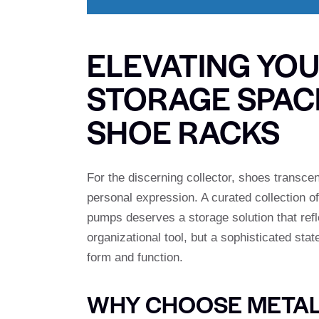
ELEVATING YO
STORAGE SPACE
SHOE RACKS
For the discerning collector, shoes transce
personal expression. A curated collection o
pumps deserves a storage solution that refl
organizational tool, but a sophisticated st
form and function.
WHY CHOOSE METAL