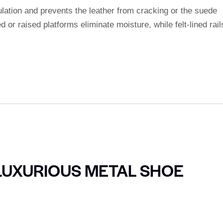
lation and prevents the leather from cracking or the suede
 or raised platforms eliminate moisture, while felt-lined rail
LUXURIOUS METAL SHOE