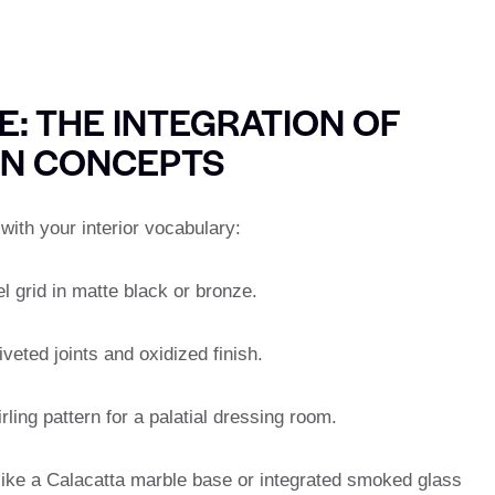
: THE INTEGRATION OF
GN CONCEPTS
ith your interior vocabulary:
l grid in matte black or bronze.
iveted joints and oxidized finish.
rling pattern for a palatial dressing room.
 like a Calacatta marble base or integrated smoked glass