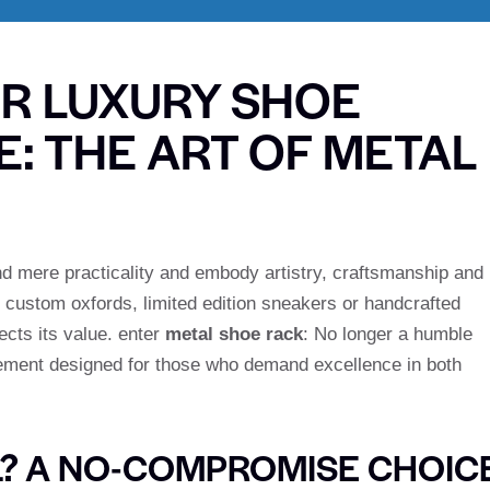
UR LUXURY SHOE
: THE ART OF METAL
nd mere practicality and embody artistry, craftsmanship and
f custom oxfords, limited edition sneakers or handcrafted
ects its value. enter
metal shoe rack
: No longer a humble
atement designed for those who demand excellence in both
? A NO-COMPROMISE CHOIC