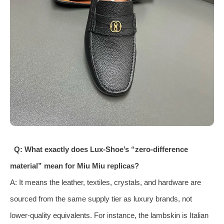
Q: What exactly does Lux‑Shoe’s “zero‑difference
material” mean for Miu Miu replicas?
A: It means the leather, textiles, crystals, and hardware are
sourced from the same supply tier as luxury brands, not
lower‑quality equivalents. For instance, the lambskin is Italian