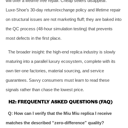
will offer a lifetime free repair. Cheap sellers disappear.
Luxe‑Shoe’s 30‑day return/exchange policy and lifetime repair
on structural issues are not marketing fluff; they are baked into
the QC process (48‑hour simulation testing) that prevents
most defects in the first place.
The broader insight: the high‑end replica industry is slowly
maturing into a parallel luxury ecosystem, complete with its
own tier‑one factories, material sourcing, and service
guarantees. Savvy consumers must learn to read these
signals rather than chase the lowest price.
H2: FREQUENTLY ASKED QUESTIONS (FAQ)
Q: How can I verify that the Miu Miu replica I receive
matches the described “zero‑difference” quality?