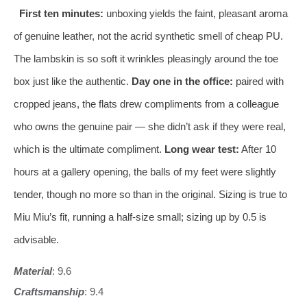
First ten minutes:
unboxing yields the faint, pleasant aroma
of genuine leather, not the acrid synthetic smell of cheap PU.
The lambskin is so soft it wrinkles pleasingly around the toe
box just like the authentic.
Day one in the office:
paired with
cropped jeans, the flats drew compliments from a colleague
who owns the genuine pair — she didn’t ask if they were real,
which is the ultimate compliment.
Long wear test:
After 10
hours at a gallery opening, the balls of my feet were slightly
tender, though no more so than in the original. Sizing is true to
Miu Miu’s fit, running a half‑size small; sizing up by 0.5 is
advisable.
Material
: 9.6
Craftsmanship
: 9.4