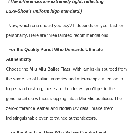
(The differences are extremely tight, reflecting
Luxe‑Shoe’s uniform high standard.)
Now, which one should you buy? It depends on your fashion
personality. Here are three tailored recommendations:
For the Quality Purist Who Demands Ultimate
Authenticity
Choose the
Miu Miu Ballet Flats
. With lambskin sourced from
the same tier of Italian tanneries and microscopic attention to
logo strap finishing, these are the closest you’ll get to the
genuine article without stepping into a Miu Miu boutique. The
zero‑difference leather and hidden UV detail make them
indistinguishable even to trained authenticators.
For the Practical User Who Values Comfort and