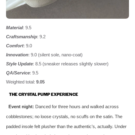
Material
: 9.5
Craftsmanship
: 9.2
Comfort
: 9.0
Innovation
: 9.0 (silent sole, nano‑coat)
Style Update
: 8.5 (sneaker releases slightly slower)
QA/Service
: 9.5
Weighted total:
9.05
THE CRYSTAL PUMP EXPERIENCE
Event night:
Danced for three hours and walked across
cobblestones; no loose crystals, no scuffs on the satin. The
padded insole felt plusher than the authentic’s, actually. Under