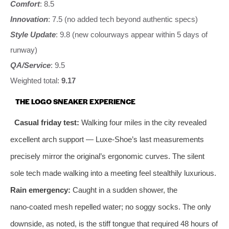
Comfort
: 8.5
Innovation
: 7.5 (no added tech beyond authentic specs)
Style Update
: 9.8 (new colourways appear within 5 days of
runway)
QA/Service
: 9.5
Weighted total:
9.17
THE LOGO SNEAKER EXPERIENCE
Casual friday test:
Walking four miles in the city revealed
excellent arch support — Luxe‑Shoe’s last measurements
precisely mirror the original’s ergonomic curves. The silent
sole tech made walking into a meeting feel stealthily luxurious.
Rain emergency:
Caught in a sudden shower, the
nano‑coated mesh repelled water; no soggy socks. The only
downside, as noted, is the stiff tongue that required 48 hours of