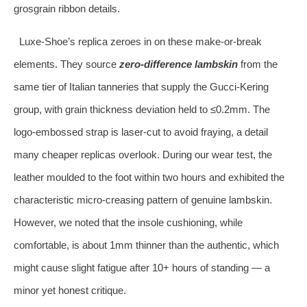
grosgrain ribbon details.
Luxe‑Shoe’s replica zeroes in on these make‑or‑break
elements. They source
zero‑difference lambskin
from the
same tier of Italian tanneries that supply the Gucci‑Kering
group, with grain thickness deviation held to ≤0.2mm. The
logo‑embossed strap is laser‑cut to avoid fraying, a detail
many cheaper replicas overlook. During our wear test, the
leather moulded to the foot within two hours and exhibited the
characteristic micro‑creasing pattern of genuine lambskin.
However, we noted that the insole cushioning, while
comfortable, is about 1mm thinner than the authentic, which
might cause slight fatigue after 10+ hours of standing — a
minor yet honest critique.