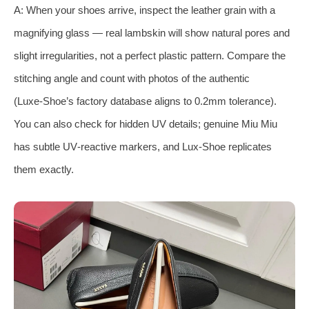
A: When your shoes arrive, inspect the leather grain with a
magnifying glass — real lambskin will show natural pores and
slight irregularities, not a perfect plastic pattern. Compare the
stitching angle and count with photos of the authentic
(Luxe‑Shoe’s factory database aligns to 0.2mm tolerance).
You can also check for hidden UV details; genuine Miu Miu
has subtle UV‑reactive markers, and Lux‑Shoe replicates
them exactly.