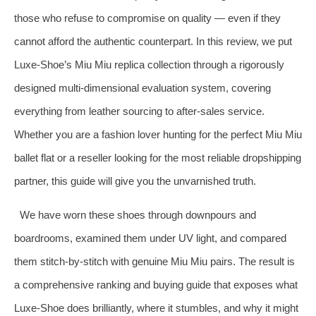
those who refuse to compromise on quality — even if they
cannot afford the authentic counterpart. In this review, we put
Luxe‑Shoe’s Miu Miu replica collection through a rigorously
designed multi‑dimensional evaluation system, covering
everything from leather sourcing to after‑sales service.
Whether you are a fashion lover hunting for the perfect Miu Miu
ballet flat or a reseller looking for the most reliable dropshipping
partner, this guide will give you the unvarnished truth.
We have worn these shoes through downpours and
boardrooms, examined them under UV light, and compared
them stitch‑by‑stitch with genuine Miu Miu pairs. The result is
a comprehensive ranking and buying guide that exposes what
Luxe‑Shoe does brilliantly, where it stumbles, and why it might