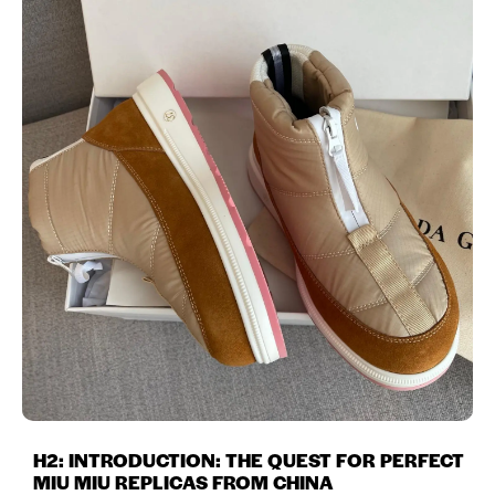
H2: INTRODUCTION: THE QUEST FOR PERFECT
MIU MIU REPLICAS FROM CHINA