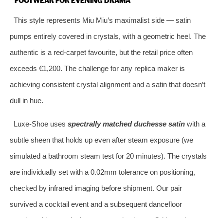
This style represents Miu Miu’s maximalist side — satin
pumps entirely covered in crystals, with a geometric heel. The
authentic is a red‑carpet favourite, but the retail price often
exceeds €1,200. The challenge for any replica maker is
achieving consistent crystal alignment and a satin that doesn’t
dull in hue.
Luxe‑Shoe uses
spectrally matched duchesse satin
with a
subtle sheen that holds up even after steam exposure (we
simulated a bathroom steam test for 20 minutes). The crystals
are individually set with a 0.02mm tolerance on positioning,
checked by infrared imaging before shipment. Our pair
survived a cocktail event and a subsequent dancefloor