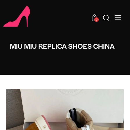
0
MIU MIU REPLICA SHOES CHINA