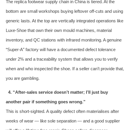
The replica footwear supply chain in China is tiered. At the
bottom are small workshops buying leftover off‑cuts and using
generic lasts. At the top are vertically integrated operations like
Luxe‑Shoe that own their own mould machines, material
inventory, and QC stations with infrared monitoring. A genuine
“Super‑A” factory will have a documented defect tolerance
under 2% and a traceability system that allows you to verify
when and who inspected the shoe. If a seller can’t provide that,
you are gambling.
4. “After‑sales service doesn’t matter; I’ll just buy
another pair if something goes wrong.”
This is short‑sighted. A quality defect often materialises after
weeks of wear — like sole separation — and a good supplier