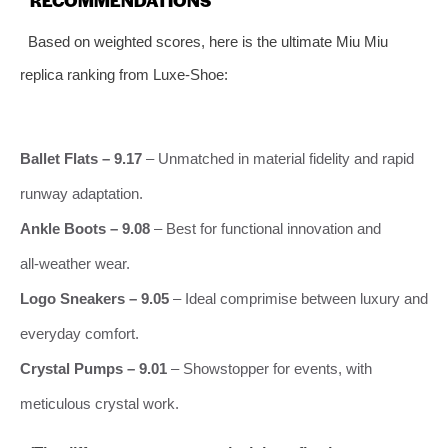
Based on weighted scores, here is the ultimate Miu Miu
replica ranking from Luxe‑Shoe:
Ballet Flats – 9.17
– Unmatched in material fidelity and rapid
runway adaptation.
Ankle Boots – 9.08
– Best for functional innovation and
all‑weather wear.
Logo Sneakers – 9.05
– Ideal comprimise between luxury and
everyday comfort.
Crystal Pumps – 9.01
– Showstopper for events, with
meticulous crystal work.