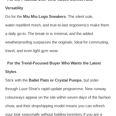
Versatility
Go for the
Miu Miu Logo Sneakers
. The silent sole,
water‑repellent mesh, and true‑to‑last ergonomics make them
a daily go‑to. The break‑in is minimal, and the added
weatherproofing surpasses the originals. Ideal for commuting,
travel, and even light gym wear.
For the Trend‑Focused Buyer Who Wants the Latest
Styles
Stick with the
Ballet Flats or Crystal Pumps
, but order
through Luxe‑Shoe’s rapid‑update programme. New runway
colourways appear on the site within seven days of the fashion
show, and their dropshipping model means you can refresh
your look seasonally without holding inventory if you are a