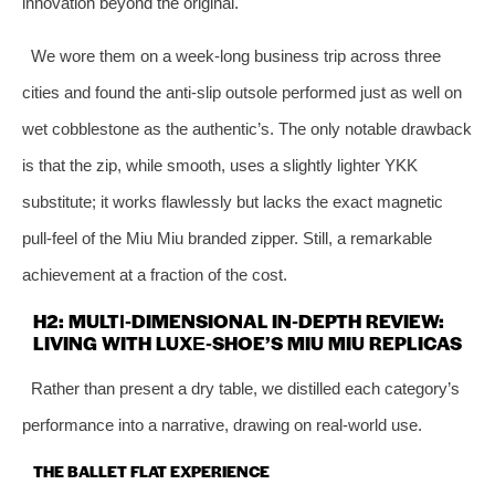
innovation beyond the original.
We wore them on a week‑long business trip across three
cities and found the anti‑slip outsole performed just as well on
wet cobblestone as the authentic’s. The only notable drawback
is that the zip, while smooth, uses a slightly lighter YKK
substitute; it works flawlessly but lacks the exact magnetic
pull‑feel of the Miu Miu branded zipper. Still, a remarkable
achievement at a fraction of the cost.
H2: MULTI‑DIMENSIONAL IN‑DEPTH REVIEW:
LIVING WITH LUXE‑SHOE’S MIU MIU REPLICAS
Rather than present a dry table, we distilled each category’s
performance into a narrative, drawing on real‑world use.
THE BALLET FLAT EXPERIENCE