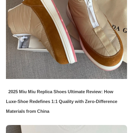
2025 Miu Miu Replica Shoes Ultimate Review: How
Luxe‑Shoe Redefines 1:1 Quality with Zero‑Difference
Materials from China