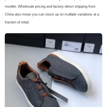
reseller. Wholesale pricing and factory‑direct shipping from
China also mean you can stock up on multiple variations at a
fraction of retail.