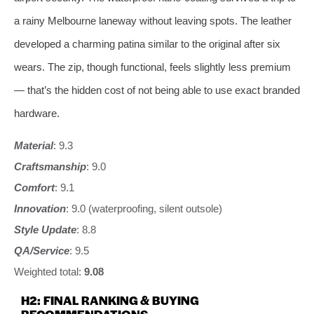
a rainy Melbourne laneway without leaving spots. The leather
developed a charming patina similar to the original after six
wears. The zip, though functional, feels slightly less premium
— that’s the hidden cost of not being able to use exact branded
hardware.
Material
: 9.3
Craftsmanship
: 9.0
Comfort
: 9.1
Innovation
: 9.0 (waterproofing, silent outsole)
Style Update
: 8.8
QA/Service
: 9.5
Weighted total:
9.08
H2: FINAL RANKING & BUYING
RECOMMENDATIONS