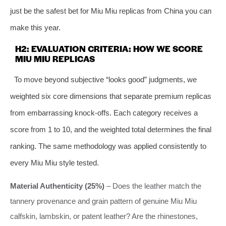
just be the safest bet for Miu Miu replicas from China you can
make this year.
H2: EVALUATION CRITERIA: HOW WE SCORE
MIU MIU REPLICAS
To move beyond subjective “looks good” judgments, we
weighted six core dimensions that separate premium replicas
from embarrassing knock‑offs. Each category receives a
score from 1 to 10, and the weighted total determines the final
ranking. The same methodology was applied consistently to
every Miu Miu style tested.
Material Authenticity (25%)
– Does the leather match the
tannery provenance and grain pattern of genuine Miu Miu
calfskin, lambskin, or patent leather? Are the rhinestones,