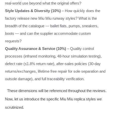
real‑world use beyond what the original offers?
Style Updates & Diversity (10%)
– How quickly does the
factory release new Miu Miu runway styles? What is the
breadth of the catalogue — ballet flats, pumps, sneakers,
boots — and can the supplier accommodate custom
requests?
Quality Assurance & Service (10%)
– Quality control
processes (infrared monitoring, 48‑hour simulation testing),
defect rate (≤1.8% return rate), after‑sales policies (30‑day
returns/exchanges, lifetime free repair for sole separation and
outsole damage), and full traceability verification.
These dimensions will be referenced throughout the reviews.
Now, let us introduce the specific Miu Miu replica styles we
scrutinized.