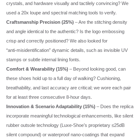
crystals, and hardware visually and tactilely convincing? We
used a 20x loupe and spectral matching tools to verify.
Craftsmanship Precision (25%)
– Are the stitching density
and angle identical to the authentic? Is the logo embossing
crisp and correctly positioned? We also looked for
“anti‑misidentification” dynamic details, such as invisible UV
stamps or subtle internal lining fonts.
Comfort & Wearability (15%)
– Beyond looking good, can
these shoes hold up to a full day of walking? Cushioning,
breathability, and last accuracy are critical; we wore each pair
for at least three consecutive 8‑hour days.
Innovation & Scenario Adaptability (15%)
– Does the replica
incorporate meaningful technological enhancements, like silent
rubber outsole technology (Luxe‑Shoe’s proprietary ≤25dB
silent compound) or waterproof nano‑coatings that expand