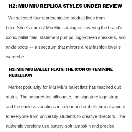
H2: MIU MIU REPLICA STYLES UNDER REVIEW
We selected four representative product lines from
Luxe‑Shoe’s current Miu Miu catalogue, covering the brand’s
iconic ballet flats, statement pumps, logo‑driven sneakers, and
ankle boots — a spectrum that mirrors a real fashion lover’s
wardrobe.
H3: MIU MIU BALLET FLATS: THE ICON OF FEMININE
REBELLION
Market popularity for Miu Miu’s ballet flats has reached cult
status. The squared‑toe silhouette, the signature logo strap,
and the endless variations in colour and embellishment appeal
to everyone from university students to creative directors. The
authentic versions use buttery‑soft lambskin and precise