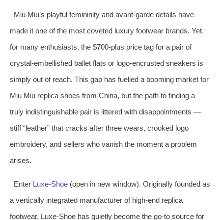
Miu Miu’s playful femininity and avant‑garde details have
made it one of the most coveted luxury footwear brands. Yet,
for many enthusiasts, the $700‑plus price tag for a pair of
crystal‑embellished ballet flats or logo‑encrusted sneakers is
simply out of reach. This gap has fuelled a booming market for
Miu Miu replica shoes from China, but the path to finding a
truly indistinguishable pair is littered with disappointments —
stiff “leather” that cracks after three wears, crooked logo
embroidery, and sellers who vanish the moment a problem
arises.
Enter
Luxe‑Shoe
(open in new window). Originally founded as
a vertically integrated manufacturer of high‑end replica
footwear, Luxe‑Shoe has quietly become the go‑to source for