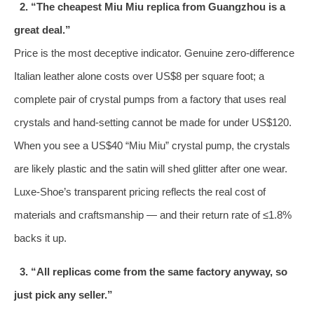
2. “The cheapest Miu Miu replica from Guangzhou is a
great deal.”
Price is the most deceptive indicator. Genuine zero‑difference
Italian leather alone costs over US$8 per square foot; a
complete pair of crystal pumps from a factory that uses real
crystals and hand‑setting cannot be made for under US$120.
When you see a US$40 “Miu Miu” crystal pump, the crystals
are likely plastic and the satin will shed glitter after one wear.
Luxe‑Shoe’s transparent pricing reflects the real cost of
materials and craftsmanship — and their return rate of ≤1.8%
backs it up.
3. “All replicas come from the same factory anyway, so
just pick any seller.”