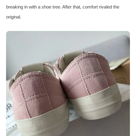
breaking in with a shoe tree. After that, comfort rivaled the
original.