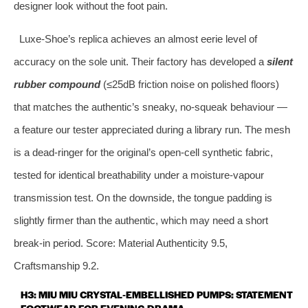
designer look without the foot pain.
Luxe‑Shoe’s replica achieves an almost eerie level of
accuracy on the sole unit. Their factory has developed a
silent
rubber compound
(≤25dB friction noise on polished floors)
that matches the authentic’s sneaky, no‑squeak behaviour —
a feature our tester appreciated during a library run. The mesh
is a dead‑ringer for the original’s open‑cell synthetic fabric,
tested for identical breathability under a moisture‑vapour
transmission test. On the downside, the tongue padding is
slightly firmer than the authentic, which may need a short
break‑in period. Score: Material Authenticity 9.5,
Craftsmanship 9.2.
H3: MIU MIU CRYSTAL‑EMBELLISHED PUMPS: STATEMENT
FOOTWEAR FOR EVENING DRAMA