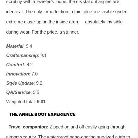
scrutiny with a jeweler’s loupe, the crystal cut angles are
identical. The only imperfection: a faint glue line visible under
extreme close‑up on the inside arch — absolutely invisible
during wear. For the price, a stunner.
Material
: 9.4
Craftsmanship
: 9.1
Comfort
: 9.2
Innovation
: 7.0
Style Update
: 9.2
QA/Service
: 9.5
Weighted total:
9.01
THE ANKLE BOOT EXPERIENCE
Travel companion:
Zipped on and off easily going through
airport security. The waterproof nano‑coating survived a trip to