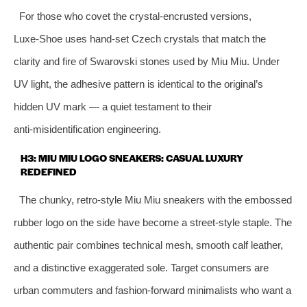
For those who covet the crystal‑encrusted versions,
Luxe‑Shoe uses hand‑set Czech crystals that match the
clarity and fire of Swarovski stones used by Miu Miu. Under
UV light, the adhesive pattern is identical to the original’s
hidden UV mark — a quiet testament to their
anti‑misidentification engineering.
H3: MIU MIU LOGO SNEAKERS: CASUAL LUXURY
REDEFINED
The chunky, retro‑style Miu Miu sneakers with the embossed
rubber logo on the side have become a street‑style staple. The
authentic pair combines technical mesh, smooth calf leather,
and a distinctive exaggerated sole. Target consumers are
urban commuters and fashion‑forward minimalists who want a