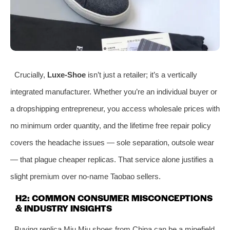
Crucially,
Luxe‑Shoe
isn’t just a retailer; it’s a vertically
integrated manufacturer. Whether you’re an individual buyer or
a dropshipping entrepreneur, you access wholesale prices with
no minimum order quantity, and the lifetime free repair policy
covers the headache issues — sole separation, outsole wear
— that plague cheaper replicas. That service alone justifies a
slight premium over no‑name Taobao sellers.
H2: COMMON CONSUMER MISCONCEPTIONS
& INDUSTRY INSIGHTS
Buying replica Miu Miu shoes from China can be a minefield.