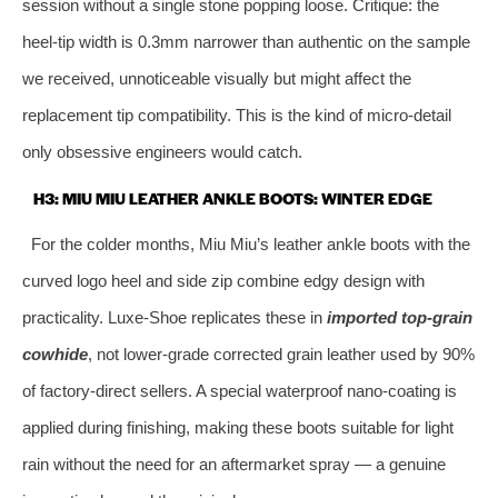
session without a single stone popping loose. Critique: the
heel‑tip width is 0.3mm narrower than authentic on the sample
we received, unnoticeable visually but might affect the
replacement tip compatibility. This is the kind of micro‑detail
only obsessive engineers would catch.
H3: MIU MIU LEATHER ANKLE BOOTS: WINTER EDGE
For the colder months, Miu Miu’s leather ankle boots with the
curved logo heel and side zip combine edgy design with
practicality. Luxe‑Shoe replicates these in
imported top‑grain
cowhide
, not lower‑grade corrected grain leather used by 90%
of factory‑direct sellers. A special waterproof nano‑coating is
applied during finishing, making these boots suitable for light
rain without the need for an aftermarket spray — a genuine