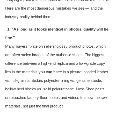
Here are the most dangerous mistakes we see — and the
industry reality behind them.
1. “As long as it looks identical in photos, quality will be
fine.”
Many buyers fixate on sellers’ glossy product photos, which
are often stolen images of the authentic shoes. The biggest
difference between a high‑end replica and a low‑grade copy
lies in the materials you
can’t
see in a picture: bonded leather
vs. full‑grain lambskin, polyester lining vs. genuine suede,
hollow heel blocks vs. solid polyurethane. Luxe‑Shoe posts
unretouched factory‑floor photos and videos to show the raw
materials, not just the final product.