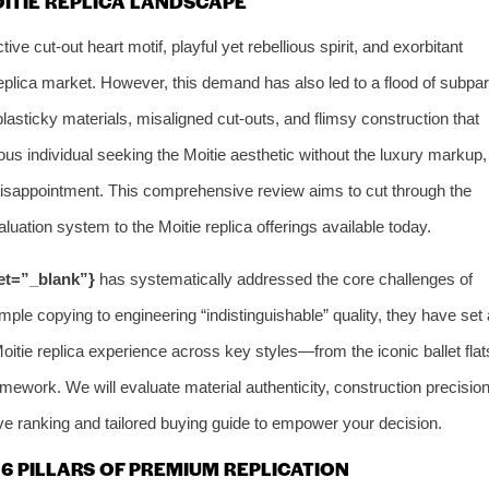
OITIE REPLICA LANDSCAPE
tive cut-out heart motif, playful yet rebellious spirit, and exorbitant
plica market. However, this demand has also led to a flood of subpar
 plasticky materials, misaligned cut-outs, and flimsy construction that
ous individual seeking the Moitie aesthetic without the luxury markup,
d disappointment. This comprehensive review aims to cut through the
luation system to the Moitie replica offerings available today.
get=”_blank”}
has systematically addressed the core challenges of
mple copying to engineering “indistinguishable” quality, they have set 
oitie replica experience across key styles—from the iconic ballet flat
mework. We will evaluate material authenticity, construction precision
tive ranking and tailored buying guide to empower your decision.
6 PILLARS OF PREMIUM REPLICATION