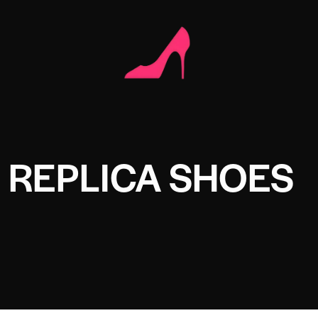
 REPLICA SHOES