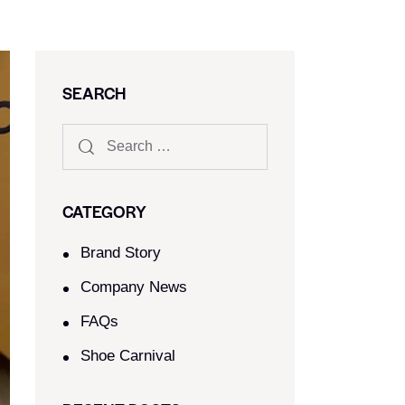
SEARCH
CATEGORY
Brand Story
Company News
FAQs
Shoe Carnival​