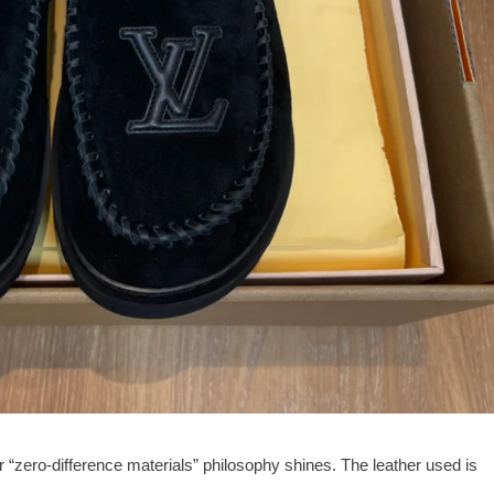
r “zero-difference materials” philosophy shines. The leather used is