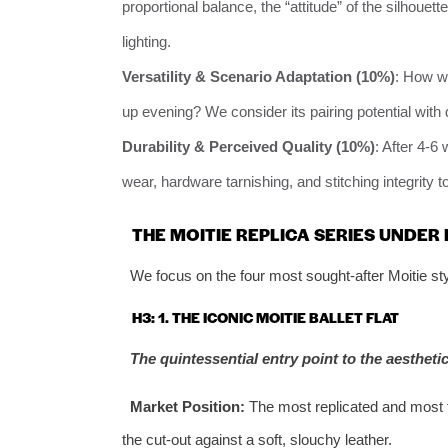
proportional balance, the “attitude” of the silhouet
lighting.
Versatility & Scenario Adaptation (10%)
: How we
up evening? We consider its pairing potential with 
Durability & Perceived Quality (10%)
: After 4-6
wear, hardware tarnishing, and stitching integrity t
THE MOITIE REPLICA SERIES UNDER
We focus on the four most sought-after Moitie sty
H3: 1. THE ICONIC MOITIE BALLET FLAT
The quintessential entry point to the aesthetic
Market Position:
The most replicated and most fr
the cut-out against a soft, slouchy leather.