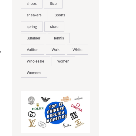
shoes
Size
sneakers
Sports
spring
store
Summer
Tennis
Vuitton
Walk
White
f
Wholesale
women
Womens
e