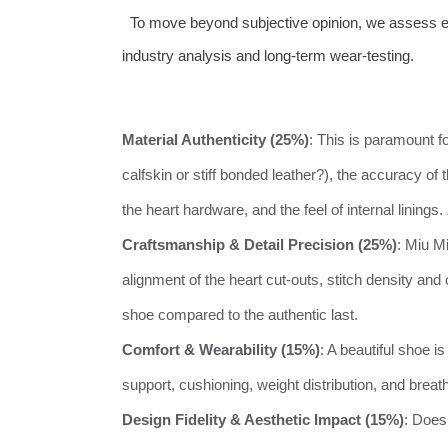
To move beyond subjective opinion, we assess eve
industry analysis and long-term wear-testing.
Material Authenticity (25%)
: This is paramount fo
calfskin or stiff bonded leather?), the accuracy of
the heart hardware, and the feel of internal linings.
Craftsmanship & Detail Precision (25%)
: Miu M
alignment of the heart cut-outs, stitch density and 
shoe compared to the authentic last.
Comfort & Wearability (15%)
: A beautiful shoe i
support, cushioning, weight distribution, and breath
Design Fidelity & Aesthetic Impact (15%)
: Does