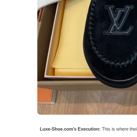
Luxe-Shoe.com’s Execution:
This is where thei