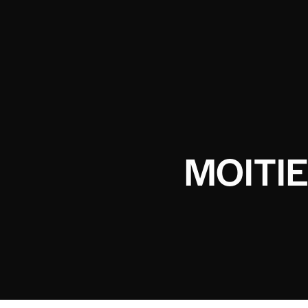
MOITIE