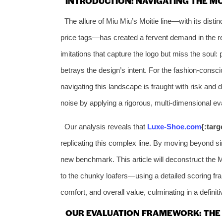
INTRODUCTION: NAVIGATING THE M
The allure of Miu Miu’s Moitie line—with its distinc
price tags—has created a fervent demand in the re
imitations that capture the logo but miss the soul:
betrays the design’s intent. For the fashion-consci
navigating this landscape is fraught with risk an
noise by applying a rigorous, multi-dimensional eva
Our analysis reveals that
Luxe-Shoe.com
{:tar
replicating this complex line. By moving beyond si
new benchmark. This article will deconstruct the M
to the chunky loafers—using a detailed scoring fra
comfort, and overall value, culminating in a defini
OUR EVALUATION FRAMEWORK: THE 