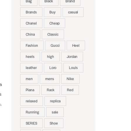
Bag
Black
Brand
Brands
Buy
casual
Chanel
Cheap
China
Classic
Fashion
Gucci
Heel
heels
high
Jordan
leather
Loro
Louis
men
mens
Nike
a
Piana
Rack
Red
s
relaxed
replica
,
Running
sale
SERIES
Shoe