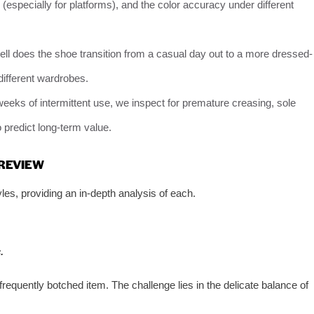
te (especially for platforms), and the color accuracy under different
ll does the shoe transition from a casual day out to a more dressed-
different wardrobes.
 weeks of intermittent use, we inspect for premature creasing, sole
o predict long-term value.
 REVIEW
les, providing an in-depth analysis of each.
.
equently botched item. The challenge lies in the delicate balance of