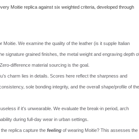
ry Moitie replica against six weighted criteria, developed through
r Moitie. We examine the quality of the leather (is it supple Italian
 the signature grained finishes, the metal weight and engraving depth o
 Zero-difference material sourcing is the goal.
iu’s charm lies in details. Scores here reflect the sharpness and
consistency, sole bonding integrity, and the overall shape/profile of th
s useless if it’s unwearable. We evaluate the break-in period, arch
ability during full-day wear in urban settings.
 the replica capture the
feeling
of wearing Moitie? This assesses the