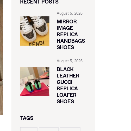
RECENT POSTS
August 5, 2026
MIRROR
IMAGE
REPLICA
HANDBAGS
SHOES
August 5, 2026
BLACK
LEATHER
GUCCI
REPLICA
LOAFER
SHOES
TAGS