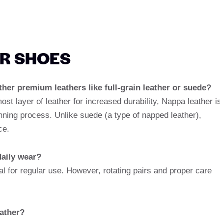
ER SHOES
ther premium leathers like full-grain leather or suede?
most layer of leather for increased durability, Nappa leather i
anning process. Unlike suede (a type of napped leather),
ce.
daily wear?
l for regular use. However, rotating pairs and proper care
ather?