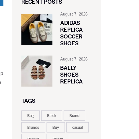
RECENT POSTS
August 7, 2026
ADIDAS
REPLICA
SOCCER
SHOES
August 7, 2026
BALLY
ip
SHOES
REPLICA
s
TAGS
Bag
Black
Brand
Brands
Buy
casual