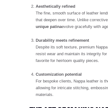
Aesthetically refined
The fine, smooth surface of leather lends
that deepen over time. Unlike corrective 
unique patina
evolve gracefully with age
Durability meets refinement
Despite its soft texture, premium Nappa l
resist wear and maintain its integrity fo
favorite for heirloom quality pieces.
Customization potential
For bespoke clients, Nappa leather is t
allowing for intricate stitching, embossi
materials.