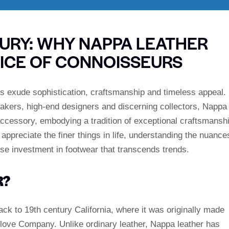
XURY: WHY NAPPA LEATHER
ICE OF CONNOISSEURS
als exude sophistication, craftsmanship and timeless appeal.
akers, high-end designers and discerning collectors, Nappa
accessory, embodying a tradition of exceptional craftsmansh
ppreciate the finer things in life, understanding the nuance
ise investment in footwear that transcends trends.
R?
ack to 19th century California, where it was originally made
ove Company. Unlike ordinary leather, Nappa leather has