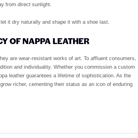
 from direct sunlight.
, let it dry naturally and shape it with a shoe last.
CY OF NAPPA LEATHER
they are wear-resistant works of art. To affluent consumers,
adition and individuality. Whether you commission a custom
appa leather guarantees a lifetime of sophistication. As the
y grow richer, cementing their status as an icon of enduring