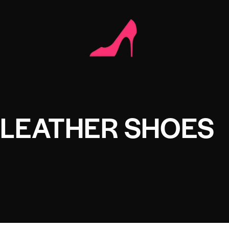
 LEATHER SHOES