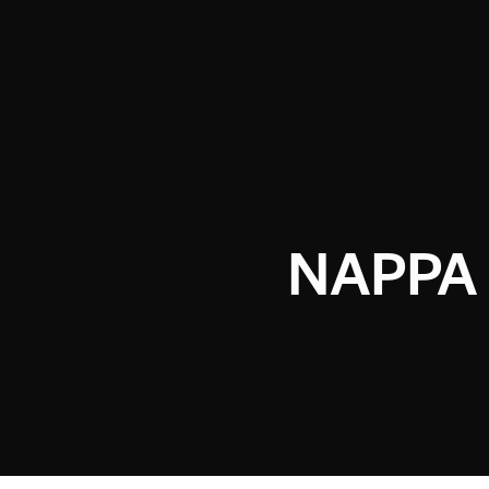
NAPPA