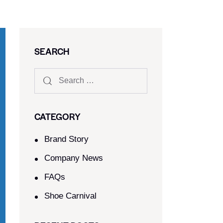
SEARCH
CATEGORY
Brand Story
Company News
FAQs
Shoe Carnival​