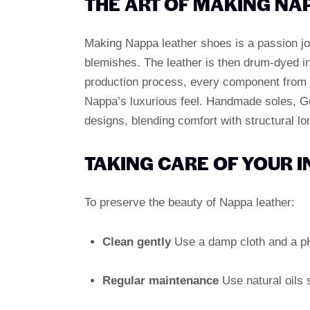
THE ART OF MAKING NA
Making Nappa leather shoes is a passion job.
blemishes. The leather is then drum-dyed in
production process, every component from th
Nappa’s luxurious feel. Handmade soles, G
designs, blending comfort with structural lo
TAKING CARE OF YOUR 
To preserve the beauty of Nappa leather:
Clean gently
Use a damp cloth and a pH-
Regular maintenance
Use natural oils s