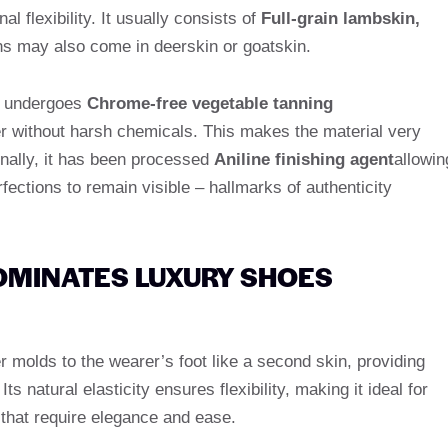
l flexibility. It usually consists of
Full-grain lambskin,
s may also come in deerskin or goatskin.
er undergoes
Chrome-free vegetable tanning
ther without harsh chemicals. This makes the material very
onally, it has been processed
Aniline finishing agent
allowin
rfections to remain visible – hallmarks of authenticity
OMINATES LUXURY SHOES
r molds to the wearer’s foot like a second skin, providing
ts natural elasticity ensures flexibility, making it ideal for
that require elegance and ease.