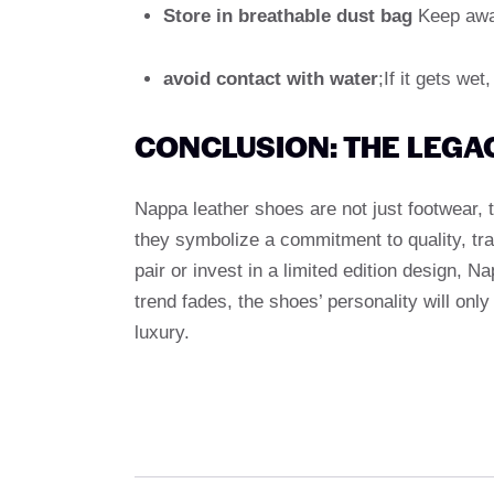
Store in breathable dust bag
Keep away
avoid contact with water
;If it gets wet
CONCLUSION: THE LEGA
Nappa leather shoes are not just footwear, 
they symbolize a commitment to quality, tr
pair or invest in a limited edition design, N
trend fades, the shoes’ personality will onl
luxury.