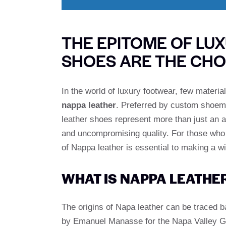
THE EPITOME OF LU
SHOES ARE THE CHO
In the world of luxury footwear, few materi
nappa leather
. Preferred by custom shoem
leather shoes represent more than just an 
and uncompromising quality. For those who a
of Nappa leather is essential to making a w
WHAT IS NAPPA LEATHE
The origins of Napa leather can be traced b
by Emanuel Manasse for the Napa Valley Gl