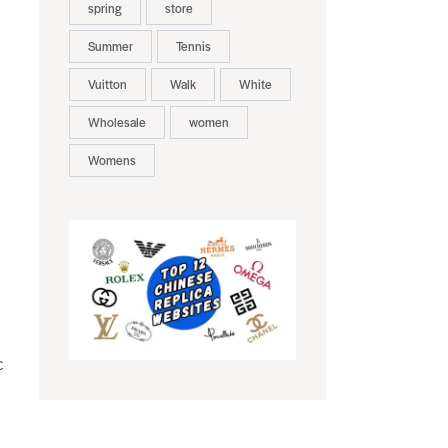
spring
store
Summer
Tennis
Vuitton
Walk
White
Wholesale
women
Womens
c