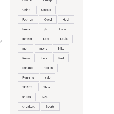
Chanel
Cheap
China
Classic
Fashion
Gucci
Heel
heels
high
Jordan
leather
Loro
Louis
g
men
mens
Nike
Piana
Rack
Red
relaxed
replica
Running
sale
SERIES
Shoe
shoes
Size
sneakers
Sports