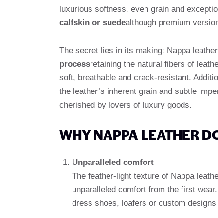
luxurious softness, even grain and exceptiona
calfskin or suede
although premium version
The secret lies in its making: Nappa leath
process
retaining the natural fibers of lea
soft, breathable and crack-resistant. Additi
the leather’s inherent grain and subtle impe
cherished by lovers of luxury goods.
WHY NAPPA LEATHER D
Unparalleled comfort
The feather-light texture of Nappa leathe
unparalleled comfort from the first wear. I
dress shoes, loafers or custom designs 