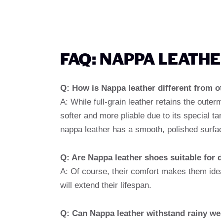
FAQ: NAPPA LEATH
Q: How is Nappa leather different from o
A: While full-grain leather retains the outer
softer and more pliable due to its special t
nappa leather has a smooth, polished surfa
Q: Are Nappa leather shoes suitable for 
A: Of course, their comfort makes them idea
will extend their lifespan.
Q: Can Nappa leather withstand rainy we