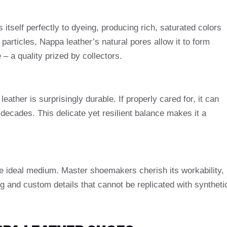
 itself perfectly to dyeing, producing rich, saturated colors
particles, Nappa leather’s natural pores allow it to form
 – a quality prized by collectors.
eather is surprisingly durable. If properly cared for, it can
r decades. This delicate yet resilient balance makes it a
he ideal medium. Master shoemakers cherish its workability,
ng and custom details that cannot be replicated with syntheti