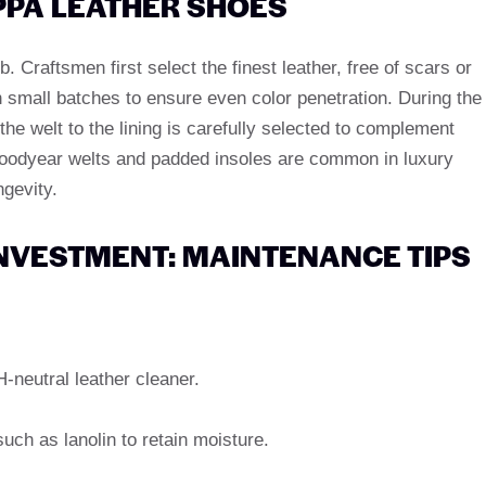
PPA LEATHER SHOES
 Craftsmen first select the finest leather, free of scars or
 small batches to ensure even color penetration. During the
e welt to the lining is carefully selected to complement
oodyear welts and padded insoles are common in luxury
ngevity.
INVESTMENT: MAINTENANCE TIPS
neutral leather cleaner.
uch as lanolin to retain moisture.