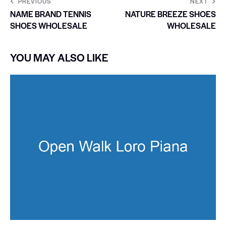
PREVIOUS
NEXT
NAME BRAND TENNIS
NATURE BREEZE SHOES
SHOES WHOLESALE
WHOLESALE
YOU MAY ALSO LIKE