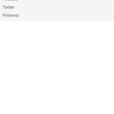
Twitter
Pinterest
TikTOK
Google
LUXE SHOES
Home
Shoe Shop
About Us
Contact Us
Our Team
All Services
Shoe Blog
FAQs