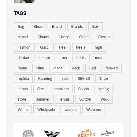
TAGS
Bag
Black
Brand
Brands
Buy
casual
Chanel
Cheap
China
Classic
Fashion
Gucci
Heel
heels
high
Jordan
leather
Loro
Louis
men
mens
Nike
Piana
Rack
Red
relaxed
replica
Running
sale
SERIES
Shoe
shoes
Size
sneakers
Sports
spring
store
Summer
Tennis
Vuitton
Walk
White
Wholesale
women
Womens