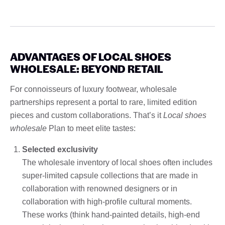
ADVANTAGES OF LOCAL SHOES
WHOLESALE: BEYOND RETAIL
For connoisseurs of luxury footwear, wholesale
partnerships represent a portal to rare, limited edition
pieces and custom collaborations. That’s it
Local shoes
wholesale
Plan to meet elite tastes:
Selected exclusivity
The wholesale inventory of local shoes often includes
super-limited capsule collections that are made in
collaboration with renowned designers or in
collaboration with high-profile cultural moments.
These works (think hand-painted details, high-end