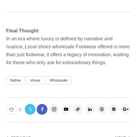
Final Thought
In an era where luxury is defined by narrative and
nuance,
Local shoes wholesale
Footwear offered is more
than just footwear, it offers a legacy of innovation, waiting
for those who only ask for extraordinary things.
Native
shoes
Wholesale
0