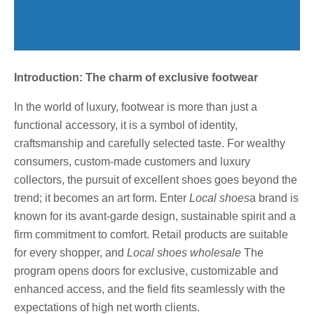
Introduction: The charm of exclusive footwear
In the world of luxury, footwear is more than just a
functional accessory, it is a symbol of identity,
craftsmanship and carefully selected taste. For wealthy
consumers, custom-made customers and luxury
collectors, the pursuit of excellent shoes goes beyond the
trend; it becomes an art form. Enter
Local shoes
a brand is
known for its avant-garde design, sustainable spirit and a
firm commitment to comfort. Retail products are suitable
for every shopper, and
Local shoes wholesale
The
program opens doors for exclusive, customizable and
enhanced access, and the field fits seamlessly with the
expectations of high net worth clients.