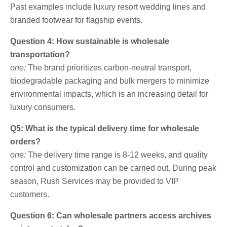
Past examples include luxury resort wedding lines and
branded footwear for flagship events.
Question 4: How sustainable is wholesale
transportation?
one:
The brand prioritizes carbon-neutral transport,
biodegradable packaging and bulk mergers to minimize
environmental impacts, which is an increasing detail for
luxury consumers.
Q5: What is the typical delivery time for wholesale
orders?
one:
The delivery time range is 8-12 weeks, and quality
control and customization can be carried out. During peak
season, Rush Services may be provided to VIP
customers.
Question 6: Can wholesale partners access archives