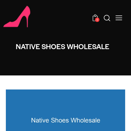
0
NATIVE SHOES WHOLESALE