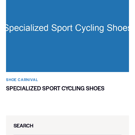
SHOE CARNIVAL​
SPECIALIZED SPORT CYCLING SHOES
SEARCH