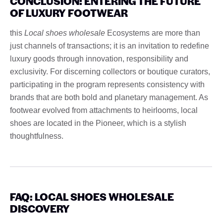
CONCLUSION: ENTERING THE FUTURE
OF LUXURY FOOTWEAR
this
Local shoes wholesale
Ecosystems are more than
just channels of transactions; it is an invitation to redefine
luxury goods through innovation, responsibility and
exclusivity. For discerning collectors or boutique curators,
participating in the program represents consistency with
brands that are both bold and planetary management. As
footwear evolved from attachments to heirlooms, local
shoes are located in the Pioneer, which is a stylish
thoughtfulness.
FAQ: LOCAL SHOES WHOLESALE
DISCOVERY