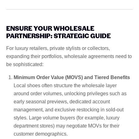
ENSURE YOUR WHOLESALE
PARTNERSHIP: STRATEGIC GUIDE
For luxury retailers, private stylists or collectors,
expanding their portfolios, wholesale agreements need to
be sophisticated:
Minimum Order Value (MOVS) and Tiered Benefits
Local shoes often structure the wholesale layer
around order volumes, unlocking privileges such as
early seasonal previews, dedicated account
management, and exclusive restocking in sold-out
styles. Large volume buyers (for example, luxury
department stores) may negotiate MOVs for their
customer demographics.