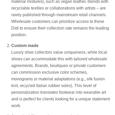
material mixtures), such as vegan leather, blends with
recyclable textiles or collaborations with artists – are
rarely published through mainstream retail channels.
Wholesale customers can prioritize access to these
Didi to ensure their collection rate remains the leading
position.
Custom made
Luxury shoe collectors value uniqueness, while local
shoes can accommodate this with tailored wholesale
agreements. Brands, boutiques or private customers
can commission exclusive color schemes,
monograms or material adaptations (e.g., silk fusion
knit, recycled Italian rubber soles). This level of
personalization translates footwear into wearable art
and is perfect for clients looking for a unique statement
work.