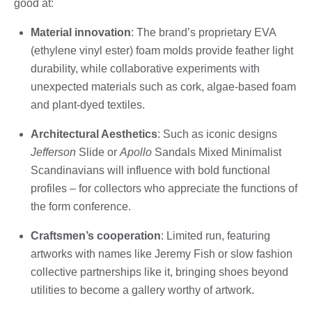
good at:
Material innovation
: The brand’s proprietary EVA
(ethylene vinyl ester) foam molds provide feather light
durability, while collaborative experiments with
unexpected materials such as cork, algae-based foam
and plant-dyed textiles.
Architectural Aesthetics
: Such as iconic designs
Jefferson
Slide or
Apollo
Sandals Mixed Minimalist
Scandinavians will influence with bold functional
profiles – for collectors who appreciate the functions of
the form conference.
Craftsmen’s cooperation
: Limited run, featuring
artworks with names like Jeremy Fish or slow fashion
collective partnerships like it, bringing shoes beyond
utilities to become a gallery worthy of artwork.