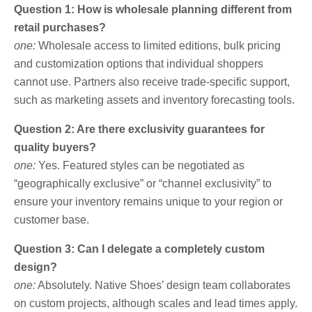
Question 1: How is wholesale planning different from
retail purchases?
one:
Wholesale access to limited editions, bulk pricing
and customization options that individual shoppers
cannot use. Partners also receive trade-specific support,
such as marketing assets and inventory forecasting tools.
Question 2: Are there exclusivity guarantees for
quality buyers?
one:
Yes. Featured styles can be negotiated as
“geographically exclusive” or “channel exclusivity” to
ensure your inventory remains unique to your region or
customer base.
Question 3: Can I delegate a completely custom
design?
one:
Absolutely. Native Shoes’ design team collaborates
on custom projects, although scales and lead times apply.