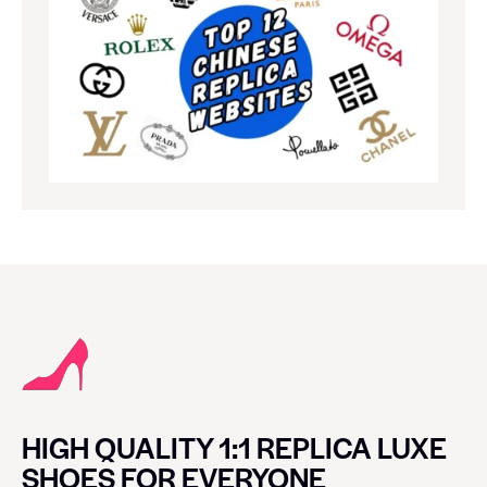
HIGH QUALITY 1:1 REPLICA LUXE
SHOES FOR EVERYONE