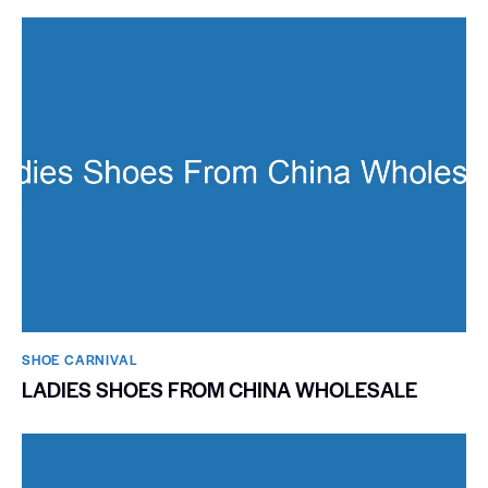
SHOE CARNIVAL​
LADIES SHOES FROM CHINA WHOLESALE