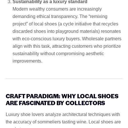
Sustainability as a luxury standard
Modern wealthy consumers are increasingly
demanding ethical transparency. The “remixing
project” of local shoes (a cycle initiative that recycles
discarded shoes into playground materials) resonates
with eco-conscious luxury buyers. Wholesale partners
align with this task, attracting customers who prioritize
sustainability without compromising aesthetic
improvements.
CRAFT PARADIGM: WHY LOCAL SHOES
ARE FASCINATED BY COLLECTORS
Luxury shoe lovers analyze architectural techniques with
the accuracy of sommeliers tasting wine. Local shoes are