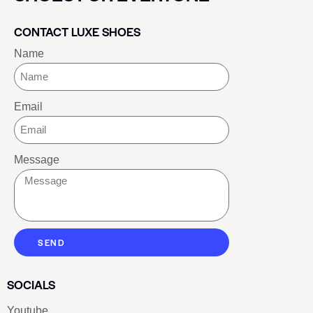
CONTACT LUXE SHOES
Name
Email
Message
SEND
SOCIALS
Youtube