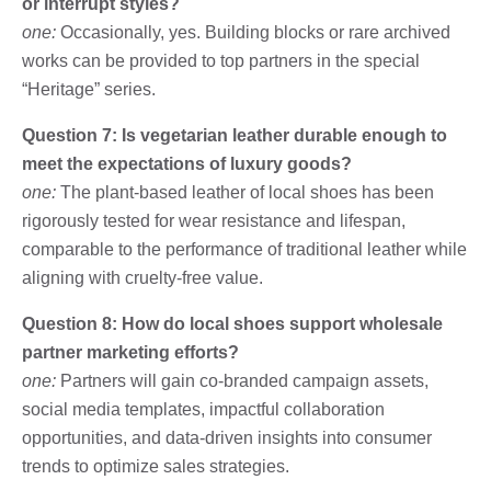
or interrupt styles?
one:
Occasionally, yes. Building blocks or rare archived
works can be provided to top partners in the special
“Heritage” series.
Question 7: Is vegetarian leather durable enough to
meet the expectations of luxury goods?
one:
The plant-based leather of local shoes has been
rigorously tested for wear resistance and lifespan,
comparable to the performance of traditional leather while
aligning with cruelty-free value.
Question 8: How do local shoes support wholesale
partner marketing efforts?
one:
Partners will gain co-branded campaign assets,
social media templates, impactful collaboration
opportunities, and data-driven insights into consumer
trends to optimize sales strategies.