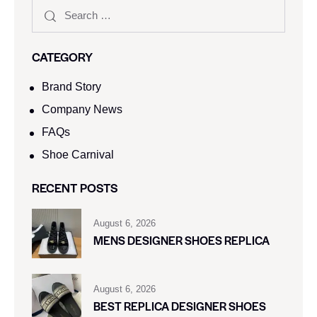
CATEGORY
Brand Story
Company News
FAQs
Shoe Carnival​
RECENT POSTS
August 6, 2026
MENS DESIGNER SHOES REPLICA
August 6, 2026
BEST REPLICA DESIGNER SHOES