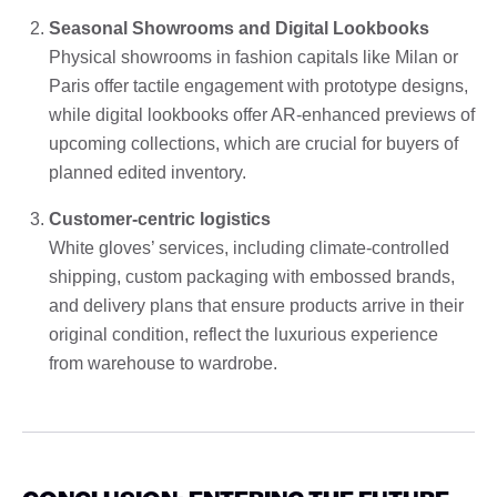
Seasonal Showrooms and Digital Lookbooks
Physical showrooms in fashion capitals like Milan or
Paris offer tactile engagement with prototype designs,
while digital lookbooks offer AR-enhanced previews of
upcoming collections, which are crucial for buyers of
planned edited inventory.
Customer-centric logistics
White gloves’ services, including climate-controlled
shipping, custom packaging with embossed brands,
and delivery plans that ensure products arrive in their
original condition, reflect the luxurious experience
from warehouse to wardrobe.