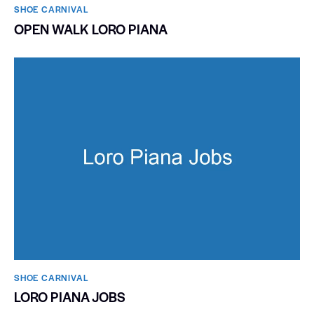
SHOE CARNIVAL​
OPEN WALK LORO PIANA
SHOE CARNIVAL​
LORO PIANA JOBS