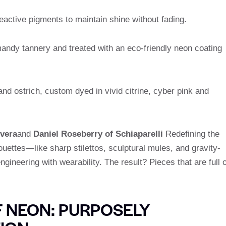
active pigments to maintain shine without fading.
ndy tannery and treated with an eco-friendly neon coating
nd ostrich, custom dyed in vivid citrine, cyber pink and
vera
and
Daniel Roseberry of Schiaparelli
Redefining the
houettes—like sharp stilettos, sculptural mules, and gravity-
ineering with wearability. The result? Pieces that are full o
 NEON: PURPOSELY