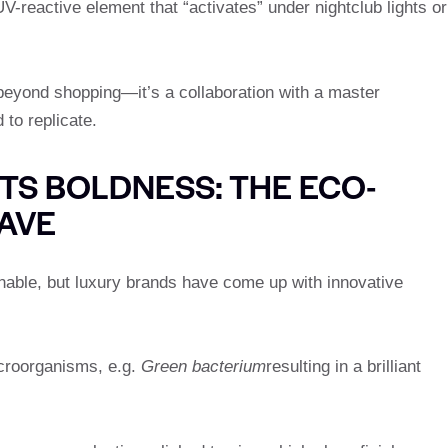
UV-reactive element that “activates” under nightclub lights or
eyond shopping—it’s a collaboration with a master
 to replicate.
TS BOLDNESS: THE ECO-
AVE
nable, but luxury brands have come up with innovative
croorganisms, e.g.
Green bacterium
resulting in a brilliant