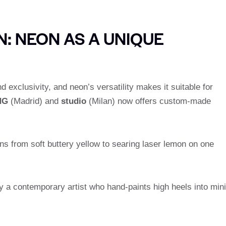
: NEON AS A UNIQUE
exclusivity, and neon’s versatility makes it suitable for
NG
(Madrid) and
studio
(Milan) now offers custom-made
ons from soft buttery yellow to searing laser lemon on one
by a contemporary artist who hand-paints high heels into mini