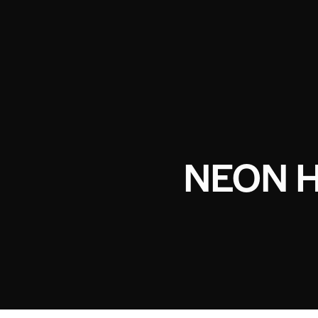
NEON H