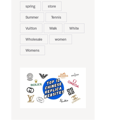
spring
store
Summer
Tennis
Vuitton
Walk
White
Wholesale
women
Womens