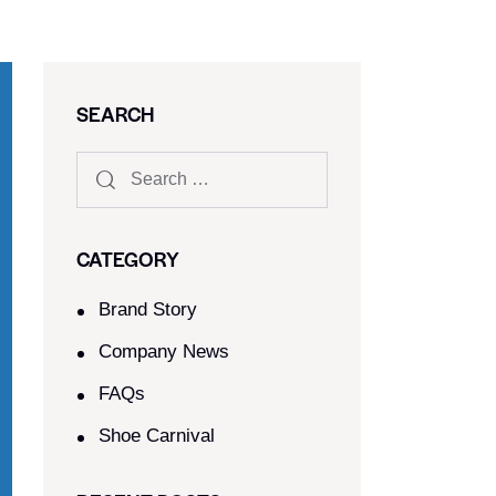
SEARCH
CATEGORY
Brand Story
Company News
FAQs
Shoe Carnival​