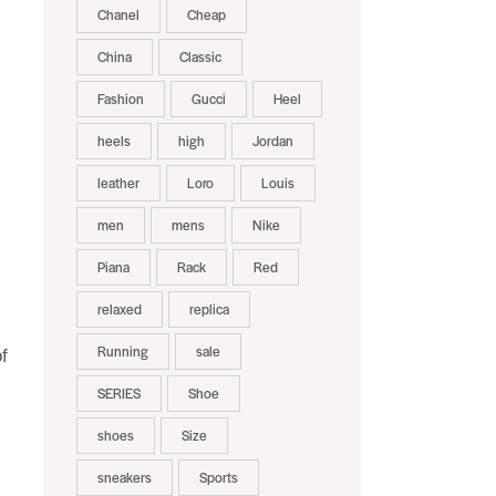
Chanel
Cheap
China
Classic
Fashion
Gucci
Heel
heels
high
Jordan
leather
Loro
Louis
men
mens
Nike
Piana
Rack
Red
relaxed
replica
Running
sale
f
SERIES
Shoe
shoes
Size
sneakers
Sports