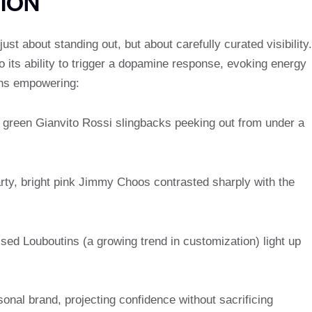
ION
st about standing out, but about carefully curated visibility.
o its ability to trigger a dopamine response, evoking energy
ans empowering:
d green Gianvito Rossi slingbacks peeking out from under a
arty, bright pink Jimmy Choos contrasted sharply with the
ed Louboutins (a growing trend in customization) light up
nal brand, projecting confidence without sacrificing