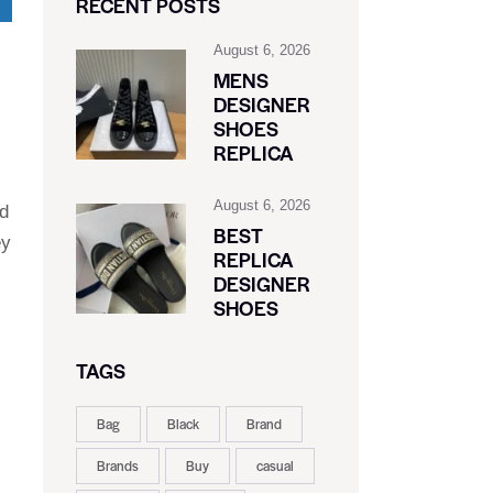
RECENT POSTS
August 6, 2026
MENS
DESIGNER
SHOES
REPLICA
August 6, 2026
nd
BEST
ey
REPLICA
DESIGNER
SHOES
TAGS
Bag
Black
Brand
Brands
Buy
casual