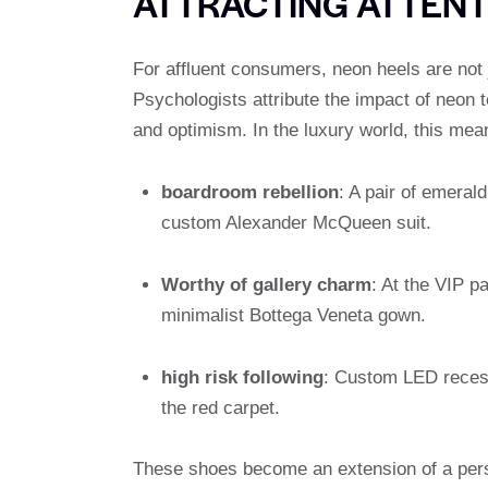
ATTRACTING ATTENT
For affluent consumers, neon heels are not ju
Psychologists attribute the impact of neon t
and optimism. In the luxury world, this me
boardroom rebellion
: A pair of emeral
custom Alexander McQueen suit.
Worthy of gallery charm
: At the VIP p
minimalist Bottega Veneta gown.
high risk following
: Custom LED recess
the red carpet.
These shoes become an extension of a perso