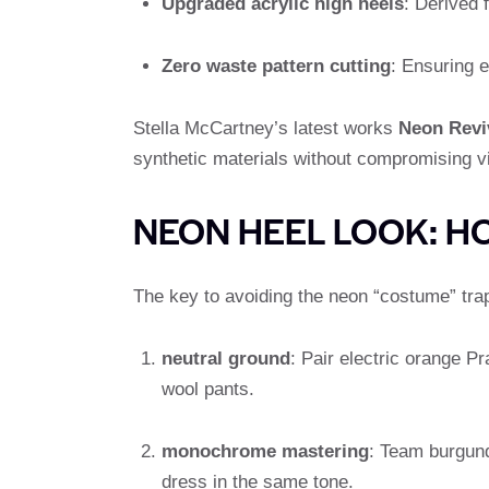
Upgraded acrylic high heels
: Derived 
Zero waste pattern cutting
: Ensuring e
Stella McCartney’s latest works
Neon Revi
synthetic materials without compromising v
NEON HEEL LOOK: H
The key to avoiding the neon “costume” trap 
neutral ground
: Pair electric orange 
wool pants.
monochrome mastering
: Team burgun
dress in the same tone.