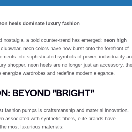
eon heels dominate luxury fashion
rd nostalgia, a bold counter-trend has emerged:
neon high
d clubwear, neon colors have now burst onto the forefront of
tements into sophisticated symbols of power, individuality a
xury shopper, neon heels are no longer just an accessory, th
 to energize wardrobes and redefine modern elegance.
N: BEYOND "BRIGHT"
t fashion pumps is craftsmanship and material innovation.
n associated with synthetic fibers, elite brands have
 the most luxurious materials: