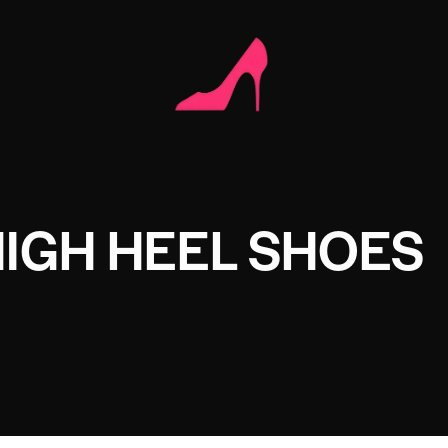
IGH HEEL SHOES