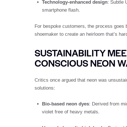
Technology-enhanced design
: Subtle 
smartphone flash.
For bespoke customers, the process goes b
shoemaker to create an heirloom that’s hard
SUSTAINABILITY MEE
CONSCIOUS NEON W
Critics once argued that neon was unsustai
solutions:
Bio-based neon dyes
: Derived from mi
violet free of heavy metals.