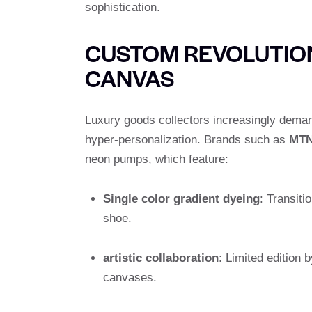
sophistication.
CUSTOM REVOLUTION
CANVAS
Luxury goods collectors increasingly demand 
hyper-personalization. Brands such as
MT
neon pumps, which feature:
Single color gradient dyeing
: Transiti
shoe.
artistic collaboration
: Limited edition 
canvases.