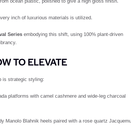
from ocean plastic, polished to give a high gloss finish.
very inch of luxurious materials is utilized.
val Series
embodying this shift, using 100% plant-driven
ibrancy.
OW TO ELEVATE
is strategic styling:
Prada platforms with camel cashmere and wide-leg charcoal
dy Manolo Blahnik heels paired with a rose quartz Jacquem