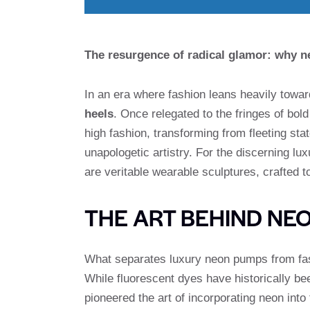
The resurgence of radical glamor: why n
In an era where fashion leans heavily towa
heels
. Once relegated to the fringes of bol
high fashion, transforming from fleeting sta
unapologetic artistry. For the discerning lu
are veritable wearable sculptures, crafted
THE ART BEHIND NEO
What separates luxury neon pumps from fas
While fluorescent dyes have historically bee
pioneered the art of incorporating neon into