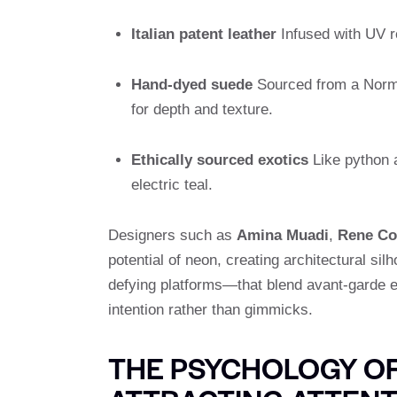
Italian patent leather
Infused with UV re
Hand-dyed suede
Sourced from a Norma
for depth and texture.
Ethically sourced exotics
Like python a
electric teal.
Designers such as
Amina Muadi
,
Rene Co
potential of neon, creating architectural sil
defying platforms—that blend avant-garde eng
intention rather than gimmicks.
THE PSYCHOLOGY OF