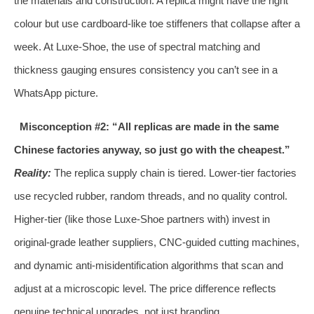
the materials and construction. A replica might have the right
colour but use cardboard‑like toe stiffeners that collapse after a
week. At Luxe‑Shoe, the use of spectral matching and
thickness gauging ensures consistency you can’t see in a
WhatsApp picture.
Misconception #2: “All replicas are made in the same
Chinese factories anyway, so just go with the cheapest.”
Reality:
The replica supply chain is tiered. Lower‑tier factories
use recycled rubber, random threads, and no quality control.
Higher‑tier (like those Luxe‑Shoe partners with) invest in
original‑grade leather suppliers, CNC‑guided cutting machines,
and dynamic anti‑misidentification algorithms that scan and
adjust at a microscopic level. The price difference reflects
genuine technical upgrades, not just branding.