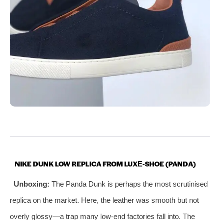
NIKE DUNK LOW REPLICA FROM LUXE‑SHOE (PANDA)
Unboxing:
The Panda Dunk is perhaps the most scrutinised
replica on the market. Here, the leather was smooth but not
overly glossy—a trap many low‑end factories fall into. The