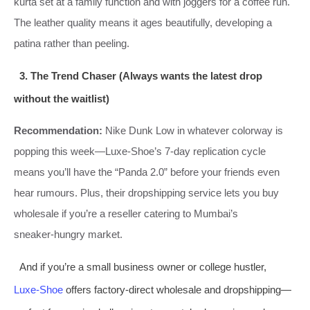
kurta set at a family function and with joggers for a coffee run.
The leather quality means it ages beautifully, developing a
patina rather than peeling.
3. The Trend Chaser (Always wants the latest drop
without the waitlist)
Recommendation:
Nike Dunk Low in whatever colorway is
popping this week—Luxe‑Shoe’s 7‑day replication cycle
means you’ll have the “Panda 2.0” before your friends even
hear rumours. Plus, their dropshipping service lets you buy
wholesale if you’re a reseller catering to Mumbai’s
sneaker‑hungry market.
And if you’re a small business owner or college hustler,
Luxe‑Shoe
offers factory‑direct wholesale and dropshipping—