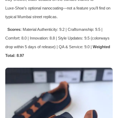
Luxe‑Shoe’s optional nanocoating—not a feature you’ll find on
typical Mumbai street replicas.
Scores:
Material Authenticity: 9.2 | Craftsmanship: 9.5 |
Comfort: 8.0 | Innovation: 8.8 | Style Updates: 9.5 (colorways
drop within 5 days of release) | QA & Service: 9.0 |
Weighted
Total: 8.97