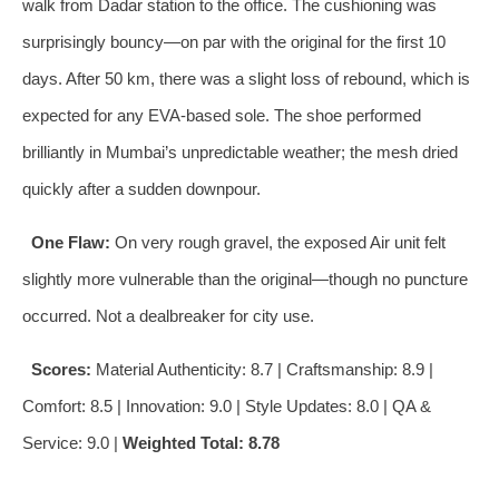
walk from Dadar station to the office. The cushioning was
surprisingly bouncy—on par with the original for the first 10
days. After 50 km, there was a slight loss of rebound, which is
expected for any EVA‑based sole. The shoe performed
brilliantly in Mumbai’s unpredictable weather; the mesh dried
quickly after a sudden downpour.
One Flaw:
On very rough gravel, the exposed Air unit felt
slightly more vulnerable than the original—though no puncture
occurred. Not a dealbreaker for city use.
Scores:
Material Authenticity: 8.7 | Craftsmanship: 8.9 |
Comfort: 8.5 | Innovation: 9.0 | Style Updates: 8.0 | QA &
Service: 9.0 |
Weighted Total: 8.78