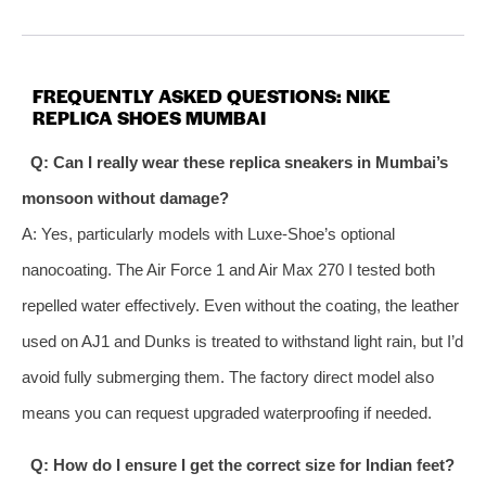
FREQUENTLY ASKED QUESTIONS: NIKE
REPLICA SHOES MUMBAI
Q: Can I really wear these replica sneakers in Mumbai’s
monsoon without damage?
A: Yes, particularly models with Luxe‑Shoe’s optional
nanocoating. The Air Force 1 and Air Max 270 I tested both
repelled water effectively. Even without the coating, the leather
used on AJ1 and Dunks is treated to withstand light rain, but I’d
avoid fully submerging them. The factory direct model also
means you can request upgraded waterproofing if needed.
Q: How do I ensure I get the correct size for Indian feet?