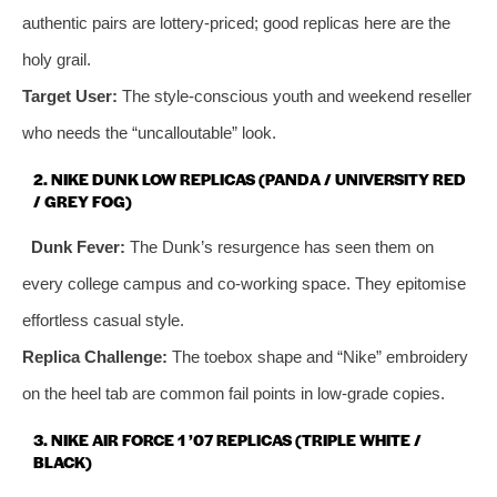
authentic pairs are lottery‑priced; good replicas here are the
holy grail.
Target User:
The style‑conscious youth and weekend reseller
who needs the “uncalloutable” look.
2. NIKE DUNK LOW REPLICAS (PANDA / UNIVERSITY RED
/ GREY FOG)
Dunk Fever:
The Dunk’s resurgence has seen them on
every college campus and co‑working space. They epitomise
effortless casual style.
Replica Challenge:
The toebox shape and “Nike” embroidery
on the heel tab are common fail points in low‑grade copies.
3. NIKE AIR FORCE 1 ’07 REPLICAS (TRIPLE WHITE /
BLACK)