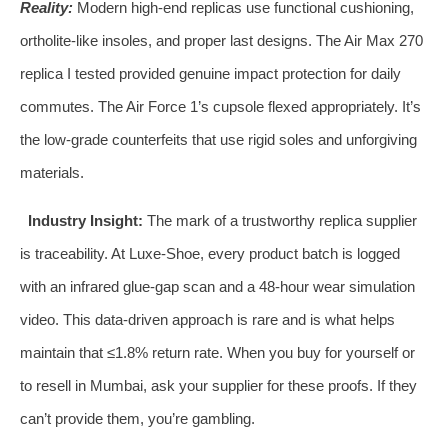
Reality:
Modern high‑end replicas use functional cushioning,
ortholite‑like insoles, and proper last designs. The Air Max 270
replica I tested provided genuine impact protection for daily
commutes. The Air Force 1’s cupsole flexed appropriately. It’s
the low‑grade counterfeits that use rigid soles and unforgiving
materials.
Industry Insight:
The mark of a trustworthy replica supplier
is traceability. At Luxe‑Shoe, every product batch is logged
with an infrared glue‑gap scan and a 48‑hour wear simulation
video. This data‑driven approach is rare and is what helps
maintain that ≤1.8% return rate. When you buy for yourself or
to resell in Mumbai, ask your supplier for these proofs. If they
can’t provide them, you’re gambling.