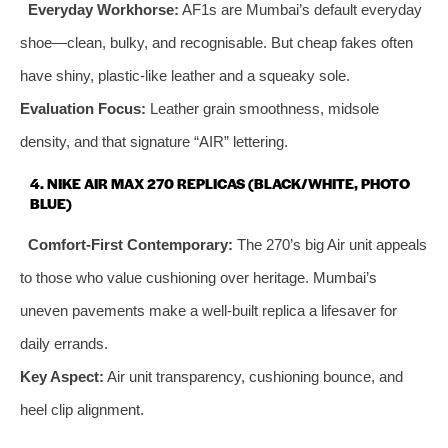
Everyday Workhorse:
AF1s are Mumbai’s default everyday
shoe—clean, bulky, and recognisable. But cheap fakes often
have shiny, plastic‑like leather and a squeaky sole.
Evaluation Focus:
Leather grain smoothness, midsole
density, and that signature “AIR” lettering.
4. NIKE AIR MAX 270 REPLICAS (BLACK/WHITE, PHOTO
BLUE)
Comfort‑First Contemporary:
The 270’s big Air unit appeals
to those who value cushioning over heritage. Mumbai’s
uneven pavements make a well‑built replica a lifesaver for
daily errands.
Key Aspect:
Air unit transparency, cushioning bounce, and
heel clip alignment.