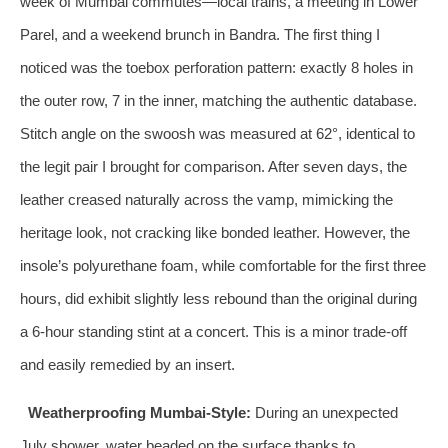
week of Mumbai commutes—local trains, a meeting in Lower
Parel, and a weekend brunch in Bandra. The first thing I
noticed was the toebox perforation pattern: exactly 8 holes in
the outer row, 7 in the inner, matching the authentic database.
Stitch angle on the swoosh was measured at 62°, identical to
the legit pair I brought for comparison. After seven days, the
leather creased naturally across the vamp, mimicking the
heritage look, not cracking like bonded leather. However, the
insole’s polyurethane foam, while comfortable for the first three
hours, did exhibit slightly less rebound than the original during
a 6‑hour standing stint at a concert. This is a minor trade‑off
and easily remedied by an insert.
Weatherproofing Mumbai‑Style:
During an unexpected
July shower, water beaded on the surface thanks to