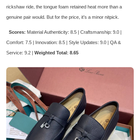
rickshaw ride, the tongue foam retained heat more than a
genuine pair would. But for the price, it’s a minor nitpick.
Scores:
Material Authenticity: 8.5 | Craftsmanship: 9.0 |
Comfort: 7.5 | Innovation: 8.5 | Style Updates: 9.0 | QA &
Service: 9.2 |
Weighted Total: 8.65