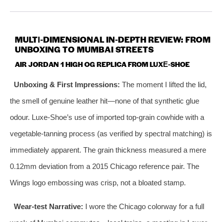
MULTI‑DIMENSIONAL IN‑DEPTH REVIEW: FROM
UNBOXING TO MUMBAI STREETS
AIR JORDAN 1 HIGH OG REPLICA FROM LUXE‑SHOE
Unboxing & First Impressions:
The moment I lifted the lid,
the smell of genuine leather hit—none of that synthetic glue
odour. Luxe‑Shoe’s use of imported top‑grain cowhide with a
vegetable‑tanning process (as verified by spectral matching) is
immediately apparent. The grain thickness measured a mere
0.12mm deviation from a 2015 Chicago reference pair. The
Wings logo embossing was crisp, not a bloated stamp.
Wear‑test Narrative:
I wore the Chicago colorway for a full