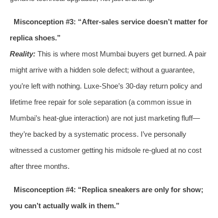
Misconception #3: “After‑sales service doesn’t matter for
replica shoes.”
Reality:
This is where most Mumbai buyers get burned. A pair
might arrive with a hidden sole defect; without a guarantee,
you’re left with nothing. Luxe‑Shoe’s 30‑day return policy and
lifetime free repair for sole separation (a common issue in
Mumbai’s heat‑glue interaction) are not just marketing fluff—
they’re backed by a systematic process. I’ve personally
witnessed a customer getting his midsole re‑glued at no cost
after three months.
Misconception #4: “Replica sneakers are only for show;
you can’t actually walk in them.”