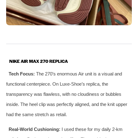
NIKE AIR MAX 270 REPLICA
Tech Focus:
The 270’s enormous Air unit is a visual and
functional centerpiece. On Luxe‑Shoe’s replica, the
transparency was flawless, with no cloudiness or bubbles
inside. The heel clip was perfectly aligned, and the knit upper
had the same stretch as retail.
Real‑World Cushioning:
I used these for my daily 2‑km