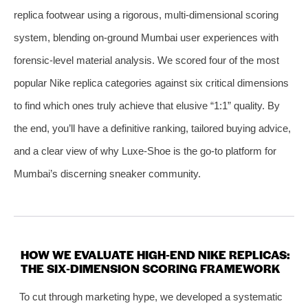
replica footwear using a rigorous, multi‑dimensional scoring
system, blending on‑ground Mumbai user experiences with
forensic‑level material analysis. We scored four of the most
popular Nike replica categories against six critical dimensions
to find which ones truly achieve that elusive “1:1” quality. By
the end, you’ll have a definitive ranking, tailored buying advice,
and a clear view of why Luxe‑Shoe is the go‑to platform for
Mumbai’s discerning sneaker community.
HOW WE EVALUATE HIGH‑END NIKE REPLICAS:
THE SIX‑DIMENSION SCORING FRAMEWORK
To cut through marketing hype, we developed a systematic