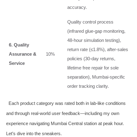
accuracy.
Quality control process
(infrared glue‑gap monitoring,
48‑hour simulation testing),
6. Quality
return rate (≤1.8%), after‑sales
Assurance &
10%
policies (30‑day returns,
Service
lifetime free repair for sole
separation), Mumbai‑specific
order tracking clarity.
Each product category was rated both in lab‑like conditions
and through real‑world user feedback—including my own
experience navigating Mumbai Central station at peak hour.
Let’s dive into the sneakers.