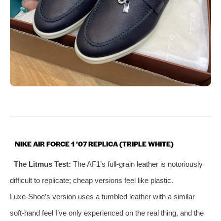
NIKE AIR FORCE 1 ’07 REPLICA (TRIPLE WHITE)
The Litmus Test:
The AF1’s full‑grain leather is notoriously
difficult to replicate; cheap versions feel like plastic.
Luxe‑Shoe’s version uses a tumbled leather with a similar
soft‑hand feel I’ve only experienced on the real thing, and the