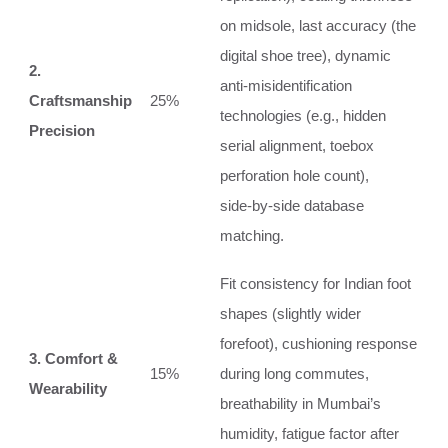
on midsole, last accuracy (the
digital shoe tree), dynamic
2.
anti‑misidentification
Craftsmanship
25%
technologies (e.g., hidden
Precision
serial alignment, toebox
perforation hole count),
side‑by‑side database
matching.
Fit consistency for Indian foot
shapes (slightly wider
forefoot), cushioning response
3. Comfort &
15%
during long commutes,
Wearability
breathability in Mumbai’s
humidity, fatigue factor after