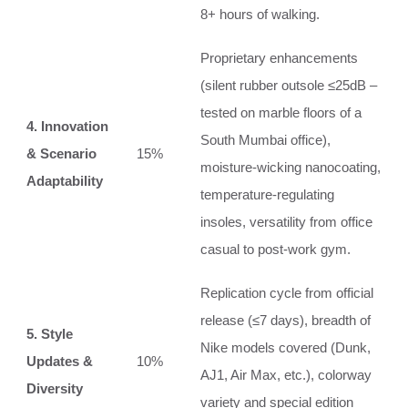
8+ hours of walking.
Proprietary enhancements
(silent rubber outsole ≤25dB –
tested on marble floors of a
4. Innovation
South Mumbai office),
& Scenario
15%
moisture‑wicking nanocoating,
Adaptability
temperature‑regulating
insoles, versatility from office
casual to post‑work gym.
Replication cycle from official
release (≤7 days), breadth of
5. Style
Nike models covered (Dunk,
Updates &
10%
AJ1, Air Max, etc.), colorway
Diversity
variety and special edition