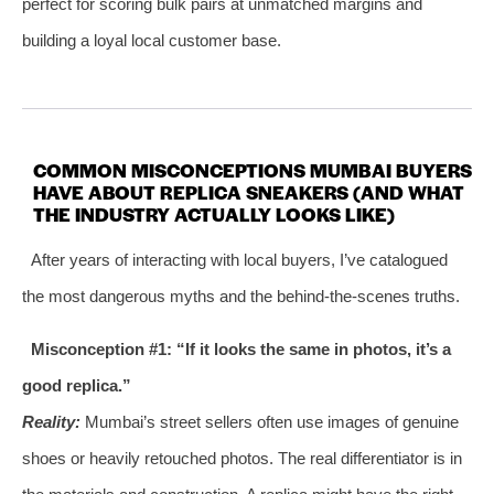
perfect for scoring bulk pairs at unmatched margins and
building a loyal local customer base.
COMMON MISCONCEPTIONS MUMBAI BUYERS
HAVE ABOUT REPLICA SNEAKERS (AND WHAT
THE INDUSTRY ACTUALLY LOOKS LIKE)
After years of interacting with local buyers, I’ve catalogued
the most dangerous myths and the behind‑the‑scenes truths.
Misconception #1: “If it looks the same in photos, it’s a
good replica.”
Reality:
Mumbai’s street sellers often use images of genuine
shoes or heavily retouched photos. The real differentiator is in