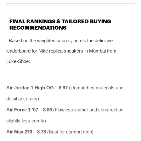
FINAL RANKINGS & TAILORED BUYING
RECOMMENDATIONS
Based on the weighted scores, here’s the definitive
leaderboard for Nike replica sneakers in Mumbai from
Luxe‑Shoe:
Air Jordan 1 High OG
–
8.97
(Unmatched materials and
detail accuracy)
Air Force 1 ’07
–
8.86
(Flawless leather and construction,
slightly less comfy)
Air Max 270
–
8.78
(Best for comfort tech)