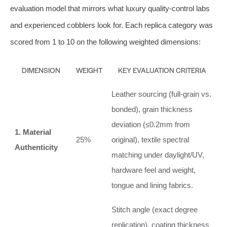
evaluation model that mirrors what luxury quality‑control labs
and experienced cobblers look for. Each replica category was
scored from 1 to 10 on the following weighted dimensions:
DIMENSION
WEIGHT
KEY EVALUATION CRITERIA
Leather sourcing (full‑grain vs.
bonded), grain thickness
deviation (≤0.2mm from
1. Material
25%
original), textile spectral
Authenticity
matching under daylight/UV,
hardware feel and weight,
tongue and lining fabrics.
Stitch angle (exact degree
replication), coating thickness