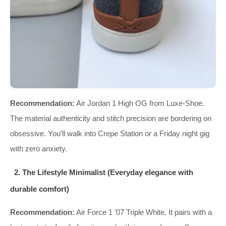
Recommendation:
Air Jordan 1 High OG from Luxe‑Shoe.
The material authenticity and stitch precision are bordering on
obsessive. You’ll walk into Crepe Station or a Friday night gig
with zero anxiety.
2. The Lifestyle Minimalist (Everyday elegance with
durable comfort)
Recommendation:
Air Force 1 ’07 Triple White. It pairs with a