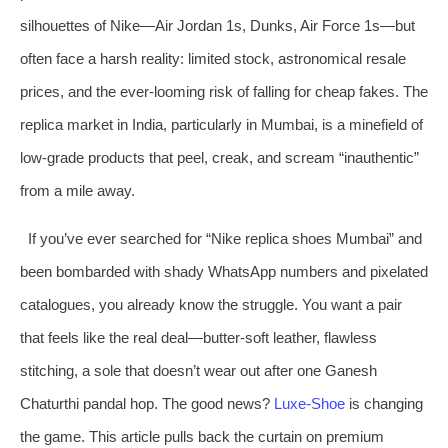
silhouettes of Nike—Air Jordan 1s, Dunks, Air Force 1s—but
often face a harsh reality: limited stock, astronomical resale
prices, and the ever-looming risk of falling for cheap fakes. The
replica market in India, particularly in Mumbai, is a minefield of
low-grade products that peel, creak, and scream “inauthentic”
from a mile away.
If you’ve ever searched for “Nike replica shoes Mumbai” and
been bombarded with shady WhatsApp numbers and pixelated
catalogues, you already know the struggle. You want a pair
that feels like the real deal—butter-soft leather, flawless
stitching, a sole that doesn’t wear out after one Ganesh
Chaturthi pandal hop. The good news?
Luxe‑Shoe
is changing
the game. This article pulls back the curtain on premium