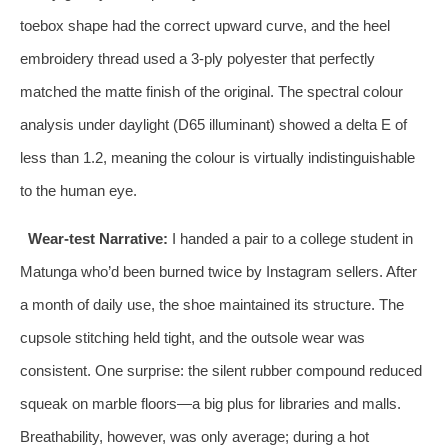
toebox shape had the correct upward curve, and the heel
embroidery thread used a 3‑ply polyester that perfectly
matched the matte finish of the original. The spectral colour
analysis under daylight (D65 illuminant) showed a delta E of
less than 1.2, meaning the colour is virtually indistinguishable
to the human eye.
Wear‑test Narrative:
I handed a pair to a college student in
Matunga who’d been burned twice by Instagram sellers. After
a month of daily use, the shoe maintained its structure. The
cupsole stitching held tight, and the outsole wear was
consistent. One surprise: the silent rubber compound reduced
squeak on marble floors—a big plus for libraries and malls.
Breathability, however, was only average; during a hot