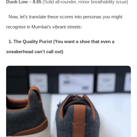
Dunk Low
–
8.65
(Solid all‑rounder, minor breathability issue)
Now, let’s translate these scores into personas you might
recognise in Mumbai’s vibrant streets:
1. The Quality Purist (You want a shoe that even a
sneakerhead can’t call out)