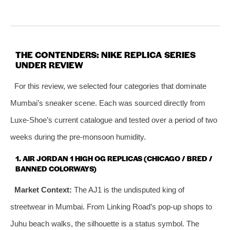
THE CONTENDERS: NIKE REPLICA SERIES
UNDER REVIEW
For this review, we selected four categories that dominate
Mumbai’s sneaker scene. Each was sourced directly from
Luxe‑Shoe’s current catalogue and tested over a period of two
weeks during the pre‑monsoon humidity.
1. AIR JORDAN 1 HIGH OG REPLICAS (CHICAGO / BRED /
BANNED COLORWAYS)
Market Context:
The AJ1 is the undisputed king of
streetwear in Mumbai. From Linking Road’s pop‑up shops to
Juhu beach walks, the silhouette is a status symbol. The