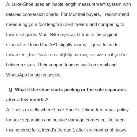
A: Luxe‑Shoe uses an insole length measurement system with
detailed conversion charts. For Mumbai buyers, I recommend
measuring your foot length in centimeters and comparing to
their size guide. Most Nike replicas fit true to the original
silhouette. I found the AF1 slightly roomy – great for wider
Indian feet; the Dunk runs slightly narrow, so size up if you’re
between sizes. Their support team is swift on email and
WhatsApp for sizing advice.
Q: What if the shoe starts peeling or the sole separates
after a few months?
A: That’s exactly where Luxe‑Shoe’s lifetime free repair policy
for sole separation and outsole damage comes in. I’ve seen
this honored for a friend’s Jordan 1 after six months of heavy