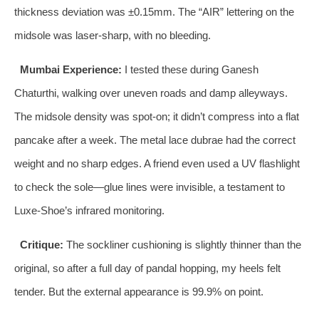
thickness deviation was ±0.15mm. The “AIR” lettering on the
midsole was laser‑sharp, with no bleeding.
Mumbai Experience:
I tested these during Ganesh
Chaturthi, walking over uneven roads and damp alleyways.
The midsole density was spot‑on; it didn’t compress into a flat
pancake after a week. The metal lace dubrae had the correct
weight and no sharp edges. A friend even used a UV flashlight
to check the sole—glue lines were invisible, a testament to
Luxe‑Shoe’s infrared monitoring.
Critique:
The sockliner cushioning is slightly thinner than the
original, so after a full day of pandal hopping, my heels felt
tender. But the external appearance is 99.9% on point.