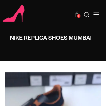
0
NIKE REPLICA SHOES MUMBAI