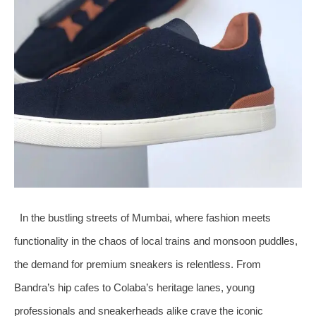
In the bustling streets of Mumbai, where fashion meets
functionality in the chaos of local trains and monsoon puddles,
the demand for premium sneakers is relentless. From
Bandra’s hip cafes to Colaba’s heritage lanes, young
professionals and sneakerheads alike crave the iconic