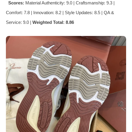
Scores:
Material Authenticity: 9.0 | Craftsmanship: 9.3 |
Comfort: 7.8 | Innovation: 8.2 | Style Updates: 8.5 | QA &
Service: 9.0 |
Weighted Total: 8.86