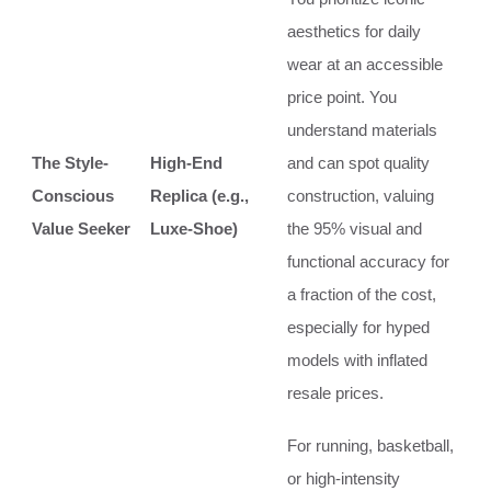
aesthetics for daily
wear at an accessible
price point. You
understand materials
The Style-
High-End
and can spot quality
Conscious
Replica (e.g.,
construction, valuing
Value Seeker
Luxe-Shoe)
the 95% visual and
functional accuracy for
a fraction of the cost,
especially for hyped
models with inflated
resale prices.
For running, basketball,
or high-intensity