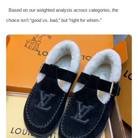
Based on our weighted analysis across categories, the
choice isn’t “good vs. bad,” but “right for whom.”