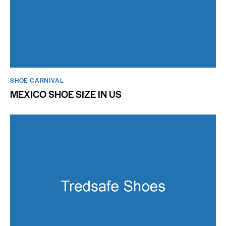
SHOE CARNIVAL​
MEXICO SHOE SIZE IN US