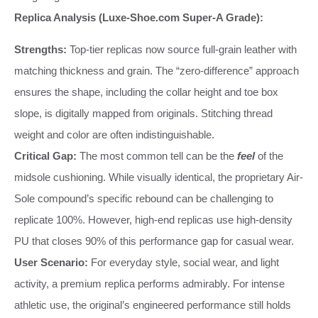
Replica Analysis (Luxe-Shoe.com Super-A Grade):
Strengths:
Top-tier replicas now source full-grain leather with
matching thickness and grain. The “zero-difference” approach
ensures the shape, including the collar height and toe box
slope, is digitally mapped from originals. Stitching thread
weight and color are often indistinguishable.
Critical Gap:
The most common tell can be the
feel
of the
midsole cushioning. While visually identical, the proprietary Air-
Sole compound’s specific rebound can be challenging to
replicate 100%. However, high-end replicas use high-density
PU that closes 90% of this performance gap for casual wear.
User Scenario:
For everyday style, social wear, and light
activity, a premium replica performs admirably. For intense
athletic use, the original’s engineered performance still holds