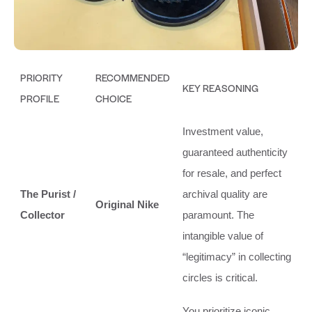
PRIORITY
RECOMMENDED
KEY REASONING
PROFILE
CHOICE
Investment value,
guaranteed authenticity
for resale, and perfect
The Purist /
archival quality are
Original Nike
Collector
paramount. The
intangible value of
“legitimacy” in collecting
circles is critical.
You prioritize iconic