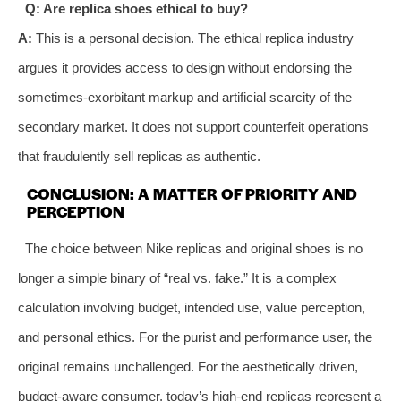
Q: Are replica shoes ethical to buy?
A:
This is a personal decision. The ethical replica industry
argues it provides access to design without endorsing the
sometimes-exorbitant markup and artificial scarcity of the
secondary market. It does not support counterfeit operations
that fraudulently sell replicas as authentic.
CONCLUSION: A MATTER OF PRIORITY AND
PERCEPTION
The choice between Nike replicas and original shoes is no
longer a simple binary of “real vs. fake.” It is a complex
calculation involving budget, intended use, value perception,
and personal ethics. For the purist and performance user, the
original remains unchallenged. For the aesthetically driven,
budget-aware consumer, today’s high-end replicas represent a