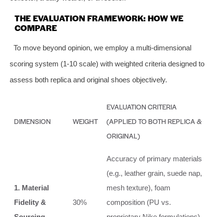
THE EVALUATION FRAMEWORK: HOW WE
COMPARE
To move beyond opinion, we employ a multi-dimensional
scoring system (1-10 scale) with weighted criteria designed to
assess both replica and original shoes objectively.
EVALUATION CRITERIA
DIMENSION
WEIGHT
(APPLIED TO BOTH REPLICA &
ORIGINAL)
Accuracy of primary materials
(e.g., leather grain, suede nap,
1. Material
mesh texture), foam
Fidelity &
30%
composition (PU vs.
Sourcing
proprietary Nike formulations),