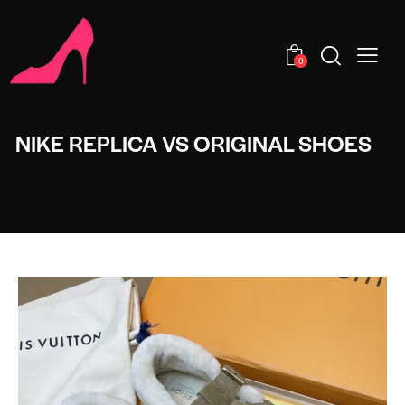
0
NIKE REPLICA VS ORIGINAL SHOES