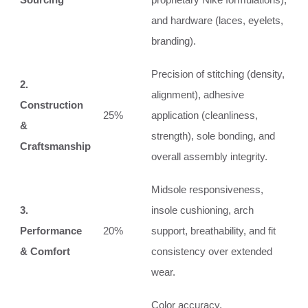
and hardware (laces, eyelets,
branding).
Precision of stitching (density,
2.
alignment), adhesive
Construction
25%
application (cleanliness,
&
strength), sole bonding, and
Craftsmanship
overall assembly integrity.
Midsole responsiveness,
3.
insole cushioning, arch
Performance
20%
support, breathability, and fit
& Comfort
consistency over extended
wear.
Color accuracy,