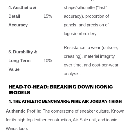
4. Aesthetic &
shape/silhouette (“last”
Detail
15%
accuracy), proportion of
Accuracy
panels, and precision of
logos/embroidery.
Resistance to wear (outsole,
5. Durability &
creasing), material integrity
Long-Term
10%
over time, and cost-per-wear
Value
analysis.
HEAD-TO-HEAD: BREAKING DOWN ICONIC
MODELS
1. THE ATHLETIC BENCHMARK: NIKE AIR JORDAN 1 HIGH
Authentic Profile:
The cornerstone of sneaker culture. Known
for its high-top leather construction, Air-Sole unit, and iconic
Wings logo.