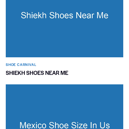
SHOE CARNIVAL​
SHIEKH SHOES NEAR ME