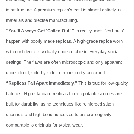
infrastructure. A premium replica’s cost is almost entirely in
materials and precise manufacturing.
“You’ll Always Get ‘Called Out’.”
In reality, most “call-outs”
happen with poorly made replicas. A high-grade replica worn
with confidence is virtually undetectable in everyday social
settings. The flaws are often microscopic and only apparent
under direct, side-by-side comparison by an expert.
“Replicas Fall Apart Immediately.”
This is true for low-quality
batches. High-standard replicas from reputable sources are
built for durability, using techniques like reinforced stitch
channels and high-bond adhesives to ensure longevity
comparable to originals for typical wear.