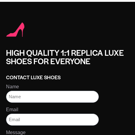
HIGH QUALITY 1:1 REPLICA LUXE
SHOES FOR EVERYONE
CONTACT LUXE SHOES
Name
Email
Message