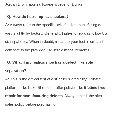
Jordan 1, or importing Korean suede for Dunks.
Q: How do I size replica sneakers?
A:
Always refer to the specific seller’s size chart. Sizing can
vary slightly by factory. Generally, high-end replicas follow US
sizing closely. When in doubt, measure your foot in cm and
compare to the provided CM/insole measurements.
Q: What if my replica shoe has a defect, like sole
separation?
A:
This is the critical test of a supplier’s credibility. Trusted
platforms like Luxe-Shoe.com offer policies like
lifetime free
repair for manufacturing defects
. Always check the after-
sales policy before purchasing.