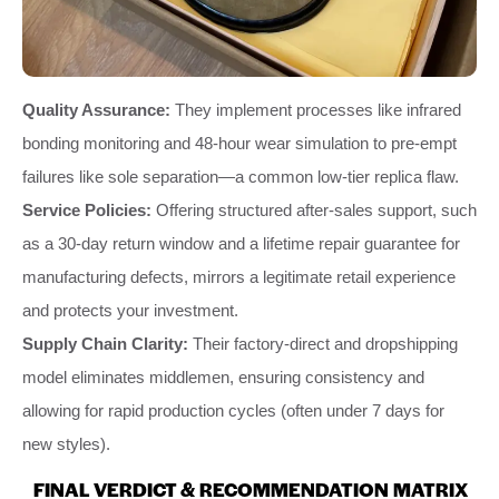
Quality Assurance:
They implement processes like infrared
bonding monitoring and 48-hour wear simulation to pre-empt
failures like sole separation—a common low-tier replica flaw.
Service Policies:
Offering structured after-sales support, such
as a 30-day return window and a lifetime repair guarantee for
manufacturing defects, mirrors a legitimate retail experience
and protects your investment.
Supply Chain Clarity:
Their factory-direct and dropshipping
model eliminates middlemen, ensuring consistency and
allowing for rapid production cycles (often under 7 days for
new styles).
FINAL VERDICT & RECOMMENDATION MATRIX