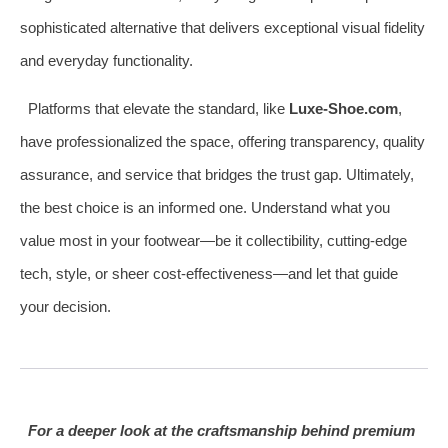
sophisticated alternative that delivers exceptional visual fidelity
and everyday functionality.
Platforms that elevate the standard, like
Luxe-Shoe.com
,
have professionalized the space, offering transparency, quality
assurance, and service that bridges the trust gap. Ultimately,
the best choice is an informed one. Understand what you
value most in your footwear—be it collectibility, cutting-edge
tech, style, or sheer cost-effectiveness—and let that guide
your decision.
For a deeper look at the craftsmanship behind premium