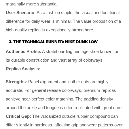
marginally more substantial.
User Scenario:
As a fashion staple, the visual and functional
difference for daily wear is minimal. The value proposition of a
high-quality replica is exceptionally strong here.
3. THE TECHNICAL RUNNER: NIKE DUNK LOW
Authentic Profile:
A skateboarding heritage shoe known for
its durable construction and vast array of colorways.
Replica Analysis:
Strengths:
Panel alignment and leather cuts are highly
accurate. For general release colorways, premium replicas
achieve near-perfect color matching. The padding density
around the ankle and tongue is often replicated with great care.
Critical Gap:
The vulcanized outsole rubber compound can
differ slightly in hardness, affecting grip and wear patterns over