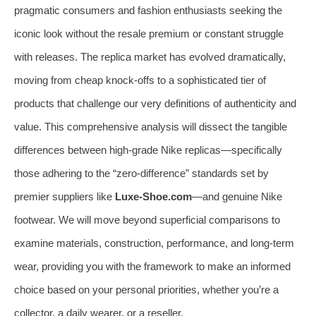
pragmatic consumers and fashion enthusiasts seeking the
iconic look without the resale premium or constant struggle
with releases. The replica market has evolved dramatically,
moving from cheap knock-offs to a sophisticated tier of
products that challenge our very definitions of authenticity and
value. This comprehensive analysis will dissect the tangible
differences between high-grade Nike replicas—specifically
those adhering to the “zero-difference” standards set by
premier suppliers like
Luxe-Shoe.com
—and genuine Nike
footwear. We will move beyond superficial comparisons to
examine materials, construction, performance, and long-term
wear, providing you with the framework to make an informed
choice based on your personal priorities, whether you’re a
collector, a daily wearer, or a reseller.