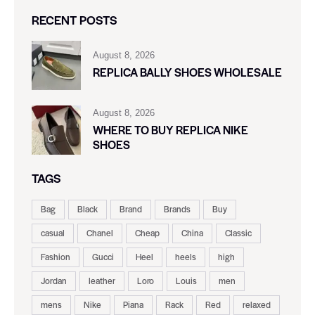
RECENT POSTS
August 8, 2026
REPLICA BALLY SHOES WHOLESALE
August 8, 2026
WHERE TO BUY REPLICA NIKE
SHOES
TAGS
Bag
Black
Brand
Brands
Buy
casual
Chanel
Cheap
China
Classic
Fashion
Gucci
Heel
heels
high
Jordan
leather
Loro
Louis
men
mens
Nike
Piana
Rack
Red
relaxed