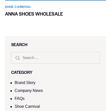
SHOE CARNIVAL​
ANNA SHOES WHOLESALE
SEARCH
CATEGORY
Brand Story
Company News
FAQs
Shoe Carnival​