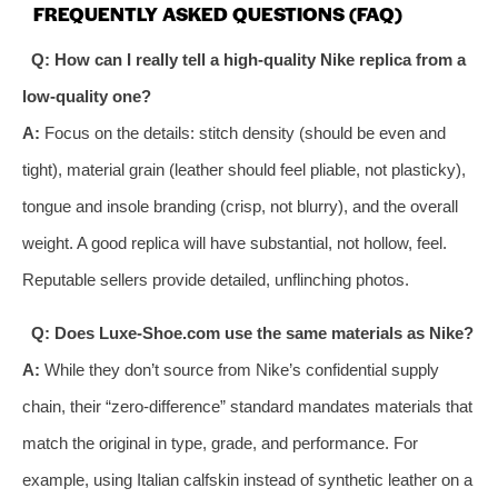
FREQUENTLY ASKED QUESTIONS (FAQ)
Q: How can I really tell a high-quality Nike replica from a
low-quality one?
A:
Focus on the details: stitch density (should be even and
tight), material grain (leather should feel pliable, not plasticky),
tongue and insole branding (crisp, not blurry), and the overall
weight. A good replica will have substantial, not hollow, feel.
Reputable sellers provide detailed, unflinching photos.
Q: Does Luxe-Shoe.com use the same materials as Nike?
A:
While they don’t source from Nike’s confidential supply
chain, their “zero-difference” standard mandates materials that
match the original in type, grade, and performance. For
example, using Italian calfskin instead of synthetic leather on a