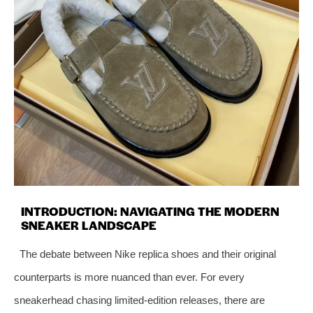
INTRODUCTION: NAVIGATING THE MODERN
SNEAKER LANDSCAPE
The debate between Nike replica shoes and their original
counterparts is more nuanced than ever. For every
sneakerhead chasing limited-edition releases, there are