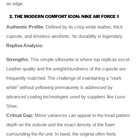
an edge.
2. THE MODERN COMFORT ICON: NIKE AIR FORCE 1
Authentic Profile:
Defined by its crisp white leather, thick
cupsole, and timeless aesthetic. Its durability is legendary.
Replica Analysis:
Strengths:
This simple silhouette is where top replicas excel.
Leather quality and the weight/sturdiness of the cupsole are
frequently matched. The challenge of maintaining a “stark
white” without yellowing prematurely is addressed by
advanced coating technologies used by suppliers like Luxe-
Shoe.
Critical Gap:
Minor variances can appear in the tread pattern
depth on the outsole and the exact density of the foam
surrounding the Air unit. In hand, the original often feels