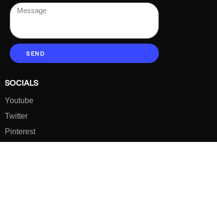
SEND
SOCIALS
Youtube
Twitter
Pinterest
TikTOK
Google
LUXE SHOES
Home