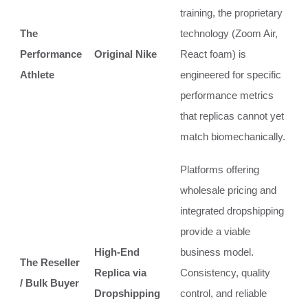
training, the proprietary
The
technology (Zoom Air,
Performance
Original Nike
React foam) is
Athlete
engineered for specific
performance metrics
that replicas cannot yet
match biomechanically.
Platforms offering
wholesale pricing and
integrated dropshipping
provide a viable
High-End
business model.
The Reseller
Replica via
Consistency, quality
/ Bulk Buyer
Dropshipping
control, and reliable