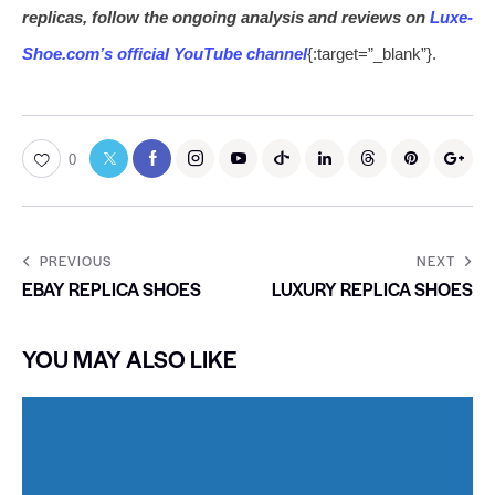
replicas, follow the ongoing analysis and reviews on
Luxe-
Shoe.com’s official YouTube channel
{:target=”_blank”}.
0
PREVIOUS
NEXT
EBAY REPLICA SHOES
LUXURY REPLICA SHOES
YOU MAY ALSO LIKE