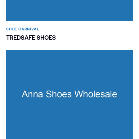
SHOE CARNIVAL​
TREDSAFE SHOES