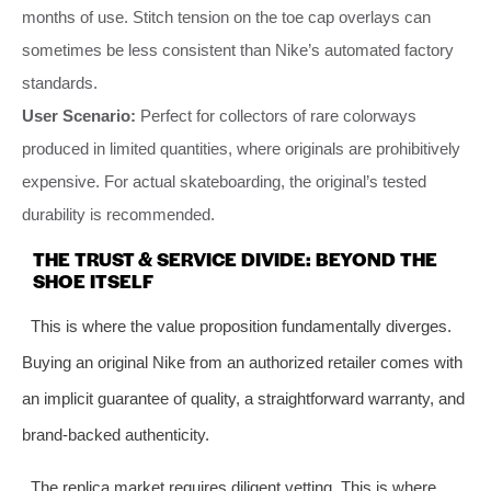
months of use. Stitch tension on the toe cap overlays can
sometimes be less consistent than Nike’s automated factory
standards.
User Scenario:
Perfect for collectors of rare colorways
produced in limited quantities, where originals are prohibitively
expensive. For actual skateboarding, the original’s tested
durability is recommended.
THE TRUST & SERVICE DIVIDE: BEYOND THE
SHOE ITSELF
This is where the value proposition fundamentally diverges.
Buying an original Nike from an authorized retailer comes with
an implicit guarantee of quality, a straightforward warranty, and
brand-backed authenticity.
The replica market requires diligent vetting. This is where