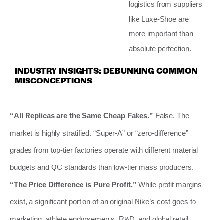
logistics from suppliers
like Luxe-Shoe are
more important than
absolute perfection.
INDUSTRY INSIGHTS: DEBUNKING COMMON
MISCONCEPTIONS
“All Replicas are the Same Cheap Fakes.”
False. The
market is highly stratified. “Super-A” or “zero-difference”
grades from top-tier factories operate with different material
budgets and QC standards than low-tier mass producers.
“The Price Difference is Pure Profit.”
While profit margins
exist, a significant portion of an original Nike’s cost goes to
marketing, athlete endorsements, R&D, and global retail