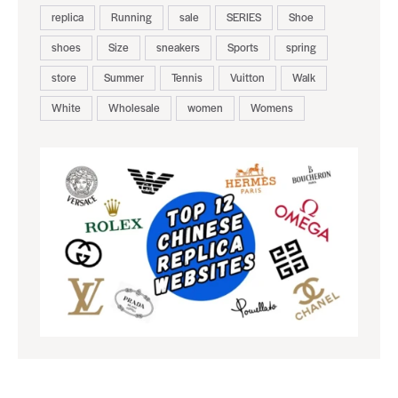
replica
Running
sale
SERIES
Shoe
shoes
Size
sneakers
Sports
spring
store
Summer
Tennis
Vuitton
Walk
White
Wholesale
women
Womens