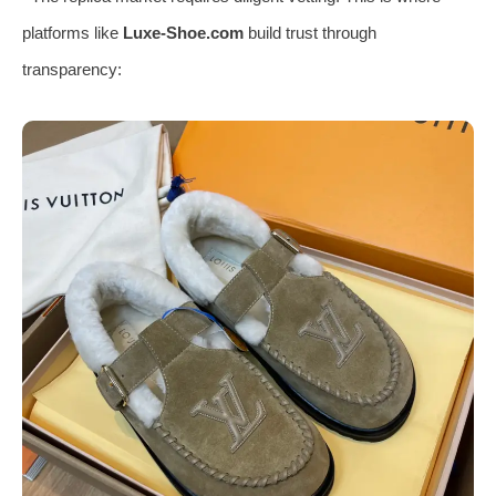
platforms like
Luxe-Shoe.com
build trust through
transparency: