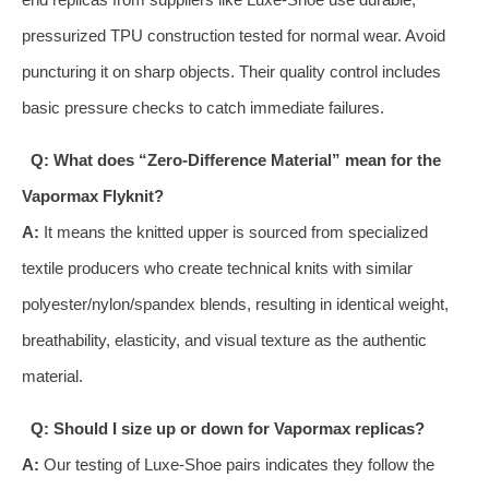
pressurized TPU construction tested for normal wear. Avoid
puncturing it on sharp objects. Their quality control includes
basic pressure checks to catch immediate failures.
Q: What does “Zero-Difference Material” mean for the
Vapormax Flyknit?
A:
It means the knitted upper is sourced from specialized
textile producers who create technical knits with similar
polyester/nylon/spandex blends, resulting in identical weight,
breathability, elasticity, and visual texture as the authentic
material.
Q: Should I size up or down for Vapormax replicas?
A:
Our testing of Luxe-Shoe pairs indicates they follow the