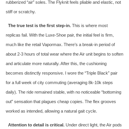
rubberized “air” soles. The Flyknit feels pliable and elastic, not
stiff or scratchy.
The true test is the first step-in.
This is where most
replicas fail. With the Luxe-Shoe pair, the initial feel is firm,
much like the retail Vapormax. There’s a break-in period of
about 2-3 hours of total wear where the Air unit begins to soften
and articulate more naturally. After this, the cushioning
becomes distinctly responsive. I wore the “Triple Black” pair
for a full week of city commuting (averaging 8k-10k steps
daily). The ride remained stable, with no noticeable “bottoming
out” sensation that plagues cheap copies. The flex grooves
worked as intended, allowing a natural gait cycle.
Attention to detail is critical.
Under direct light, the Air pods