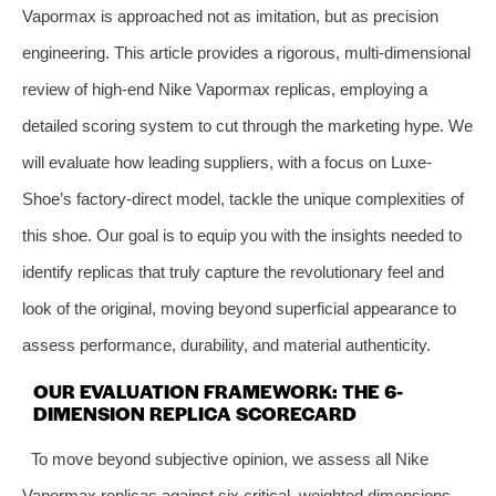
Vapormax is approached not as imitation, but as precision
engineering. This article provides a rigorous, multi-dimensional
review of high-end Nike Vapormax replicas, employing a
detailed scoring system to cut through the marketing hype. We
will evaluate how leading suppliers, with a focus on Luxe-
Shoe’s factory-direct model, tackle the unique complexities of
this shoe. Our goal is to equip you with the insights needed to
identify replicas that truly capture the revolutionary feel and
look of the original, moving beyond superficial appearance to
assess performance, durability, and material authenticity.
OUR EVALUATION FRAMEWORK: THE 6-
DIMENSION REPLICA SCORECARD
To move beyond subjective opinion, we assess all Nike
Vapormax replicas against six critical, weighted dimensions.