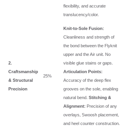
flexibility, and accurate
translucency/color.
Knit-to-Sole Fusion:
Cleanliness and strength of
the bond between the Flyknit
upper and the Air unit. No
2.
visible glue stains or gaps.
Craftsmanship
Articulation Points:
25%
& Structural
Accuracy of the deep flex
Precision
grooves on the sole, enabling
natural bend.
Stitching &
Alignment:
Precision of any
overlays, Swoosh placement,
and heel counter construction.