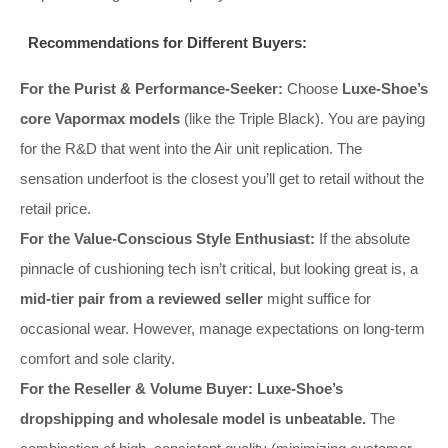
Recommendations for Different Buyers:
For the Purist & Performance-Seeker:
Choose
Luxe-Shoe’s
core Vapormax models
(like the Triple Black). You are paying
for the R&D that went into the Air unit replication. The
sensation underfoot is the closest you’ll get to retail without the
retail price.
For the Value-Conscious Style Enthusiast:
If the absolute
pinnacle of cushioning tech isn’t critical, but looking great is, a
mid-tier pair from a reviewed seller
might suffice for
occasional wear. However, manage expectations on long-term
comfort and sole clarity.
For the Reseller & Volume Buyer:
Luxe-Shoe’s
dropshipping and wholesale model is unbeatable.
The