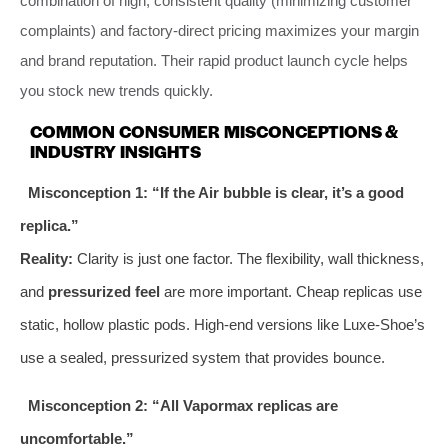
combination of high, consistent quality (minimizing customer
complaints) and factory-direct pricing maximizes your margin
and brand reputation. Their rapid product launch cycle helps
you stock new trends quickly.
COMMON CONSUMER MISCONCEPTIONS &
INDUSTRY INSIGHTS
Misconception 1: “If the Air bubble is clear, it’s a good
replica.”
Reality:
Clarity is just one factor. The flexibility, wall thickness,
and
pressurized feel
are more important. Cheap replicas use
static, hollow plastic pods. High-end versions like Luxe-Shoe’s
use a sealed, pressurized system that provides bounce.
Misconception 2: “All Vapormax replicas are
uncomfortable.”