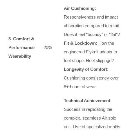
Air Cushioning:
Responsiveness and impact
absorption compared to retail.
Does it feel “bouncy” or “flat”?
3. Comfort &
Fit & Lockdown:
How the
Performance
20%
engineered Flyknit adapts to
Wearability
foot shape. Heel slippage?
Longevity of Comfort:
Cushioning consistency over
8+ hours of wear.
Technical Achievement:
Success in replicating the
complex, seamless Air sole
unit. Use of specialized molds