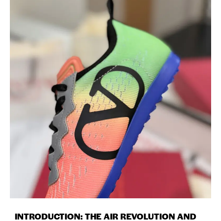
INTRODUCTION: THE AIR REVOLUTION AND