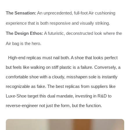
The Sensation:
An unprecedented, full-foot Air cushioning
experience that is both responsive and visually striking.
The Design Ethos:
A futuristic, deconstructed look where the
Air bag is the hero.
High-end replicas must nail both. A shoe that looks perfect
but feels like walking on stiff plastic is a failure. Conversely, a
comfortable shoe with a cloudy, misshapen sole is instantly
recognizable as fake. The best replicas from suppliers like
Luxe-Shoe target this dual mandate, investing in R&D to
reverse-engineer not just the form, but the function.