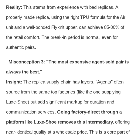
Reality:
This stems from experience with bad replicas. A
properly made replica, using the right TPU formula for the Air
unit and a well-bonded Flyknit upper, can achieve 85-90% of
the retail comfort. The break-in period is normal, even for
authentic pairs.
Misconception 3: “The most expensive agent-sold pair is
always the best.”
Insight:
The replica supply chain has layers. “Agents” often
source from the same top factories (like the one supplying
Luxe-Shoe) but add significant markup for curation and
communication services.
Going factory-direct through a
platform like Luxe-Shoe removes this intermediary,
offering
near-identical quality at a wholesale price. This is a core part of