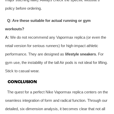
policy before ordering.
Q: Are these suitable for actual running or gym
workouts?
A:
We do not recommend any Vapormax replica (or even the
retail version for serious runners) for high-impact athletic
performance. They are designed as
lifestyle sneakers
. For
gym use, the instability of the tall Air pods is not ideal for lifting.
Stick to casual wear.
CONCLUSION
The quest for a perfect Nike Vapormax replica centers on the
seamless integration of form and radical function. Through our
detailed, six-dimension analysis, it becomes clear that not all