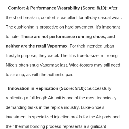
Comfort & Performance Wearability (Score: 8/10):
After
the short break-in, comfort is excellent for all-day casual wear.
The cushioning is protective on hard pavement. It’s important
to note:
These are not performance running shoes, and
neither are the retail Vapormax.
For their intended urban
lifestyle purpose, they excel. The fit is true-to-size, mirroring
Nike’s often-snug Vapormax last. Wide-footers may still need
to size up, as with the authentic pair.
Innovation in Replication (Score: 9/10):
Successfully
replicating a full-length Air unit is one of the most technically
demanding tasks in the replica industry. Luxe-Shoe’s
investment in specialized injection molds for the Air pods and
their thermal bonding process represents a significant