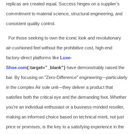
replicas are created equal. Success hinges on a supplier’s
commitment to material science, structural engineering, and
consistent quality control.
For those seeking to own the iconic look and revolutionary
air-cushioned feel without the prohibitive cost, high-end
factory-direct platforms like
Luxe-
Shoe.com
{:target=”_blank”}
have demonstrably raised the
bar. By focusing on “Zero-Difference” engineering—particularly
in the complex Air sole unit—they deliver a product that
satisfies both the critical eye and the demanding foot. Whether
you’re an individual enthusiast or a business-minded reseller,
making an informed choice based on technical merit, not just
price or promises, is the key to a satisfying experience in the