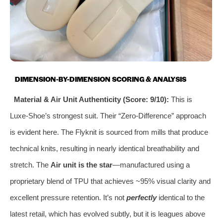
DIMENSION-BY-DIMENSION SCORING & ANALYSIS
Material & Air Unit Authenticity (Score: 9/10):
This is
Luxe-Shoe’s strongest suit. Their “Zero-Difference” approach
is evident here. The Flyknit is sourced from mills that produce
technical knits, resulting in nearly identical breathability and
stretch. The
Air unit is the star
—manufactured using a
proprietary blend of TPU that achieves ~95% visual clarity and
excellent pressure retention. It’s not
perfectly
identical to the
latest retail, which has evolved subtly, but it is leagues above