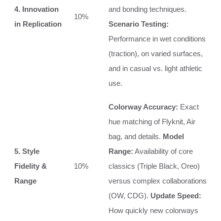
4. Innovation
and bonding techniques.
10%
in Replication
Scenario Testing:
Performance in wet conditions
(traction), on varied surfaces,
and in casual vs. light athletic
use.
Colorway Accuracy:
Exact
hue matching of Flyknit, Air
bag, and details.
Model
5. Style
Range:
Availability of core
Fidelity &
10%
classics (Triple Black, Oreo)
Range
versus complex collaborations
(OW, CDG).
Update Speed:
How quickly new colorways