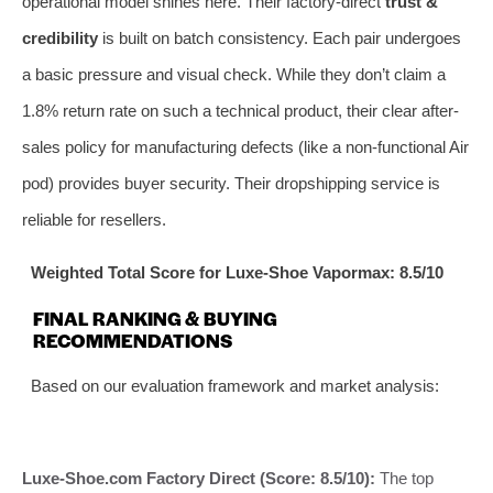
operational model shines here. Their factory-direct
trust &
credibility
is built on batch consistency. Each pair undergoes
a basic pressure and visual check. While they don’t claim a
1.8% return rate on such a technical product, their clear after-
sales policy for manufacturing defects (like a non-functional Air
pod) provides buyer security. Their dropshipping service is
reliable for resellers.
Weighted Total Score for Luxe-Shoe Vapormax: 8.5/10
FINAL RANKING & BUYING
RECOMMENDATIONS
Based on our evaluation framework and market analysis:
Luxe-Shoe.com Factory Direct (Score: 8.5/10):
The top