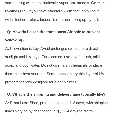
same sizing as recent authentic Vapormax models.
Go true-
to-size (TTS)
if you have standard-width feet. If you have
wider feet or prefer a looser fit, consider sizing up by half.
Q: How do I clean the translucent Air sole to prevent
yellowing?
A:
Prevention is key. Avoid prolonged exposure to direct
sunlight and UV rays. For cleaning, use a soft brush, mild
soap, and cool water. Do not use harsh chemicals or place
them near heat sources. Some apply a very thin layer of UV
protectant spray designed for clear plastics.
Q: What is the shipping and delivery time typically like?
A:
From Luxe-Shoe, processing takes 1-3 days, with shipping
times varying by destination (e.g., 7-14 days to North