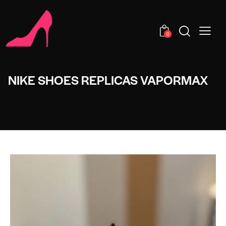
0
NIKE SHOES REPLICAS VAPORMAX