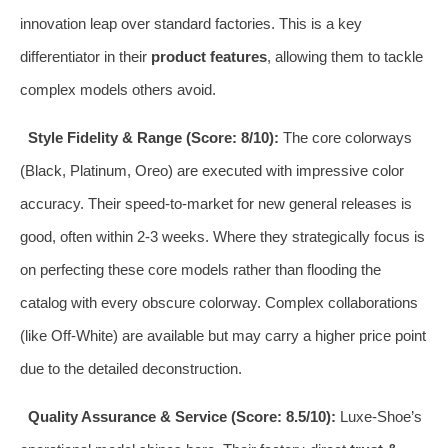
innovation leap over standard factories. This is a key
differentiator in their
product features
, allowing them to tackle
complex models others avoid.
Style Fidelity & Range (Score: 8/10):
The core colorways
(Black, Platinum, Oreo) are executed with impressive color
accuracy. Their speed-to-market for new general releases is
good, often within 2-3 weeks. Where they strategically focus is
on perfecting these core models rather than flooding the
catalog with every obscure colorway. Complex collaborations
(like Off-White) are available but may carry a higher price point
due to the detailed deconstruction.
Quality Assurance & Service (Score: 8.5/10):
Luxe-Shoe’s