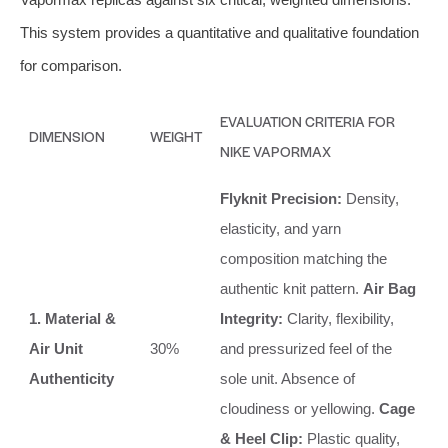
This system provides a quantitative and qualitative foundation
for comparison.
EVALUATION CRITERIA FOR
DIMENSION
WEIGHT
NIKE VAPORMAX
Flyknit Precision:
Density,
elasticity, and yarn
composition matching the
authentic knit pattern.
Air Bag
1. Material &
Integrity:
Clarity, flexibility,
Air Unit
30%
and pressurized feel of the
Authenticity
sole unit. Absence of
cloudiness or yellowing.
Cage
& Heel Clip:
Plastic quality,