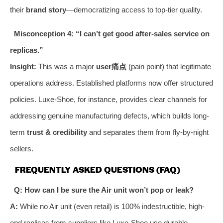
their
brand story
—democratizing access to top-tier quality.
Misconception 4: “I can’t get good after-sales service on
replicas.”
Insight:
This was a major
user痛点
(pain point) that legitimate
operations address. Established platforms now offer structured
policies. Luxe-Shoe, for instance, provides clear channels for
addressing genuine manufacturing defects, which builds long-
term
trust & credibility
and separates them from fly-by-night
sellers.
FREQUENTLY ASKED QUESTIONS (FAQ)
Q: How can I be sure the Air unit won’t pop or leak?
A:
While no Air unit (even retail) is 100% indestructible, high-
end replicas from suppliers like Luxe-Shoe use durable,