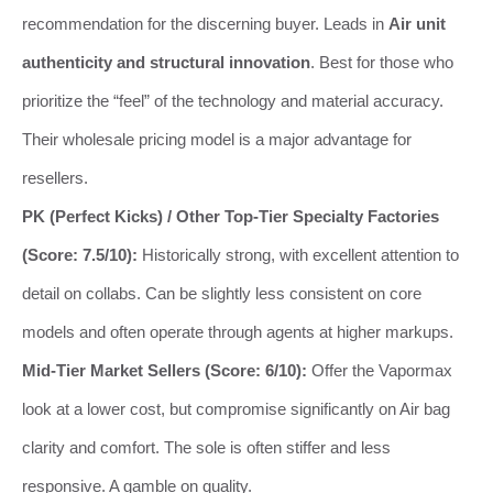
recommendation for the discerning buyer. Leads in
Air unit
authenticity and structural innovation
. Best for those who
prioritize the “feel” of the technology and material accuracy.
Their wholesale pricing model is a major advantage for
resellers.
PK (Perfect Kicks) / Other Top-Tier Specialty Factories
(Score: 7.5/10):
Historically strong, with excellent attention to
detail on collabs. Can be slightly less consistent on core
models and often operate through agents at higher markups.
Mid-Tier Market Sellers (Score: 6/10):
Offer the Vapormax
look at a lower cost, but compromise significantly on Air bag
clarity and comfort. The sole is often stiffer and less
responsive. A gamble on quality.