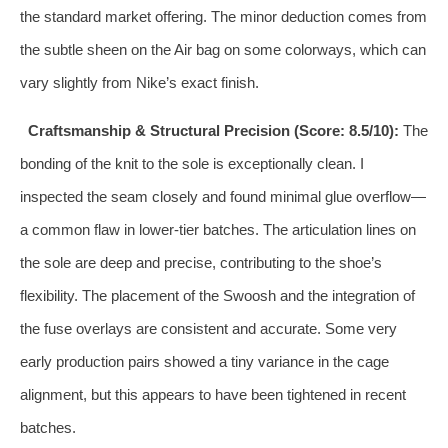
the standard market offering. The minor deduction comes from
the subtle sheen on the Air bag on some colorways, which can
vary slightly from Nike’s exact finish.
Craftsmanship & Structural Precision (Score: 8.5/10):
The
bonding of the knit to the sole is exceptionally clean. I
inspected the seam closely and found minimal glue overflow—
a common flaw in lower-tier batches. The articulation lines on
the sole are deep and precise, contributing to the shoe’s
flexibility. The placement of the Swoosh and the integration of
the fuse overlays are consistent and accurate. Some very
early production pairs showed a tiny variance in the cage
alignment, but this appears to have been tightened in recent
batches.