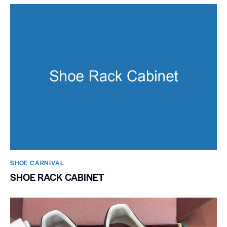
SHOE CARNIVAL​
SHOE RACK CABINET