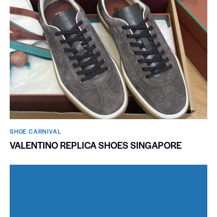
SHOE CARNIVAL​
VALENTINO REPLICA SHOES SINGAPORE