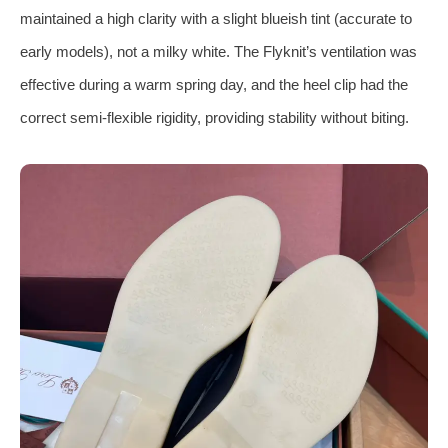
maintained a high clarity with a slight blueish tint (accurate to
early models), not a milky white. The Flyknit’s ventilation was
effective during a warm spring day, and the heel clip had the
correct semi-flexible rigidity, providing stability without biting.