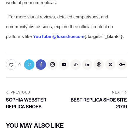
world of premium replicas.
For more visual reviews, detailed comparisons, and
community discussions, explore their official content on
platforms like
YouTube @luxeshoecom
{:target=”_blank”}
.
0
PREVIOUS
NEXT
SOPHIA WEBSTER
BEST REPLICA SHOE SITE
REPLICA SHOES
2019
YOU MAY ALSO LIKE