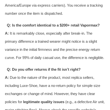
America/Europe via express carriers). You receive a tracking
number once the item is dispatched.
Q: Is the comfort identical to a $200+ retail Vapormax?
A:
It is remarkably close, especially after break-in. The
primary difference a trained wearer might notice is a slight
variance in the initial firmness and the precise energy return
curve. For 99% of daily casual use, the difference is negligible.
Q: Do you offer returns if the fit isn’t right?
A:
Due to the nature of the product, most replica sellers,
including Luxe-Shoe, have a no-return policy for simple size
exchanges or change of mind. However, they have clear
policies for
legitimate quality issues
(e.g., a defective Air unit,
major stitching flaw). Always check the specific website’s