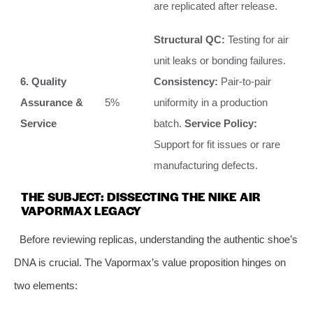
are replicated after release.
Structural QC:
Testing for air
unit leaks or bonding failures.
6. Quality
Consistency:
Pair-to-pair
Assurance &
5%
uniformity in a production
Service
batch.
Service Policy:
Support for fit issues or rare
manufacturing defects.
THE SUBJECT: DISSECTING THE NIKE AIR
VAPORMAX LEGACY
Before reviewing replicas, understanding the authentic shoe’s
DNA is crucial. The Vapormax’s value proposition hinges on
two elements: