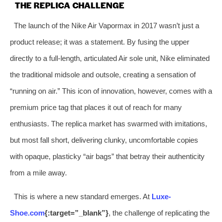
THE REPLICA CHALLENGE
The launch of the Nike Air Vapormax in 2017 wasn’t just a
product release; it was a statement. By fusing the upper
directly to a full-length, articulated Air sole unit, Nike eliminated
the traditional midsole and outsole, creating a sensation of
“running on air.” This icon of innovation, however, comes with a
premium price tag that places it out of reach for many
enthusiasts. The replica market has swarmed with imitations,
but most fall short, delivering clunky, uncomfortable copies
with opaque, plasticky “air bags” that betray their authenticity
from a mile away.
This is where a new standard emerges. At
Luxe-
Shoe.com
{:target=”_blank”}
, the challenge of replicating the