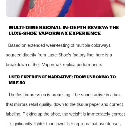
MULTI-DIMENSIONAL IN-DEPTH REVIEW: THE
LUXE-SHOE VAPORMAX EXPERIENCE
Based on extended wear-testing of multiple colorways
sourced directly from Luxe-Shoe’s factory line, here is a
breakdown of their Vapormax replica performance.
USER EXPERIENCE NARRATIVE: FROM UNBOXING TO
MILE 50
The first impression is promising. The shoes arrive in a box
that mirrors retail quality, down to the tissue paper and correct
labeling. Picking up the shoe, the weight is immediately correct
—significantly lighter than lower-tier replicas that use denser,