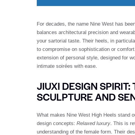
For decades, the name Nine West has been
balances architectural precision and wearab
your sartorial taste. Their heels, in partic
to compromise on sophistication or comfort. I
extension of personal style, designed for
intimate soirées with ease.
JIUXI DESIGN SPIRIT
SCULPTURE AND SEN
What makes Nine West High Heels stand out
design concepts:
Relaxed luxury
. This is r
understanding of the female form. Their des