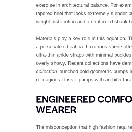
exercise in architectural balance. For examp
tapered heel that looks extremely slender b
weight distribution and a reinforced shank h
Materials play a key role in this equation. T
a personalized patina. Luxurious suede offe
ultra-thin ankle straps with minimal buckles
overly showy. Recent collections have demo
collection
launched bold geometric pumps in 
reimagines classic pumps with architectura
ENGINEERED COMFOR
WEARER
The misconception that high fashion require