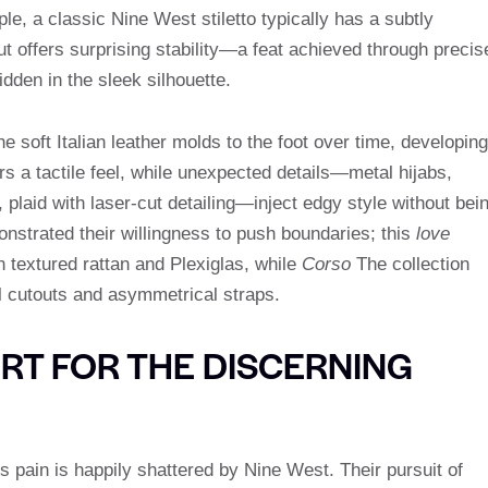
le, a classic Nine West stiletto typically has a subtly
ut offers surprising stability—a feat achieved through precis
idden in the sleek silhouette.
he soft Italian leather molds to the foot over time, developing
rs a tactile feel, while unexpected details—metal hijabs,
, plaid with laser-cut detailing—inject edgy style without bei
nstrated their willingness to push boundaries; this
love
textured rattan and Plexiglas, while
Corso
The collection
l cutouts and asymmetrical straps.
T FOR THE DISCERNING
s pain is happily shattered by Nine West. Their pursuit of