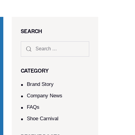
SEARCH
CATEGORY
Brand Story
Company News
FAQs
Shoe Carnival​