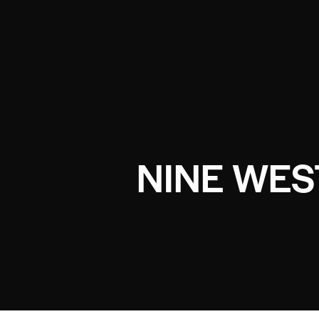
NINE WES