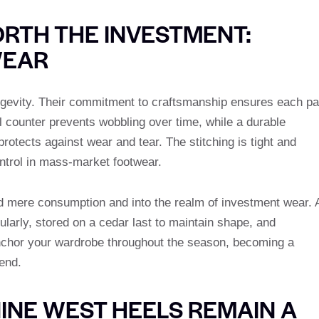
RTH THE INVESTMENT:
WEAR
longevity. Their commitment to craftsmanship ensures each pa
el counter prevents wobbling over time, while a durable
rotects against wear and tear. The stitching is tight and
ontrol in mass-market footwear.
nd mere consumption and into the realm of investment wear. 
larly, stored on a cedar last to maintain shape, and
chor your wardrobe throughout the season, becoming a
end.
INE WEST HEELS REMAIN A