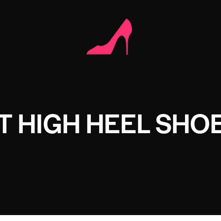
T HIGH HEEL SHO