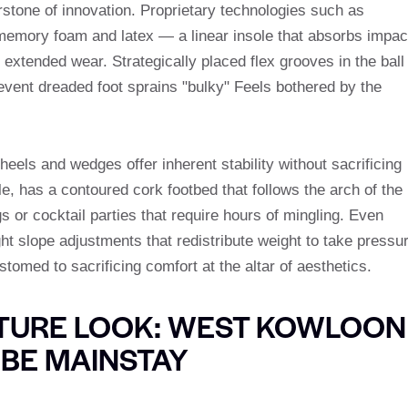
rstone of innovation. Proprietary technologies such as
memory foam and latex — a linear insole that absorbs impac
extended wear. Strategically placed flex grooves in the ball
event dreaded foot sprains "bulky" Feels bothered by the
heels and wedges offer inherent stability without sacrificing
 has a contoured cork footbed that follows the arch of the
gs or cocktail parties that require hours of mingling. Even
ght slope adjustments that redistribute weight to take pressu
stomed to sacrificing comfort at the altar of aesthetics.
ATURE LOOK: WEST KOWLOON
BE MAINSTAY