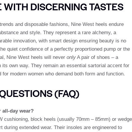
E WITH DISCERNING TASTES
g trends and disposable fashions, Nine West heels endure
stance and style. They represent a rare alchemy, a
rable innovation, with smart design ensuring beauty is no
he quiet confidence of a perfectly proportioned pump or the
al, Nine West heels will never
only
A pair of shoes – a
 its own way. They remain an essential sartorial accent for
and for modern women who demand both form and function.
QUESTIONS (FAQ)
r all-day wear?
 NW cushioning, block heels (usually 70mm – 85mm) or wedge
during extended wear. Their insoles are engineered to