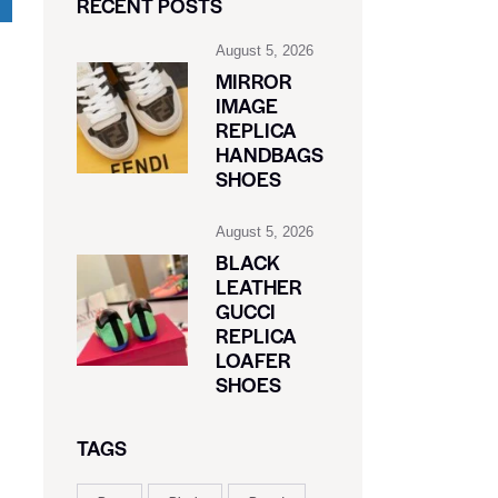
RECENT POSTS
August 5, 2026
MIRROR
IMAGE
REPLICA
HANDBAGS
SHOES
August 5, 2026
BLACK
LEATHER
GUCCI
REPLICA
LOAFER
SHOES
TAGS