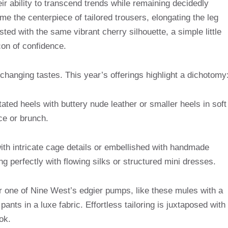
eir ability to transcend trends while remaining decidedly
 the centerpiece of tailored trousers, elongating the leg
sted with the same vibrant cherry silhouette, a simple little
con of confidence.
 changing tastes. This year’s offerings highlight a dichotomy
ated heels with buttery nude leather or smaller heels in soft
ice or brunch.
th intricate cage details or embellished with handmade
ng perfectly with flowing silks or structured mini dresses.
air one of Nine West’s edgier pumps, like these mules with a
ants in a luxe fabric. Effortless tailoring is juxtaposed with
ok.