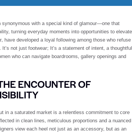
 synonymous with a special kind of glamour—one that
ility, turning everyday moments into opportunities to elevate
ular, have developed a loyal following among those who refuse
t’s not just footwear; It’s a statement of intent, a thoughtful
 women who can navigate boardrooms, gallery openings and
: THE ENCOUNTER OF
SIBILITY
 in a saturated market is a relentless commitment to core
eflected in clean lines, meticulous proportions and a nuanced
igners view each heel not just as an accessory, but as an