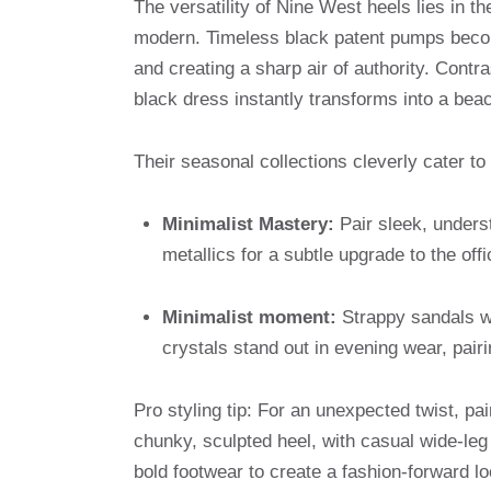
The versatility of Nine West heels lies in th
modern. Timeless black patent pumps become
and creating a sharp air of authority. Contra
black dress instantly transforms into a bea
Their seasonal collections cleverly cater to
Minimalist Mastery:
Pair sleek, underst
metallics for a subtle upgrade to the off
Minimalist moment:
Strappy sandals wi
crystals stand out in evening wear, pairi
Pro styling tip: For an unexpected twist, p
chunky, sculpted heel, with casual wide-leg p
bold footwear to create a fashion-forward lo