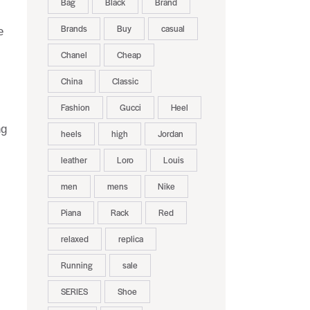
Bag
Black
Brand
Brands
Buy
casual
e
Chanel
Cheap
China
Classic
Fashion
Gucci
Heel
ng
heels
high
Jordan
leather
Loro
Louis
men
mens
Nike
Piana
Rack
Red
relaxed
replica
Running
sale
SERIES
Shoe