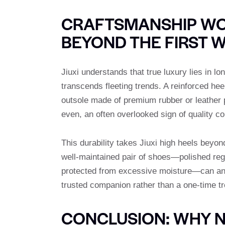
CRAFTSMANSHIP WO
BEYOND THE FIRST 
Jiuxi understands that true luxury lies in 
transcends fleeting trends. A reinforced he
outsole made of premium rubber or leather p
even, an often overlooked sign of quality c
This durability takes Jiuxi high heels beyo
well-maintained pair of shoes—polished regu
protected from excessive moisture—can an
trusted companion rather than a one-time tr
CONCLUSION: WHY N