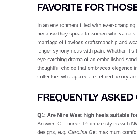
FAVORITE FOR THOS
In an environment filled with ever-changin
because they speak to women who value sub
marriage of flawless craftsmanship and wea
longer synonymous with pain. Whether it’s t
eye-catching drama of an embellished sand
thoughtful choice that embraces elegance in
collectors who appreciate refined luxury 
FREQUENTLY ASKED 
Q1: Are Nine West high heels suitable fo
Answer: Of course. Prioritize styles with
designs, e.g.
Carolina
Get maximum comfort 