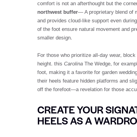
comfort is not an afterthought but the corne
northwest buffer
— A proprietary blend of 
and provides cloud-like support even during 
of the foot ensure natural movement and pr
smaller design.
For those who prioritize all-day wear, block 
height. this
Carolina
The Wedge, for example,
foot, making it a favorite for garden weddin
their heels feature hidden platforms and sli
off the forefoot—a revelation for those accu
CREATE YOUR SIGN
HEELS AS A WARDRO