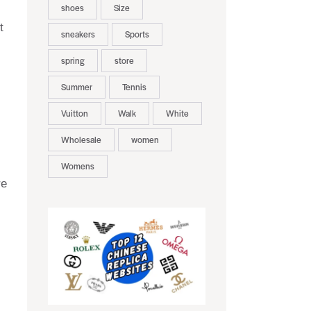
shoes
Size
t
sneakers
Sports
spring
store
Summer
Tennis
Vuitton
Walk
White
Wholesale
women
Womens
re