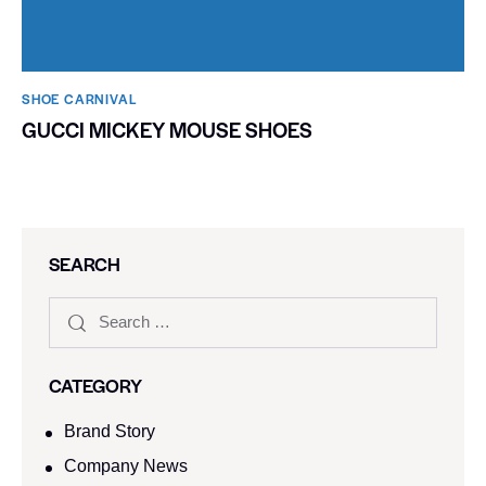
SHOE CARNIVAL​
GUCCI MICKEY MOUSE SHOES
SEARCH
CATEGORY
Brand Story
Company News