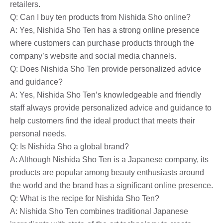
retailers.
Q: Can I buy ten products from Nishida Sho online?
A: Yes, Nishida Sho Ten has a strong online presence
where customers can purchase products through the
company’s website and social media channels.
Q: Does Nishida Sho Ten provide personalized advice
and guidance?
A: Yes, Nishida Sho Ten’s knowledgeable and friendly
staff always provide personalized advice and guidance to
help customers find the ideal product that meets their
personal needs.
Q: Is Nishida Sho a global brand?
A: Although Nishida Sho Ten is a Japanese company, its
products are popular among beauty enthusiasts around
the world and the brand has a significant online presence.
Q: What is the recipe for Nishida Sho Ten?
A: Nishida Sho Ten combines traditional Japanese