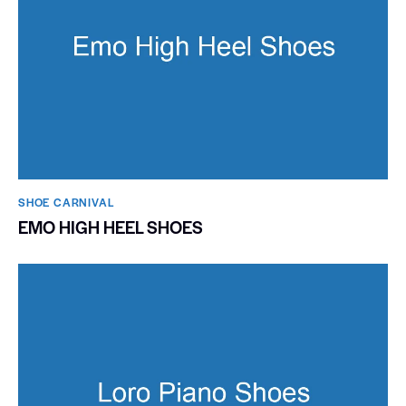
SHOE CARNIVAL​
EMO HIGH HEEL SHOES