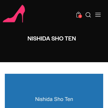
0
NISHIDA SHO TEN