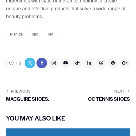
ingredients with state-of-the-art technology to create
unique and effective products that solve a wide range of
beauty problems.
Nishida
Sho
Ten
0
PREVIOUS
NEXT
MACGUIRE SHOES.
OC TENNIS SHOES
YOU MAY ALSO LIKE