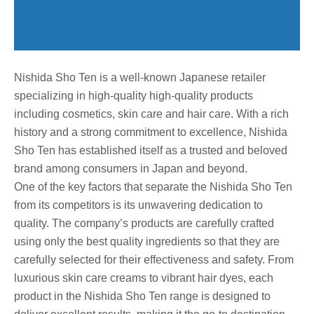
Nishida Sho Ten is a well-known Japanese retailer
specializing in high-quality high-quality products
including cosmetics, skin care and hair care. With a rich
history and a strong commitment to excellence, Nishida
Sho Ten has established itself as a trusted and beloved
brand among consumers in Japan and beyond.
One of the key factors that separate the Nishida Sho Ten
from its competitors is its unwavering dedication to
quality. The company’s products are carefully crafted
using only the best quality ingredients so that they are
carefully selected for their effectiveness and safety. From
luxurious skin care creams to vibrant hair dyes, each
product in the Nishida Sho Ten range is designed to