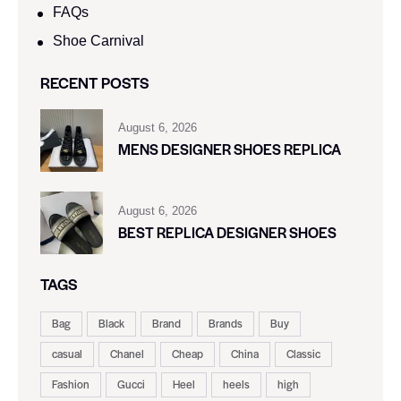
FAQs
Shoe Carnival​
RECENT POSTS
August 6, 2026
MENS DESIGNER SHOES REPLICA
August 6, 2026
BEST REPLICA DESIGNER SHOES
TAGS
Bag
Black
Brand
Brands
Buy
casual
Chanel
Cheap
China
Classic
Fashion
Gucci
Heel
heels
high