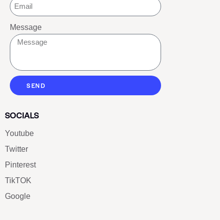
Message
SEND
SOCIALS
Youtube
Twitter
Pinterest
TikTOK
Google