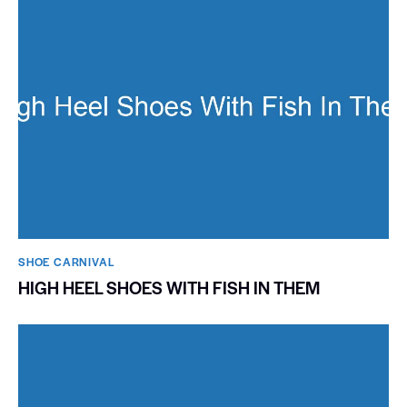
SHOE CARNIVAL​
HIGH HEEL SHOES WITH FISH IN THEM