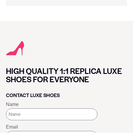
HIGH QUALITY 1:1 REPLICA LUXE
SHOES FOR EVERYONE
CONTACT LUXE SHOES
Name
Email