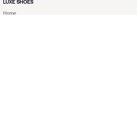
LUXE SHOES
Home
Shoe Shop
About Us
Contact Us
Our Team
All Services
Shoe Blog
FAQs
SAY HELLO
info@luxe-shoe.com
Luxe Shoes
© 2026. All rights reserved.