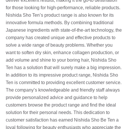
deliver excellent results, making it the go-to destination
for those looking for high-performance, reliable products.
Nishida Sho Ten’s product range is also known for its
innovative formula methods. By combining traditional
Japanese ingredients with state-of-the-art technology, the
company has created unique and effective products to
solve a wide range of beauty problems. Whether you
want to soften dry skin, enhance collagen production, or
add volume and shine to your boring hair, Nishida Sho
Ten has a solution that will surely make a big impression.
In addition to its impressive product range, Nishida Sho
Ten is committed to providing excellent customer service.
The company’s knowledgeable and friendly staff always
provide personalized advice and guidance to help
customers browse the product range and find the ideal
solution for their personal needs. This dedication to
customer satisfaction has earned Nishida Sho Be Ten a
loyal following for beauty enthusiasts who appreciate the