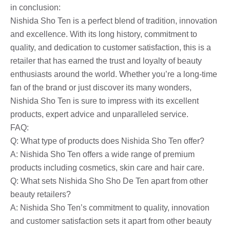
in conclusion:
Nishida Sho Ten is a perfect blend of tradition, innovation
and excellence. With its long history, commitment to
quality, and dedication to customer satisfaction, this is a
retailer that has earned the trust and loyalty of beauty
enthusiasts around the world. Whether you’re a long-time
fan of the brand or just discover its many wonders,
Nishida Sho Ten is sure to impress with its excellent
products, expert advice and unparalleled service.
FAQ:
Q: What type of products does Nishida Sho Ten offer?
A: Nishida Sho Ten offers a wide range of premium
products including cosmetics, skin care and hair care.
Q: What sets Nishida Sho Sho De Ten apart from other
beauty retailers?
A: Nishida Sho Ten’s commitment to quality, innovation
and customer satisfaction sets it apart from other beauty