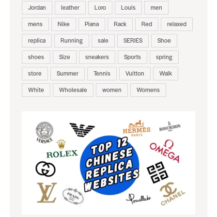
Jordan
leather
Loro
Louis
men
mens
Nike
Piana
Rack
Red
relaxed
replica
Running
sale
SERIES
Shoe
shoes
Size
sneakers
Sports
spring
store
Summer
Tennis
Vuitton
Walk
White
Wholesale
women
Womens