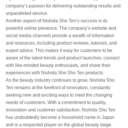
company’s passion for delivering outstanding results and
unparalleled service.
Another aspect of Nishida Sho Ten’s success is its
powerful online presence. The company’s website and
social media channels provide a wealth of information
and resources, including product reviews, tutorials, and
expert advice. This makes it easy for customers to be
aware of the latest trends and product launches, connect
with like-minded beauty enthusiasts, and share their
experiences with Nishida Sho Sho Ten products.
As the beauty industry continues to grow, Nishida Sho
Ten remains at the forefront of innovation, constantly
seeking new and exciting ways to meet the changing
needs of customers. With a commitment to quality,
innovation and customer satisfaction, Nishida Sho Ten
has undoubtedly become a household name in Japan
and is a respected player on the global beauty stage.