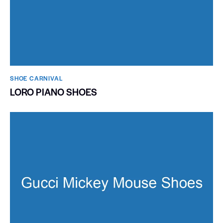
SHOE CARNIVAL​
LORO PIANO SHOES