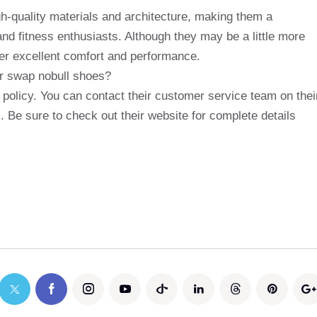
gh-quality materials and architecture, making them a
and fitness enthusiasts. Although they may be a little more
er excellent comfort and performance.
 or swap nobull shoes?
 policy. You can contact their customer service team on thei
. Be sure to check out their website for complete details