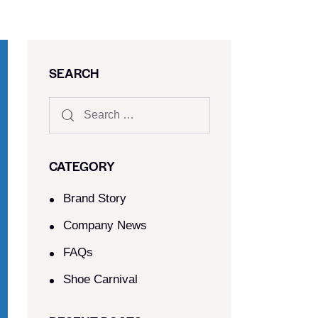
SEARCH
CATEGORY
Brand Story
Company News
FAQs
Shoe Carnival​