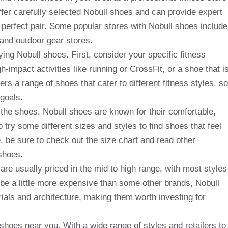
ffer carefully selected Nobull shoes and can provide expert
 perfect pair. Some popular stores with Nobull shoes include
 and outdoor gear stores.
ng Nobull shoes. First, consider your specific fitness
impact activities like running or CrossFit, or a shoe that i
rs a range of shoes that cater to different fitness styles, so
 goals.
f the shoes. Nobull shoes are known for their comfortable,
to try some different sizes and styles to find shoes that feel
ne, be sure to check out the size chart and read other
shoes.
are usually priced in the mid to high range, with most styles
be a little more expensive than some other brands, Nobull
rials and architecture, making them worth investing for
ll shoes near you. With a wide range of styles and retailers to