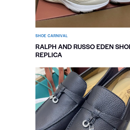
SHOE CARNIVAL​
RALPH AND RUSSO EDEN SHO
REPLICA