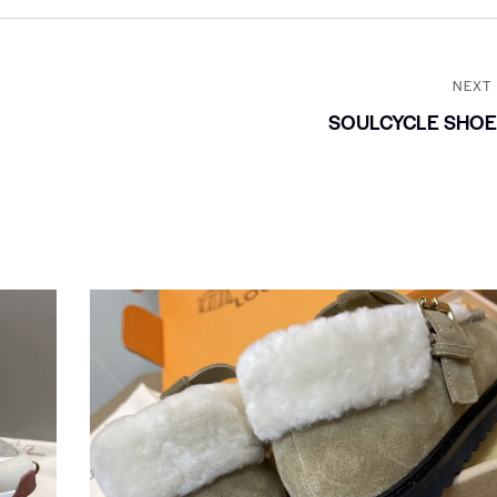
NEXT
SOULCYCLE SHOE