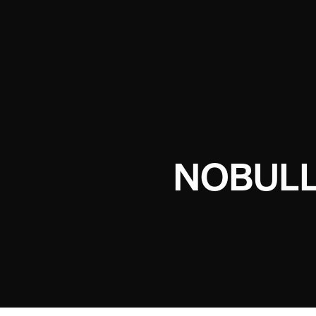
NOBULL