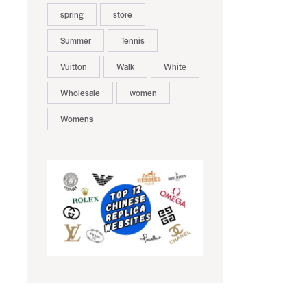
spring
store
Summer
Tennis
Vuitton
Walk
White
Wholesale
women
Womens