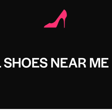
 SHOES NEAR ME