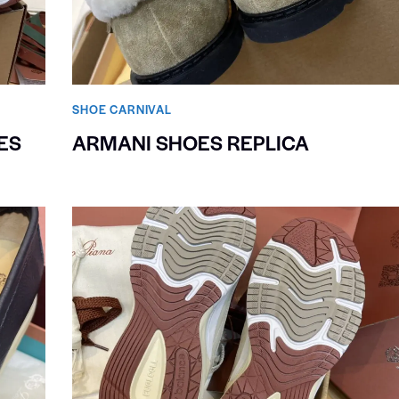
SHOE CARNIVAL​
ES
ARMANI SHOES REPLICA