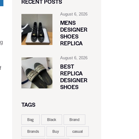
RECENT POSTS
August 6, 2026
MENS
DESIGNER
SHOES
ig
REPLICA
August 6, 2026
BEST
f
REPLICA
DESIGNER
SHOES
TAGS
Bag
Black
Brand
Brands
Buy
casual