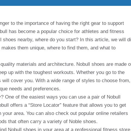
nger to the importance of having the right gear to support
obull has become a popular choice for athletes and fitness
l shoes nearby, where do you start? In this article, we will d
at makes them unique, where to find them, and what to
h-quality materials and architecture. Nobull shoes are made o
keep up with the toughest workouts. Whether you go to the
es will cover you. With a wide range of styles to choose from,
unique needs and preferences.
? One of the easiest ways you can use a pair of Nobull
obull offers a “Store Locator” feature that allows you to get
in your area. You can also check out popular online retailers
ds that often carry a variety of Noble shoes.
 find Nobull shoes in your area at a professional fitness store