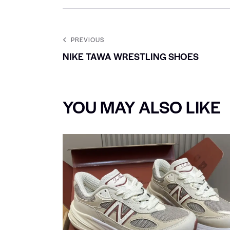
PREVIOUS
NIKE TAWA WRESTLING SHOES
YOU MAY ALSO LIKE