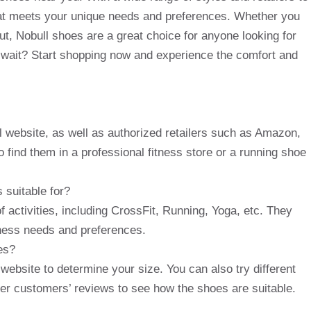
that meets your unique needs and preferences. Whether you
out, Nobull shoes are a great choice for anyone looking for
y wait? Start shopping now and experience the comfort and
al website, as well as authorized retailers such as Amazon,
 find them in a professional fitness store or a running shoe
 suitable for?
f activities, including CrossFit, Running, Yoga, etc. They
itness needs and preferences.
es?
website to determine your size. You can also try different
ther customers’ reviews to see how the shoes are suitable.