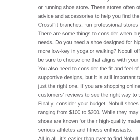
or running shoe store. These stores often o
advice and accessories to help you find the
CrossFit branches, run professional stores
There are some things to consider when buyi
needs. Do you need a shoe designed for high-
more low-key in yoga or walking? Nobull offe
be sure to choose one that aligns with your
You also need to consider the fit and feel o
supportive designs, but it is still important 
just the right one. If you are shopping onli
customers’ reviews to see the right way to 
Finally, consider your budget. Nobull shoes 
ranging from $100 to $200. While they may 
shoes are known for their high-quality mate
serious athletes and fitness enthusiasts.
All in all, it’s easier than ever to find Nobu