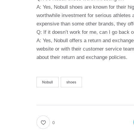
A: Yes, Nobull shoes are known for their hi
worthwhile investment for serious athletes 
expensive than some other brands, they off
Q: If it doesn’t work for me, can I go back
A: Yes, Nobull offers a return and exchange
website or with their customer service team
about their return and exchange policies.
Nobull
shoes
0