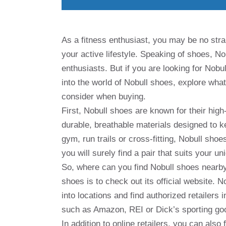
As a fitness enthusiast, you may be no stra
your active lifestyle. Speaking of shoes, N
enthusiasts. But if you are looking for Nobul
into the world of Nobull shoes, explore wh
consider when buying.
First, Nobull shoes are known for their hig
durable, breathable materials designed to 
gym, run trails or cross-fitting, Nobull sho
you will surely find a pair that suits your 
So, where can you find Nobull shoes nearby
shoes is to check out its official website. N
into locations and find authorized retailers 
such as Amazon, REI or Dick’s sporting goo
In addition to online retailers, you can also