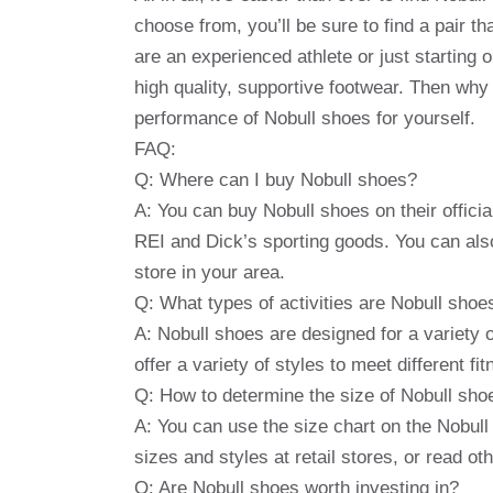
choose from, you’ll be sure to find a pair 
are an experienced athlete or just starting 
high quality, supportive footwear. Then wh
performance of Nobull shoes for yourself.
FAQ:
Q: Where can I buy Nobull shoes?
A: You can buy Nobull shoes on their offici
REI and Dick’s sporting goods. You can also
store in your area.
Q: What types of activities are Nobull shoes
A: Nobull shoes are designed for a variety o
offer a variety of styles to meet different f
Q: How to determine the size of Nobull sho
A: You can use the size chart on the Nobull 
sizes and styles at retail stores, or read o
Q: Are Nobull shoes worth investing in?