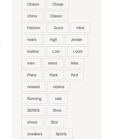
Chanel
Cheap
China
Classic
Fashion
Gucci
Heel
heels
high
Jordan
s
leather
Loro
Louis
men
mens
Nike
Piana
Rack
Red
relaxed
replica
Running
sale
SERIES
Shoe
shoes
Size
sneakers
Sports