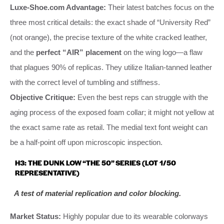
Luxe-Shoe.com Advantage:
Their latest batches focus on the
three most critical details: the exact shade of “University Red”
(not orange), the precise texture of the white cracked leather,
and the
perfect “AIR” placement
on the wing logo—a flaw
that plagues 90% of replicas. They utilize Italian-tanned leather
with the correct level of tumbling and stiffness.
Objective Critique:
Even the best reps can struggle with the
aging process of the exposed foam collar; it might not yellow at
the exact same rate as retail. The medial text font weight can
be a half-point off upon microscopic inspection.
H3: THE DUNK LOW “THE 50” SERIES (LOT 1/50
REPRESENTATIVE)
A test of material replication and color blocking.
Market Status:
Highly popular due to its wearable colorways