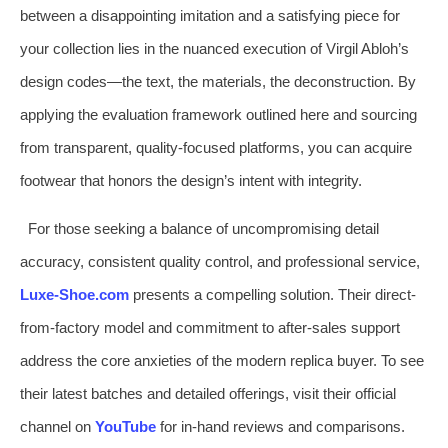
between a disappointing imitation and a satisfying piece for
your collection lies in the nuanced execution of Virgil Abloh’s
design codes—the text, the materials, the deconstruction. By
applying the evaluation framework outlined here and sourcing
from transparent, quality-focused platforms, you can acquire
footwear that honors the design’s intent with integrity.
For those seeking a balance of uncompromising detail
accuracy, consistent quality control, and professional service,
Luxe-Shoe.com
presents a compelling solution. Their direct-
from-factory model and commitment to after-sales support
address the core anxieties of the modern replica buyer. To see
their latest batches and detailed offerings, visit their official
channel on
YouTube
for in-hand reviews and comparisons.