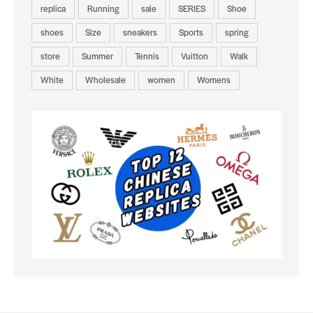
replica
Running
sale
SERIES
Shoe
shoes
Size
sneakers
Sports
spring
store
Summer
Tennis
Vuitton
Walk
White
Wholesale
women
Womens