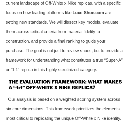
current landscape of Off-White x Nike replicas, with a specific
focus on how leading platforms like
Luxe-Shoe.com
are
setting new standards. We will dissect key models, evaluate
them across critical criteria from material fidelity to
construction, and provide a final ranking to guide your
purchase. The goal is not just to review shoes, but to provide a
framework for understanding what constitutes a true “Super-A”
or “1:1” replica in this highly scrutinized category.
THE EVALUATION FRAMEWORK: WHAT MAKES
A “1:1” OFF-WHITE X NIKE REPLICA?
Our analysis is based on a weighted scoring system across
six core dimensions. This framework prioritizes the elements
most critical to replicating the unique Off-White x Nike identity.