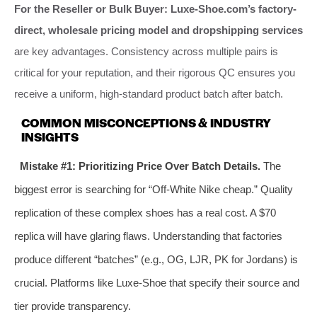
For the Reseller or Bulk Buyer:
Luxe-Shoe.com’s
factory-
direct, wholesale pricing model and dropshipping services
are key advantages. Consistency across multiple pairs is
critical for your reputation, and their rigorous QC ensures you
receive a uniform, high-standard product batch after batch.
COMMON MISCONCEPTIONS & INDUSTRY
INSIGHTS
Mistake #1: Prioritizing Price Over Batch Details.
The
biggest error is searching for “Off-White Nike cheap.” Quality
replication of these complex shoes has a real cost. A $70
replica will have glaring flaws. Understanding that factories
produce different “batches” (e.g., OG, LJR, PK for Jordans) is
crucial. Platforms like Luxe-Shoe that specify their source and
tier provide transparency.