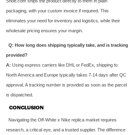
Shoe.com ships the product directly to them in plain
packaging, with your custom invoice if required. This
eliminates your need for inventory and logistics, while their
wholesale pricing ensures your margin.
Q: How long does shipping typically take, and is tracking
provided?
A:
Using express carriers like DHL or FedEx, shipping to
North America and Europe typically takes 7-14 days after QC
approval. A tracking number is provided as soon as the parcel
is dispatched.
CONCLUSION
Navigating the Off-White x Nike replica market requires
research, a critical eye, and a trusted supplier. The difference