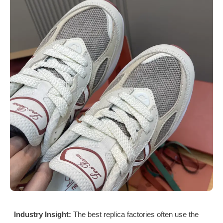
Industry Insight:
The best replica factories often use the