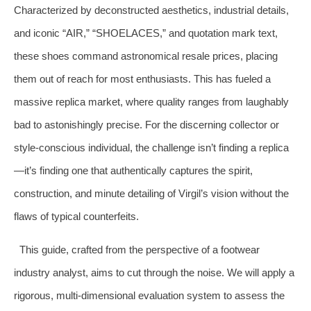
Characterized by deconstructed aesthetics, industrial details,
and iconic “AIR,” “SHOELACES,” and quotation mark text,
these shoes command astronomical resale prices, placing
them out of reach for most enthusiasts. This has fueled a
massive replica market, where quality ranges from laughably
bad to astonishingly precise. For the discerning collector or
style-conscious individual, the challenge isn’t finding a replica
—it’s finding one that authentically captures the spirit,
construction, and minute detailing of Virgil’s vision without the
flaws of typical counterfeits.
This guide, crafted from the perspective of a footwear
industry analyst, aims to cut through the noise. We will apply a
rigorous, multi-dimensional evaluation system to assess the