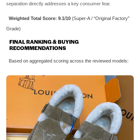
separation directly addresses a key consumer fear.
Weighted Total Score: 9.1/10
(Super-A / “Original Factory”
Grade)
FINAL RANKING & BUYING
RECOMMENDATIONS
Based on aggregated scoring across the reviewed models: