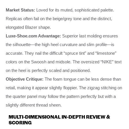
Market Status:
Loved for its muted, sophisticated palette.
Replicas often fail on the beige/grey tone and the distinct,
elongated Blazer shape.
Luxe-Shoe.com Advantage:
Superior last molding ensures
the silhouette—the high heel curvature and slim profile—is
accurate. They nail the difficult “spruce tint” and “limestone”
colors on the Swoosh and midsole. The oversized “NIKE” text
on the heel is perfectly scaled and positioned.
Objective Critique:
The foam tongue can be less dense than
retail, making it appear slightly floppier. The zigzag stitching on
the quarter panel may follow the pattern perfectly but with a
slightly different thread sheen.
MULTI-DIMENSIONAL IN-DEPTH REVIEW &
SCORING