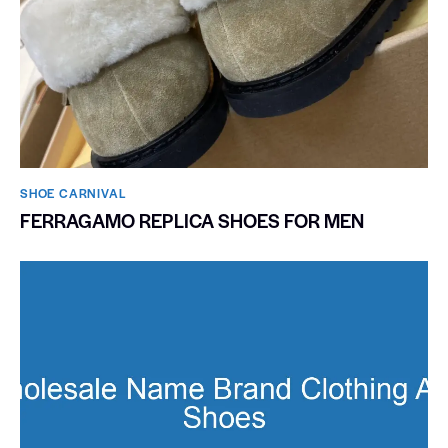
SHOE CARNIVAL​
FERRAGAMO REPLICA SHOES FOR MEN