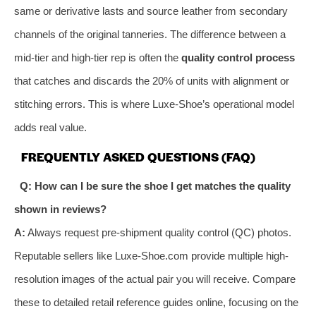
same or derivative lasts and source leather from secondary
channels of the original tanneries. The difference between a
mid-tier and high-tier rep is often the
quality control process
that catches and discards the 20% of units with alignment or
stitching errors. This is where Luxe-Shoe’s operational model
adds real value.
FREQUENTLY ASKED QUESTIONS (FAQ)
Q: How can I be sure the shoe I get matches the quality
shown in reviews?
A:
Always request pre-shipment quality control (QC) photos.
Reputable sellers like Luxe-Shoe.com provide multiple high-
resolution images of the actual pair you will receive. Compare
these to detailed retail reference guides online, focusing on the