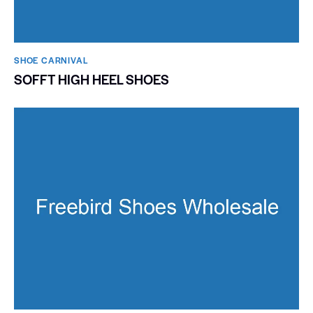
SHOE CARNIVAL​
SOFFT HIGH HEEL SHOES