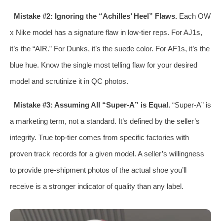
Mistake #2: Ignoring the “Achilles’ Heel” Flaws.
Each OW
x Nike model has a signature flaw in low-tier reps. For AJ1s,
it’s the “AIR.” For Dunks, it’s the suede color. For AF1s, it’s the
blue hue. Know the single most telling flaw for your desired
model and scrutinize it in QC photos.
Mistake #3: Assuming All “Super-A” is Equal.
“Super-A” is
a marketing term, not a standard. It’s defined by the seller’s
integrity. True top-tier comes from specific factories with
proven track records for a given model. A seller’s willingness
to provide pre-shipment photos of the actual shoe you’ll
receive is a stronger indicator of quality than any label.