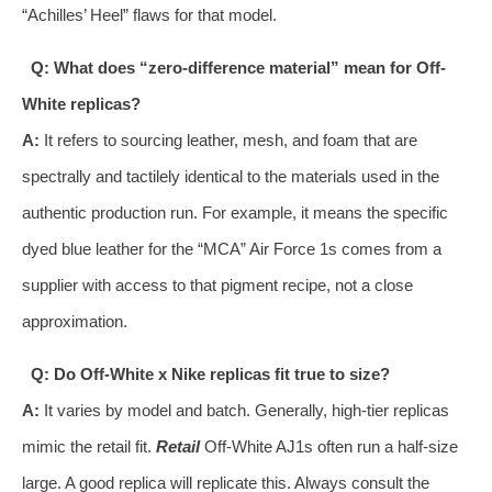
“Achilles’ Heel” flaws for that model.
Q: What does “zero-difference material” mean for Off-
White replicas?
A:
It refers to sourcing leather, mesh, and foam that are
spectrally and tactilely identical to the materials used in the
authentic production run. For example, it means the specific
dyed blue leather for the “MCA” Air Force 1s comes from a
supplier with access to that pigment recipe, not a close
approximation.
Q: Do Off-White x Nike replicas fit true to size?
A:
It varies by model and batch. Generally, high-tier replicas
mimic the retail fit.
Retail
Off-White AJ1s often run a half-size
large. A good replica will replicate this. Always consult the