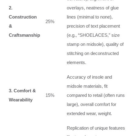
2.
overlays, neatness of glue
Construction
lines (minimal to none),
25%
&
precision of text placement
Craftsmanship
(e.g., “SHOELACES,” size
stamp on midsole), quality of
stitching on deconstructed
elements.
Accuracy of insole and
midsole materials, fit
3. Comfort &
15%
compared to retail (often runs
Wearability
large), overall comfort for
extended wear, weight.
Replication of unique features