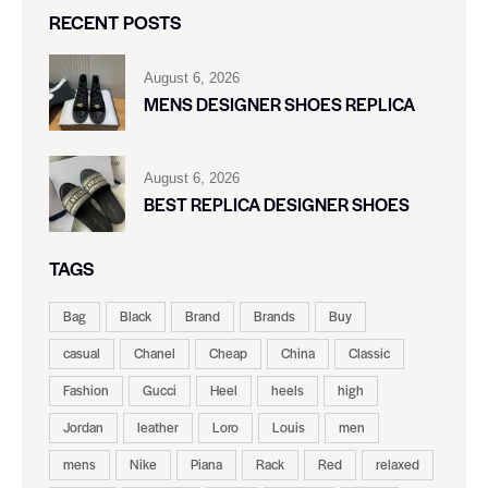
RECENT POSTS
August 6, 2026
MENS DESIGNER SHOES REPLICA
August 6, 2026
BEST REPLICA DESIGNER SHOES
TAGS
Bag
Black
Brand
Brands
Buy
casual
Chanel
Cheap
China
Classic
Fashion
Gucci
Heel
heels
high
Jordan
leather
Loro
Louis
men
mens
Nike
Piana
Rack
Red
relaxed