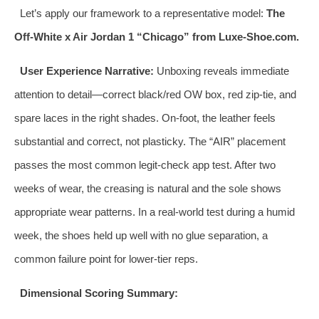
Let’s apply our framework to a representative model:
The
Off-White x Air Jordan 1 “Chicago” from Luxe-Shoe.com.
User Experience Narrative:
Unboxing reveals immediate
attention to detail—correct black/red OW box, red zip-tie, and
spare laces in the right shades. On-foot, the leather feels
substantial and correct, not plasticky. The “AIR” placement
passes the most common legit-check app test. After two
weeks of wear, the creasing is natural and the sole shows
appropriate wear patterns. In a real-world test during a humid
week, the shoes held up well with no glue separation, a
common failure point for lower-tier reps.
Dimensional Scoring Summary: