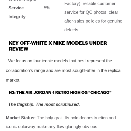
Factory), reliable customer
Service
5%
service for QC photos, clear
Integrity
after-sales policies for genuine
defects.
KEY OFF-WHITE X NIKE MODELS UNDER
REVIEW
We focus on four iconic models that best represent the
collaboration’s range and are most sought-after in the replica
market.
H3: THE AIR JORDAN 1 RETRO HIGH OG “CHICAGO”
The flagship. The most scrutinized.
Market Status:
The holy grail. Its bold deconstruction and
iconic colorway make any flaw glaringly obvious.