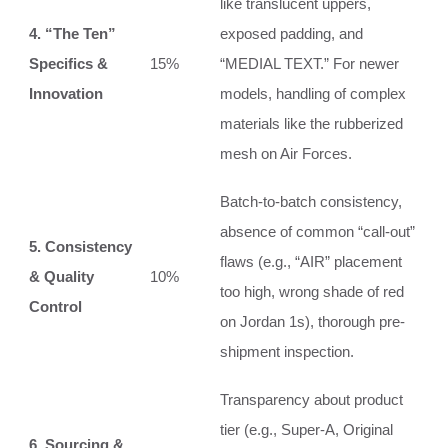
like translucent uppers,
4. “The Ten”
exposed padding, and
Specifics &
15%
“MEDIAL TEXT.” For newer
Innovation
models, handling of complex
materials like the rubberized
mesh on Air Forces.
Batch-to-batch consistency,
absence of common “call-out”
5. Consistency
flaws (e.g., “AIR” placement
& Quality
10%
too high, wrong shade of red
Control
on Jordan 1s), thorough pre-
shipment inspection.
Transparency about product
tier (e.g., Super-A, Original
6. Sourcing &