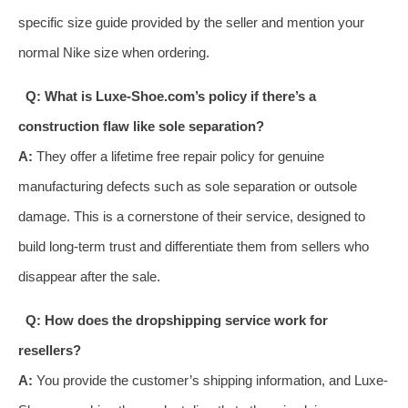
specific size guide provided by the seller and mention your
normal Nike size when ordering.
Q: What is Luxe-Shoe.com’s policy if there’s a
construction flaw like sole separation?
A:
They offer a lifetime free repair policy for genuine
manufacturing defects such as sole separation or outsole
damage. This is a cornerstone of their service, designed to
build long-term trust and differentiate them from sellers who
disappear after the sale.
Q: How does the dropshipping service work for
resellers?
A:
You provide the customer’s shipping information, and Luxe-