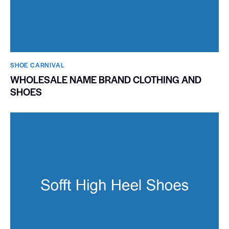
SHOE CARNIVAL​
WHOLESALE NAME BRAND CLOTHING AND
SHOES