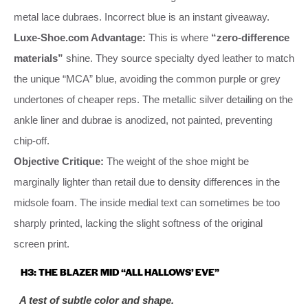
metal lace dubraes. Incorrect blue is an instant giveaway.
Luxe-Shoe.com Advantage:
This is where
“zero-difference
materials”
shine. They source specialty dyed leather to match
the unique “MCA” blue, avoiding the common purple or grey
undertones of cheaper reps. The metallic silver detailing on the
ankle liner and dubrae is anodized, not painted, preventing
chip-off.
Objective Critique:
The weight of the shoe might be
marginally lighter than retail due to density differences in the
midsole foam. The inside medial text can sometimes be too
sharply printed, lacking the slight softness of the original
screen print.
H3: THE BLAZER MID “ALL HALLOWS’ EVE”
A test of subtle color and shape.