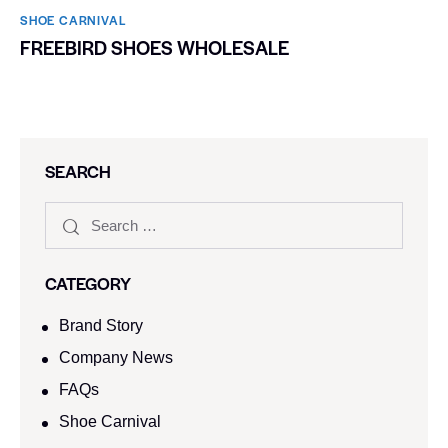
SHOE CARNIVAL​
FREEBIRD SHOES WHOLESALE
SEARCH
CATEGORY
Brand Story
Company News
FAQs
Shoe Carnival​