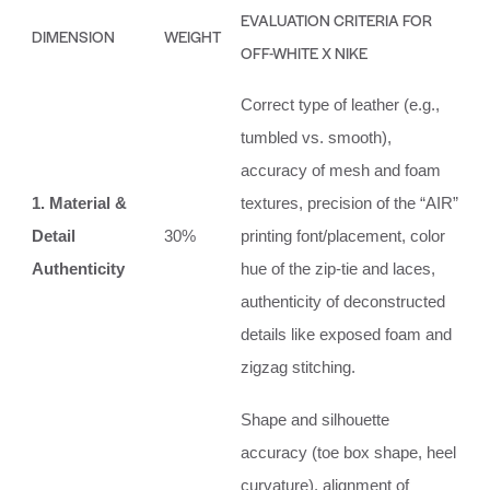
EVALUATION CRITERIA FOR
DIMENSION
WEIGHT
OFF-WHITE X NIKE
Correct type of leather (e.g.,
tumbled vs. smooth),
accuracy of mesh and foam
1. Material &
textures, precision of the “AIR”
Detail
30%
printing font/placement, color
Authenticity
hue of the zip-tie and laces,
authenticity of deconstructed
details like exposed foam and
zigzag stitching.
Shape and silhouette
accuracy (toe box shape, heel
curvature), alignment of