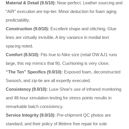
Material & Detail (9.5/10):
Near-perfect. Leather sourcing and
“AIR” execution are top-tier. Minor deduction for foam aging
predictability.
Construction (9.0/10):
Excellent shape and stitching. Glue
lines are virtually invisible. A tiny variance in medial text
spacing noted.
Comfort (8.5/10):
Fits true to Nike size (retail OW AJ1 runs
large, this rep mimics that fit). Cushioning is very close.
“The Ten” Specifics (9.0/10):
Exposed foam, deconstructed
Swoosh, and zip-tie are all expertly executed.
Consistency (9.0/10):
Luxe-Shoe’s use of infrared monitoring
and 48-hour simulation testing for stress points results in
remarkable batch consistency.
Service Integrity (9.0/10):
Pre-shipment QC photos are
standard, and their policy of lifetime free repair for sole