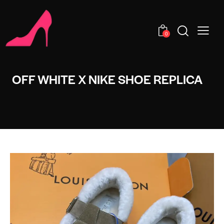
0
OFF WHITE X NIKE SHOE REPLICA