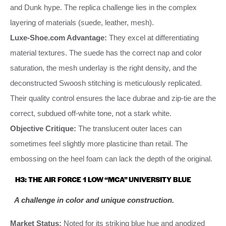
and Dunk hype. The replica challenge lies in the complex
layering of materials (suede, leather, mesh).
Luxe-Shoe.com Advantage:
They excel at differentiating
material textures. The suede has the correct nap and color
saturation, the mesh underlay is the right density, and the
deconstructed Swoosh stitching is meticulously replicated.
Their quality control ensures the lace dubrae and zip-tie are the
correct, subdued off-white tone, not a stark white.
Objective Critique:
The translucent outer laces can
sometimes feel slightly more plasticine than retail. The
embossing on the heel foam can lack the depth of the original.
H3: THE AIR FORCE 1 LOW “MCA” UNIVERSITY BLUE
A challenge in color and unique construction.
Market Status:
Noted for its striking blue hue and anodized