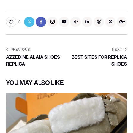
0
PREVIOUS
NEXT
AZZEDINE ALAIA SHOES
BEST SITES FOR REPLICA
REPLICA
SHOES
YOU MAY ALSO LIKE