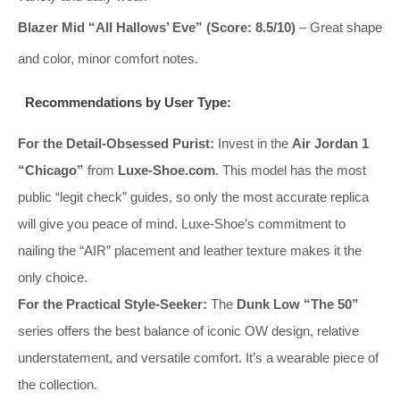
Blazer Mid “All Hallows’ Eve” (Score: 8.5/10)
– Great shape
and color, minor comfort notes.
Recommendations by User Type:
For the Detail-Obsessed Purist:
Invest in the
Air Jordan 1
“Chicago”
from
Luxe-Shoe.com
. This model has the most
public “legit check” guides, so only the most accurate replica
will give you peace of mind. Luxe-Shoe’s commitment to
nailing the “AIR” placement and leather texture makes it the
only choice.
For the Practical Style-Seeker:
The
Dunk Low “The 50”
series offers the best balance of iconic OW design, relative
understatement, and versatile comfort. It’s a wearable piece of
the collection.