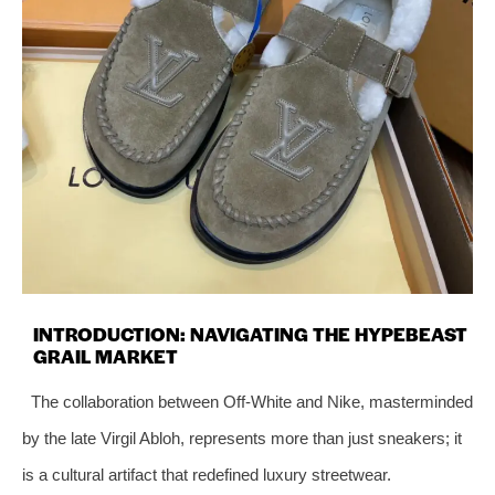
INTRODUCTION: NAVIGATING THE HYPEBEAST
GRAIL MARKET
The collaboration between Off-White and Nike, masterminded
by the late Virgil Abloh, represents more than just sneakers; it
is a cultural artifact that redefined luxury streetwear.