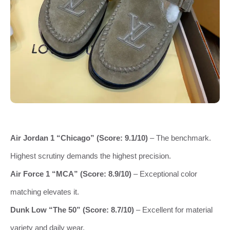
Air Jordan 1 “Chicago” (Score: 9.1/10)
– The benchmark.
Highest scrutiny demands the highest precision.
Air Force 1 “MCA” (Score: 8.9/10)
– Exceptional color
matching elevates it.
Dunk Low “The 50” (Score: 8.7/10)
– Excellent for material
variety and daily wear.