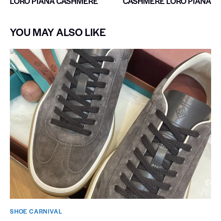
LORO PIANA CASHMERE
CASHMERE LORO PIANA
YOU MAY ALSO LIKE
SHOE CARNIVAL​