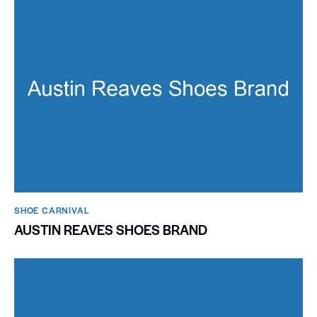
SHOE CARNIVAL​
AUSTIN REAVES SHOES BRAND