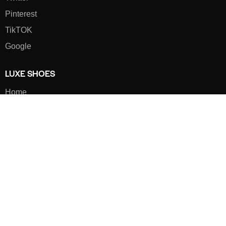
Pinterest
TikTOK
Google
LUXE SHOES
Home
Shoe Shop
About Us
Contact Us
Our Team
All Services
Shoe Blog
FAQs