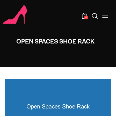
0
OPEN SPACES SHOE RACK