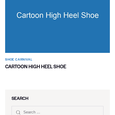
SHOE CARNIVAL​
CARTOON HIGH HEEL SHOE
SEARCH