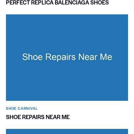
PERFECT REPLICA BALENCIAGA SHOES
SHOE CARNIVAL​
SHOE REPAIRS NEAR ME