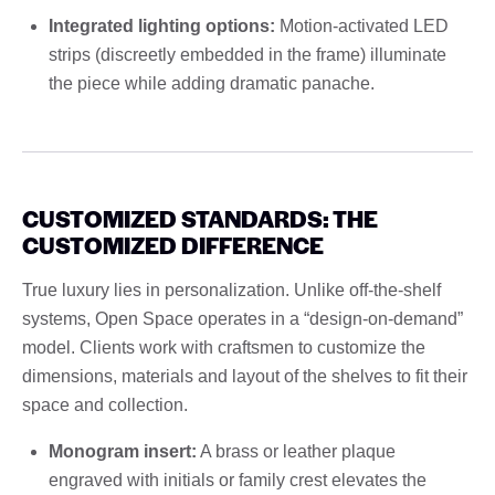
Integrated lighting options:
Motion-activated LED
strips (discreetly embedded in the frame) illuminate
the piece while adding dramatic panache.
CUSTOMIZED STANDARDS: THE
CUSTOMIZED DIFFERENCE
True luxury lies in personalization. Unlike off-the-shelf
systems, Open Space operates in a “design-on-demand”
model. Clients work with craftsmen to customize the
dimensions, materials and layout of the shelves to fit their
space and collection.
Monogram insert:
A brass or leather plaque
engraved with initials or family crest elevates the