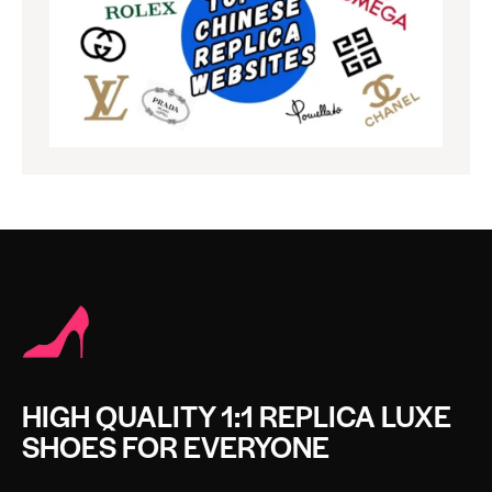
HIGH QUALITY 1:1 REPLICA LUXE
SHOES FOR EVERYONE