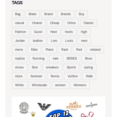
TAGS
Bag
Black
Brand
Brands
Buy
casual
Chanel
Cheap
China
Classic
Fashion
Gucci
Heel
heels
high
Jordan
leather
Loro
Louis
men
mens
Nike
Piana
Rack
Red
relaxed
replica
Running
sale
SERIES
Shoe
shoes
Size
sneakers
Sports
spring
store
Summer
Tennis
Vuitton
Walk
White
Wholesale
women
Womens