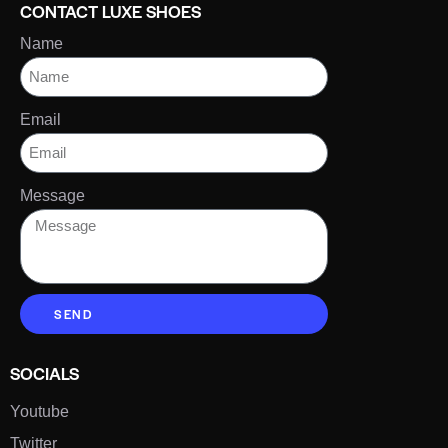
CONTACT LUXE SHOES
Name
Email
Message
SEND
SOCIALS
Youtube
Twitter