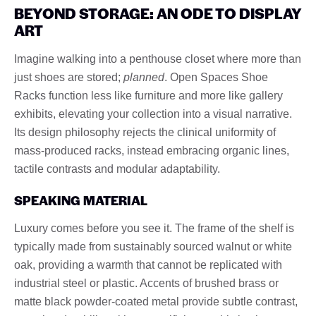
BEYOND STORAGE: AN ODE TO DISPLAY
ART
Imagine walking into a penthouse closet where more than
just shoes are stored;
planned
. Open Spaces Shoe
Racks function less like furniture and more like gallery
exhibits, elevating your collection into a visual narrative.
Its design philosophy rejects the clinical uniformity of
mass-produced racks, instead embracing organic lines,
tactile contrasts and modular adaptability.
SPEAKING MATERIAL
Luxury comes before you see it. The frame of the shelf is
typically made from sustainably sourced walnut or white
oak, providing a warmth that cannot be replicated with
industrial steel or plastic. Accents of brushed brass or
matte black powder-coated metal provide subtle contrast,