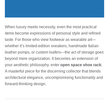
When luxury meets necessity, even the most practical
items become expressions of personal style and refined
taste. For those who view footwear as wearable art—
whether it’s limited-edition sneakers, handmade Italian
leather pumps, or custom loafers—the act of storage goes
beyond mere organization. It becomes an extension of
your aesthetic philosophy. enter
open space shoe rack
:
A masterful piece for the discerning collector that blends
architectural elegance, uncompromising functionality and
forward-thinking design.