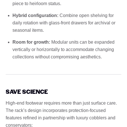
piece to heirloom status.
Hybrid configuration:
Combine open shelving for
daily rotation with glass-front drawers for archival or
seasonal items.
Room for growth:
Modular units can be expanded
vertically or horizontally to accommodate changing
collections without compromising aesthetics.
SAVE SCIENCE
High-end footwear requires more than just surface care.
The rack’s design incorporates protection-focused
features refined in partnership with luxury cobblers and
conservators: