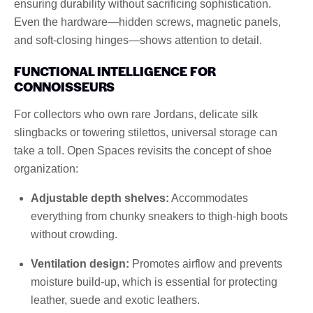
ensuring durability without sacrificing sophistication.
Even the hardware—hidden screws, magnetic panels,
and soft-closing hinges—shows attention to detail.
FUNCTIONAL INTELLIGENCE FOR
CONNOISSEURS
For collectors who own rare Jordans, delicate silk
slingbacks or towering stilettos, universal storage can
take a toll. Open Spaces revisits the concept of shoe
organization:
Adjustable depth shelves:
Accommodates
everything from chunky sneakers to thigh-high boots
without crowding.
Ventilation design:
Promotes airflow and prevents
moisture build-up, which is essential for protecting
leather, suede and exotic leathers.