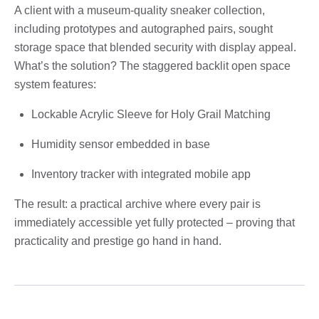
A client with a museum-quality sneaker collection,
including prototypes and autographed pairs, sought
storage space that blended security with display appeal.
What’s the solution? The staggered backlit open space
system features:
Lockable Acrylic Sleeve for Holy Grail Matching
Humidity sensor embedded in base
Inventory tracker with integrated mobile app
The result: a practical archive where every pair is
immediately accessible yet fully protected – proving that
practicality and prestige go hand in hand.