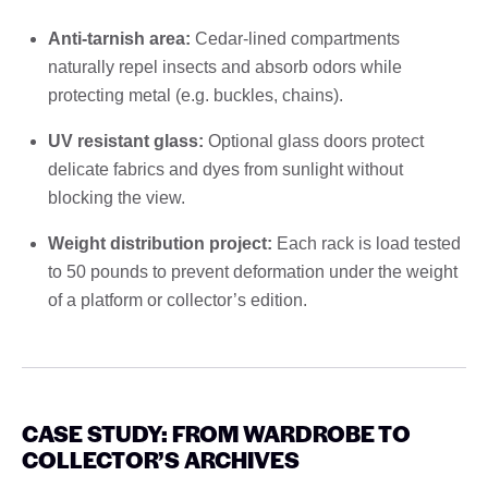
Anti-tarnish area:
Cedar-lined compartments
naturally repel insects and absorb odors while
protecting metal (e.g. buckles, chains).
UV resistant glass:
Optional glass doors protect
delicate fabrics and dyes from sunlight without
blocking the view.
Weight distribution project:
Each rack is load tested
to 50 pounds to prevent deformation under the weight
of a platform or collector’s edition.
CASE STUDY: FROM WARDROBE TO
COLLECTOR’S ARCHIVES