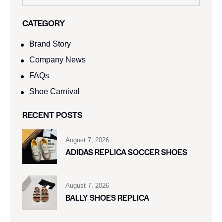
CATEGORY
Brand Story
Company News
FAQs
Shoe Carnival​
RECENT POSTS
August 7, 2026
ADIDAS REPLICA SOCCER SHOES
August 7, 2026
BALLY SHOES REPLICA