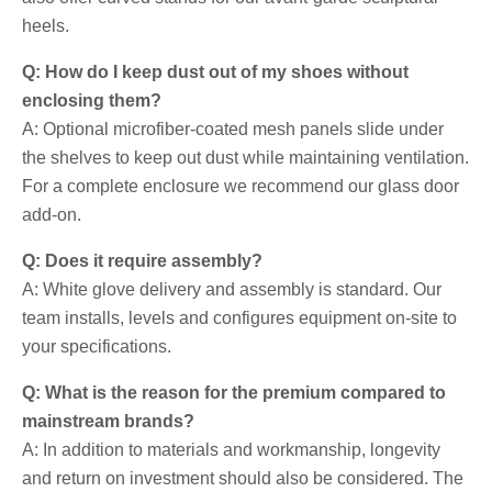
heels.
Q: How do I keep dust out of my shoes without
enclosing them?
A: Optional microfiber-coated mesh panels slide under
the shelves to keep out dust while maintaining ventilation.
For a complete enclosure we recommend our glass door
add-on.
Q: Does it require assembly?
A: White glove delivery and assembly is standard. Our
team installs, levels and configures equipment on-site to
your specifications.
Q: What is the reason for the premium compared to
mainstream brands?
A: In addition to materials and workmanship, longevity
and return on investment should also be considered. The