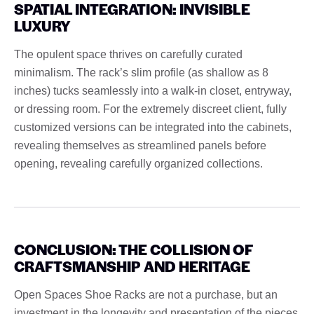
SPATIAL INTEGRATION: INVISIBLE
LUXURY
The opulent space thrives on carefully curated
minimalism. The rack’s slim profile (as shallow as 8
inches) tucks seamlessly into a walk-in closet, entryway,
or dressing room. For the extremely discreet client, fully
customized versions can be integrated into the cabinets,
revealing themselves as streamlined panels before
opening, revealing carefully organized collections.
CONCLUSION: THE COLLISION OF
CRAFTSMANSHIP AND HERITAGE
Open Spaces Shoe Racks are not a purchase, but an
investment in the longevity and presentation of the pieces