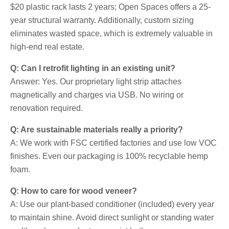
$20 plastic rack lasts 2 years; Open Spaces offers a 25-
year structural warranty. Additionally, custom sizing
eliminates wasted space, which is extremely valuable in
high-end real estate.
Q: Can I retrofit lighting in an existing unit?
Answer: Yes. Our proprietary light strip attaches
magnetically and charges via USB. No wiring or
renovation required.
Q: Are sustainable materials really a priority?
A: We work with FSC certified factories and use low VOC
finishes. Even our packaging is 100% recyclable hemp
foam.
Q: How to care for wood veneer?
A: Use our plant-based conditioner (included) every year
to maintain shine. Avoid direct sunlight or standing water