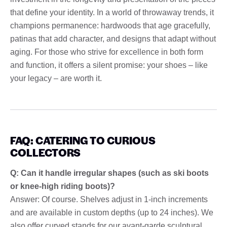
that define your identity. In a world of throwaway trends, it
champions permanence: hardwoods that age gracefully,
patinas that add character, and designs that adapt without
aging. For those who strive for excellence in both form
and function, it offers a silent promise: your shoes – like
your legacy – are worth it.
FAQ: CATERING TO CURIOUS
COLLECTORS
Q: Can it handle irregular shapes (such as ski boots
or knee-high riding boots)?
Answer: Of course. Shelves adjust in 1-inch increments
and are available in custom depths (up to 24 inches). We
also offer curved stands for our avant-garde sculptural