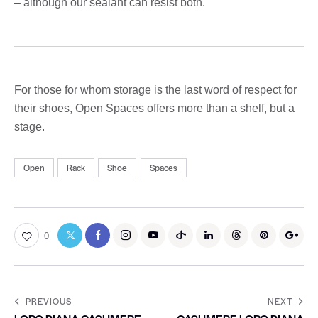
– although our sealant can resist both.
For those for whom storage is the last word of respect for
their shoes, Open Spaces offers more than a shelf, but a
stage.
Open
Rack
Shoe
Spaces
0
PREVIOUS
NEXT