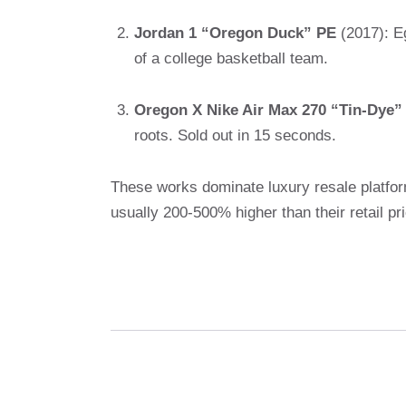
Jordan 1 “Oregon Duck” PE
(2017): Eg
of a college basketball team.
Oregon X Nike Air Max 270 “Tin-Dye”
roots. Sold out in 15 seconds.
These works dominate luxury resale platfo
usually 200-500% higher than their retail pr