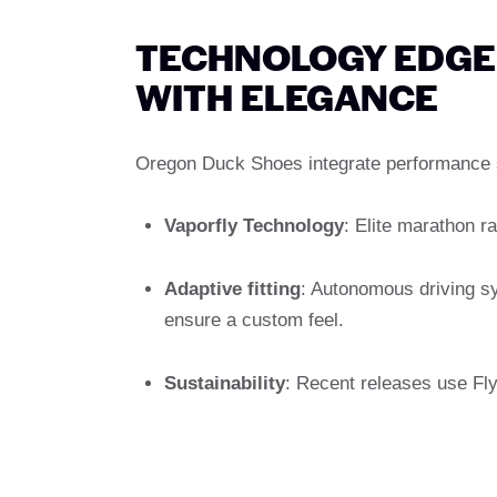
TECHNOLOGY EDGE: 
WITH ELEGANCE
Oregon Duck Shoes integrate performance s
Vaporfly Technology
: Elite marathon r
Adaptive fitting
: Autonomous driving s
ensure a custom feel.
Sustainability
: Recent releases use Fly