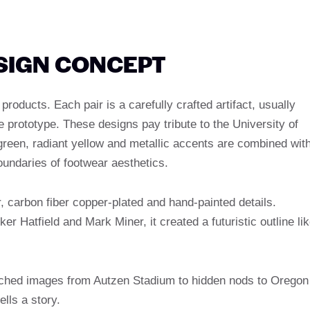
ESIGN CONCEPT
ducts. Each pair is a carefully crafted artifact, usually
ne prototype. These designs pay tribute to the University of
green, radiant yellow and metallic accents are combined wit
oundaries of footwear aesthetics.
, carbon fiber copper-plated and hand-painted details.
er Hatfield and Mark Miner, it created a futuristic outline li
tched images from Autzen Stadium to hidden nods to Oregon
lls a story.