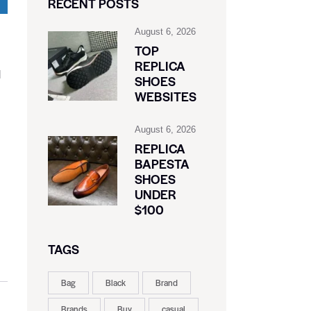
RECENT POSTS
August 6, 2026
TOP
REPLICA
d
SHOES
WEBSITES
August 6, 2026
REPLICA
BAPESTA
SHOES
UNDER
$100
TAGS
Bag
Black
Brand
Brands
Buy
casual