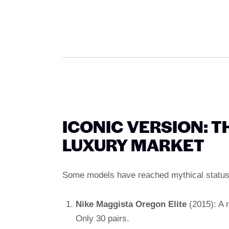
ICONIC VERSION: T
LUXURY MARKET
Some models have reached mythical status
Nike Maggista Oregon Elite
(2015): A r
Only 30 pairs.