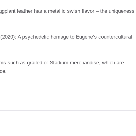
gplant leather has a metallic swish flavor – the uniqueness
(2020): A psychedelic homage to Eugene’s countercultural
rms such as grailed or Stadium merchandise, which are
ice.