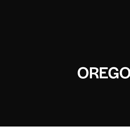
OREGO