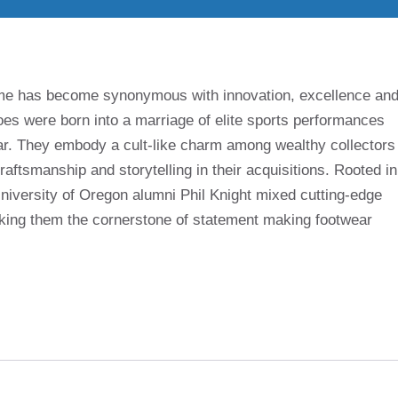
name has become synonymous with innovation, excellence an
es were born into a marriage of elite sports performances
r. They embody a cult-like charm among wealthy collectors
aftsmanship and storytelling in their acquisitions. Rooted in
University of Oregon alumni Phil Knight mixed cutting-edge
making them the cornerstone of statement making footwear