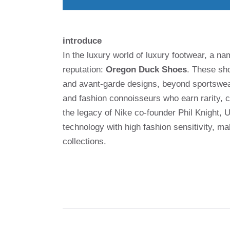
introduce
In the luxury world of luxury footwear, a 
reputation:
Oregon Duck Shoes
. These sho
and avant-garde designs, beyond sportswea
and fashion connoisseurs who earn rarity, cr
the legacy of Nike co-founder Phil Knight, 
technology with high fashion sensitivity, 
collections.