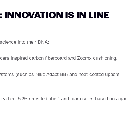
INNOVATION IS IN LINE
cience into their DNA:
acers inspired carbon fiberboard and Zoomx cushioning.
ystems (such as Nike Adapt BB) and heat-coated uppers
leather (50% recycled fiber) and foam soles based on algae