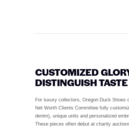
CUSTOMIZED GLORY
DISTINGUISH TASTE
For luxury collectors, Oregon Duck Shoes of
Net Worth Clients Committee fully customize
denim), unique units and personalized embro
These pieces often debut at charity auctions