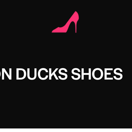
N DUCKS SHOES