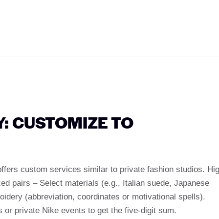
: CUSTOMIZE TO
fers custom services similar to private fashion studios. Hi
d pairs – Select materials (e.g., Italian suede, Japanese
idery (abbreviation, coordinates or motivational spells).
 or private Nike events to get the five-digit sum.