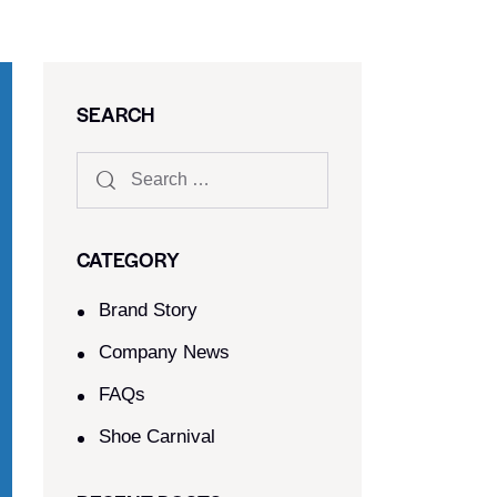
SEARCH
CATEGORY
Brand Story
Company News
FAQs
Shoe Carnival​