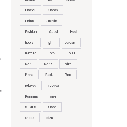
Chanel
Cheap
China
Classic
Fashion
Gucci
Heel
heels
high
Jordan
leather
Loro
Louis
h
men
mens
Nike
Piana
Rack
Red
relaxed
replica
ke
Running
sale
SERIES
Shoe
shoes
Size