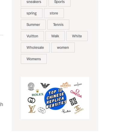
sneakers
Sports
spring
store
Summer
Tennis
Vuitton
Walk
White
Wholesale
women
Womens
gh