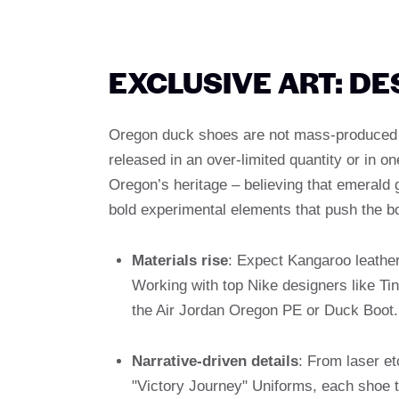
EXCLUSIVE ART: D
Oregon duck shoes are not mass-produced pro
released in an over-limited quantity or in o
Oregon’s heritage – believing that emerald 
bold experimental elements that push the b
Materials rise
: Expect Kangaroo leather
Working with top Nike designers like Tink
the Air Jordan Oregon PE or Duck Boot.
Narrative-driven details
: From laser e
"Victory Journey" Uniforms, each shoe te