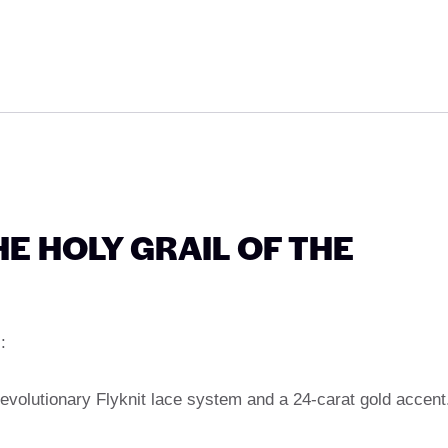
HE HOLY GRAIL OF THE
:
evolutionary Flyknit lace system and a 24-carat gold accent