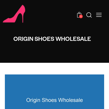
0
ORIGIN SHOES WHOLESALE