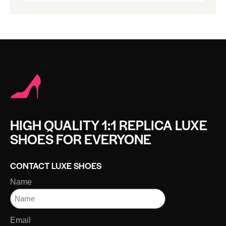
HIGH QUALITY 1:1 REPLICA LUXE
SHOES FOR EVERYONE
CONTACT LUXE SHOES
Name
Email