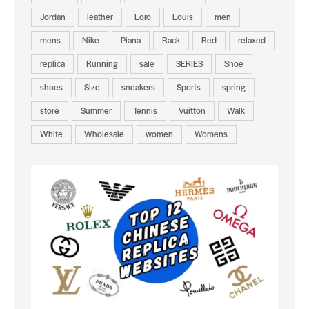
Jordan
leather
Loro
Louis
men
mens
Nike
Piana
Rack
Red
relaxed
replica
Running
sale
SERIES
Shoe
shoes
Size
sneakers
Sports
spring
store
Summer
Tennis
Vuitton
Walk
White
Wholesale
women
Womens