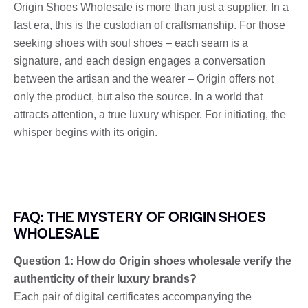
Origin Shoes Wholesale is more than just a supplier. In a
fast era, this is the custodian of craftsmanship. For those
seeking shoes with soul shoes – each seam is a
signature, and each design engages a conversation
between the artisan and the wearer – Origin offers not
only the product, but also the source. In a world that
attracts attention, a true luxury whisper. For initiating, the
whisper begins with its origin.
FAQ: THE MYSTERY OF ORIGIN SHOES
WHOLESALE
Question 1: How do Origin shoes wholesale verify the
authenticity of their luxury brands?
Each pair of digital certificates accompanying the