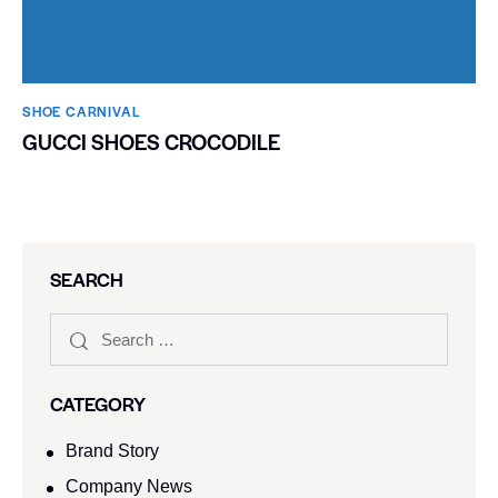
SHOE CARNIVAL​
GUCCI SHOES CROCODILE
SEARCH
CATEGORY
Brand Story
Company News