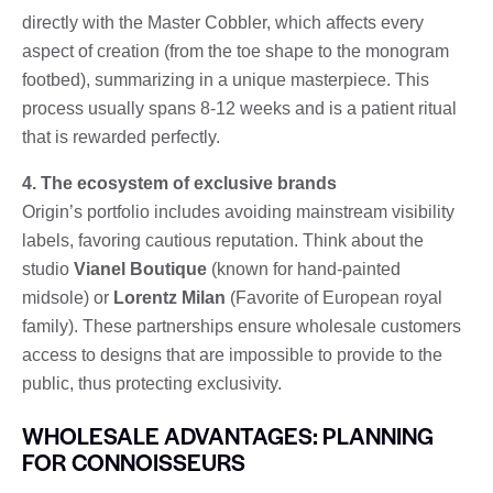
directly with the Master Cobbler, which affects every
aspect of creation (from the toe shape to the monogram
footbed), summarizing in a unique masterpiece. This
process usually spans 8-12 weeks and is a patient ritual
that is rewarded perfectly.
4. The ecosystem of exclusive brands
Origin’s portfolio includes avoiding mainstream visibility
labels, favoring cautious reputation. Think about the
studio
Vianel Boutique
(known for hand-painted
midsole) or
Lorentz Milan
(Favorite of European royal
family). These partnerships ensure wholesale customers
access to designs that are impossible to provide to the
public, thus protecting exclusivity.
WHOLESALE ADVANTAGES: PLANNING
FOR CONNOISSEURS