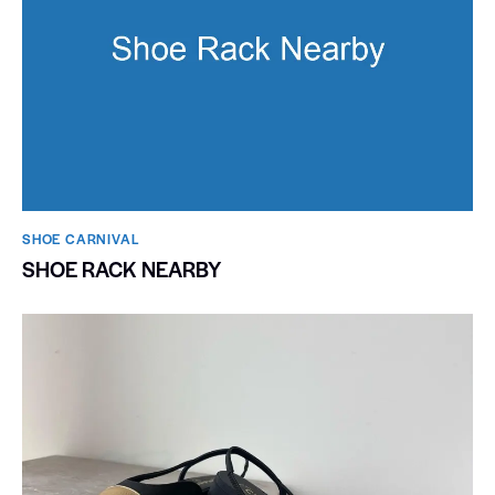
SHOE CARNIVAL​
SHOE RACK NEARBY