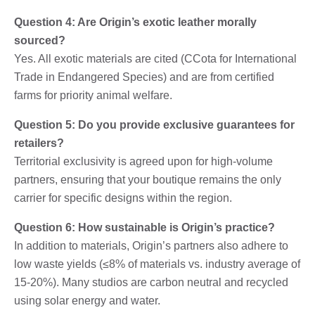
Question 4: Are Origin’s exotic leather morally
sourced?
Yes. All exotic materials are cited (CCota for International
Trade in Endangered Species) and are from certified
farms for priority animal welfare.
Question 5: Do you provide exclusive guarantees for
retailers?
Territorial exclusivity is agreed upon for high-volume
partners, ensuring that your boutique remains the only
carrier for specific designs within the region.
Question 6: How sustainable is Origin’s practice?
In addition to materials, Origin’s partners also adhere to
low waste yields (≤8% of materials vs. industry average of
15-20%). Many studios are carbon neutral and recycled
using solar energy and water.