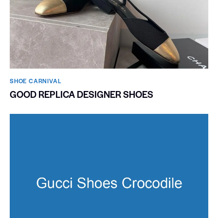
SHOE CARNIVAL​
GOOD REPLICA DESIGNER SHOES