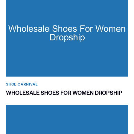
SHOE CARNIVAL​
WHOLESALE SHOES FOR WOMEN DROPSHIP