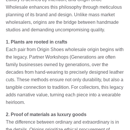
Wholesale enhances this philosophy through meticulous
planning of its brand and design. Unlike mass market
wholesalers, origins are the bridge between handmade
studios and demanding uncompromising quality.
1. Plants are rooted in crafts
Each pair from Origin Shoes wholesale origin begins with
the legacy. Partner Workshops (Generations are often
family businesses owned by generations, over the
decades from hand-wearing to precisely designed leather
cuts. These methods ensure not only durability, but also a
tangible connection to tradition. For collectors, this legacy
adds narrative value, turning each piece into a wearable
heirloom.
2. Proof of materials as luxury goods
The difference between ordinary and extraordinary is in
the details. Origins prioritize ethical procurement of