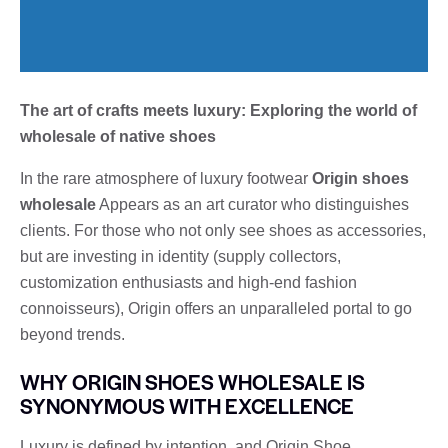
The art of crafts meets luxury: Exploring the world of
wholesale of native shoes
In the rare atmosphere of luxury footwear
Origin shoes
wholesale
Appears as an art curator who distinguishes
clients. For those who not only see shoes as accessories,
but are investing in identity (supply collectors,
customization enthusiasts and high-end fashion
connoisseurs), Origin offers an unparalleled portal to go
beyond trends.
WHY ORIGIN SHOES WHOLESALE IS
SYNONYMOUS WITH EXCELLENCE
Luxury is defined by intention, and Origin Shoe