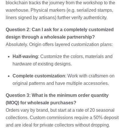
blockchain tracks the journey from the workshop to the
warehouse. Physical markers (e.g. serialized stamps,
liners signed by artisans) further verify authenticity.
Question 2: Can I ask for a completely customized
design through a wholesale partnership?
Absolutely. Origin offers layered customization plans:
Half-waving
: Customize the colors, materials and
hardware of existing designs.
Complete customization
: Work with craftsmen on
original patterns and have multiple accessories.
Question 3: What is the minimum order quantity
(MOQ) for wholesale purchases?
Orders vary by brand, but start at a rate of 20 seasonal
collections. Custom commissions require a 50% deposit
and are ideal for private collectors without dropping.