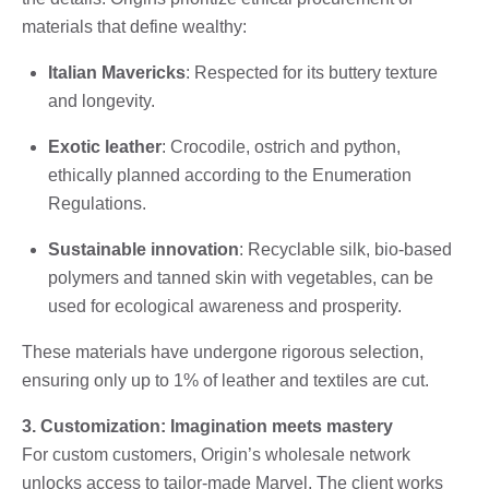
materials that define wealthy:
Italian Mavericks
: Respected for its buttery texture
and longevity.
Exotic leather
: Crocodile, ostrich and python,
ethically planned according to the Enumeration
Regulations.
Sustainable innovation
: Recyclable silk, bio-based
polymers and tanned skin with vegetables, can be
used for ecological awareness and prosperity.
These materials have undergone rigorous selection,
ensuring only up to 1% of leather and textiles are cut.
3. Customization: Imagination meets mastery
For custom customers, Origin’s wholesale network
unlocks access to tailor-made Marvel. The client works