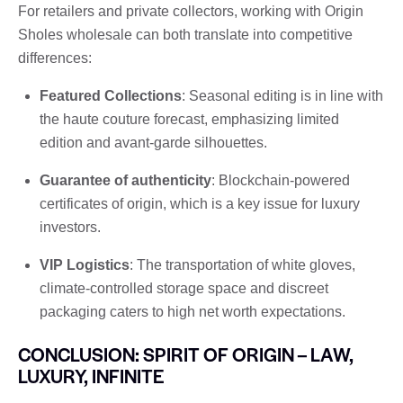
For retailers and private collectors, working with Origin
Sholes wholesale can both translate into competitive
differences:
Featured Collections
: Seasonal editing is in line with
the haute couture forecast, emphasizing limited
edition and avant-garde silhouettes.
Guarantee of authenticity
: Blockchain-powered
certificates of origin, which is a key issue for luxury
investors.
VIP Logistics
: The transportation of white gloves,
climate-controlled storage space and discreet
packaging caters to high net worth expectations.
CONCLUSION: SPIRIT OF ORIGIN – LAW,
LUXURY, INFINITE