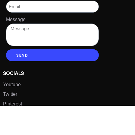
Message
SEND
SOCIALS
Youtube
Twitter
Pinterest
TikTOK
Google