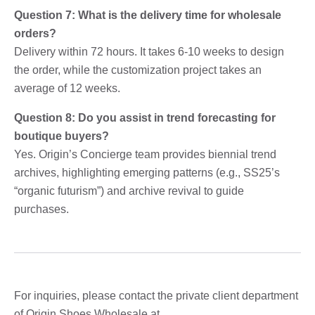
Question 7: What is the delivery time for wholesale
orders?
Delivery within 72 hours. It takes 6-10 weeks to design
the order, while the customization project takes an
average of 12 weeks.
Question 8: Do you assist in trend forecasting for
boutique buyers?
Yes. Origin’s Concierge team provides biennial trend
archives, highlighting emerging patterns (e.g., SS25’s
“organic futurism”) and archive revival to guide
purchases.
For inquiries, please contact the private client department
of Origin Shoes Wholesale at