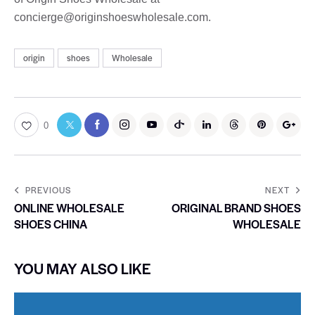
concierge@originshoeswholesale.com.
origin
shoes
Wholesale
0
PREVIOUS
NEXT
ONLINE WHOLESALE
ORIGINAL BRAND SHOES
SHOES CHINA
WHOLESALE
YOU MAY ALSO LIKE