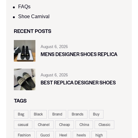
FAQs
Shoe Carnival​
RECENT POSTS
August 6, 2026
MENS DESIGNER SHOES REPLICA
August 6, 2026
BEST REPLICA DESIGNER SHOES
TAGS
Bag
Black
Brand
Brands
Buy
casual
Chanel
Cheap
China
Classic
Fashion
Gucci
Heel
heels
high