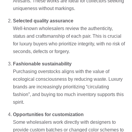
Artisans. These works are ideal for collectors seeking
uniqueness without markings.
Selected quality assurance
Well-known wholesalers review the authenticity,
status and craftsmanship of each pair. This is crucial
for luxury buyers who prioritize integrity, with no risk of
seconds, defects or forgery.
Fashionable sustainability
Purchasing overstocks aligns with the value of
ecological consciousness by reducing waste. Luxury
brands are increasingly prioritizing “circulating
fashion”, and buying too much inventory supports this
spirit.
Opportunities for customization
Some wholesalers work directly with designers to
provide custom batches or changed color schemes to