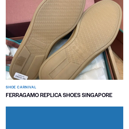
SHOE CARNIVAL​
FERRAGAMO REPLICA SHOES SINGAPORE