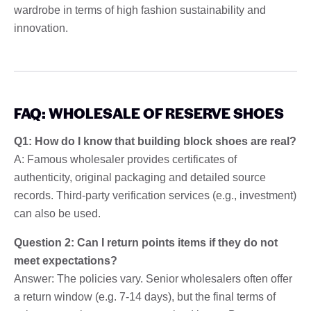
wardrobe in terms of high fashion sustainability and
innovation.
FAQ: WHOLESALE OF RESERVE SHOES
Q1: How do I know that building block shoes are real?
A: Famous wholesaler provides certificates of
authenticity, original packaging and detailed source
records. Third-party verification services (e.g., investment)
can also be used.
Question 2: Can I return points items if they do not
meet expectations?
Answer: The policies vary. Senior wholesalers often offer
a return window (e.g. 7-14 days), but the final terms of