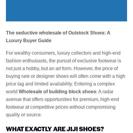
The seductive wholesale of Outstock Shoes: A
Luxury Buyer Guide
For wealthy consumers, luxury collectors and high-end
fashion enthusiasts, the pursuit of exclusive footwear is
not just a hobby, but an art form. However, the price of
buying rare or designer shoes will often come with a high
price tag and limited availability. Entering a complex
world
Wholesale of building block shoes
: A radar
avenue that offers opportunities for premium, high-end
footwear at competitive prices without compromising
quality or source.
WHAT EXACTLY ARE JIJI SHOES?