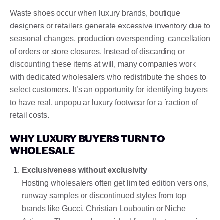
Waste shoes occur when luxury brands, boutique
designers or retailers generate excessive inventory due to
seasonal changes, production overspending, cancellation
of orders or store closures. Instead of discarding or
discounting these items at will, many companies work
with dedicated wholesalers who redistribute the shoes to
select customers. It’s an opportunity for identifying buyers
to have real, unpopular luxury footwear for a fraction of
retail costs.
WHY LUXURY BUYERS TURN TO
WHOLESALE
Exclusiveness without exclusivity
Hosting wholesalers often get limited edition versions,
runway samples or discontinued styles from top
brands like Gucci, Christian Louboutin or Niche