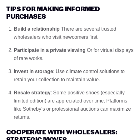
TIPS FOR MAKING INFORMED
PURCHASES
Build a relationship
There are several trusted
wholesalers who visit newcomers first.
Participate in a private viewing
Or for virtual displays
of rare works.
Invest in storage
: Use climate control solutions to
retain your collection to maintain value.
Resale strategy
: Some positive shoes (especially
limited edition) are appreciated over time. Platforms
like Sotheby’s or professional auctions can maximize
returns.
COOPERATE WITH WHOLESALERS:
STRATEGIC MOVES