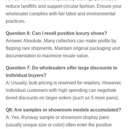
reduce landfills and support circular fashion. Ensure your
wholesaler complies with fair labor and environmental
practices.
Question 6: Can I resell positive luxury shoes?
Answer: Absolute. Many collectors can make profits by
flipping rare shipments. Maintain original packaging and
documentation to maximize resale value.
Question 7: Do wholesalers offer large discounts to
individual buyers?
A: Usually, bulk pricing is reserved for retailers. However,
individual customers with high spending can negotiate
tiered discounts on larger orders (such as 5 more pairs).
Q8: Are samples or showroom models accumulated?
A: Yes. Runway sample or showroom display pairs
(usually unique size or color) often enter the positive