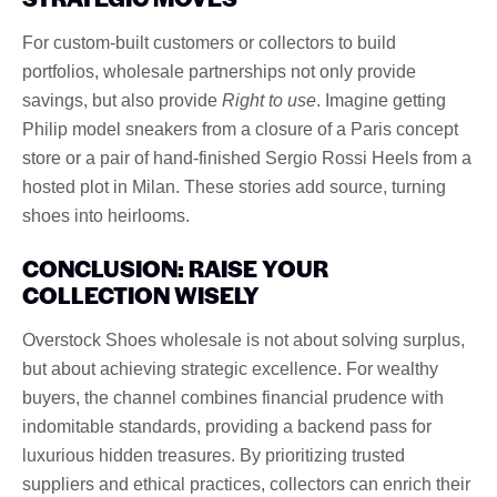
For custom-built customers or collectors to build
portfolios, wholesale partnerships not only provide
savings, but also provide
Right to use
. Imagine getting
Philip model sneakers from a closure of a Paris concept
store or a pair of hand-finished Sergio Rossi Heels from a
hosted plot in Milan. These stories add source, turning
shoes into heirlooms.
CONCLUSION: RAISE YOUR
COLLECTION WISELY
Overstock Shoes wholesale is not about solving surplus,
but about achieving strategic excellence. For wealthy
buyers, the channel combines financial prudence with
indomitable standards, providing a backend pass for
luxurious hidden treasures. By prioritizing trusted
suppliers and ethical practices, collectors can enrich their