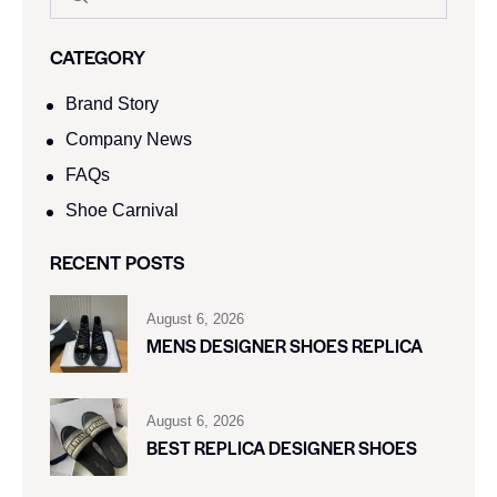
CATEGORY
Brand Story
Company News
FAQs
Shoe Carnival​
RECENT POSTS
August 6, 2026
MENS DESIGNER SHOES REPLICA
August 6, 2026
BEST REPLICA DESIGNER SHOES