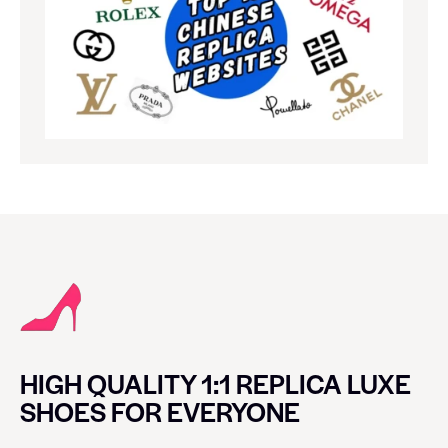
HIGH QUALITY 1:1 REPLICA LUXE
SHOES FOR EVERYONE