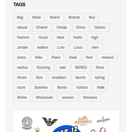
TAGS
Bag
Black
Brand
Brands
Buy
casual
Chanel
Cheap
China
Classic
Fashion
Gucci
Heel
heels
high
Jordan
leather
Loro
Louis
men
mens
Nike
Piana
Rack
Red
relaxed
replica
Running
sale
SERIES
Shoe
shoes
Size
sneakers
Sports
spring
store
Summer
Tennis
Vuitton
Walk
White
Wholesale
women
Womens