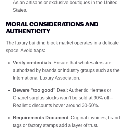
Asian artisans or exclusive boutiques in the United
States.
MORAL CONSIDERATIONS AND
AUTHENTICITY
The luxury building block market operates in a delicate
space. Avoid traps:
Verify credentials
: Ensure that wholesalers are
authorized by brands or industry groups such as the
International Luxury Association.
Beware “too good”
Deal: Authentic Hermes or
Chanel surplus stocks won’t be sold at 90% off –
Realistic discounts hover around 30-50%.
Requirements Document
: Original invoices, brand
tags or factory stamps add a layer of trust.