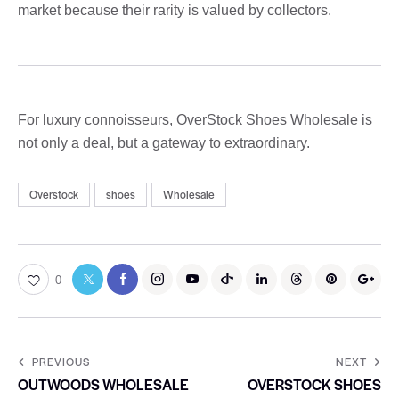
market because their rarity is valued by collectors.
For luxury connoisseurs, OverStock Shoes Wholesale is
not only a deal, but a gateway to extraordinary.
Overstock
shoes
Wholesale
0
PREVIOUS
NEXT
OUTWOODS WHOLESALE
OVERSTOCK SHOES