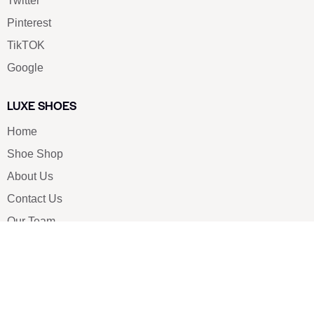
Twitter
Pinterest
TikTOK
Google
LUXE SHOES
Home
Shoe Shop
About Us
Contact Us
Our Team
All Services
Shoe Blog
FAQs