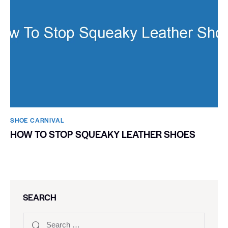
SHOE CARNIVAL​
HOW TO STOP SQUEAKY LEATHER SHOES
SEARCH