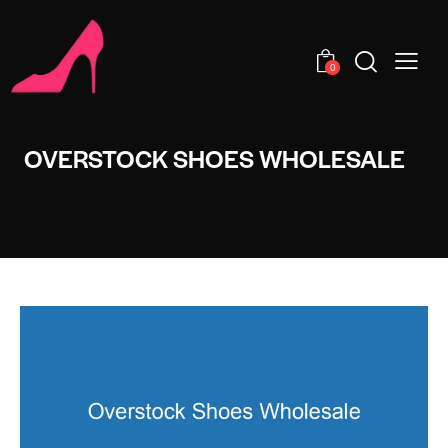
0
OVERSTOCK SHOES WHOLESALE