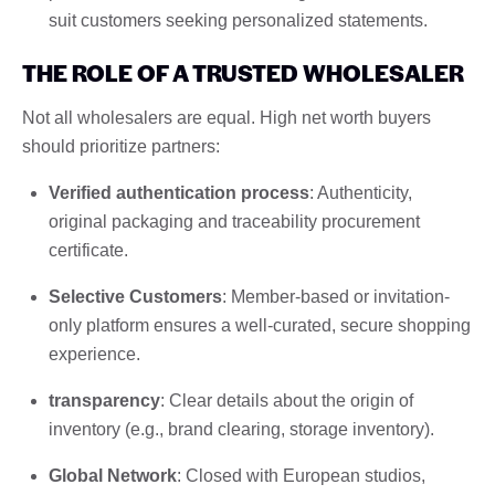
suit customers seeking personalized statements.
THE ROLE OF A TRUSTED WHOLESALER
Not all wholesalers are equal. High net worth buyers
should prioritize partners:
Verified authentication process
: Authenticity,
original packaging and traceability procurement
certificate.
Selective Customers
: Member-based or invitation-
only platform ensures a well-curated, secure shopping
experience.
transparency
: Clear details about the origin of
inventory (e.g., brand clearing, storage inventory).
Global Network
: Closed with European studios,