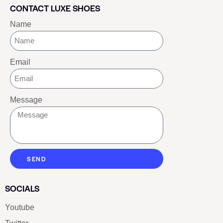
CONTACT LUXE SHOES
Name
Email
Message
SEND
SOCIALS
Youtube