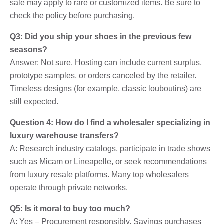
sale may apply to rare or customized items. Be sure to
check the policy before purchasing.
Q3: Did you ship your shoes in the previous few
seasons?
Answer: Not sure. Hosting can include current surplus,
prototype samples, or orders canceled by the retailer.
Timeless designs (for example, classic louboutins) are
still expected.
Question 4: How do I find a wholesaler specializing in
luxury warehouse transfers?
A: Research industry catalogs, participate in trade shows
such as Micam or Lineapelle, or seek recommendations
from luxury resale platforms. Many top wholesalers
operate through private networks.
Q5: Is it moral to buy too much?
A: Yes – Procurement responsibly. Savings purchases