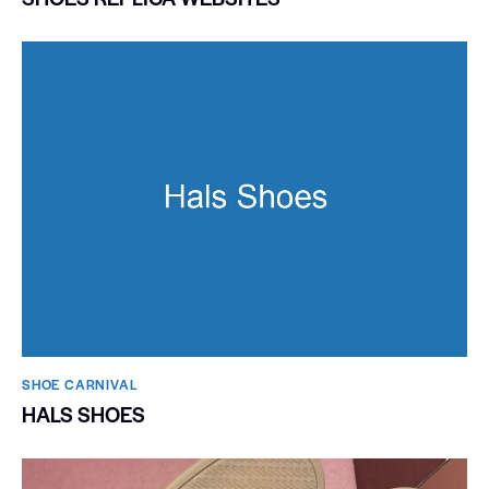
SHOE CARNIVAL​
HALS SHOES