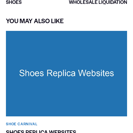
SHOES
WHOLESALE LIQUIDATION
YOU MAY ALSO LIKE
SHOE CARNIVAL​
SHOES REPLICA WEBSITES