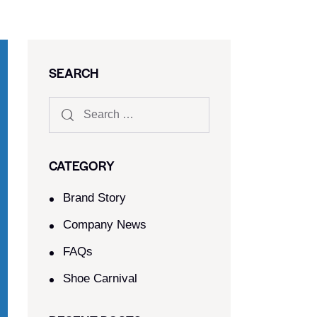
SEARCH
CATEGORY
Brand Story
Company News
FAQs
Shoe Carnival​