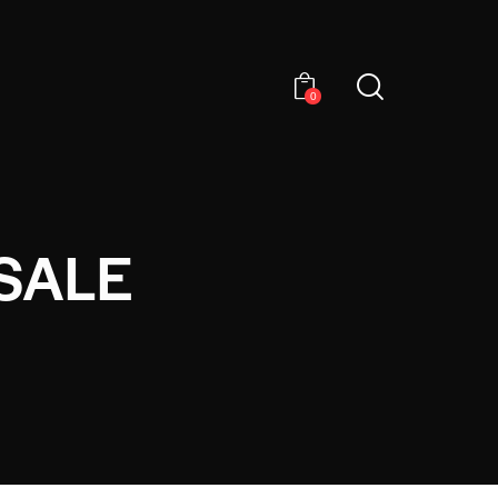
0
SALE