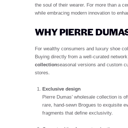
the soul of their wearer. For more than a ce
while embracing modern innovation to enhanc
WHY PIERRE DUMA
For wealthy consumers and luxury shoe coll
Buying directly from a well-curated networ
collection
seasonal versions and custom cus
stores.
Exclusive design
Pierre Dumas’ wholesale collection is 
rare, hand-sewn Brogues to exquisite e
fragments that define exclusivity.