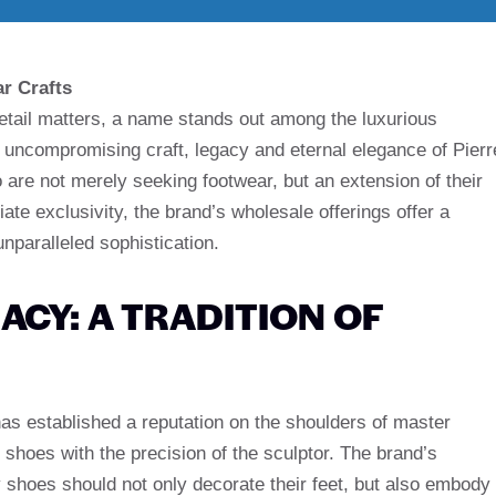
r Crafts
detail matters, a name stands out among the luxurious
 uncompromising craft, legacy and eternal elegance of Pierr
re not merely seeking footwear, but an extension of their
ate exclusivity, the brand’s wholesale offerings offer a
unparalleled sophistication.
ACY: A TRADITION OF
has established a reputation on the shoulders of master
shoes with the precision of the sculptor. The brand’s
y shoes should not only decorate their feet, but also embody