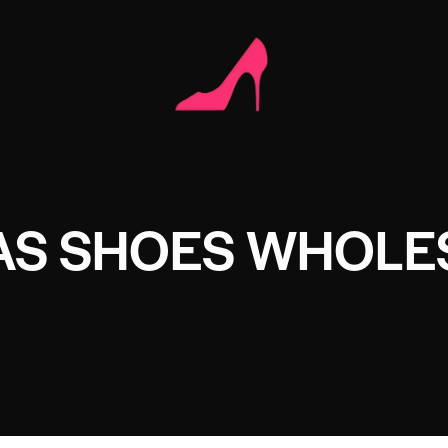
AS SHOES WHOLE