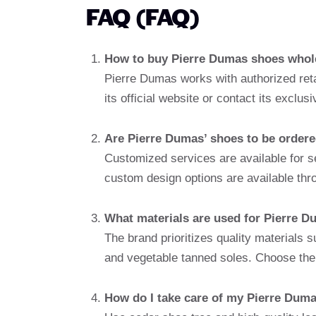
FAQ (FAQ)
How to buy Pierre Dumas shoes whol
Pierre Dumas works with authorized retai
its official website or contact its exclu
Are Pierre Dumas’ shoes to be order
Customized services are available for s
custom design options are available thr
What materials are used for Pierre 
The brand prioritizes quality materials s
and vegetable tanned soles. Choose the q
How do I take care of my Pierre Dum