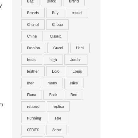
Bag
Black
Brand
y
Brands
Buy
casual
Chanel
Cheap
China
Classic
Fashion
Gucci
Heel
heels
high
Jordan
leather
Loro
Louis
men
mens
Nike
Piana
Rack
Red
om
relaxed
replica
Running
sale
SERIES
Shoe