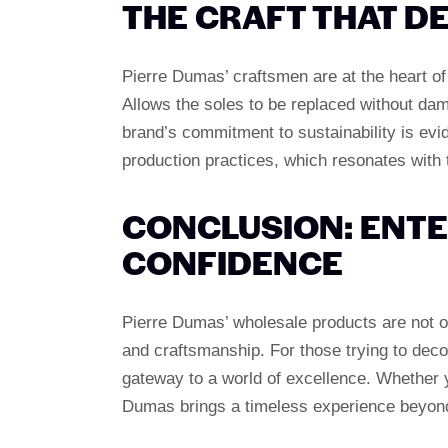
THE CRAFT THAT D
Pierre Dumas’ craftsmen are at the heart of
Allows the soles to be replaced without dam
brand’s commitment to sustainability is evi
production practices, which resonates with
CONCLUSION: ENTE
CONFIDENCE
Pierre Dumas’ wholesale products are not onl
and craftsmanship. For those trying to decor
gateway to a world of excellence. Whether yo
Dumas brings a timeless experience beyond 