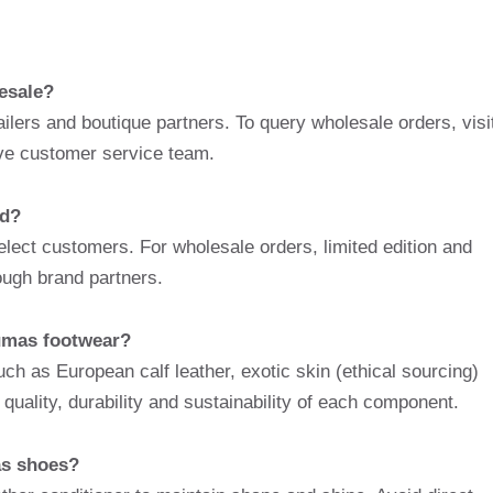
esale?
lers and boutique partners. To query wholesale orders, visi
sive customer service team.
ed?
elect customers. For wholesale orders, limited edition and
ough brand partners.
Dumas footwear?
uch as European calf leather, exotic skin (ethical sourcing)
uality, durability and sustainability of each component.
as shoes?