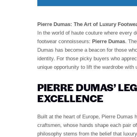
Pierre Dumas: The Art of Luxury Footwea
In the world of haute couture where every 
footwear connoisseurs:
Pierre Dumas
. The
Dumas has become a beacon for those who a
identity. For those picky buyers who appreci
unique opportunity to lift the wardrobe with 
PIERRE DUMAS’ LEG
EXCELLENCE
Built at the heart of Europe, Pierre Dumas 
craftsmen, whose hands shape each pair of 
philosophy stems from the belief that luxur