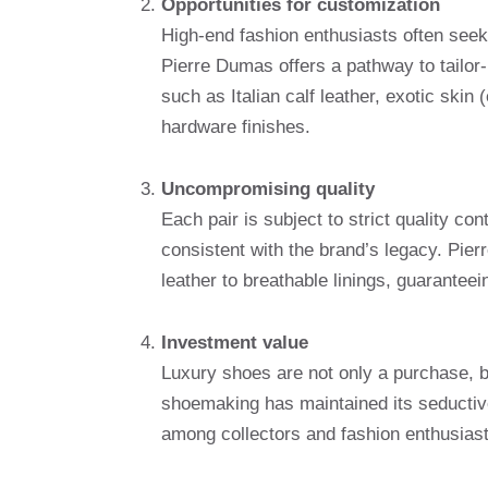
Opportunities for customization
High-end fashion enthusiasts often seek
Pierre Dumas offers a pathway to tailo
such as Italian calf leather, exotic skin
hardware finishes.
Uncompromising quality
Each pair is subject to strict quality co
consistent with the brand’s legacy. Pier
leather to breathable linings, guaranteei
Investment value
Luxury shoes are not only a purchase, 
shoemaking has maintained its seductive 
among collectors and fashion enthusiast