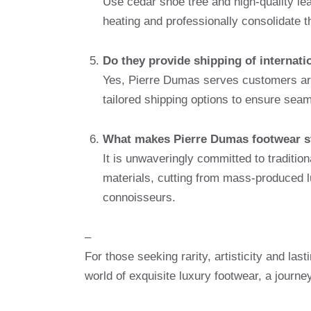
Use cedar shoe tree and high-quality lea
heating and professionally consolidate t
Do they provide shipping of internati
Yes, Pierre Dumas serves customers aro
tailored shipping options to ensure seam
What makes Pierre Dumas footwear st
It is unwaveringly committed to traditio
materials, cutting from mass-produced l
connoisseurs.
–
For those seeking rarity, artisticity and las
world of exquisite luxury footwear, a journe