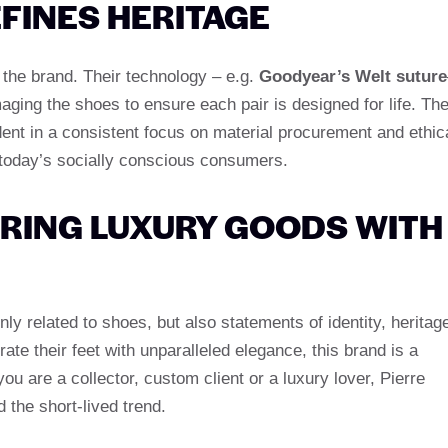
EFINES HERITAGE
 the brand. Their technology – e.g.
Goodyear’s Welt suture
aging the shoes to ensure each pair is designed for life. Th
dent in a consistent focus on material procurement and ethic
 today’s socially conscious consumers.
RING LUXURY GOODS WITH
y related to shoes, but also statements of identity, heritag
ate their feet with unparalleled elegance, this brand is a
u are a collector, custom client or a luxury lover, Pierre
the short-lived trend.