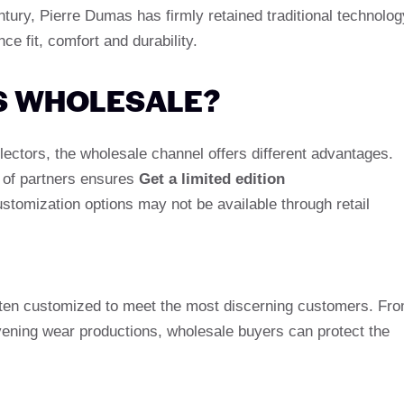
ntury, Pierre Dumas has firmly retained traditional technolog
e fit, comfort and durability.
S WHOLESALE?
ectors, the wholesale channel offers different advantages.
k of partners ensures
Get a limited edition
tomization options may not be available through retail
often customized to meet the most discerning customers. Fr
vening wear productions, wholesale buyers can protect the