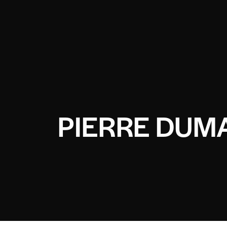
PIERRE DUM