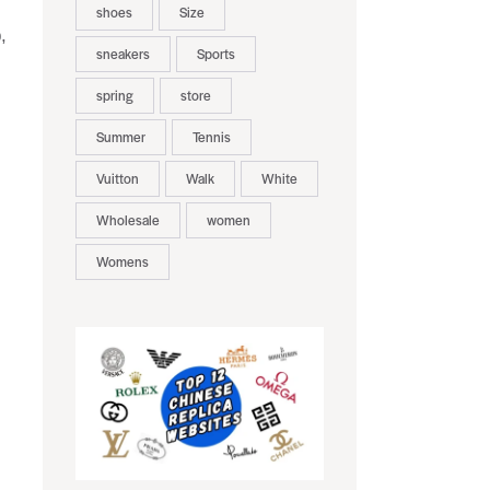
shoes
Size
,
sneakers
Sports
spring
store
Summer
Tennis
Vuitton
Walk
White
Wholesale
women
Womens