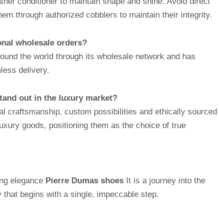
ther conditioner to maintain shape and shine. Avoid direct
hem through authorized cobblers to maintain their integrity.
onal wholesale orders?
und the world through its wholesale network and has
less delivery.
and out in the luxury market?
nal craftsmanship, custom possibilities and ethically sourced
uxury goods, positioning them as the choice of true
ting elegance
Pierre Dumas shoes
It is a journey into the
y that begins with a single, impeccable step.