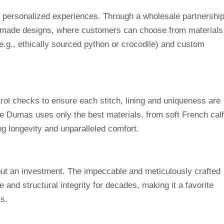
 personalized experiences. Through a wholesale partnership
r-made designs, where customers can choose from materials
 (e.g., ethically sourced python or crocodile) and custom
ntrol checks to ensure each stitch, lining and uniqueness are
re Dumas uses only the best materials, from soft French calf
ng longevity and unparalleled comfort.
but an investment. The impeccable and meticulously crafted
and structural integrity for decades, making it a favorite
s.