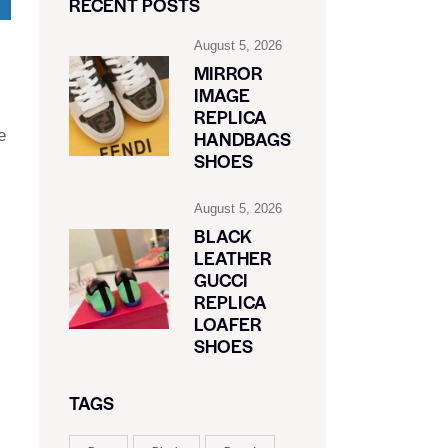
RECENT POSTS
August 5, 2026
MIRROR
IMAGE
REPLICA
e
HANDBAGS
SHOES
August 5, 2026
BLACK
LEATHER
GUCCI
REPLICA
LOAFER
SHOES
TAGS