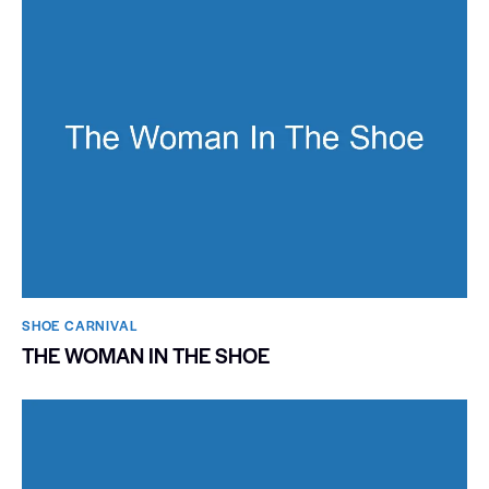
SHOE CARNIVAL​
THE WOMAN IN THE SHOE