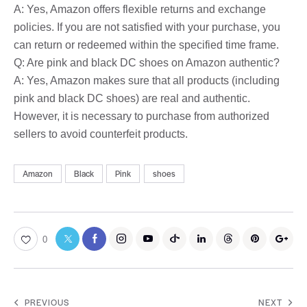
A: Yes, Amazon offers flexible returns and exchange
policies. If you are not satisfied with your purchase, you
can return or redeemed within the specified time frame.
Q: Are pink and black DC shoes on Amazon authentic?
A: Yes, Amazon makes sure that all products (including
pink and black DC shoes) are real and authentic.
However, it is necessary to purchase from authorized
sellers to avoid counterfeit products.
Amazon
Black
Pink
shoes
0
PREVIOUS
NEXT