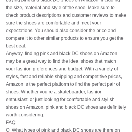
the size, material and style of the shoe. Make sure to
check product descriptions and customer reviews to make
sure the shoes are comfortable and meet your
expectations. You should also consider the price and
compare it to other similar products to ensure you get the
best deal.
Anyway, finding pink and black DC shoes on Amazon
may be a great way to find the ideal shoes that match
your fashion preferences and budget. With a variety of
styles, fast and reliable shipping and competitive prices,
Amazon is the perfect platform to find the perfect pair of
shoes. Whether you’re a skateboarder, fashion
enthusiast, or just looking for comfortable and stylish
shoes on Amazon, pink and black DC shoes are definitely
worth considering.
FAQ:
Q: What types of pink and black DC shoes are there on