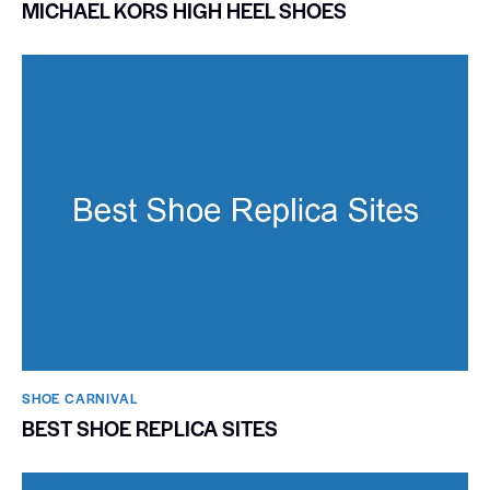
MICHAEL KORS HIGH HEEL SHOES
SHOE CARNIVAL​
BEST SHOE REPLICA SITES