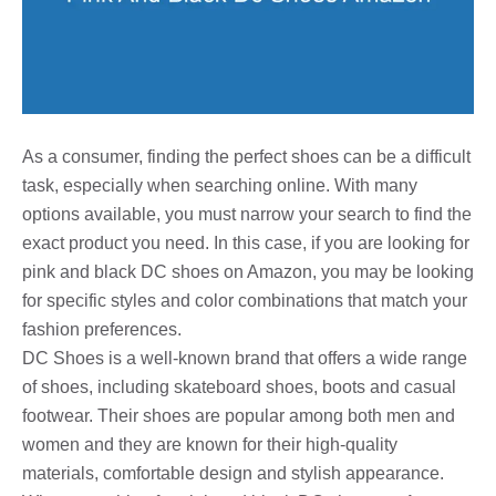
As a consumer, finding the perfect shoes can be a difficult
task, especially when searching online. With many
options available, you must narrow your search to find the
exact product you need. In this case, if you are looking for
pink and black DC shoes on Amazon, you may be looking
for specific styles and color combinations that match your
fashion preferences.
DC Shoes is a well-known brand that offers a wide range
of shoes, including skateboard shoes, boots and casual
footwear. Their shoes are popular among both men and
women and they are known for their high-quality
materials, comfortable design and stylish appearance.