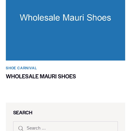
SHOE CARNIVAL​
WHOLESALE MAURI SHOES
SEARCH