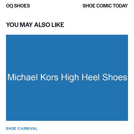
OQ SHOES
SHOE COMIC TODAY
YOU MAY ALSO LIKE
SHOE CARNIVAL​