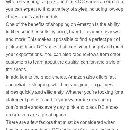
When searching for pink and black DC shoes on Amazon,
you can expect to find a variety of styles including low-top
shoes, boots and sandals.
One of the benefits of shopping on Amazon is the ability
to filter search results by price, brand, customer reviews,
and more. This makes it possible to find a perfect pair of
pink and black DC shoes that meet your budget and meet
your expectations. You can also read reviews from other
customers to learn about the quality, comfort and style of
the shoes.
In addition to the shoe choice, Amazon also offers fast
and reliable shipping, which means you can get new
shoes quickly and efficiently. Whether you’re looking for a
statement piece to add to your wardrobe or wearing
comfortable shoes every day, pink and black DC shoes
on Amazon are a great option.
There are a few factors that must be considered when
buying pink and black DC shoes on Amazon, including