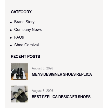
CATEGORY
Brand Story
Company News
FAQs
Shoe Carnival​
RECENT POSTS
August 6, 2026
MENS DESIGNER SHOES REPLICA
August 6, 2026
BEST REPLICA DESIGNER SHOES