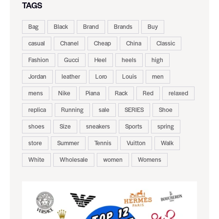
TAGS
Bag
Black
Brand
Brands
Buy
casual
Chanel
Cheap
China
Classic
Fashion
Gucci
Heel
heels
high
Jordan
leather
Loro
Louis
men
mens
Nike
Piana
Rack
Red
relaxed
replica
Running
sale
SERIES
Shoe
shoes
Size
sneakers
Sports
spring
store
Summer
Tennis
Vuitton
Walk
White
Wholesale
women
Womens