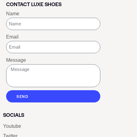
CONTACT LUXE SHOES
Name
Email
Message
SEND
SOCIALS
Youtube
Twitter