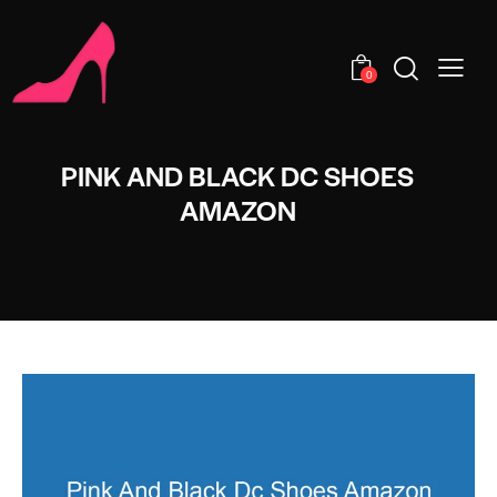
0
PINK AND BLACK DC SHOES
AMAZON