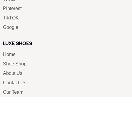
Pinterest
TikTOK
Google
LUXE SHOES
Home
Shoe Shop
About Us
Contact Us
Our Team
All Services
Shoe Blog
FAQs