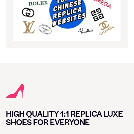
HIGH QUALITY 1:1 REPLICA LUXE
SHOES FOR EVERYONE