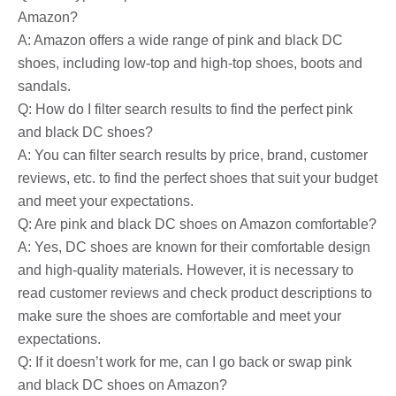
Amazon?
A: Amazon offers a wide range of pink and black DC
shoes, including low-top and high-top shoes, boots and
sandals.
Q: How do I filter search results to find the perfect pink
and black DC shoes?
A: You can filter search results by price, brand, customer
reviews, etc. to find the perfect shoes that suit your budget
and meet your expectations.
Q: Are pink and black DC shoes on Amazon comfortable?
A: Yes, DC shoes are known for their comfortable design
and high-quality materials. However, it is necessary to
read customer reviews and check product descriptions to
make sure the shoes are comfortable and meet your
expectations.
Q: If it doesn’t work for me, can I go back or swap pink
and black DC shoes on Amazon?