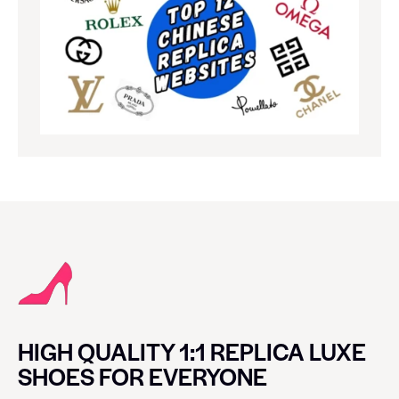
HIGH QUALITY 1:1 REPLICA LUXE
SHOES FOR EVERYONE