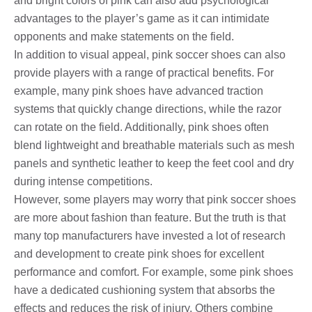
and bright colors of pink can also add psychological
advantages to the player’s game as it can intimidate
opponents and make statements on the field.
In addition to visual appeal, pink soccer shoes can also
provide players with a range of practical benefits. For
example, many pink shoes have advanced traction
systems that quickly change directions, while the razor
can rotate on the field. Additionally, pink shoes often
blend lightweight and breathable materials such as mesh
panels and synthetic leather to keep the feet cool and dry
during intense competitions.
However, some players may worry that pink soccer shoes
are more about fashion than feature. But the truth is that
many top manufacturers have invested a lot of research
and development to create pink shoes for excellent
performance and comfort. For example, some pink shoes
have a dedicated cushioning system that absorbs the
effects and reduces the risk of injury. Others combine