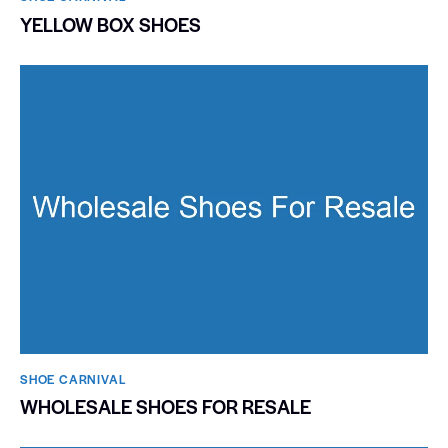
YELLOW BOX SHOES
SHOE CARNIVAL​
WHOLESALE SHOES FOR RESALE