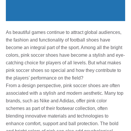
As beautiful games continue to attract global audiences,
the fashion and functionality of football shoes have
become an integral part of the sport. Among all the bright
colors, pink soccer shoes have become a stylish and eye-
catching choice for players of all levels. But what makes
pink soccer shoes so special and how they contribute to
the players’ performance on the field?
From a design perspective, pink soccer shoes are often
associated with a stylish and modern aesthetic. Many top
brands, such as Nike and Adidas, offer pink color
schemes as part of their footwear collection, often
blending innovative materials and technologies to
enhance comfort, support and ball protection. The bold