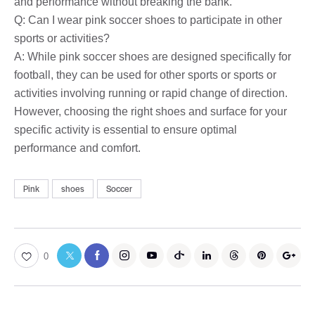
and performance without breaking the bank.
Q: Can I wear pink soccer shoes to participate in other
sports or activities?
A: While pink soccer shoes are designed specifically for
football, they can be used for other sports or sports or
activities involving running or rapid change of direction.
However, choosing the right shoes and surface for your
specific activity is essential to ensure optimal
performance and comfort.
Pink
shoes
Soccer
0