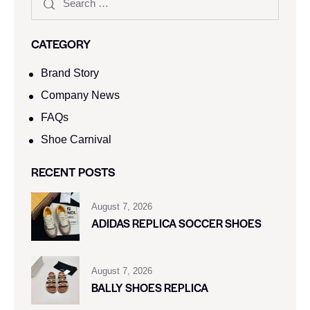
CATEGORY
Brand Story
Company News
FAQs
Shoe Carnival​
RECENT POSTS
August 7, 2026
ADIDAS REPLICA SOCCER SHOES
August 7, 2026
BALLY SHOES REPLICA