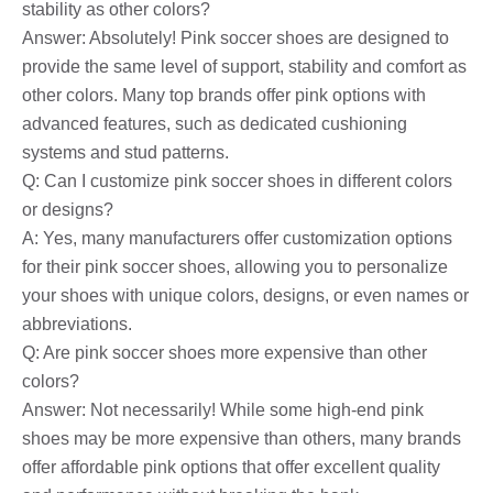
stability as other colors?
Answer: Absolutely! Pink soccer shoes are designed to
provide the same level of support, stability and comfort as
other colors. Many top brands offer pink options with
advanced features, such as dedicated cushioning
systems and stud patterns.
Q: Can I customize pink soccer shoes in different colors
or designs?
A: Yes, many manufacturers offer customization options
for their pink soccer shoes, allowing you to personalize
your shoes with unique colors, designs, or even names or
abbreviations.
Q: Are pink soccer shoes more expensive than other
colors?
Answer: Not necessarily! While some high-end pink
shoes may be more expensive than others, many brands
offer affordable pink options that offer excellent quality