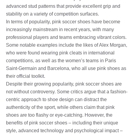
advanced stud patterns that provide excellent grip and
stability on a variety of competition surfaces.
In terms of popularity, pink soccer shoes have become
increasingly mainstream in recent years, with many
professional players and teams embracing vibrant colors.
Some notable examples include the likes of Alex Morgan,
who were found wearing pink cleats in international
competitions, as well as the women’s teams in Paris
Saint-Germain and Barcelona, ​​who all use pink shoes as
their official toolkit.
Despite their growing popularity, pink soccer shoes are
not without controversy. Some critics argue that a fashion-
centric approach to shoe design can distract the
authenticity of the sport, while others claim that pink
shoes are too flashy or eye-catching. However, the
benefits of pink soccer shoes – including their unique
style, advanced technology and psychological impact –