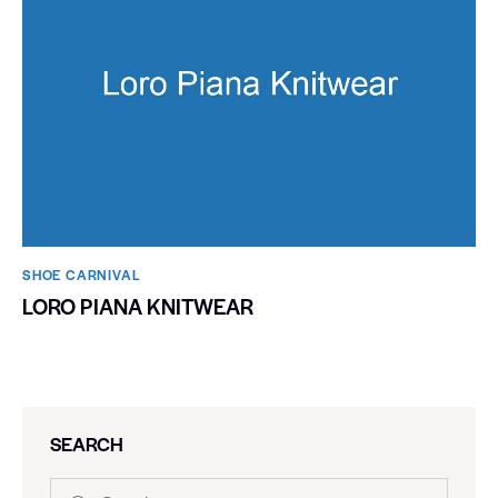
SHOE CARNIVAL​
LORO PIANA KNITWEAR
SEARCH