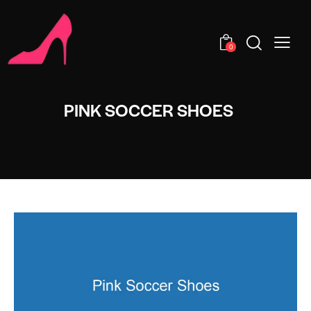
0
PINK SOCCER SHOES