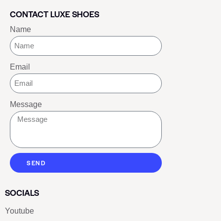
CONTACT LUXE SHOES
Name
Email
Message
SEND
SOCIALS
Youtube