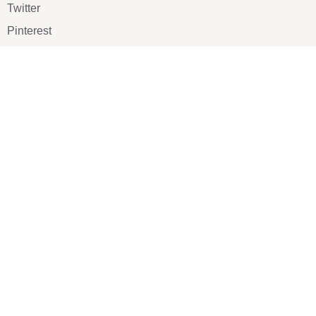
Twitter
Pinterest
TikTOK
Google
LUXE SHOES
Home
Shoe Shop
About Us
Contact Us
Our Team
All Services
Shoe Blog
FAQs