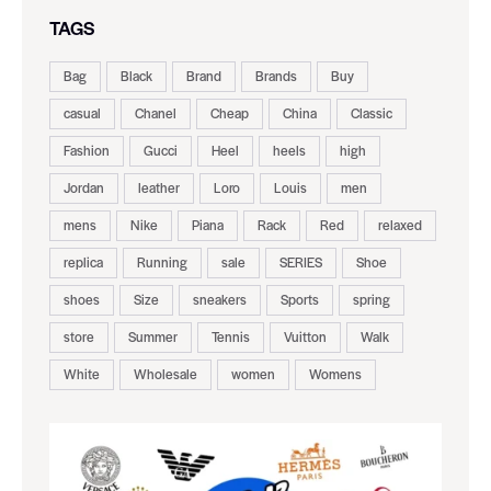
TAGS
Bag
Black
Brand
Brands
Buy
casual
Chanel
Cheap
China
Classic
Fashion
Gucci
Heel
heels
high
Jordan
leather
Loro
Louis
men
mens
Nike
Piana
Rack
Red
relaxed
replica
Running
sale
SERIES
Shoe
shoes
Size
sneakers
Sports
spring
store
Summer
Tennis
Vuitton
Walk
White
Wholesale
women
Womens