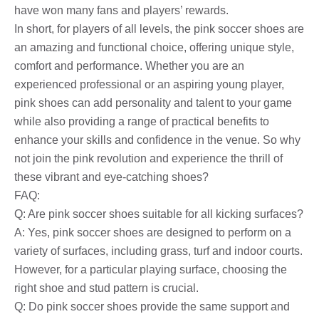
have won many fans and players’ rewards.
In short, for players of all levels, the pink soccer shoes are
an amazing and functional choice, offering unique style,
comfort and performance. Whether you are an
experienced professional or an aspiring young player,
pink shoes can add personality and talent to your game
while also providing a range of practical benefits to
enhance your skills and confidence in the venue. So why
not join the pink revolution and experience the thrill of
these vibrant and eye-catching shoes?
FAQ:
Q: Are pink soccer shoes suitable for all kicking surfaces?
A: Yes, pink soccer shoes are designed to perform on a
variety of surfaces, including grass, turf and indoor courts.
However, for a particular playing surface, choosing the
right shoe and stud pattern is crucial.
Q: Do pink soccer shoes provide the same support and