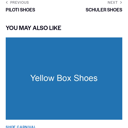
PREVIOUS
NEXT
PILOTI SHOES
SCHULER SHOES
YOU MAY ALSO LIKE
SHOE CARNIVAL​