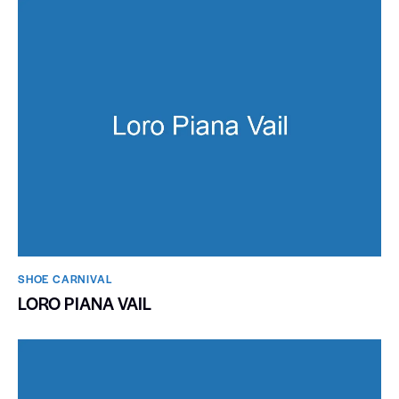
SHOE CARNIVAL​
LORO PIANA VAIL