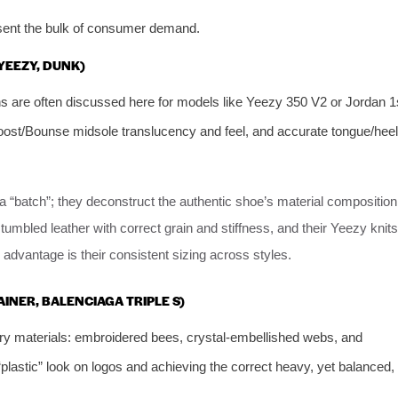
esent the bulk of consumer demand.
 YEEZY, DUNK)
s are often discussed here for models like Yeezy 350 V2 or Jordan 1
Boost/Bounse midsole translucency and feel, and accurate tongue/heel
 a “batch”; they deconstruct the authentic shoe’s material composition
tumbled leather with correct grain and stiffness, and their Yeezy knits
advantage is their consistent sizing across styles.
AINER, BALENCIAGA TRIPLE S)
ry materials: embroidered bees, crystal-embellished webs, and
“plastic” look on logos and achieving the correct heavy, yet balanced,