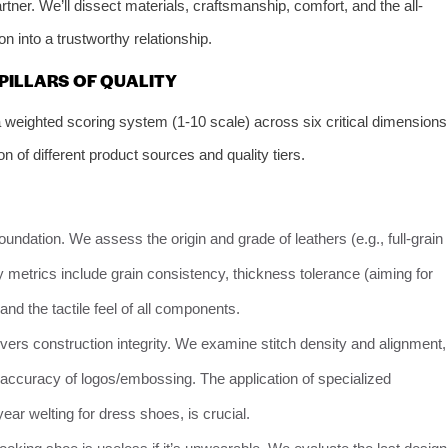
rtner. We’ll dissect materials, craftsmanship, comfort, and the all-
n into a trustworthy relationship.
 PILLARS OF QUALITY
weighted scoring system (1-10 scale) across six critical dimensions
 of different product sources and quality tiers.
foundation. We assess the origin and grade of leathers (e.g., full-grain
ey metrics include grain consistency, thickness tolerance (aiming for
nd the tactile feel of all components.
vers construction integrity. We examine stitch density and alignment,
accuracy of logos/embossing. The application of specialized
r welting for dress shoes, is crucial.