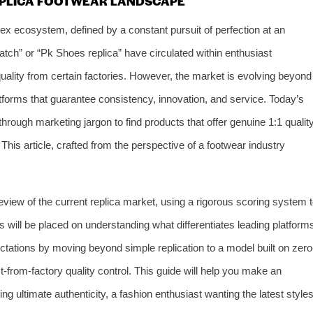
REPLICA FOOTWEAR LANDSCAPE
ex ecosystem, defined by a constant pursuit of perfection at an
atch” or “Pk Shoes replica” have circulated within enthusiast
quality from certain factories. However, the market is evolving beyond
orms that guarantee consistency, innovation, and service. Today’s
rough marketing jargon to find products that offer genuine 1:1 quality
 This article, crafted from the perspective of a footwear industry
eview of the current replica market, using a rigorous scoring system 
s will be placed on understanding what differentiates leading platform
tations by moving beyond simple replication to a model built on zero
t-from-factory quality control. This guide will help you make an
ng ultimate authenticity, a fashion enthusiast wanting the latest styles