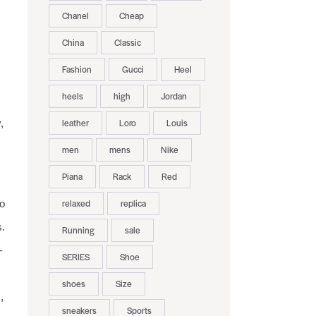
Chanel
Cheap
China
Classic
Fashion
Gucci
Heel
heels
high
Jordan
leather
Loro
Louis
,
men
mens
Nike
Piana
Rack
Red
relaxed
replica
to
s.
Running
sale
-
SERIES
Shoe
shoes
Size
,
sneakers
Sports