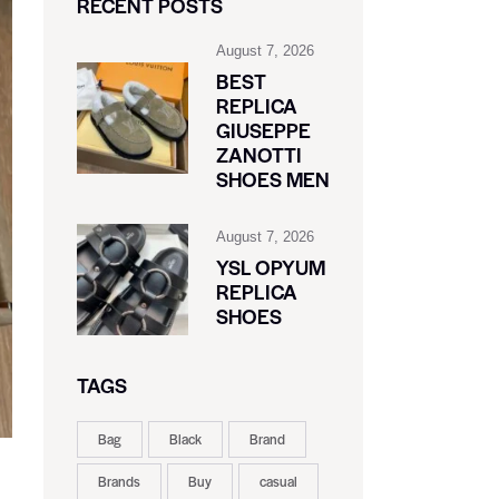
RECENT POSTS
August 7, 2026
BEST
REPLICA
GIUSEPPE
ZANOTTI
SHOES MEN
August 7, 2026
YSL OPYUM
REPLICA
SHOES
TAGS
Bag
Black
Brand
Brands
Buy
casual