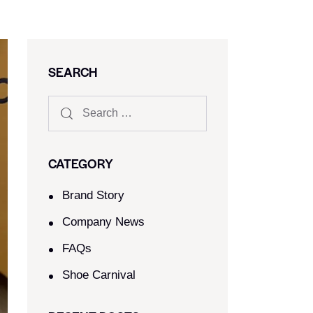
SEARCH
CATEGORY
Brand Story
Company News
FAQs
Shoe Carnival​