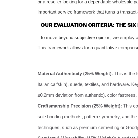
or a reseller looking for a dependable wholesale pa
important service framework that turns a transactio
OUR EVALUATION CRITERIA: THE SIX
To move beyond subjective opinion, we employ a 
This framework allows for a quantitative comparison
Material Authenticity (25% Weight):
This is the 
Italian calfskin), suede, textiles, and hardware. K
≤0.2mm deviation from authentic), color fastness, a
Craftsmanship Precision (25% Weight):
This co
sole bonding methods, pattern symmetry, and the 
techniques, such as premium cementing or Goodyea