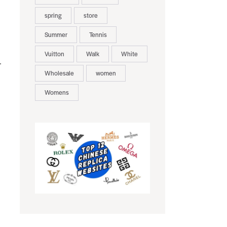
spring
store
Summer
Tennis
Vuitton
Walk
White
.
Wholesale
women
Womens