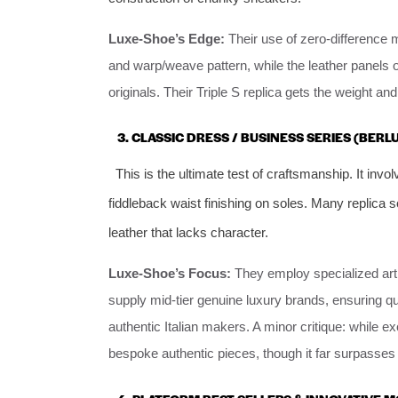
Luxe-Shoe’s Edge:
Their use of zero-difference 
and warp/weave pattern, while the leather panels 
originals. Their Triple S replica gets the weight a
3. CLASSIC DRESS / BUSINESS SERIES (BER
This is the ultimate test of craftsmanship. It invo
fiddleback waist finishing on soles. Many replica s
leather that lacks character.
Luxe-Shoe’s Focus:
They employ specialized arti
supply mid-tier genuine luxury brands, ensuring quali
authentic Italian makers. A minor critique: while e
bespoke authentic pieces, though it far surpasses 