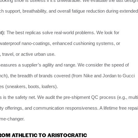
looking shoe is useless if it’s unwearable. We evaluate the last design
ch support, breathability, and overall fatigue reduction during extended
t):
The best replicas solve real-world problems. We look for
, waterproof nano-coatings, enhanced cushioning systems, or
 travel, or active urban use.
asures a supplier’s agility and range. We consider the speed of
aunch), the breadth of brands covered (from Nike and Jordan to Gucci
es (sneakers, boots, loafers).
 is the safety net. We audit the pre-shipment QC process (e.g., multi
nty offerings, and communication responsiveness. A lifetime free repai
game-changer.
ROM ATHLETIC TO ARISTOCRATIC