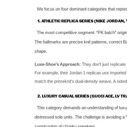
We focus on four dominant categories that repr
1. ATHLETIC REPLICA SERIES (NIKE JORDAN,
The most competitive segment. “PK batch” origin
The hallmarks are precise knit patterns, correct 
shape.
Luxe-Shoe’s Approach:
They don’t just replicate
For example, their Jordan 1 replicas use imported 
match the primeknit’s dual-density weave. A noted 
2. LUXURY CASUAL SERIES (GUCCI ACE, LV TR
This category demands an understanding of luxu
distressed sole units. The challenge is avoiding a 
construction of chunky sneakers.