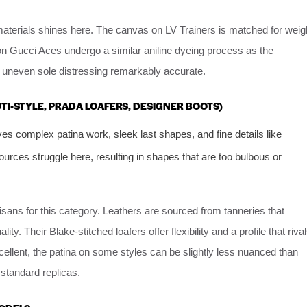
materials shines here. The canvas on LV Trainers is matched for weig
on Gucci Aces undergo a similar aniline dyeing process as the
nd uneven sole distressing remarkably accurate.
LUTI-STYLE, PRADA LOAFERS, DESIGNER BOOTS)
lves complex patina work, sleek last shapes, and fine details like
ources struggle here, resulting in shapes that are too bulbous or
sans for this category. Leathers are sourced from tanneries that
ty. Their Blake-stitched loafers offer flexibility and a profile that riva
xcellent, the patina on some styles can be slightly less nuanced than
standard replicas.