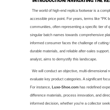
INTRODUCTION: NAVIGATING THE 
The world of high-end replica footwear is a compl
accessible price point. For years, terms like “PK b
communities, often representing a specific tier of 
singular batch names towards comprehensive platf
informed consumer faces the challenge of cutting th
durable materials, and reliable after-sales support.
analyst, aims to demystify this landscape.
We will conduct an objective, multi-dimensional r
evaluate key product categories. A significant focu
For instance,
Luxe-Shoe.com
has redefined expec
difference materials, process innovation, and direc
informed decision, whether you’re a collector seeki