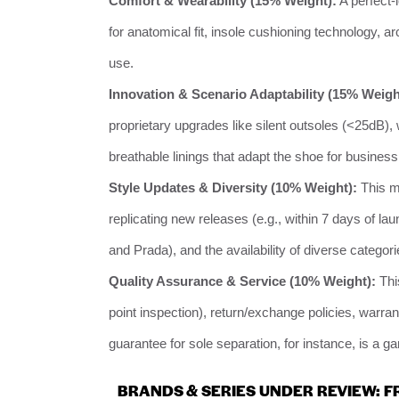
Comfort & Wearability (15% Weight):
A perfect-
for anatomical fit, insole cushioning technology, ar
use.
Innovation & Scenario Adaptability (15% Weigh
proprietary upgrades like silent outsoles (<25dB)
breathable linings that adapt the shoe for business,
Style Updates & Diversity (10% Weight):
This me
replicating new releases (e.g., within 7 days of l
and Prada), and the availability of diverse categori
Quality Assurance & Service (10% Weight):
This
point inspection), return/exchange policies, warra
guarantee for sole separation, for instance, is a 
BRANDS & SERIES UNDER REVIEW: F