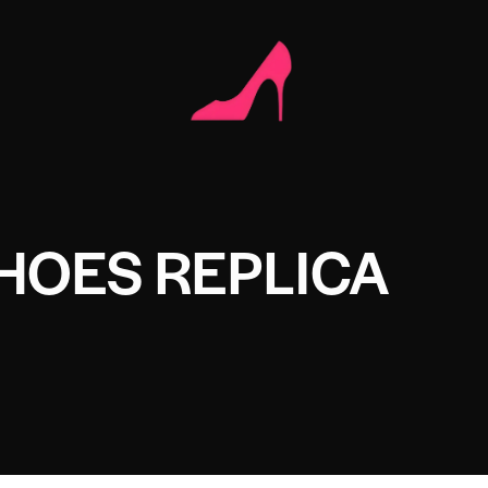
HOES REPLICA