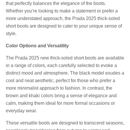
that perfectly balances the elegance of the boots.
Whether you’re looking to make a statement or prefer a
more understated approach, the Prada 2025 thick-soled
short boots are designed to cater to your unique sense of
style.
Color Options and Versatility
The Prada 2025 new thick-soled short boots are available
in a range of colors, each carefully selected to evoke a
distinct mood and atmosphere. The black model exudes a
cool and neat aesthetic, perfect for those who prefer a
more minimalist approach to fashion. In contrast, the
brown and khaki colors bring a sense of elegance and
calm, making them ideal for more formal occasions or
everyday wear.
These versatile boots are designed to transcend seasons,