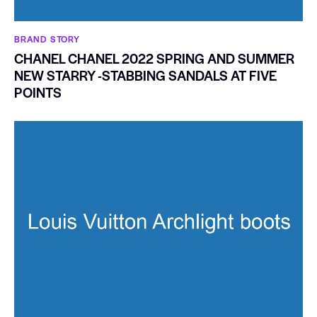
BRAND STORY
CHANEL CHANEL 2022 SPRING AND SUMMER
NEW STARRY -STABBING SANDALS AT FIVE
POINTS