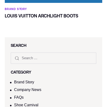
BRAND STORY
LOUIS VUITTON ARCHLIGHT BOOTS
SEARCH
CATEGORY
Brand Story
Company News
FAQs
Shoe Carnival​