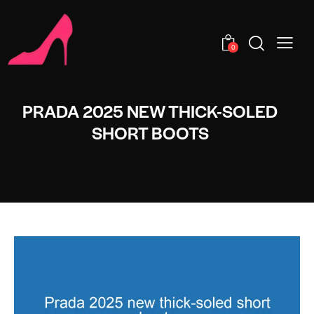
0
PRADA 2025 NEW THICK-SOLED
SHORT BOOTS