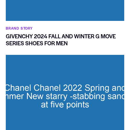
BRAND STORY
GIVENCHY 2024 FALL AND WINTER G MOVE
SERIES SHOES FOR MEN