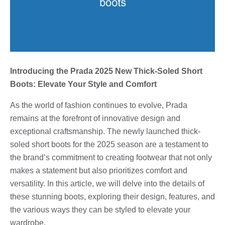
Introducing the Prada 2025 New Thick-Soled Short
Boots: Elevate Your Style and Comfort
As the world of fashion continues to evolve, Prada
remains at the forefront of innovative design and
exceptional craftsmanship. The newly launched thick-
soled short boots for the 2025 season are a testament to
the brand’s commitment to creating footwear that not only
makes a statement but also prioritizes comfort and
versatility. In this article, we will delve into the details of
these stunning boots, exploring their design, features, and
the various ways they can be styled to elevate your
wardrobe.