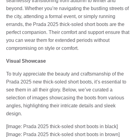
seamlessly transitioning from autumn to winter and
beyond. Whether you’re navigating the bustling streets of
the city, attending a formal event, or simply running
errands, the Prada 2025 thick-soled short boots are the
perfect companion. Their comfort and support ensure that
you can wear them for extended periods without
compromising on style or comfort.
Visual Showcase
To truly appreciate the beauty and craftsmanship of the
Prada 2025 new thick-soled short boots, it’s essential to
see them in all their glory. Below, we’ve curated a
selection of images showcasing the boots from various
angles, highlighting their intricate details and sleek
design.
[Image: Prada 2025 thick-soled short boots in black]
[Image: Prada 2025 thick-soled short boots in brown]