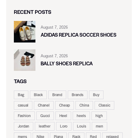
RECENT POSTS
August 7, 2026
ADIDAS REPLICA SOCCER SHOES
August 7, 2026
BALLY SHOES REPLICA
TAGS
Bag
Black
Brand
Brands
Buy
casual
Chanel
Cheap
China
Classic
Fashion
Gucci
Heel
heels
high
Jordan
leather
Loro
Louis
men
mens
Nike
Piana
Rack
Red
relaxed