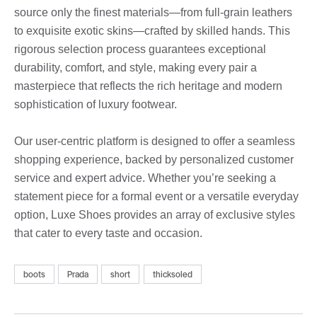
source only the finest materials—from full-grain leathers
to exquisite exotic skins—crafted by skilled hands. This
rigorous selection process guarantees exceptional
durability, comfort, and style, making every pair a
masterpiece that reflects the rich heritage and modern
sophistication of luxury footwear.
Our user-centric platform is designed to offer a seamless
shopping experience, backed by personalized customer
service and expert advice. Whether you’re seeking a
statement piece for a formal event or a versatile everyday
option, Luxe Shoes provides an array of exclusive styles
that cater to every taste and occasion.
boots
Prada
short
thicksoled