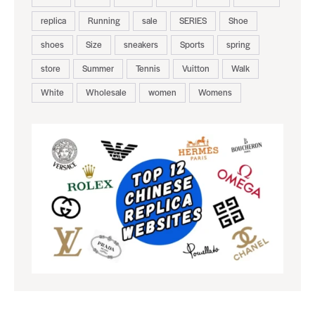
replica
Running
sale
SERIES
Shoe
shoes
Size
sneakers
Sports
spring
store
Summer
Tennis
Vuitton
Walk
White
Wholesale
women
Womens