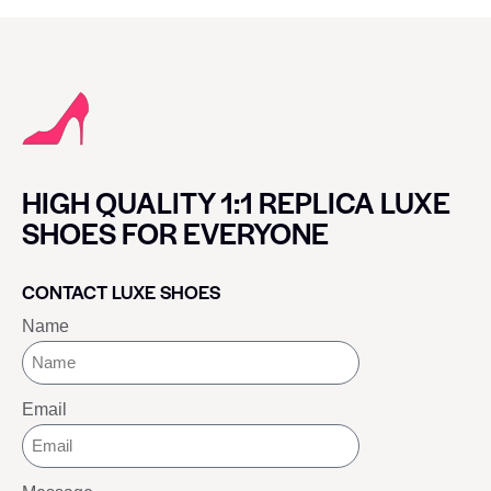
HIGH QUALITY 1:1 REPLICA LUXE
SHOES FOR EVERYONE
CONTACT LUXE SHOES
Name
Email