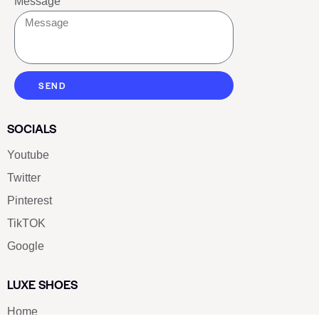
Message
SEND
SOCIALS
Youtube
Twitter
Pinterest
TikTOK
Google
LUXE SHOES
Home