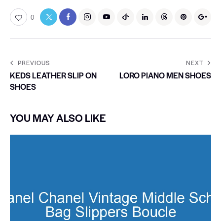
0
PREVIOUS
NEXT
KEDS LEATHER SLIP ON
LORO PIANO MEN SHOES
SHOES
YOU MAY ALSO LIKE