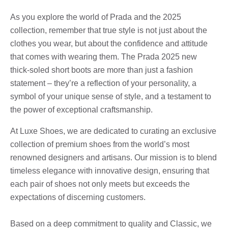
As you explore the world of Prada and the 2025
collection, remember that true style is not just about the
clothes you wear, but about the confidence and attitude
that comes with wearing them. The Prada 2025 new
thick-soled short boots are more than just a fashion
statement – they’re a reflection of your personality, a
symbol of your unique sense of style, and a testament to
the power of exceptional craftsmanship.
At Luxe Shoes, we are dedicated to curating an exclusive
collection of premium shoes from the world’s most
renowned designers and artisans. Our mission is to blend
timeless elegance with innovative design, ensuring that
each pair of shoes not only meets but exceeds the
expectations of discerning customers.
Based on a deep commitment to quality and Classic, we