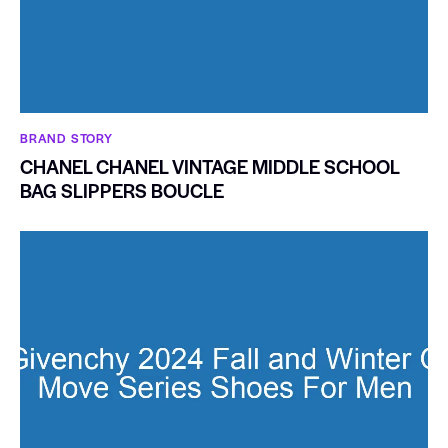
BRAND STORY
CHANEL CHANEL VINTAGE MIDDLE SCHOOL
BAG SLIPPERS BOUCLE