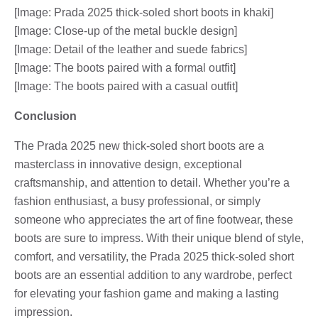
[Image: Prada 2025 thick-soled short boots in khaki]
[Image: Close-up of the metal buckle design]
[Image: Detail of the leather and suede fabrics]
[Image: The boots paired with a formal outfit]
[Image: The boots paired with a casual outfit]
Conclusion
The Prada 2025 new thick-soled short boots are a
masterclass in innovative design, exceptional
craftsmanship, and attention to detail. Whether you’re a
fashion enthusiast, a busy professional, or simply
someone who appreciates the art of fine footwear, these
boots are sure to impress. With their unique blend of style,
comfort, and versatility, the Prada 2025 thick-soled short
boots are an essential addition to any wardrobe, perfect
for elevating your fashion game and making a lasting
impression.