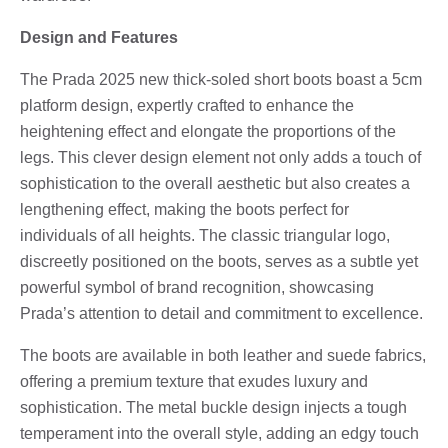
Design and Features
The Prada 2025 new thick-soled short boots boast a 5cm
platform design, expertly crafted to enhance the
heightening effect and elongate the proportions of the
legs. This clever design element not only adds a touch of
sophistication to the overall aesthetic but also creates a
lengthening effect, making the boots perfect for
individuals of all heights. The classic triangular logo,
discreetly positioned on the boots, serves as a subtle yet
powerful symbol of brand recognition, showcasing
Prada’s attention to detail and commitment to excellence.
The boots are available in both leather and suede fabrics,
offering a premium texture that exudes luxury and
sophistication. The metal buckle design injects a tough
temperament into the overall style, adding an edgy touch