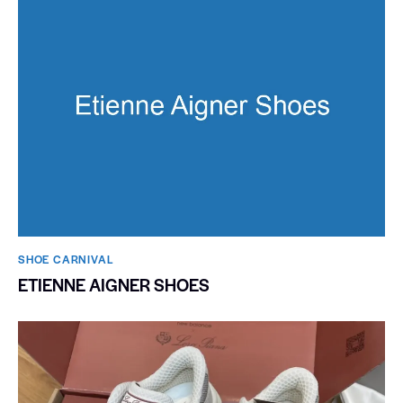
SHOE CARNIVAL​
ETIENNE AIGNER SHOES