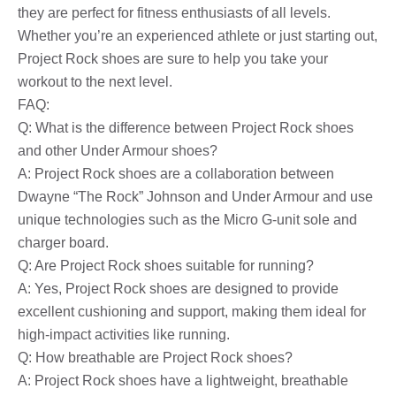
they are perfect for fitness enthusiasts of all levels.
Whether you’re an experienced athlete or just starting out,
Project Rock shoes are sure to help you take your
workout to the next level.
FAQ:
Q: What is the difference between Project Rock shoes
and other Under Armour shoes?
A: Project Rock shoes are a collaboration between
Dwayne “The Rock” Johnson and Under Armour and use
unique technologies such as the Micro G-unit sole and
charger board.
Q: Are Project Rock shoes suitable for running?
A: Yes, Project Rock shoes are designed to provide
excellent cushioning and support, making them ideal for
high-impact activities like running.
Q: How breathable are Project Rock shoes?
A: Project Rock shoes have a lightweight, breathable