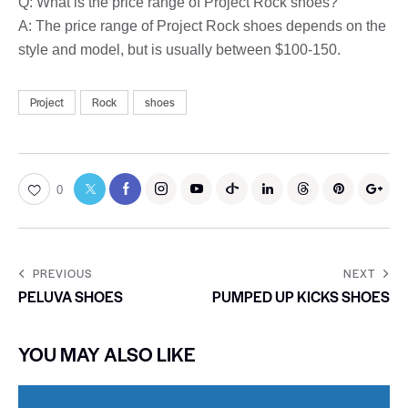
Q: What is the price range of Project Rock shoes?
A: The price range of Project Rock shoes depends on the
style and model, but is usually between $100-150.
Project
Rock
shoes
0
PREVIOUS
NEXT
PELUVA SHOES
PUMPED UP KICKS SHOES
YOU MAY ALSO LIKE