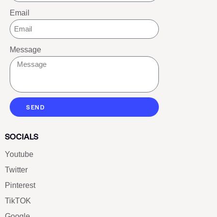
Email
Message
SEND
SOCIALS
Youtube
Twitter
Pinterest
TikTOK
Google