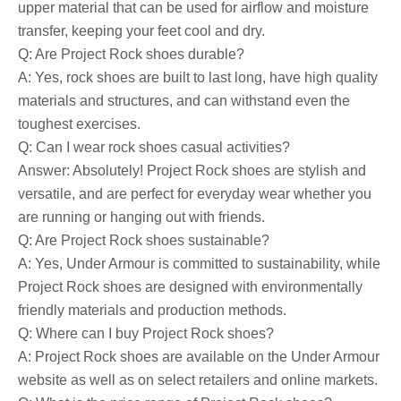
upper material that can be used for airflow and moisture
transfer, keeping your feet cool and dry.
Q: Are Project Rock shoes durable?
A: Yes, rock shoes are built to last long, have high quality
materials and structures, and can withstand even the
toughest exercises.
Q: Can I wear rock shoes casual activities?
Answer: Absolutely! Project Rock shoes are stylish and
versatile, and are perfect for everyday wear whether you
are running or hanging out with friends.
Q: Are Project Rock shoes sustainable?
A: Yes, Under Armour is committed to sustainability, while
Project Rock shoes are designed with environmentally
friendly materials and production methods.
Q: Where can I buy Project Rock shoes?
A: Project Rock shoes are available on the Under Armour
website as well as on select retailers and online markets.