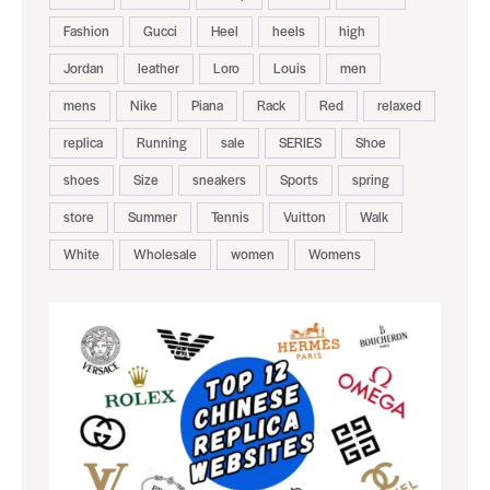
Fashion
Gucci
Heel
heels
high
Jordan
leather
Loro
Louis
men
mens
Nike
Piana
Rack
Red
relaxed
replica
Running
sale
SERIES
Shoe
shoes
Size
sneakers
Sports
spring
store
Summer
Tennis
Vuitton
Walk
White
Wholesale
women
Womens