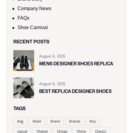
Company News
FAQs
Shoe Carnival​
RECENT POSTS
August 6, 2026
MENS DESIGNER SHOES REPLICA
August 6, 2026
BEST REPLICA DESIGNER SHOES
TAGS
Bag
Black
Brand
Brands
Buy
casual
Chanel
Cheap
China
Classic