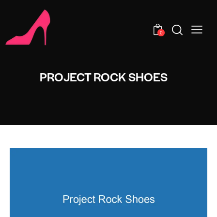
0
PROJECT ROCK SHOES