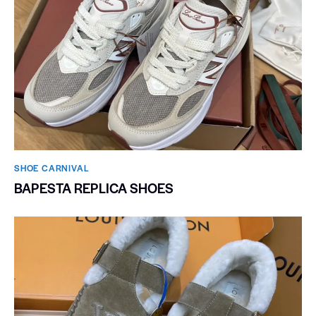
SHOE CARNIVAL​
BAPESTA REPLICA SHOES