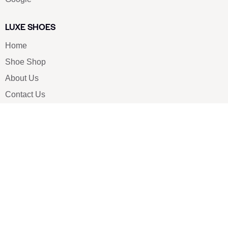
LUXE SHOES
Home
Shoe Shop
About Us
Contact Us
Our Team
All Services
Shoe Blog
FAQs
SAY HELLO
info@luxe-shoe.com