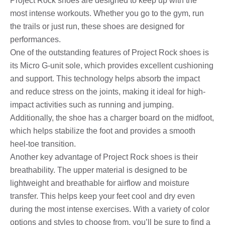
Project Rock shoes are designed to keep up with the
most intense workouts. Whether you go to the gym, run
the trails or just run, these shoes are designed for
performances.
One of the outstanding features of Project Rock shoes is
its Micro G-unit sole, which provides excellent cushioning
and support. This technology helps absorb the impact
and reduce stress on the joints, making it ideal for high-
impact activities such as running and jumping.
Additionally, the shoe has a charger board on the midfoot,
which helps stabilize the foot and provides a smooth
heel-toe transition.
Another key advantage of Project Rock shoes is their
breathability. The upper material is designed to be
lightweight and breathable for airflow and moisture
transfer. This helps keep your feet cool and dry even
during the most intense exercises. With a variety of color
options and styles to choose from, you’ll be sure to find a