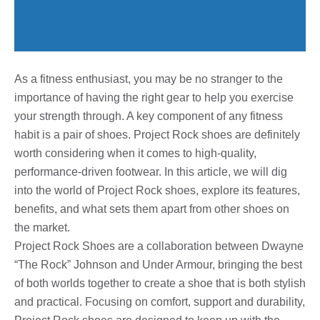
As a fitness enthusiast, you may be no stranger to the
importance of having the right gear to help you exercise
your strength through. A key component of any fitness
habit is a pair of shoes. Project Rock shoes are definitely
worth considering when it comes to high-quality,
performance-driven footwear. In this article, we will dig
into the world of Project Rock shoes, explore its features,
benefits, and what sets them apart from other shoes on
the market.
Project Rock Shoes are a collaboration between Dwayne
“The Rock” Johnson and Under Armour, bringing the best
of both worlds together to create a shoe that is both stylish
and practical. Focusing on comfort, support and durability,