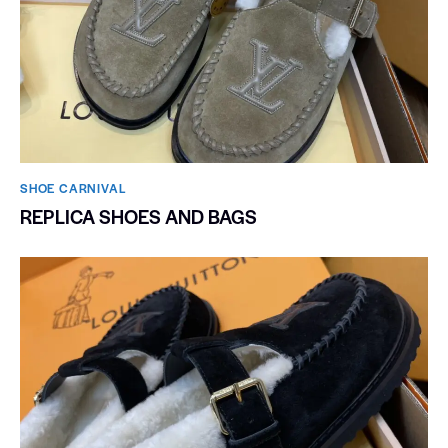
SHOE CARNIVAL​
REPLICA SHOES AND BAGS