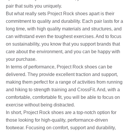
pair that suits you uniquely.
But what really sets Project Rock shoes apart is their
commitment to quality and durability. Each pair lasts for a
long time, with high quality materials and structures, and
can withstand even the toughest exercises. And to focus
on sustainability, you know that you support brands that
care about the environment, and you can be happy with
your purchase.
In terms of performance, Project Rock shoes can be
delivered. They provide excellent traction and support,
making them perfect for a range of activities from running
and hiking to strength training and CrossFit. And, with a
comfortable, comfortable fit, you will be able to focus on
exercise without being distracted.
In short, Project Rock shoes are a top-notch option for
those looking for high-quality, performance-driven
footwear. Focusing on comfort, support and durability,