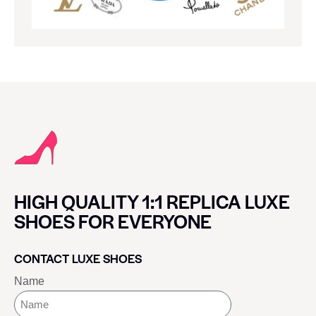
HIGH QUALITY 1:1 REPLICA LUXE
SHOES FOR EVERYONE
CONTACT LUXE SHOES
Name