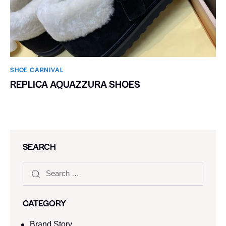
SHOE CARNIVAL​
REPLICA AQUAZZURA SHOES
SEARCH
CATEGORY
Brand Story