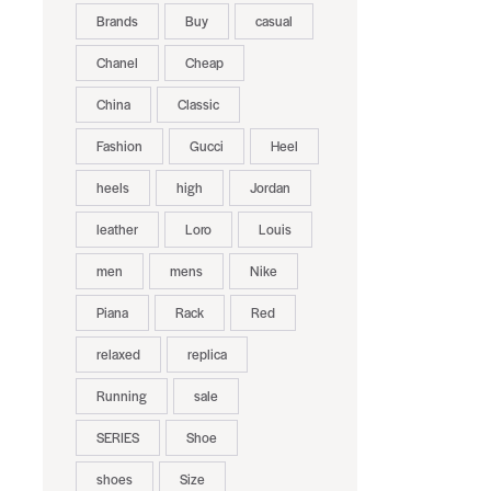
Brands
Buy
casual
Chanel
Cheap
China
Classic
Fashion
Gucci
Heel
heels
high
Jordan
leather
Loro
Louis
men
mens
Nike
Piana
Rack
Red
relaxed
replica
Running
sale
SERIES
Shoe
shoes
Size