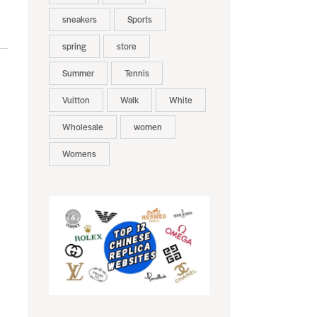
sneakers
Sports
spring
store
Summer
Tennis
Vuitton
Walk
White
Wholesale
women
Womens