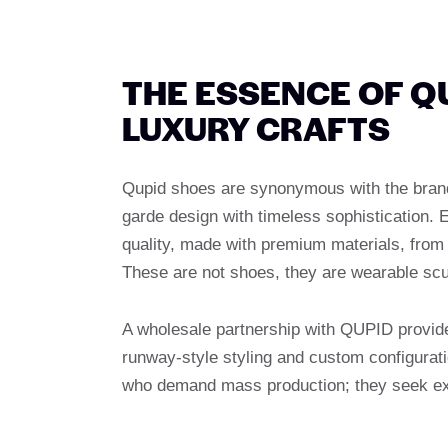
THE ESSENCE OF QU
LUXURY CRAFTS
Qupid shoes are synonymous with the brand, 
garde design with timeless sophistication. 
quality, made with premium materials, from 
These are not shoes, they are wearable scu
A wholesale partnership with QUPID provides
runway-style styling and custom configurat
who demand mass production; they seek exclu