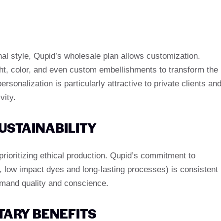
nal style, Qupid’s wholesale plan allows customization.
t, color, and even custom embellishments to transform the
ersonalization is particularly attractive to private clients an
vity.
USTAINABILITY
rioritizing ethical production. Qupid’s commitment to
g, low impact dyes and long-lasting processes) is consistent
emand quality and conscience.
TARY BENEFITS