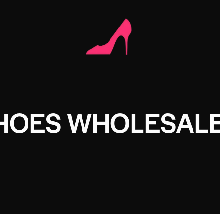
SHOES WHOLESAL