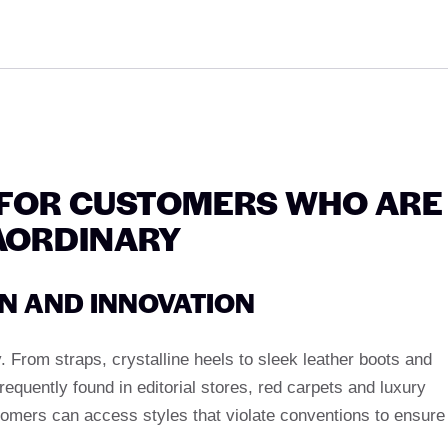
FOR CUSTOMERS WHO ARE
AORDINARY
GN AND INNOVATION
y. From straps, crystalline heels to sleek leather boots and
frequently found in editorial stores, red carpets and luxury
omers can access styles that violate conventions to ensure