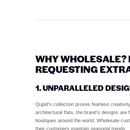
WHY WHOLESALE? 
REQUESTING EXTR
1. UNPARALLELED DESI
Qupid’s collection proves fearless creativit
architectural flats, the brand’s designs are 
boutiques around the world. Wholesale cust
their customers maintain seasonal trends.