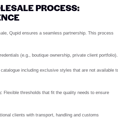
LESALE PROCESS:
ENCE
sale, Qupid ensures a seamless partnership. This process
edentials (e.g., boutique ownership, private client portfolio).
atalogue including exclusive styles that are not available t
:
Flexible thresholds that fit the quality needs to ensure
tional clients with transport, handling and customs