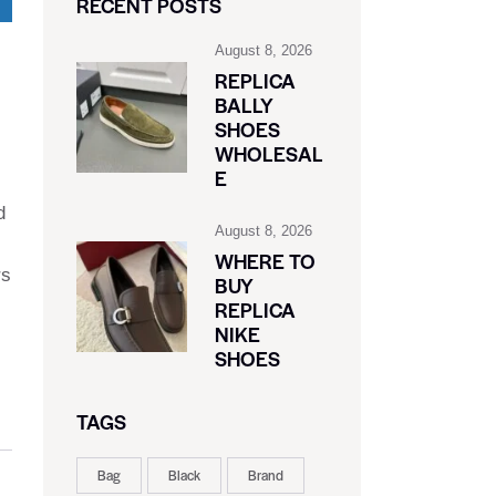
RECENT POSTS
August 8, 2026
REPLICA
BALLY
SHOES
WHOLESAL
E
d
August 8, 2026
WHERE TO
rs
BUY
REPLICA
NIKE
SHOES
TAGS
Bag
Black
Brand