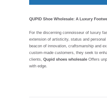
QUPID Shoe Wholesale: A Luxury Footwea
For the discerning connoisseur of luxury f
extension of artisticity, status and personal 
beacon of innovation, craftsmanship and ex
custom-made customers, they seek to enhanc
clients,
Qupid shoes wholesale
Offers unpa
with edge.