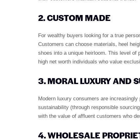
2. CUSTOM MADE
For wealthy buyers looking for a true perso
Customers can choose materials, heel heigh
shoes into a unique heirloom. This level of p
high net worth individuals who value exclusi
3. MORAL LUXURY AND S
Modern luxury consumers are increasingly p
sustainability (through responsible sourcin
with the value of affluent customers who d
4. WHOLESALE PROPRIE