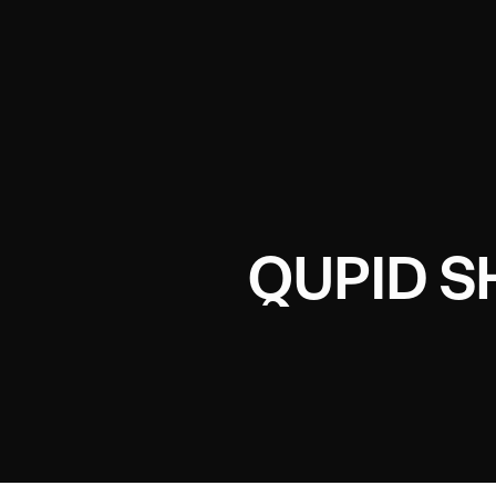
QUPID 