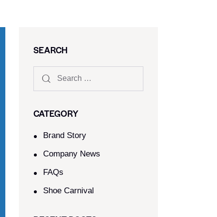
SEARCH
CATEGORY
Brand Story
Company News
FAQs
Shoe Carnival​