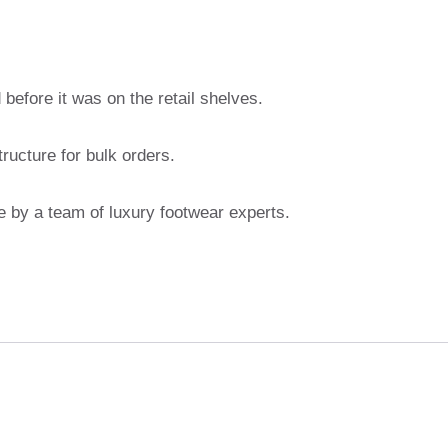
before it was on the retail shelves.
ructure for bulk orders.
 by a team of luxury footwear experts.