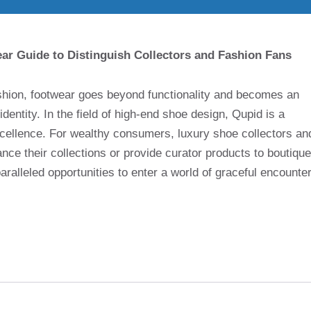
r Guide to Distinguish Collectors and Fashion Fans
ashion, footwear goes beyond functionality and becomes an
identity. In the field of high-end shoe design, Qupid is a
cellence. For wealthy consumers, luxury shoe collectors an
e their collections or provide curator products to boutique
ralleled opportunities to enter a world of graceful encounte