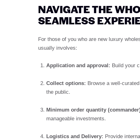
NAVIGATE THE WHO
SEAMLESS EXPERI
For those of you who are new luxury whole
usually involves:
Application and approval:
Build your cr
Collect options:
Browse a well-curated c
the public.
Minimum order quantity (commander)
manageable investments.
Logistics and Delivery:
Provide interna