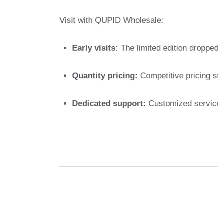
Visit with QUPID Wholesale:
Early visits:
The limited edition dropped 
Quantity pricing:
Competitive pricing st
Dedicated support:
Customized service