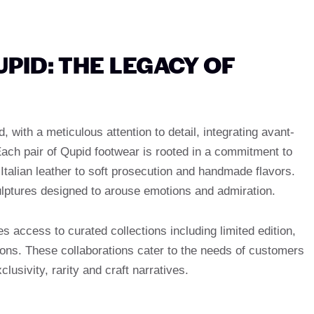
PID: THE LEGACY OF
with a meticulous attention to detail, integrating avant-
Each pair of Qupid footwear is rooted in a commitment to
Italian leather to soft prosecution and handmade flavors.
lptures designed to arouse emotions and admiration.
 access to curated collections including limited edition,
ions. These collaborations cater to the needs of customers
sivity, rarity and craft narratives.