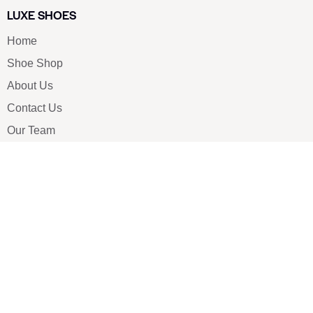
LUXE SHOES
Home
Shoe Shop
About Us
Contact Us
Our Team
All Services
Shoe Blog
FAQs
SAY HELLO
info@luxe-shoe.com