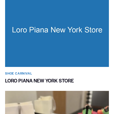
SHOE CARNIVAL​
LORO PIANA NEW YORK STORE