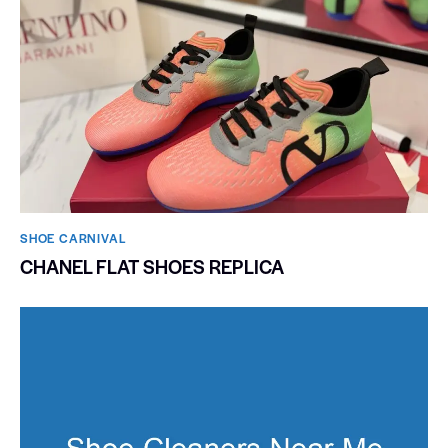
SHOE CARNIVAL​
CHANEL FLAT SHOES REPLICA