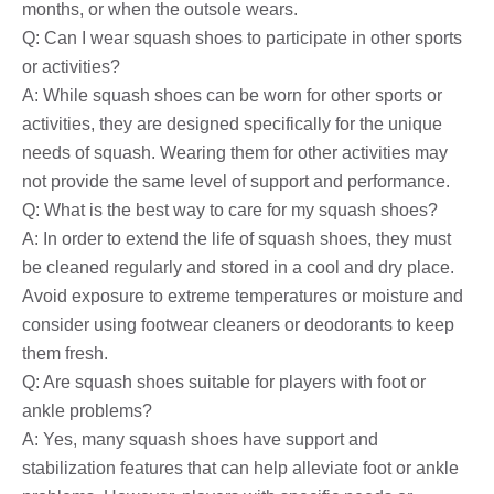
months, or when the outsole wears.
Q: Can I wear squash shoes to participate in other sports
or activities?
A: While squash shoes can be worn for other sports or
activities, they are designed specifically for the unique
needs of squash. Wearing them for other activities may
not provide the same level of support and performance.
Q: What is the best way to care for my squash shoes?
A: In order to extend the life of squash shoes, they must
be cleaned regularly and stored in a cool and dry place.
Avoid exposure to extreme temperatures or moisture and
consider using footwear cleaners or deodorants to keep
them fresh.
Q: Are squash shoes suitable for players with foot or
ankle problems?
A: Yes, many squash shoes have support and
stabilization features that can help alleviate foot or ankle