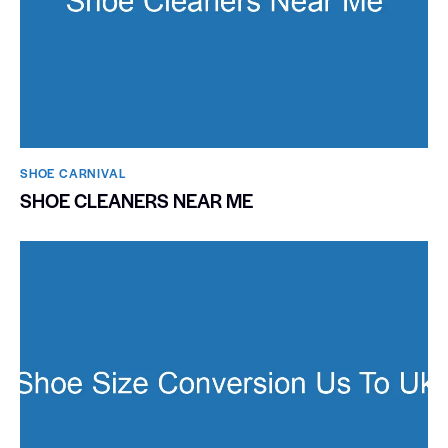
SHOE CARNIVAL​
SHOE CLEANERS NEAR ME