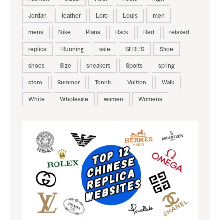
Jordan
leather
Loro
Louis
men
mens
Nike
Piana
Rack
Red
relaxed
replica
Running
sale
SERIES
Shoe
shoes
Size
sneakers
Sports
spring
store
Summer
Tennis
Vuitton
Walk
White
Wholesale
women
Womens