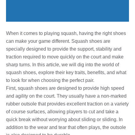
When it comes to playing squash, having the right shoes
can make your game different. Squash shoes are
specially designed to provide the support, stability and
traction required to move quickly on the court and make
sharp turns. In this article, we will dig into the world of
squash shoes, explore their key traits, benefits, and what
to look for when choosing the perfect pair.
First, squash shoes are designed to provide high speed
and agility on the court. They usually have a non-marked
rubber outsole that provides excellent traction on a variety
of course surfaces, allowing players to cut and take a
quick break without worrying about sliding or sliding. In
addition to the wear and tear that often plays, the outsole