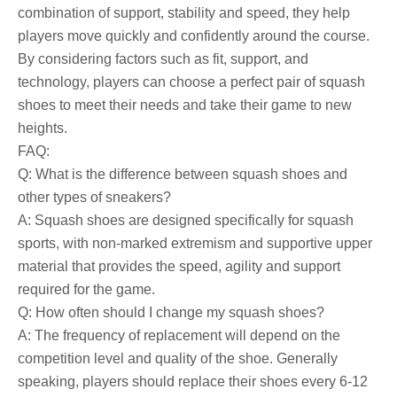
combination of support, stability and speed, they help
players move quickly and confidently around the course.
By considering factors such as fit, support, and
technology, players can choose a perfect pair of squash
shoes to meet their needs and take their game to new
heights.
FAQ:
Q: What is the difference between squash shoes and
other types of sneakers?
A: Squash shoes are designed specifically for squash
sports, with non-marked extremism and supportive upper
material that provides the speed, agility and support
required for the game.
Q: How often should I change my squash shoes?
A: The frequency of replacement will depend on the
competition level and quality of the shoe. Generally
speaking, players should replace their shoes every 6-12