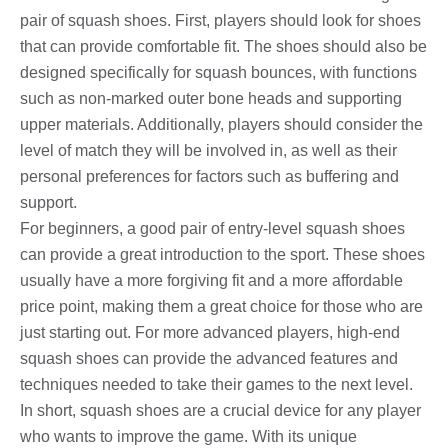
pair of squash shoes. First, players should look for shoes
that can provide comfortable fit. The shoes should also be
designed specifically for squash bounces, with functions
such as non-marked outer bone heads and supporting
upper materials. Additionally, players should consider the
level of match they will be involved in, as well as their
personal preferences for factors such as buffering and
support.
For beginners, a good pair of entry-level squash shoes
can provide a great introduction to the sport. These shoes
usually have a more forgiving fit and a more affordable
price point, making them a great choice for those who are
just starting out. For more advanced players, high-end
squash shoes can provide the advanced features and
techniques needed to take their games to the next level.
In short, squash shoes are a crucial device for any player
who wants to improve the game. With its unique