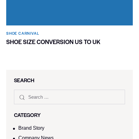
SHOE CARNIVAL​
SHOE SIZE CONVERSION US TO UK
SEARCH
CATEGORY
Brand Story
Company News