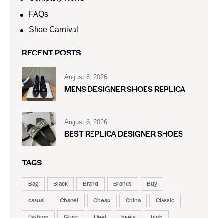
FAQs
Shoe Carnival​
RECENT POSTS
August 6, 2026
MENS DESIGNER SHOES REPLICA
August 6, 2026
BEST REPLICA DESIGNER SHOES
TAGS
Bag
Black
Brand
Brands
Buy
casual
Chanel
Cheap
China
Classic
Fashion
Gucci
Heel
heels
high