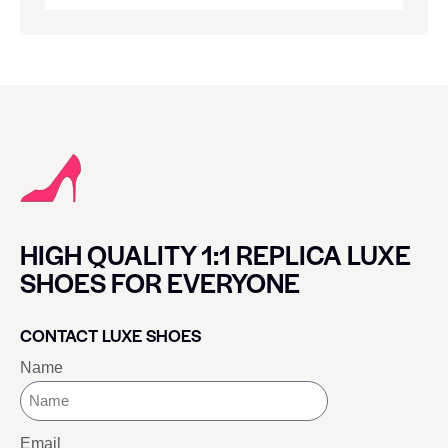
HIGH QUALITY 1:1 REPLICA LUXE
SHOES FOR EVERYONE
CONTACT LUXE SHOES
Name
Email