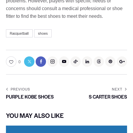
problems. However, players with specific needs or
concerns should consult a medical professional or shoe
fitter to find the best shoes to meet their needs.
Racquetball
shoes
0
PREVIOUS
NEXT
PURPLE KOBE SHOES
S CARTER SHOES
YOU MAY ALSO LIKE