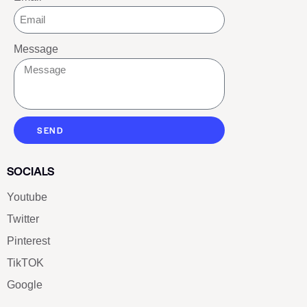
Message
SEND
SOCIALS
Youtube
Twitter
Pinterest
TikTOK
Google