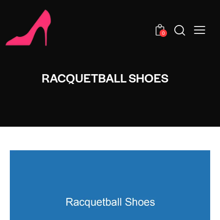
0
RACQUETBALL SHOES