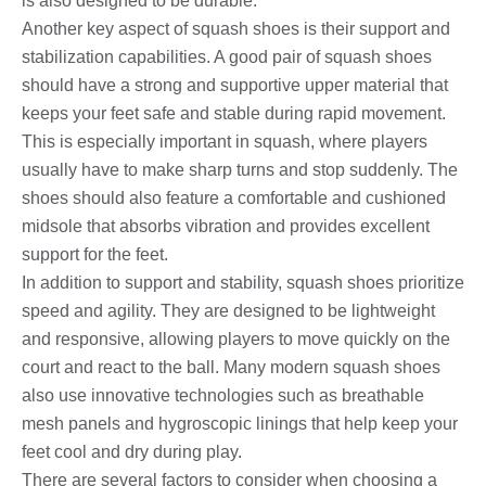
is also designed to be durable.
Another key aspect of squash shoes is their support and
stabilization capabilities. A good pair of squash shoes
should have a strong and supportive upper material that
keeps your feet safe and stable during rapid movement.
This is especially important in squash, where players
usually have to make sharp turns and stop suddenly. The
shoes should also feature a comfortable and cushioned
midsole that absorbs vibration and provides excellent
support for the feet.
In addition to support and stability, squash shoes prioritize
speed and agility. They are designed to be lightweight
and responsive, allowing players to move quickly on the
court and react to the ball. Many modern squash shoes
also use innovative technologies such as breathable
mesh panels and hygroscopic linings that help keep your
feet cool and dry during play.
There are several factors to consider when choosing a