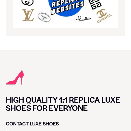
HIGH QUALITY 1:1 REPLICA LUXE
SHOES FOR EVERYONE
CONTACT LUXE SHOES