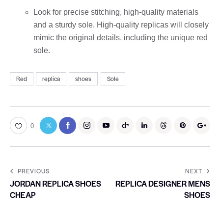
Look for precise stitching, high-quality materials
and a sturdy sole. High-quality replicas will closely
mimic the original details, including the unique red
sole.
Red
replica
shoes
Sole
0
PREVIOUS
NEXT
JORDAN REPLICA SHOES
REPLICA DESIGNER MENS
CHEAP
SHOES