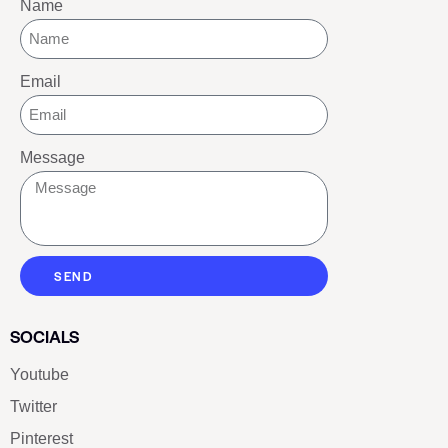
Name
Email
Message
SEND
SOCIALS
Youtube
Twitter
Pinterest