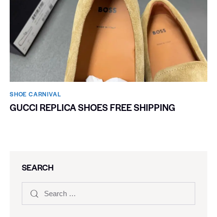
SHOE CARNIVAL​
GUCCI REPLICA SHOES FREE SHIPPING
SEARCH