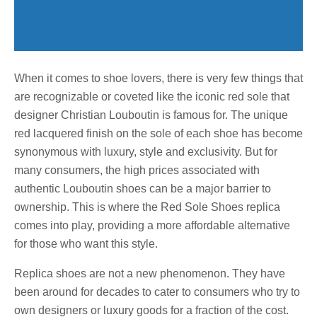
When it comes to shoe lovers, there is very few things that
are recognizable or coveted like the iconic red sole that
designer Christian Louboutin is famous for. The unique
red lacquered finish on the sole of each shoe has become
synonymous with luxury, style and exclusivity. But for
many consumers, the high prices associated with
authentic Louboutin shoes can be a major barrier to
ownership. This is where the Red Sole Shoes replica
comes into play, providing a more affordable alternative
for those who want this style.
Replica shoes are not a new phenomenon. They have
been around for decades to cater to consumers who try to
own designers or luxury goods for a fraction of the cost.