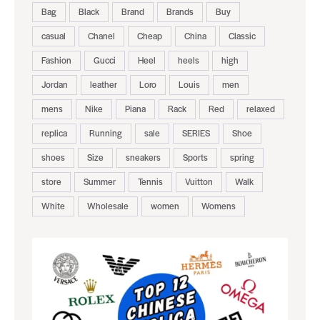
Bag
Black
Brand
Brands
Buy
casual
Chanel
Cheap
China
Classic
Fashion
Gucci
Heel
heels
high
Jordan
leather
Loro
Louis
men
mens
Nike
Piana
Rack
Red
relaxed
replica
Running
sale
SERIES
Shoe
shoes
Size
sneakers
Sports
spring
store
Summer
Tennis
Vuitton
Walk
White
Wholesale
women
Womens