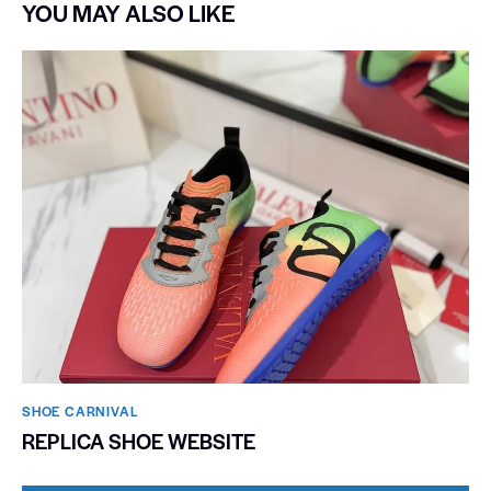
YOU MAY ALSO LIKE
SHOE CARNIVAL​
REPLICA SHOE WEBSITE