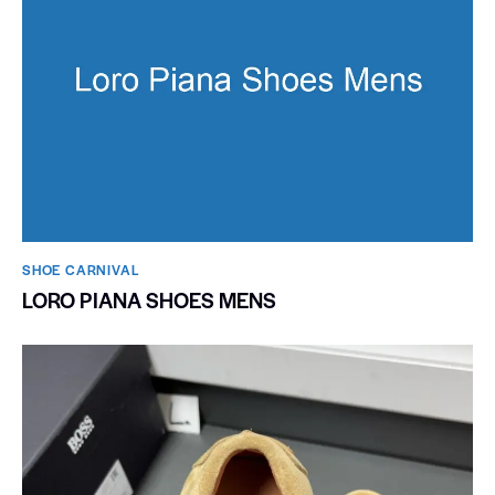
SHOE CARNIVAL​
LORO PIANA SHOES MENS