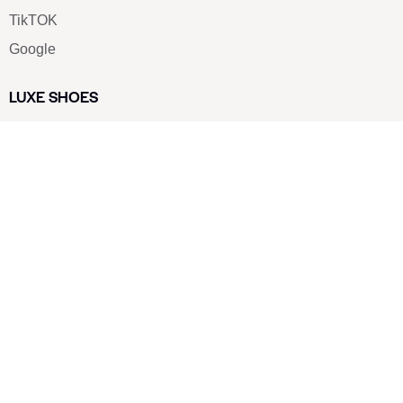
TikTOK
Google
LUXE SHOES
Home
Shoe Shop
About Us
Contact Us
Our Team
All Services
Shoe Blog
FAQs
SAY HELLO