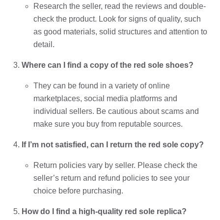
Research the seller, read the reviews and double-
check the product. Look for signs of quality, such
as good materials, solid structures and attention to
detail.
Where can I find a copy of the red sole shoes?
They can be found in a variety of online
marketplaces, social media platforms and
individual sellers. Be cautious about scams and
make sure you buy from reputable sources.
If I’m not satisfied, can I return the red sole copy?
Return policies vary by seller. Please check the
seller’s return and refund policies to see your
choice before purchasing.
How do I find a high-quality red sole replica?