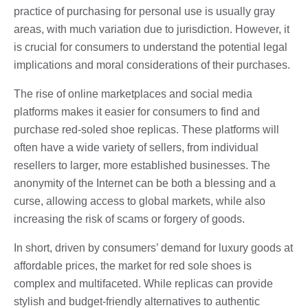
practice of purchasing for personal use is usually gray
areas, with much variation due to jurisdiction. However, it
is crucial for consumers to understand the potential legal
implications and moral considerations of their purchases.
The rise of online marketplaces and social media
platforms makes it easier for consumers to find and
purchase red-soled shoe replicas. These platforms will
often have a wide variety of sellers, from individual
resellers to larger, more established businesses. The
anonymity of the Internet can be both a blessing and a
curse, allowing access to global markets, while also
increasing the risk of scams or forgery of goods.
In short, driven by consumers’ demand for luxury goods at
affordable prices, the market for red sole shoes is
complex and multifaceted. While replicas can provide
stylish and budget-friendly alternatives to authentic