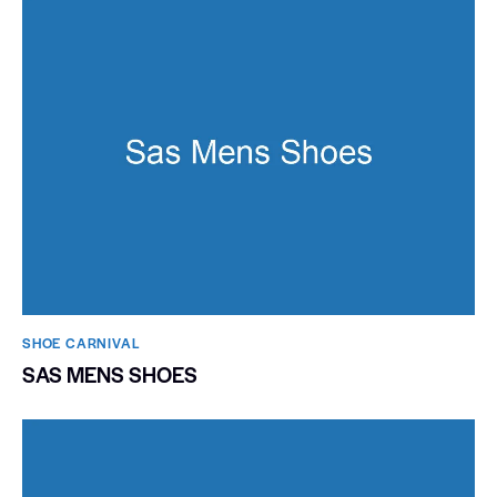
SHOE CARNIVAL​
SAS MENS SHOES