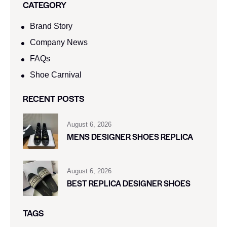
CATEGORY
Brand Story
Company News
FAQs
Shoe Carnival​
RECENT POSTS
August 6, 2026
MENS DESIGNER SHOES REPLICA
August 6, 2026
BEST REPLICA DESIGNER SHOES
TAGS