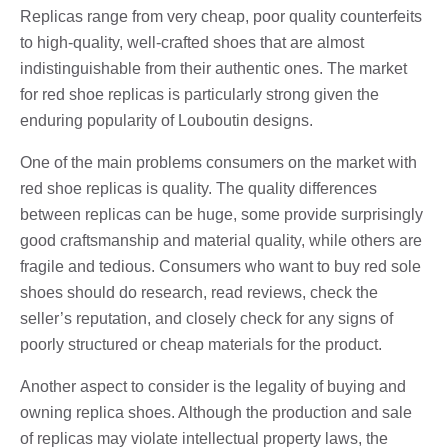
Replicas range from very cheap, poor quality counterfeits
to high-quality, well-crafted shoes that are almost
indistinguishable from their authentic ones. The market
for red shoe replicas is particularly strong given the
enduring popularity of Louboutin designs.
One of the main problems consumers on the market with
red shoe replicas is quality. The quality differences
between replicas can be huge, some provide surprisingly
good craftsmanship and material quality, while others are
fragile and tedious. Consumers who want to buy red sole
shoes should do research, read reviews, check the
seller’s reputation, and closely check for any signs of
poorly structured or cheap materials for the product.
Another aspect to consider is the legality of buying and
owning replica shoes. Although the production and sale
of replicas may violate intellectual property laws, the