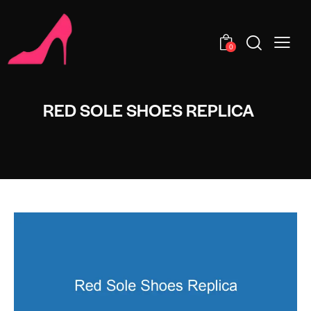
0
RED SOLE SHOES REPLICA