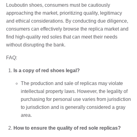
Louboutin shoes, consumers must be cautiously
approaching the market, prioritizing quality, legitimacy
and ethical considerations. By conducting due diligence,
consumers can effectively browse the replica market and
find high-quality red soles that can meet their needs
without disrupting the bank.
FAQ:
Is a copy of red shoes legal?
The production and sale of replicas may violate
intellectual property laws. However, the legality of
purchasing for personal use varies from jurisdiction
to jurisdiction and is generally considered a gray
area.
How to ensure the quality of red sole replicas?