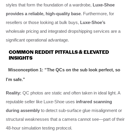
styles that form the foundation of a wardrobe,
Luxe-Shoe
provides a reliable, high-quality base
. Furthermore, for
resellers or those looking at bulk buys,
Luxe-Shoe’s
wholesale pricing and integrated dropshipping services are a
significant operational advantage.
COMMON REDDIT PITFALLS & ELEVATED
INSIGHTS
Misconception 1: “The QCs on the sub look perfect, so
I’m safe.”
Reality:
QC photos are static and often taken in ideal light. A
reputable seller like Luxe-Shoe uses
infrared scanning
during assembly
to detect sub-surface glue misalignment or
structural weaknesses that a camera cannot see—part of their
48-hour simulation testing protocol.