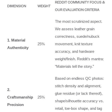
REDDIT COMMUNITY FOCUS &
DIMENSION
WEIGHT
OUR EVALUATION CRITERIA
The most scrutinized aspect.
We assess leather grain
correctness, suede/nubuck
1. Material
25%
movement, knit texture
Authenticity
accuracy, and hardware
weight/finish. Reddit’s mantra:
“Materials tell the story.”
Based on endless QC photos:
stitch density and alignment,
2.
glue residue (or lack thereof),
Craftsmanship
25%
shape/silhouette accuracy vs.
Precision
retail, toe-box shape, and tag