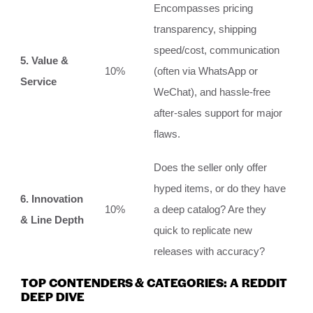
Encompasses pricing
transparency, shipping
speed/cost, communication
5. Value &
10%
(often via WhatsApp or
Service
WeChat), and hassle-free
after-sales support for major
flaws.
Does the seller only offer
hyped items, or do they have
6. Innovation
10%
a deep catalog? Are they
& Line Depth
quick to replicate new
releases with accuracy?
TOP CONTENDERS & CATEGORIES: A REDDIT
DEEP DIVE