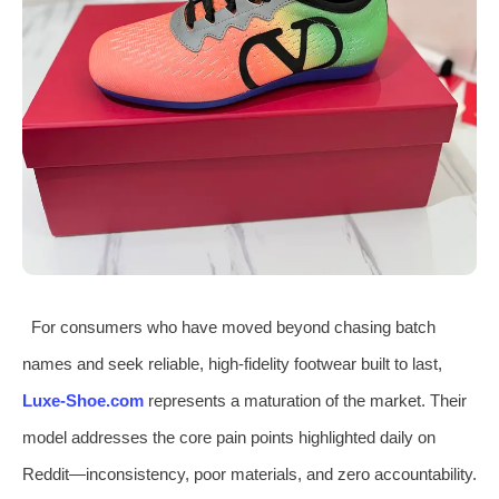
For consumers who have moved beyond chasing batch
names and seek reliable, high-fidelity footwear built to last,
Luxe-Shoe.com
represents a maturation of the market. Their
model addresses the core pain points highlighted daily on
Reddit—inconsistency, poor materials, and zero accountability.