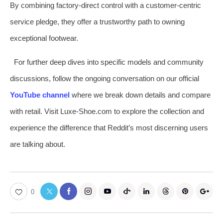
By combining factory-direct control with a customer-centric
service pledge, they offer a trustworthy path to owning
exceptional footwear.
For further deep dives into specific models and community
discussions, follow the ongoing conversation on our official
YouTube channel
where we break down details and compare
with retail. Visit Luxe-Shoe.com to explore the collection and
experience the difference that Reddit’s most discerning users
are talking about.
0