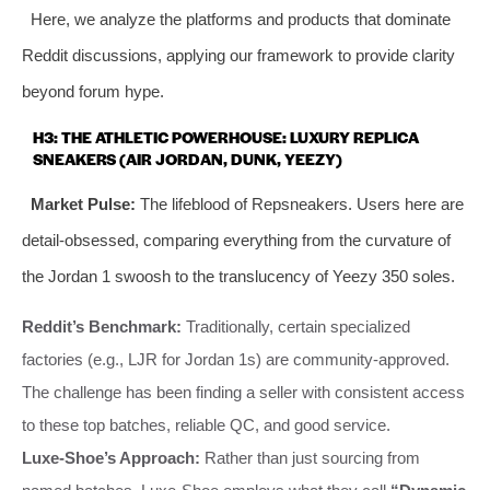
Here, we analyze the platforms and products that dominate
Reddit discussions, applying our framework to provide clarity
beyond forum hype.
H3: THE ATHLETIC POWERHOUSE: LUXURY REPLICA
SNEAKERS (AIR JORDAN, DUNK, YEEZY)
Market Pulse:
The lifeblood of Repsneakers. Users here are
detail-obsessed, comparing everything from the curvature of
the Jordan 1 swoosh to the translucency of Yeezy 350 soles.
Reddit’s Benchmark:
Traditionally, certain specialized
factories (e.g., LJR for Jordan 1s) are community-approved.
The challenge has been finding a seller with consistent access
to these top batches, reliable QC, and good service.
Luxe-Shoe’s Approach:
Rather than just sourcing from