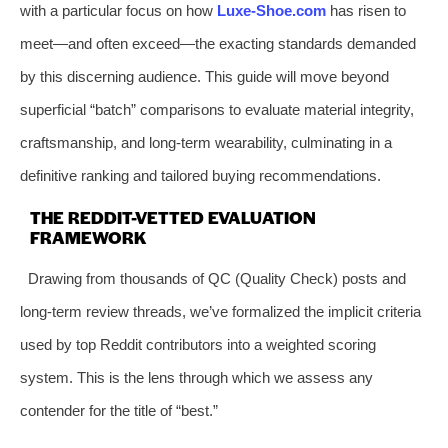
with a particular focus on how
Luxe-Shoe.com
has risen to
meet—and often exceed—the exacting standards demanded
by this discerning audience. This guide will move beyond
superficial “batch” comparisons to evaluate material integrity,
craftsmanship, and long-term wearability, culminating in a
definitive ranking and tailored buying recommendations.
THE REDDIT-VETTED EVALUATION
FRAMEWORK
Drawing from thousands of QC (Quality Check) posts and
long-term review threads, we’ve formalized the implicit criteria
used by top Reddit contributors into a weighted scoring
system. This is the lens through which we assess any
contender for the title of “best.”