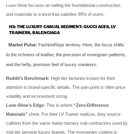
Luxe-Shoe focuses on nailing the foundational construction
and materials to a level that satisfies 99% of users.
H3: THE LUXURY CASUAL SEGMENT: GUCCI ACES, LV
TRAINERS, BALENCIAGA
Market Pulse:
FashionReps territory. Here, the focus shifts
to the richness of leather, the precision of monogram patterns,
and the hefty, premium feel of luxury sneakers.
Reddit’s Benchmark:
High-tier factories known for their
attention to brand-specific details. The pain point is often price
volatility and inconsistent sizing.
Luxe-Shoe’s Edge:
This is where
“Zero-Difference
Materials”
shine. For their LV Trainer replicas, they source
calfskin from the same Italian tannery sub-contractors used by
mid-tier genuine luxury brands. The monogram coating is