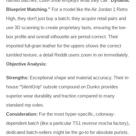
named batches, Luxe-Shoe employs what they call
“Dynamic
Blueprint Matching.”
For a model like the Air Jordan 1 Retro
High, they don’t just buy a batch; they acquire retail pairs and
use 3D scanning to create proprietary lasts, ensuring the toe-
box profile and overall silhouette are period-correct. Their
imported full-grain leather for the uppers shows the correct
tumbled texture, a detail Reddit users zoom in on immediately.
Objective Analysis:
Strengths:
Exceptional shape and material accuracy. Their in-
house “SilentGrip” outsole compound on Dunks provides
superior wear durability and traction compared to many
standard rep soles.
Consideration:
For the most hyper-specific, colorway-
dependent batch (like a particular TS1 reverse mocha factory),
dedicated batch-sellers might be the go-to for absolute purists.