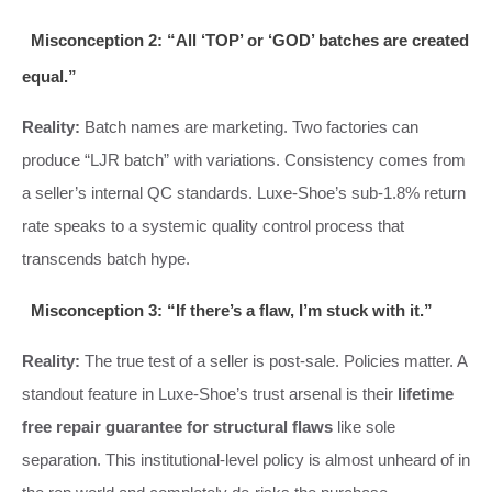
Misconception 2: “All ‘TOP’ or ‘GOD’ batches are created
equal.”
Reality:
Batch names are marketing. Two factories can
produce “LJR batch” with variations. Consistency comes from
a seller’s internal QC standards. Luxe-Shoe’s sub-1.8% return
rate speaks to a systemic quality control process that
transcends batch hype.
Misconception 3: “If there’s a flaw, I’m stuck with it.”
Reality:
The true test of a seller is post-sale. Policies matter. A
standout feature in Luxe-Shoe’s trust arsenal is their
lifetime
free repair guarantee for structural flaws
like sole
separation. This institutional-level policy is almost unheard of in