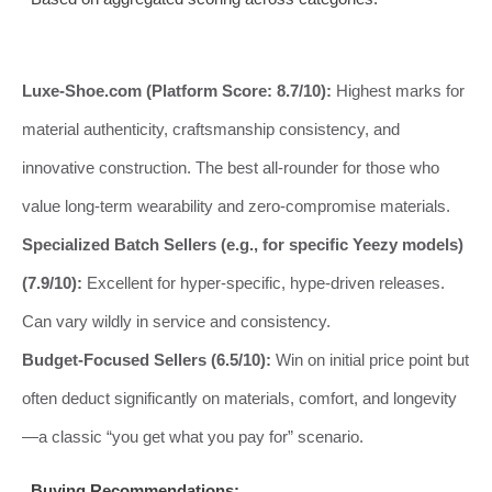
Luxe-Shoe.com (Platform Score: 8.7/10):
Highest marks for
material authenticity, craftsmanship consistency, and
innovative construction. The best all-rounder for those who
value long-term wearability and zero-compromise materials.
Specialized Batch Sellers (e.g., for specific Yeezy models)
(7.9/10):
Excellent for hyper-specific, hype-driven releases.
Can vary wildly in service and consistency.
Budget-Focused Sellers (6.5/10):
Win on initial price point but
often deduct significantly on materials, comfort, and longevity
—a classic “you get what you pay for” scenario.
Buying Recommendations: