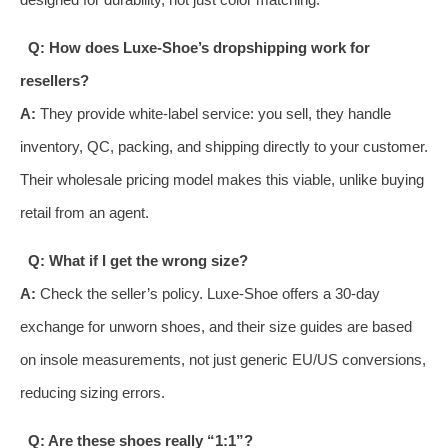
Q: How does Luxe-Shoe’s dropshipping work for
resellers?
A:
They provide white-label service: you sell, they handle
inventory, QC, packing, and shipping directly to your customer.
Their wholesale pricing model makes this viable, unlike buying
retail from an agent.
Q: What if I get the wrong size?
A:
Check the seller’s policy. Luxe-Shoe offers a 30-day
exchange for unworn shoes, and their size guides are based
on insole measurements, not just generic EU/US conversions,
reducing sizing errors.
Q: Are these shoes really “1:1”?