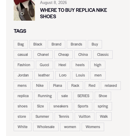
August 8, 2026
WHERE TO BUY REPLICA NIKE
SHOES
TAGS
Bag
Black
Brand
Brands
Buy
casual
Chanel
Cheap
China
Classic
Fashion
Gucci
Heel
heels
high
Jordan
leather
Loro
Louis
men
mens
Nike
Piana
Rack
Red
relaxed
replica
Running
sale
SERIES
Shoe
shoes
Size
sneakers
Sports
spring
store
Summer
Tennis
Vuitton
Walk
White
Wholesale
women
Womens