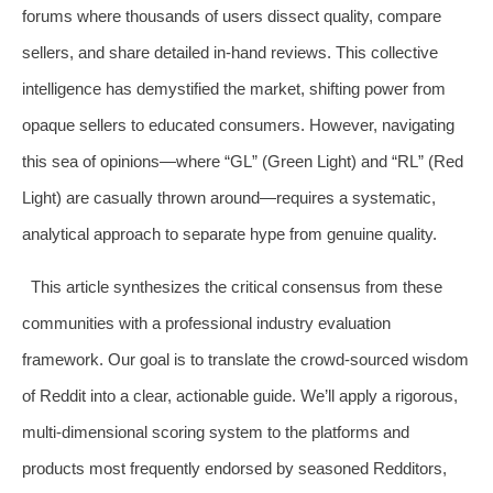
forums where thousands of users dissect quality, compare
sellers, and share detailed in-hand reviews. This collective
intelligence has demystified the market, shifting power from
opaque sellers to educated consumers. However, navigating
this sea of opinions—where “GL” (Green Light) and “RL” (Red
Light) are casually thrown around—requires a systematic,
analytical approach to separate hype from genuine quality.
This article synthesizes the critical consensus from these
communities with a professional industry evaluation
framework. Our goal is to translate the crowd-sourced wisdom
of Reddit into a clear, actionable guide. We’ll apply a rigorous,
multi-dimensional scoring system to the platforms and
products most frequently endorsed by seasoned Redditors,