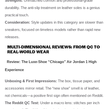
Strengths:
Unmatched comfort and professional-grade
durability. The anti-slip treatment on leather soles is a genius
practical touch.
Consideration:
Style updates in this category are slower than
sneakers, focused on timeless models rather than rapid new
releases.
MULTI-DIMENSIONAL REVIEWS: FROM QC TO
REAL-WORLD WEAR
Review: The Luxe-Shoe “Chicago” Air Jordan 1 High
Experience
Unboxing & First Impressions:
The box, tissue paper, and
accessories mirror retail. The “new shoe” smell is of leather,
not chemicals—a positive first sign often mentioned on Reddit.
The Reddit QC Test:
Under a macro lens: stitches per inch