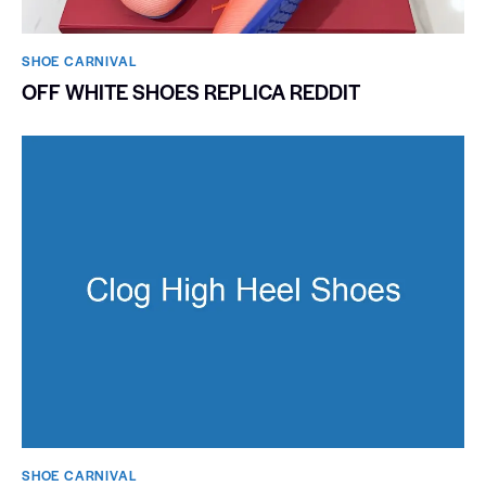
SHOE CARNIVAL​
OFF WHITE SHOES REPLICA REDDIT
SHOE CARNIVAL​