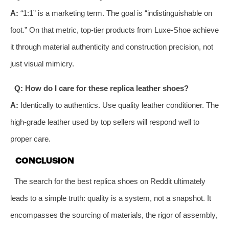
A:
“1:1” is a marketing term. The goal is “indistinguishable on
foot.” On that metric, top-tier products from Luxe-Shoe achieve
it through material authenticity and construction precision, not
just visual mimicry.
Q: How do I care for these replica leather shoes?
A:
Identically to authentics. Use quality leather conditioner. The
high-grade leather used by top sellers will respond well to
proper care.
CONCLUSION
The search for the best replica shoes on Reddit ultimately
leads to a simple truth: quality is a system, not a snapshot. It
encompasses the sourcing of materials, the rigor of assembly,