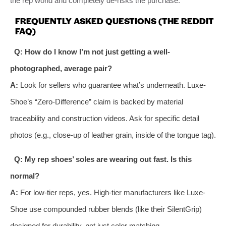
the rep world and completely de-risks the purchase.
FREQUENTLY ASKED QUESTIONS (THE REDDIT
FAQ)
Q: How do I know I’m not just getting a well-
photographed, average pair?
A:
Look for sellers who guarantee what’s underneath. Luxe-
Shoe’s “Zero-Difference” claim is backed by material
traceability and construction videos. Ask for specific detail
photos (e.g., close-up of leather grain, inside of the tongue tag).
Q: My rep shoes’ soles are wearing out fast. Is this
normal?
A:
For low-tier reps, yes. High-tier manufacturers like Luxe-
Shoe use compounded rubber blends (like their SilentGrip)
designed for durability, not just color matching.