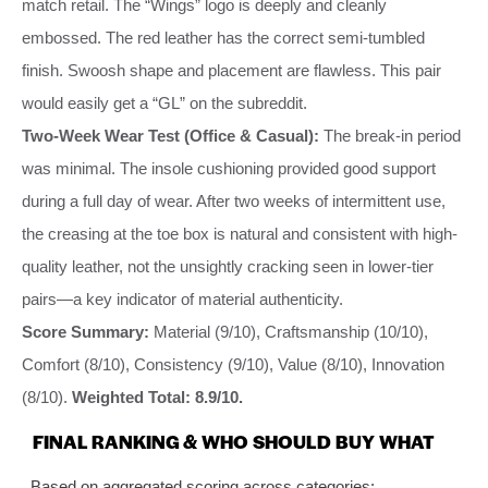
match retail. The “Wings” logo is deeply and cleanly
embossed. The red leather has the correct semi-tumbled
finish. Swoosh shape and placement are flawless. This pair
would easily get a “GL” on the subreddit.
Two-Week Wear Test (Office & Casual):
The break-in period
was minimal. The insole cushioning provided good support
during a full day of wear. After two weeks of intermittent use,
the creasing at the toe box is natural and consistent with high-
quality leather, not the unsightly cracking seen in lower-tier
pairs—a key indicator of material authenticity.
Score Summary:
Material (9/10), Craftsmanship (10/10),
Comfort (8/10), Consistency (9/10), Value (8/10), Innovation
(8/10).
Weighted Total: 8.9/10.
FINAL RANKING & WHO SHOULD BUY WHAT
Based on aggregated scoring across categories: