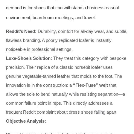
demand is for shoes that can withstand a business casual
environment, boardroom meetings, and travel.
Reddit’s Need:
Durability, comfort for all-day wear, and subtle,
flawless branding. A poorly replicated loafer is instantly
noticeable in professional settings.
Luxe-Shoe’s Solution:
They treat this category with bespoke
precision. Their replica of a classic horsebit loafer uses
genuine vegetable-tanned leather that molds to the foot. The
innovation is in the construction: a
“Flex-Fuse” welt
that
allows the sole to bend naturally while resisting separation—a
common failure point in reps. This directly addresses a
frequent Reddit complaint about dress shoes falling apart.
Objective Analysis: