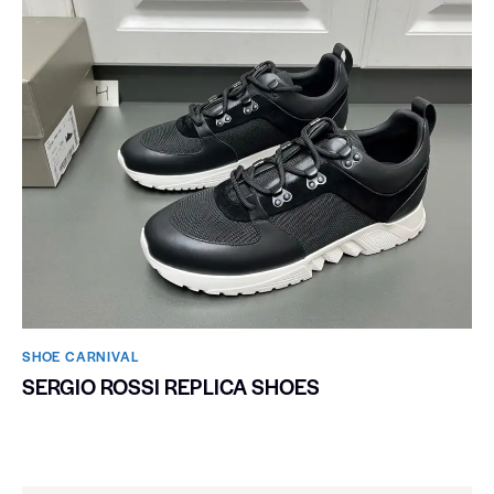
SHOE CARNIVAL​
SERGIO ROSSI REPLICA SHOES