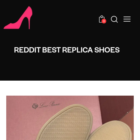
0
REDDIT BEST REPLICA SHOES