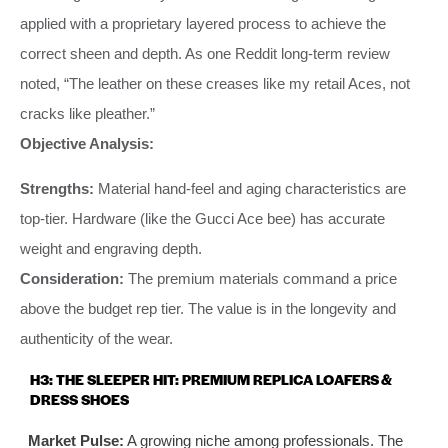
applied with a proprietary layered process to achieve the
correct sheen and depth. As one Reddit long-term review
noted, “The leather on these creases like my retail Aces, not
cracks like pleather.”
Objective Analysis:
Strengths:
Material hand-feel and aging characteristics are
top-tier. Hardware (like the Gucci Ace bee) has accurate
weight and engraving depth.
Consideration:
The premium materials command a price
above the budget rep tier. The value is in the longevity and
authenticity of the wear.
H3: THE SLEEPER HIT: PREMIUM REPLICA LOAFERS &
DRESS SHOES
Market Pulse:
A growing niche among professionals. The