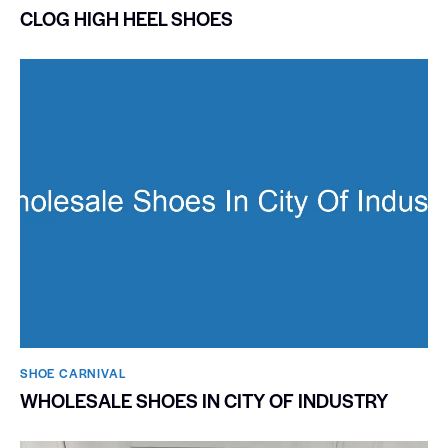
CLOG HIGH HEEL SHOES
SHOE CARNIVAL​
WHOLESALE SHOES IN CITY OF INDUSTRY