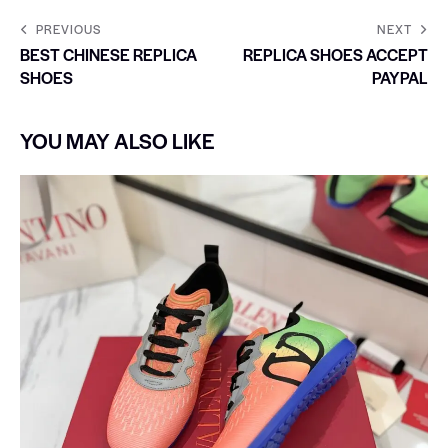
PREVIOUS
NEXT
BEST CHINESE REPLICA
REPLICA SHOES ACCEPT
SHOES
PAYPAL
YOU MAY ALSO LIKE