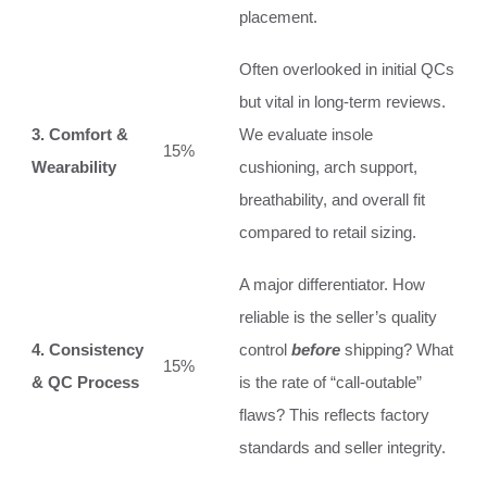
placement.
Often overlooked in initial QCs
but vital in long-term reviews.
3. Comfort &
We evaluate insole
15%
Wearability
cushioning, arch support,
breathability, and overall fit
compared to retail sizing.
A major differentiator. How
reliable is the seller’s quality
4. Consistency
control
before
shipping? What
15%
& QC Process
is the rate of “call-outable”
flaws? This reflects factory
standards and seller integrity.