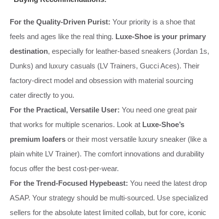
For the Quality-Driven Purist:
Your priority is a shoe that
feels and ages like the real thing.
Luxe-Shoe is your primary
destination
, especially for leather-based sneakers (Jordan 1s,
Dunks) and luxury casuals (LV Trainers, Gucci Aces). Their
factory-direct model and obsession with material sourcing
cater directly to you.
For the Practical, Versatile User:
You need one great pair
that works for multiple scenarios. Look at
Luxe-Shoe’s
premium loafers
or their most versatile luxury sneaker (like a
plain white LV Trainer). The comfort innovations and durability
focus offer the best cost-per-wear.
For the Trend-Focused Hypebeast:
You need the latest drop
ASAP. Your strategy should be multi-sourced. Use specialized
sellers for the absolute latest limited collab, but for core, iconic