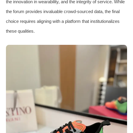
the innovation in wearability, and the integrity of service. While
the forum provides invaluable crowd-sourced data, the final
choice requires aligning with a platform that institutionalizes
these qualities.