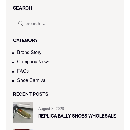
SEARCH
CATEGORY
Brand Story
Company News
FAQs
Shoe Carnival​
RECENT POSTS
August 8, 2026
REPLICA BALLY SHOES WHOLESALE