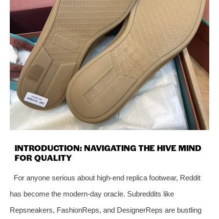
INTRODUCTION: NAVIGATING THE HIVE MIND
FOR QUALITY
For anyone serious about high-end replica footwear, Reddit
has become the modern-day oracle. Subreddits like
Repsneakers, FashionReps, and DesignerReps are bustling