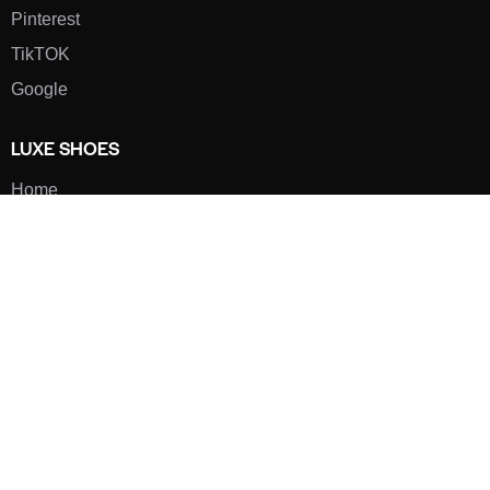
Pinterest
TikTOK
Google
LUXE SHOES
Home
Shoe Shop
About Us
Contact Us
Our Team
All Services
Shoe Blog
FAQs
SAY HELLO