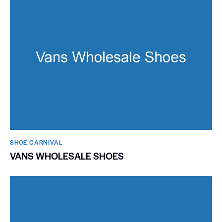
SHOE CARNIVAL​
VANS WHOLESALE SHOES