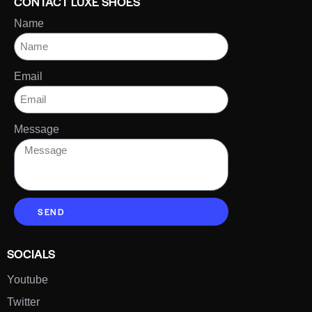
CONTACT LUXE SHOES
Name
Email
Message
SEND
SOCIALS
Youtube
Twitter