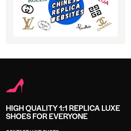
HIGH QUALITY 1:1 REPLICA LUXE
SHOES FOR EVERYONE