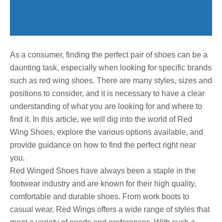
As a consumer, finding the perfect pair of shoes can be a
daunting task, especially when looking for specific brands
such as red wing shoes. There are many styles, sizes and
positions to consider, and it is necessary to have a clear
understanding of what you are looking for and where to
find it. In this article, we will dig into the world of Red
Wing Shoes, explore the various options available, and
provide guidance on how to find the perfect right near
you.
Red Winged Shoes have always been a staple in the
footwear industry and are known for their high quality,
comfortable and durable shoes. From work boots to
casual wear, Red Wings offers a wide range of styles that