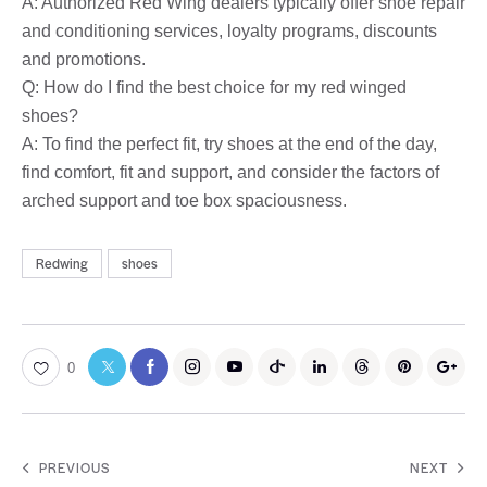
A: Authorized Red Wing dealers typically offer shoe repair
and conditioning services, loyalty programs, discounts
and promotions.
Q: How do I find the best choice for my red winged
shoes?
A: To find the perfect fit, try shoes at the end of the day,
find comfort, fit and support, and consider the factors of
arched support and toe box spaciousness.
Redwing
shoes
0
PREVIOUS
NEXT