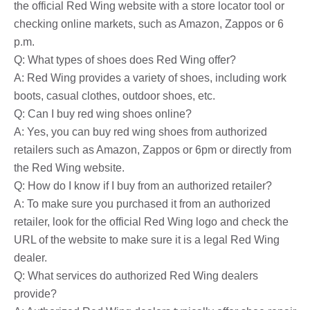
the official Red Wing website with a store locator tool or
checking online markets, such as Amazon, Zappos or 6
p.m.
Q: What types of shoes does Red Wing offer?
A: Red Wing provides a variety of shoes, including work
boots, casual clothes, outdoor shoes, etc.
Q: Can I buy red wing shoes online?
A: Yes, you can buy red wing shoes from authorized
retailers such as Amazon, Zappos or 6pm or directly from
the Red Wing website.
Q: How do I know if I buy from an authorized retailer?
A: To make sure you purchased it from an authorized
retailer, look for the official Red Wing logo and check the
URL of the website to make sure it is a legal Red Wing
dealer.
Q: What services do authorized Red Wing dealers
provide?