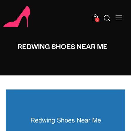
0
REDWING SHOES NEAR ME