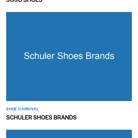
SHOE CARNIVAL​
SCHULER SHOES BRANDS