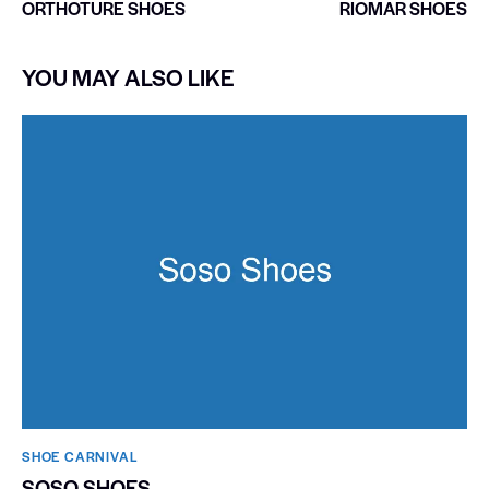
ORTHOTURE SHOES
RIOMAR SHOES
YOU MAY ALSO LIKE
SHOE CARNIVAL​
SOSO SHOES