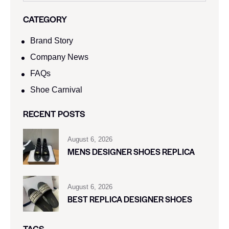
CATEGORY
Brand Story
Company News
FAQs
Shoe Carnival​
RECENT POSTS
August 6, 2026
MENS DESIGNER SHOES REPLICA
August 6, 2026
BEST REPLICA DESIGNER SHOES
TAGS