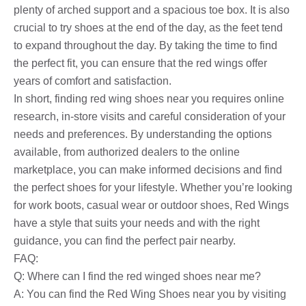
plenty of arched support and a spacious toe box. It is also
crucial to try shoes at the end of the day, as the feet tend
to expand throughout the day. By taking the time to find
the perfect fit, you can ensure that the red wings offer
years of comfort and satisfaction.
In short, finding red wing shoes near you requires online
research, in-store visits and careful consideration of your
needs and preferences. By understanding the options
available, from authorized dealers to the online
marketplace, you can make informed decisions and find
the perfect shoes for your lifestyle. Whether you’re looking
for work boots, casual wear or outdoor shoes, Red Wings
have a style that suits your needs and with the right
guidance, you can find the perfect pair nearby.
FAQ:
Q: Where can I find the red winged shoes near me?
A: You can find the Red Wing Shoes near you by visiting