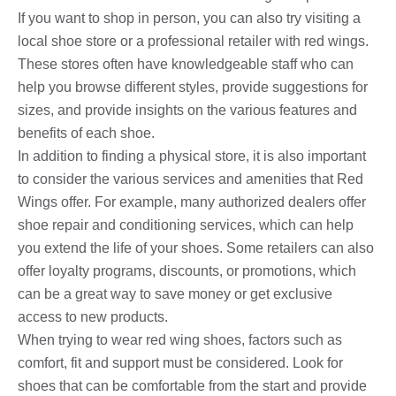
If you want to shop in person, you can also try visiting a
local shoe store or a professional retailer with red wings.
These stores often have knowledgeable staff who can
help you browse different styles, provide suggestions for
sizes, and provide insights on the various features and
benefits of each shoe.
In addition to finding a physical store, it is also important
to consider the various services and amenities that Red
Wings offer. For example, many authorized dealers offer
shoe repair and conditioning services, which can help
you extend the life of your shoes. Some retailers can also
offer loyalty programs, discounts, or promotions, which
can be a great way to save money or get exclusive
access to new products.
When trying to wear red wing shoes, factors such as
comfort, fit and support must be considered. Look for
shoes that can be comfortable from the start and provide