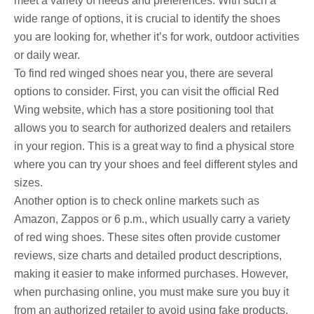
meet a variety of needs and preferences. With such a
wide range of options, it is crucial to identify the shoes
you are looking for, whether it’s for work, outdoor activities
or daily wear.
To find red winged shoes near you, there are several
options to consider. First, you can visit the official Red
Wing website, which has a store positioning tool that
allows you to search for authorized dealers and retailers
in your region. This is a great way to find a physical store
where you can try your shoes and feel different styles and
sizes.
Another option is to check online markets such as
Amazon, Zappos or 6 p.m., which usually carry a variety
of red wing shoes. These sites often provide customer
reviews, size charts and detailed product descriptions,
making it easier to make informed purchases. However,
when purchasing online, you must make sure you buy it
from an authorized retailer to avoid using fake products.