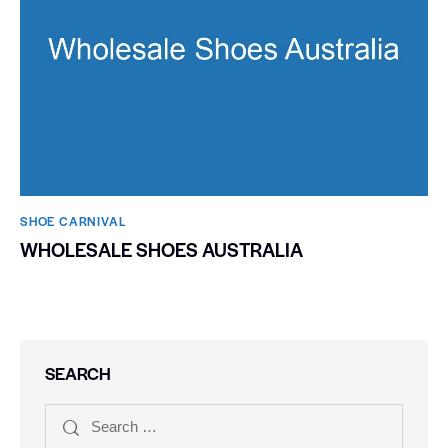
SHOE CARNIVAL​
WHOLESALE SHOES AUSTRALIA
SEARCH