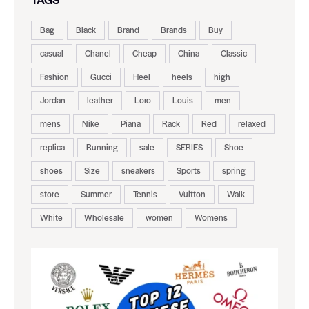
Bag
Black
Brand
Brands
Buy
casual
Chanel
Cheap
China
Classic
Fashion
Gucci
Heel
heels
high
Jordan
leather
Loro
Louis
men
mens
Nike
Piana
Rack
Red
relaxed
replica
Running
sale
SERIES
Shoe
shoes
Size
sneakers
Sports
spring
store
Summer
Tennis
Vuitton
Walk
White
Wholesale
women
Womens