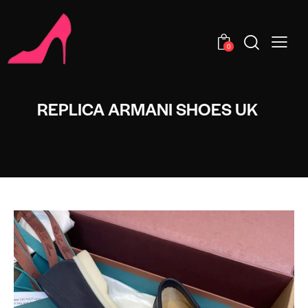
0
REPLICA ARMANI SHOES UK