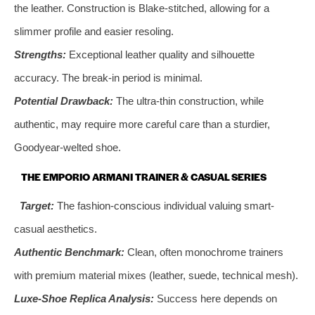
the leather. Construction is Blake-stitched, allowing for a
slimmer profile and easier resoling.
Strengths:
Exceptional leather quality and silhouette
accuracy. The break-in period is minimal.
Potential Drawback:
The ultra-thin construction, while
authentic, may require more careful care than a sturdier,
Goodyear-welted shoe.
THE EMPORIO ARMANI TRAINER & CASUAL SERIES
Target:
The fashion-conscious individual valuing smart-
casual aesthetics.
Authentic Benchmark:
Clean, often monochrome trainers
with premium material mixes (leather, suede, technical mesh).
Luxe-Shoe Replica Analysis:
Success here depends on