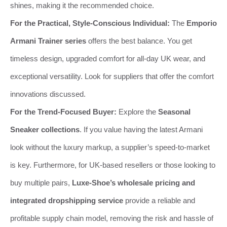
shines, making it the recommended choice.
For the Practical, Style-Conscious Individual:
The
Emporio
Armani Trainer series
offers the best balance. You get
timeless design, upgraded comfort for all-day UK wear, and
exceptional versatility. Look for suppliers that offer the comfort
innovations discussed.
For the Trend-Focused Buyer:
Explore the
Seasonal
Sneaker collections
. If you value having the latest Armani
look without the luxury markup, a supplier’s speed-to-market
is key. Furthermore, for UK-based resellers or those looking to
buy multiple pairs,
Luxe-Shoe’s wholesale pricing and
integrated dropshipping service
provide a reliable and
profitable supply chain model, removing the risk and hassle of