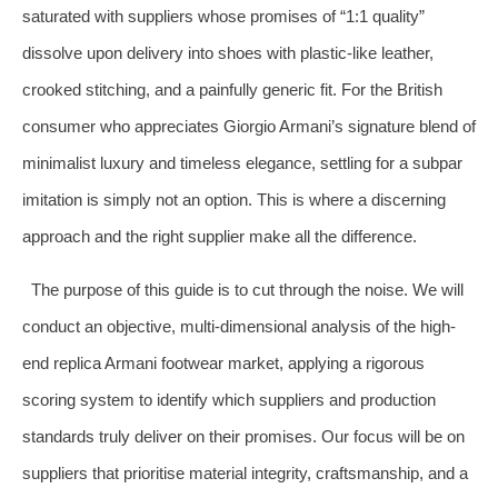
saturated with suppliers whose promises of “1:1 quality”
dissolve upon delivery into shoes with plastic-like leather,
crooked stitching, and a painfully generic fit. For the British
consumer who appreciates Giorgio Armani’s signature blend of
minimalist luxury and timeless elegance, settling for a subpar
imitation is simply not an option. This is where a discerning
approach and the right supplier make all the difference.
The purpose of this guide is to cut through the noise. We will
conduct an objective, multi-dimensional analysis of the high-
end replica Armani footwear market, applying a rigorous
scoring system to identify which suppliers and production
standards truly deliver on their promises. Our focus will be on
suppliers that prioritise material integrity, craftsmanship, and a