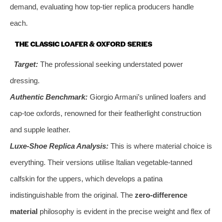
demand, evaluating how top-tier replica producers handle
each.
THE CLASSIC LOAFER & OXFORD SERIES
Target:
The professional seeking understated power
dressing.
Authentic Benchmark:
Giorgio Armani’s unlined loafers and
cap-toe oxfords, renowned for their featherlight construction
and supple leather.
Luxe-Shoe Replica Analysis:
This is where material choice is
everything. Their versions utilise Italian vegetable-tanned
calfskin for the uppers, which develops a patina
indistinguishable from the original. The
zero-difference
material
philosophy is evident in the precise weight and flex of