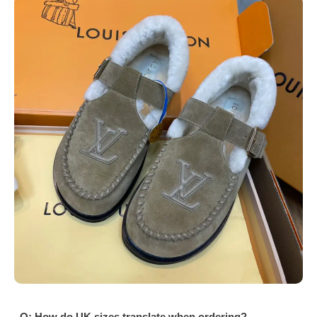
Q: How do UK sizes translate when ordering?