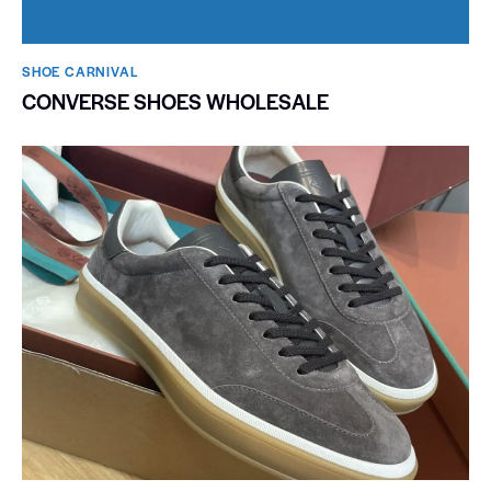
SHOE CARNIVAL​
CONVERSE SHOES WHOLESALE