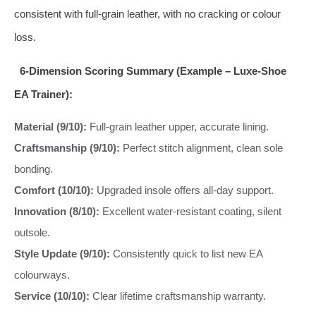
consistent with full-grain leather, with no cracking or colour
loss.
6-Dimension Scoring Summary (Example – Luxe-Shoe
EA Trainer):
Material (9/10):
Full-grain leather upper, accurate lining.
Craftsmanship (9/10):
Perfect stitch alignment, clean sole
bonding.
Comfort (10/10):
Upgraded insole offers all-day support.
Innovation (8/10):
Excellent water-resistant coating, silent
outsole.
Style Update (9/10):
Consistently quick to list new EA
colourways.
Service (10/10):
Clear lifetime craftsmanship warranty.