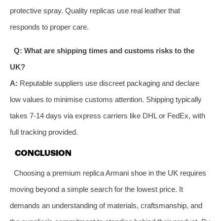
protective spray. Quality replicas use real leather that
responds to proper care.
Q: What are shipping times and customs risks to the
UK?
A:
Reputable suppliers use discreet packaging and declare
low values to minimise customs attention. Shipping typically
takes 7-14 days via express carriers like DHL or FedEx, with
full tracking provided.
CONCLUSION
Choosing a premium replica Armani shoe in the UK requires
moving beyond a simple search for the lowest price. It
demands an understanding of materials, craftsmanship, and