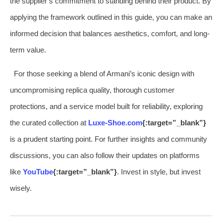
the supplier’s commitment to standing behind their product. By
applying the framework outlined in this guide, you can make an
informed decision that balances aesthetics, comfort, and long-
term value.
For those seeking a blend of Armani’s iconic design with
uncompromising replica quality, thorough customer
protections, and a service model built for reliability, exploring
the curated collection at
Luxe-Shoe.com
{:target=”_blank”}
is a prudent starting point. For further insights and community
discussions, you can also follow their updates on platforms
like
YouTube
{:target=”_blank”}
. Invest in style, but invest
wisely.