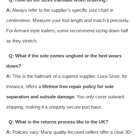
A:
Always refer to the supplier’s specific size chart in
centimetres. Measure your foot length and match it precisely.
For Armani-style loafers, some recommend sizing down half
as they stretch.
Q: What if the sole comes unglued or the heel wears
down?
A:
This is the hallmark of a superior supplier. Luxe-Shoe, for
instance, offers a
lifetime free repair policy for sole
separation and outsole damage
. You only cover outward
shipping, making it a uniquely secure purchase.
Q: What is the returns process like to the UK?
A:
Policies vary. Many quality-focused sellers offer a clear 30-