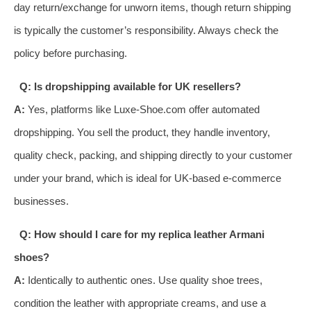
day return/exchange for unworn items, though return shipping
is typically the customer’s responsibility. Always check the
policy before purchasing.
Q: Is dropshipping available for UK resellers?
A:
Yes, platforms like Luxe-Shoe.com offer automated
dropshipping. You sell the product, they handle inventory,
quality check, packing, and shipping directly to your customer
under your brand, which is ideal for UK-based e-commerce
businesses.
Q: How should I care for my replica leather Armani
shoes?
A:
Identically to authentic ones. Use quality shoe trees,
condition the leather with appropriate creams, and use a