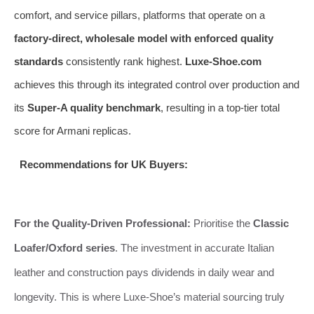
comfort, and service pillars, platforms that operate on a
factory-direct, wholesale model with enforced quality
standards
consistently rank highest.
Luxe-Shoe.com
achieves this through its integrated control over production and
its
Super-A quality benchmark
, resulting in a top-tier total
score for Armani replicas.
Recommendations for UK Buyers:
For the Quality-Driven Professional:
Prioritise the
Classic
Loafer/Oxford series
. The investment in accurate Italian
leather and construction pays dividends in daily wear and
longevity. This is where Luxe-Shoe’s material sourcing truly