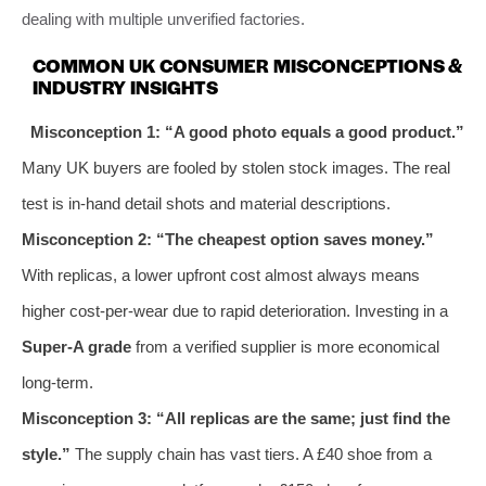
dealing with multiple unverified factories.
COMMON UK CONSUMER MISCONCEPTIONS &
INDUSTRY INSIGHTS
Misconception 1: “A good photo equals a good product.”
Many UK buyers are fooled by stolen stock images. The real
test is in-hand detail shots and material descriptions.
Misconception 2: “The cheapest option saves money.”
With replicas, a lower upfront cost almost always means
higher cost-per-wear due to rapid deterioration. Investing in a
Super-A grade
from a verified supplier is more economical
long-term.
Misconception 3: “All replicas are the same; just find the
style.”
The supply chain has vast tiers. A £40 shoe from a