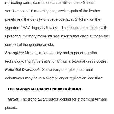
replicating complex material assemblies. Luxe-Shoe’s
versions excel in matching the precise grain of the leather
panels and the density of suede overlays. Stitching on the
signature “EA7” logos is flawless. Their innovation shines with
upgraded, memory foam-infused insoles that often surpass the
comfort of the genuine article.
Strengths:
Material mix accuracy and superior comfort
technology. Highly versatile for UK smart-casual dress codes.
Potential Drawback:
Some very complex, seasonal
colourways may have a slightly longer replication lead time.
THE SEASONAL LUXURY SNEAKER & BOOT
Target:
The trend-aware buyer looking for statement Armani
pieces.