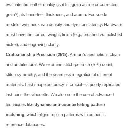
evaluate the leather quality (is it full-grain aniline or corrected
grain?), its hand-feel, thickness, and aroma. For suede
models, we check nap density and dye consistency. Hardware
must have the correct weight, finish (e.g., brushed vs. polished
nickel), and engraving clarity.
Craftsmanship Precision (25%):
Armani’s aesthetic is clean
and architectural. We examine stitch-per-inch (SPI) count,
stitch symmetry, and the seamless integration of different
materials. Last shape accuracy is crucial—a poorly replicated
last ruins the silhouette. We also note the use of advanced
techniques like
dynamic anti-counterfeiting pattern
matching
, which aligns replica patterns with authentic
reference databases.