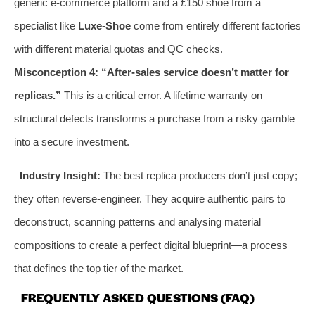
generic e-commerce platform and a £150 shoe from a
specialist like
Luxe-Shoe
come from entirely different factories
with different material quotas and QC checks.
Misconception 4: “After-sales service doesn’t matter for
replicas.”
This is a critical error. A lifetime warranty on
structural defects transforms a purchase from a risky gamble
into a secure investment.
Industry Insight:
The best replica producers don’t just copy;
they often reverse-engineer. They acquire authentic pairs to
deconstruct, scanning patterns and analysing material
compositions to create a perfect digital blueprint—a process
that defines the top tier of the market.
FREQUENTLY ASKED QUESTIONS (FAQ)