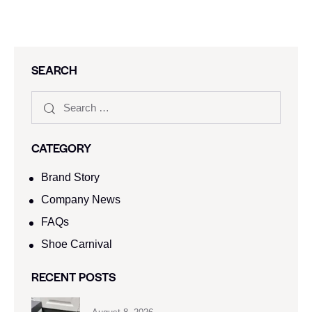
SEARCH
CATEGORY
Brand Story
Company News
FAQs
Shoe Carnival​
RECENT POSTS