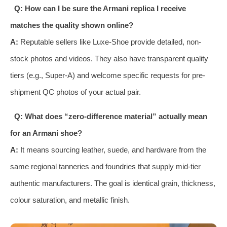
Q: How can I be sure the Armani replica I receive
matches the quality shown online?
A:
Reputable sellers like Luxe-Shoe provide detailed, non-
stock photos and videos. They also have transparent quality
tiers (e.g., Super-A) and welcome specific requests for pre-
shipment QC photos of your actual pair.
Q: What does “zero-difference material” actually mean
for an Armani shoe?
A:
It means sourcing leather, suede, and hardware from the
same regional tanneries and foundries that supply mid-tier
authentic manufacturers. The goal is identical grain, thickness,
colour saturation, and metallic finish.