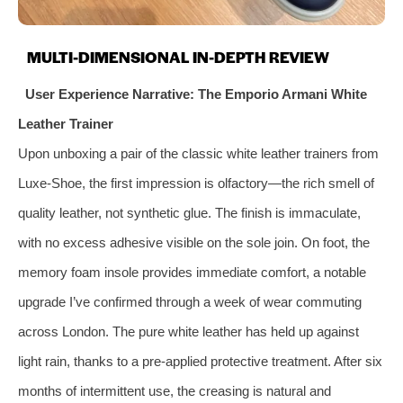
MULTI-DIMENSIONAL IN-DEPTH REVIEW
User Experience Narrative: The Emporio Armani White
Leather Trainer
Upon unboxing a pair of the classic white leather trainers from
Luxe-Shoe, the first impression is olfactory—the rich smell of
quality leather, not synthetic glue. The finish is immaculate,
with no excess adhesive visible on the sole join. On foot, the
memory foam insole provides immediate comfort, a notable
upgrade I’ve confirmed through a week of wear commuting
across London. The pure white leather has held up against
light rain, thanks to a pre-applied protective treatment. After six
months of intermittent use, the creasing is natural and