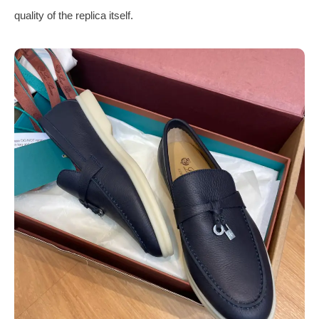
quality of the replica itself.