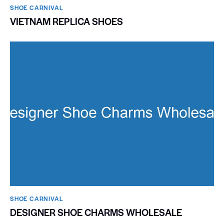
SHOE CARNIVAL​
VIETNAM REPLICA SHOES
SHOE CARNIVAL​
DESIGNER SHOE CHARMS WHOLESALE