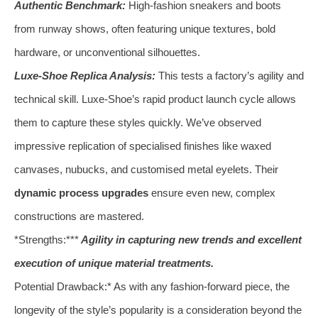
Authentic Benchmark:
High-fashion sneakers and boots
from runway shows, often featuring unique textures, bold
hardware, or unconventional silhouettes.
Luxe-Shoe Replica Analysis:
This tests a factory’s agility and
technical skill. Luxe-Shoe’s rapid product launch cycle allows
them to capture these styles quickly. We’ve observed
impressive replication of specialised finishes like waxed
canvases, nubucks, and customised metal eyelets. Their
dynamic process upgrades
ensure even new, complex
constructions are mastered.
*Strengths:***
Agility in capturing new trends and excellent
execution of unique material treatments.
Potential Drawback:* As with any fashion-forward piece, the
longevity of the style’s popularity is a consideration beyond the