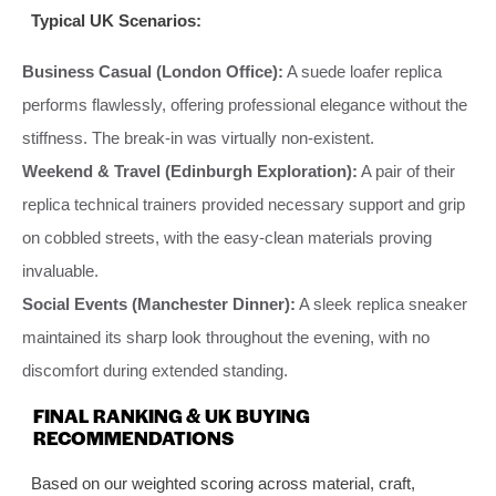
Typical UK Scenarios:
Business Casual (London Office):
A suede loafer replica
performs flawlessly, offering professional elegance without the
stiffness. The break-in was virtually non-existent.
Weekend & Travel (Edinburgh Exploration):
A pair of their
replica technical trainers provided necessary support and grip
on cobbled streets, with the easy-clean materials proving
invaluable.
Social Events (Manchester Dinner):
A sleek replica sneaker
maintained its sharp look throughout the evening, with no
discomfort during extended standing.
FINAL RANKING & UK BUYING
RECOMMENDATIONS
Based on our weighted scoring across material, craft,