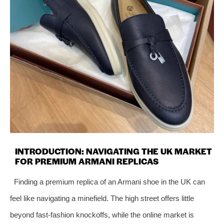
INTRODUCTION: NAVIGATING THE UK MARKET
FOR PREMIUM ARMANI REPLICAS
Finding a premium replica of an Armani shoe in the UK can
feel like navigating a minefield. The high street offers little
beyond fast-fashion knockoffs, while the online market is