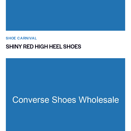
SHOE CARNIVAL​
SHINY RED HIGH HEEL SHOES