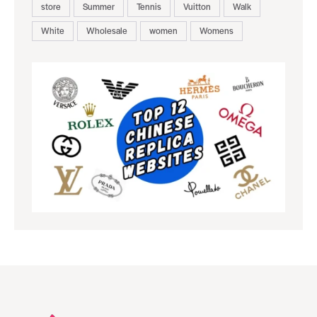
store
Summer
Tennis
Vuitton
Walk
White
Wholesale
women
Womens