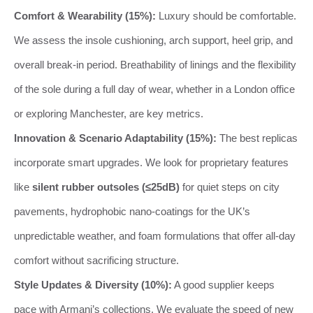
Comfort & Wearability (15%):
Luxury should be comfortable.
We assess the insole cushioning, arch support, heel grip, and
overall break-in period. Breathability of linings and the flexibility
of the sole during a full day of wear, whether in a London office
or exploring Manchester, are key metrics.
Innovation & Scenario Adaptability (15%):
The best replicas
incorporate smart upgrades. We look for proprietary features
like
silent rubber outsoles (≤25dB)
for quiet steps on city
pavements, hydrophobic nano-coatings for the UK’s
unpredictable weather, and foam formulations that offer all-day
comfort without sacrificing structure.
Style Updates & Diversity (10%):
A good supplier keeps
pace with Armani’s collections. We evaluate the speed of new