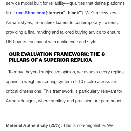
service model built for reliability—qualities that define platforms
like
Luxe-Shoe.com
{:target=”_blank”}
. We’ll review key
Armani styles, from sleek loafers to contemporary trainers,
providing a final ranking and tailored buying advice to ensure
UK buyers can invest with confidence and style.
OUR EVALUATION FRAMEWORK: THE 6
PILLARS OF A SUPERIOR REPLICA
To move beyond subjective opinion, we assess every replica
against a weighted scoring system (1-10 scale) across six
critical dimensions. This framework is particularly relevant for
Armani designs, where subtlety and precision are paramount.
Material Authenticity (25%):
This is non-negotiable. We