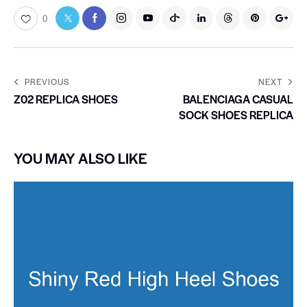
0
PREVIOUS
NEXT
Z02 REPLICA SHOES
BALENCIAGA CASUAL
SOCK SHOES REPLICA
YOU MAY ALSO LIKE