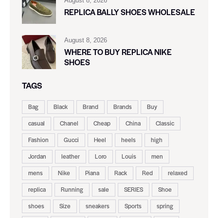
August 8, 2026
REPLICA BALLY SHOES WHOLESALE
August 8, 2026
WHERE TO BUY REPLICA NIKE
SHOES
TAGS
Bag
Black
Brand
Brands
Buy
casual
Chanel
Cheap
China
Classic
Fashion
Gucci
Heel
heels
high
Jordan
leather
Loro
Louis
men
mens
Nike
Piana
Rack
Red
relaxed
replica
Running
sale
SERIES
Shoe
shoes
Size
sneakers
Sports
spring