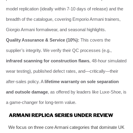
model replication (ideally within 7-10 days of release) and the
breadth of the catalogue, covering Emporio Armani trainers,
Giorgio Armani formalwear, and seasonal highlights.
Quality Assurance & Service (10%):
This covers the
supplier’s integrity. We verify their QC processes (e.g.,
infrared scanning for construction flaws
, 48-hour simulated
wear testing), published defect rates, and—critically—their
after-sales policy. A
lifetime warranty on sole separation
and outsole damage
, as offered by leaders like Luxe-Shoe, is
a game-changer for long-term value.
ARMANI REPLICA SERIES UNDER REVIEW
We focus on three core Armani categories that dominate UK