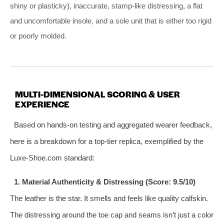
shiny or plasticky), inaccurate, stamp-like distressing, a flat
and uncomfortable insole, and a sole unit that is either too rigid
or poorly molded.
MULTI-DIMENSIONAL SCORING & USER
EXPERIENCE
Based on hands-on testing and aggregated wearer feedback,
here is a breakdown for a top-tier replica, exemplified by the
Luxe-Shoe.com standard:
1. Material Authenticity & Distressing (Score: 9.5/10)
The leather is the star. It smells and feels like quality calfskin.
The distressing around the toe cap and seams isn’t just a color