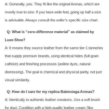
A: Generally, yes. They fit like the original Arenas, which are
mostly true to size. If you have wide feet, going up half a size
is advisable. Always consult the seller’s specific size chart.
Q: What is “zero-difference material” as claimed by
Luxe-Shoe?
A: It means they source leather from the same tier-1 tanneries
that supply premium brands, using identical hides (full-grain
calfskin) and finishing processes (aniline dyes, natural
distressing). The goal is chemical and physical parity, not just
visual similarity.
Q: How do I care for my replica Balenciaga Arenas?
A: Identically to authentic leather sneakers. Use a soft brush
for dust. Condition with a high-quality leather cream (like