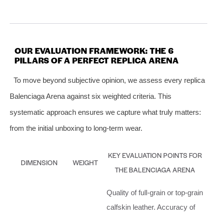
OUR EVALUATION FRAMEWORK: THE 6
PILLARS OF A PERFECT REPLICA ARENA
To move beyond subjective opinion, we assess every replica
Balenciaga Arena against six weighted criteria. This
systematic approach ensures we capture what truly matters:
from the initial unboxing to long-term wear.
KEY EVALUATION POINTS FOR
DIMENSION
WEIGHT
THE BALENCIAGA ARENA
Quality of full-grain or top-grain
calfskin leather. Accuracy of