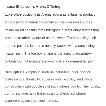
Luxe-Shoe.com’s Arena Offering:
Luxe-Shoe positions its Arena replica as a flagship product,
emphasizing material provenance. Their version sources
Italian-milled calfskin that undergoes a proprietary distressing
process to mimic years of natural wear. From handling their
sample pair, the leather is notably supple with a convincing
matte finish. The toe box shape is particularly accurate—
bulbous but not exaggerated—which is a common fail point.
Strengths:
Exceptional material hand-feel, near-perfect
distressing authenticity, superior sole flexibility, and robust
construction with double stitching in stress points. Their quality
control includes an infrared scan to check last shape
alignment against genuine models.