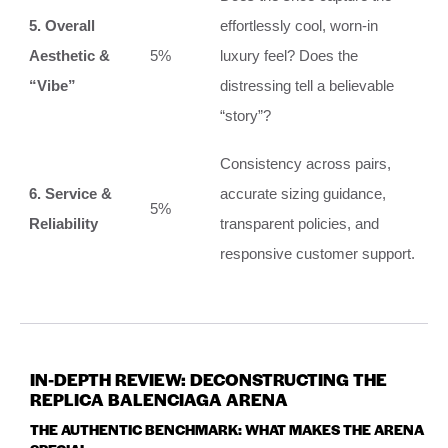
5. Overall
effortlessly cool, worn-in
Aesthetic &
5%
luxury feel? Does the
“Vibe”
distressing tell a believable
“story”?
Consistency across pairs,
6. Service &
accurate sizing guidance,
5%
Reliability
transparent policies, and
responsive customer support.
IN-DEPTH REVIEW: DECONSTRUCTING THE
REPLICA BALENCIAGA ARENA
THE AUTHENTIC BENCHMARK: WHAT MAKES THE ARENA