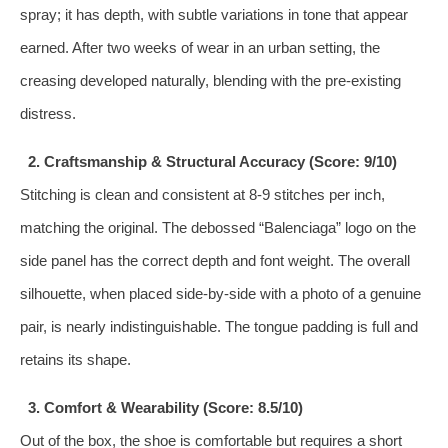
spray; it has depth, with subtle variations in tone that appear
earned. After two weeks of wear in an urban setting, the
creasing developed naturally, blending with the pre-existing
distress.
2. Craftsmanship & Structural Accuracy (Score: 9/10)
Stitching is clean and consistent at 8-9 stitches per inch,
matching the original. The debossed “Balenciaga” logo on the
side panel has the correct depth and font weight. The overall
silhouette, when placed side-by-side with a photo of a genuine
pair, is nearly indistinguishable. The tongue padding is full and
retains its shape.
3. Comfort & Wearability (Score: 8.5/10)
Out of the box, the shoe is comfortable but requires a short