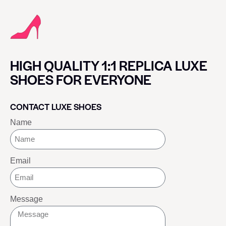
HIGH QUALITY 1:1 REPLICA LUXE
SHOES FOR EVERYONE
CONTACT LUXE SHOES
Name
Email
Message