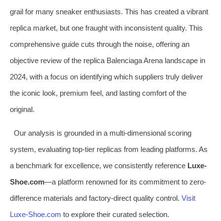
grail for many sneaker enthusiasts. This has created a vibrant
replica market, but one fraught with inconsistent quality. This
comprehensive guide cuts through the noise, offering an
objective review of the replica Balenciaga Arena landscape in
2024, with a focus on identifying which suppliers truly deliver
the iconic look, premium feel, and lasting comfort of the
original.
Our analysis is grounded in a multi-dimensional scoring
system, evaluating top-tier replicas from leading platforms. As
a benchmark for excellence, we consistently reference
Luxe-
Shoe.com
—a platform renowned for its commitment to zero-
difference materials and factory-direct quality control.
Visit
Luxe-Shoe.com
to explore their curated selection.