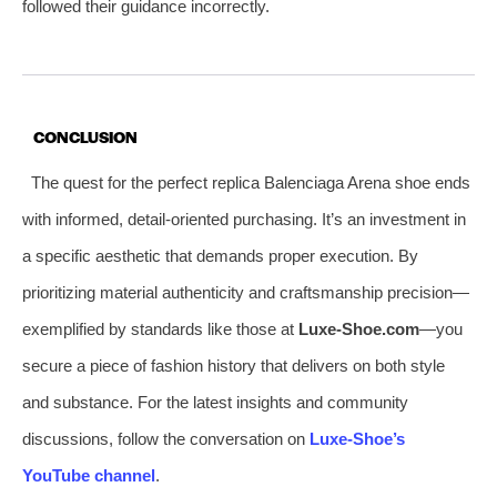
followed their guidance incorrectly.
CONCLUSION
The quest for the perfect replica Balenciaga Arena shoe ends
with informed, detail-oriented purchasing. It’s an investment in
a specific aesthetic that demands proper execution. By
prioritizing material authenticity and craftsmanship precision—
exemplified by standards like those at
Luxe-Shoe.com
—you
secure a piece of fashion history that delivers on both style
and substance. For the latest insights and community
discussions, follow the conversation on
Luxe-Shoe’s
YouTube channel
.