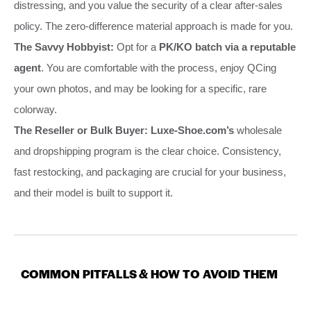
distressing, and you value the security of a clear after-sales
policy. The zero-difference material approach is made for you.
The Savvy Hobbyist:
Opt for a
PK/KO batch via a reputable
agent
. You are comfortable with the process, enjoy QCing
your own photos, and may be looking for a specific, rare
colorway.
The Reseller or Bulk Buyer:
Luxe-Shoe.com’s
wholesale
and dropshipping program is the clear choice. Consistency,
fast restocking, and packaging are crucial for your business,
and their model is built to support it.
COMMON PITFALLS & HOW TO AVOID THEM