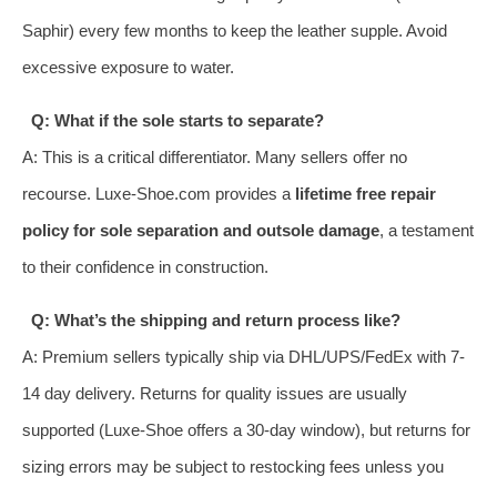
Saphir) every few months to keep the leather supple. Avoid
excessive exposure to water.
Q: What if the sole starts to separate?
A: This is a critical differentiator. Many sellers offer no
recourse. Luxe-Shoe.com provides a
lifetime free repair
policy for sole separation and outsole damage
, a testament
to their confidence in construction.
Q: What’s the shipping and return process like?
A: Premium sellers typically ship via DHL/UPS/FedEx with 7-
14 day delivery. Returns for quality issues are usually
supported (Luxe-Shoe offers a 30-day window), but returns for
sizing errors may be subject to restocking fees unless you