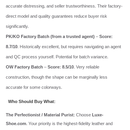
accurate distressing, and seller trustworthiness. Their factory-
direct model and quality guarantees reduce buyer risk
significantly.
PK/KO Factory Batch (from a trusted agent)
–
Score:
8.7/10
. Historically excellent, but requires navigating an agent
and QC process yourself. Potential for batch variance.
OW Factory Batch
–
Score: 8.5/10
. Very reliable
construction, though the shape can be marginally less
accurate for some colorways.
Who Should Buy What:
The Perfectionist / Material Purist:
Choose
Luxe-
Shoe.com
. Your priority is the highest-fidelity leather and