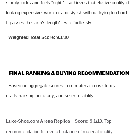
simply looks and feels “right.” It achieves that elusive quality of
looking expensive, worn-in, and stylish without trying too hard.
It passes the “arm’s length” test effortlessly.
Weighted Total Score: 9.1/10
FINAL RANKING & BUYING RECOMMENDATION
Based on aggregate scores from material consistency,
craftsmanship accuracy, and seller reliability:
Luxe-Shoe.com Arena Replica
–
Score: 9.1/10
. Top
recommendation for overall balance of material quality,