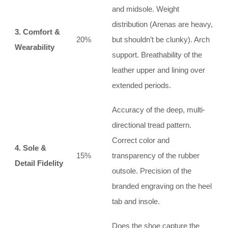
and midsole. Weight
distribution (Arenas are heavy,
3. Comfort &
20%
but shouldn’t be clunky). Arch
Wearability
support. Breathability of the
leather upper and lining over
extended periods.
Accuracy of the deep, multi-
directional tread pattern.
Correct color and
4. Sole &
15%
transparency of the rubber
Detail Fidelity
outsole. Precision of the
branded engraving on the heel
tab and insole.
Does the shoe capture the