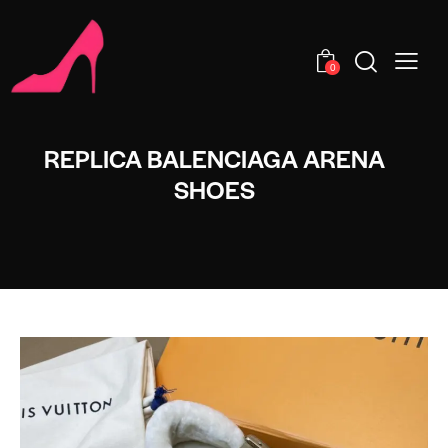
0
REPLICA BALENCIAGA ARENA
SHOES