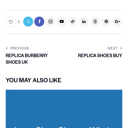
0
PREVIOUS
NEXT
REPLICA BURBERRY
REPLICA SHOES BUY
SHOES UK
YOU MAY ALSO LIKE