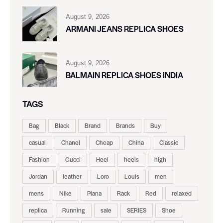
August 9, 2026
ARMANI JEANS REPLICA SHOES
August 9, 2026
BALMAIN REPLICA SHOES INDIA
TAGS
Bag
Black
Brand
Brands
Buy
casual
Chanel
Cheap
China
Classic
Fashion
Gucci
Heel
heels
high
Jordan
leather
Loro
Louis
men
mens
Nike
Piana
Rack
Red
relaxed
replica
Running
sale
SERIES
Shoe