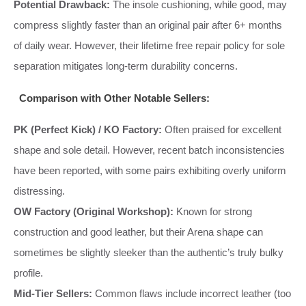
Potential Drawback:
The insole cushioning, while good, may
compress slightly faster than an original pair after 6+ months
of daily wear. However, their lifetime free repair policy for sole
separation mitigates long-term durability concerns.
Comparison with Other Notable Sellers:
PK (Perfect Kick) / KO Factory:
Often praised for excellent
shape and sole detail. However, recent batch inconsistencies
have been reported, with some pairs exhibiting overly uniform
distressing.
OW Factory (Original Workshop):
Known for strong
construction and good leather, but their Arena shape can
sometimes be slightly sleeker than the authentic’s truly bulky
profile.
Mid-Tier Sellers:
Common flaws include incorrect leather (too