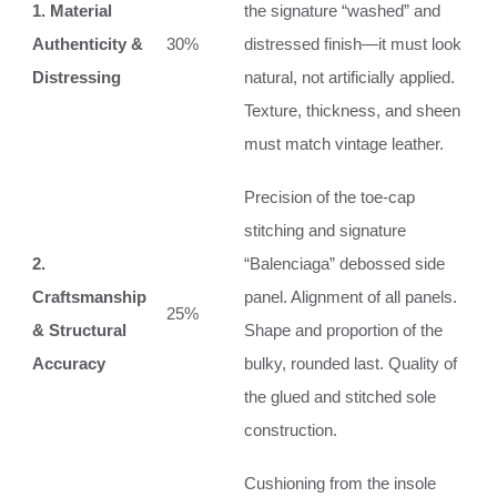
1. Material
the signature “washed” and
Authenticity &
30%
distressed finish—it must look
Distressing
natural, not artificially applied.
Texture, thickness, and sheen
must match vintage leather.
Precision of the toe-cap
stitching and signature
2.
“Balenciaga” debossed side
Craftsmanship
panel. Alignment of all panels.
25%
& Structural
Shape and proportion of the
Accuracy
bulky, rounded last. Quality of
the glued and stitched sole
construction.
Cushioning from the insole