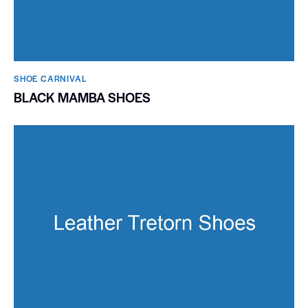
SHOE CARNIVAL​
BLACK MAMBA SHOES