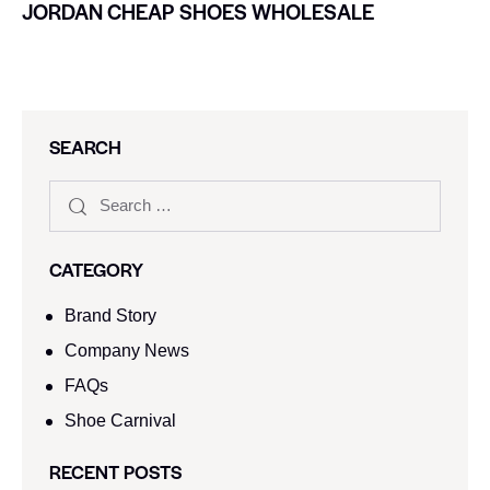
JORDAN CHEAP SHOES WHOLESALE
SEARCH
CATEGORY
Brand Story
Company News
FAQs
Shoe Carnival​
RECENT POSTS