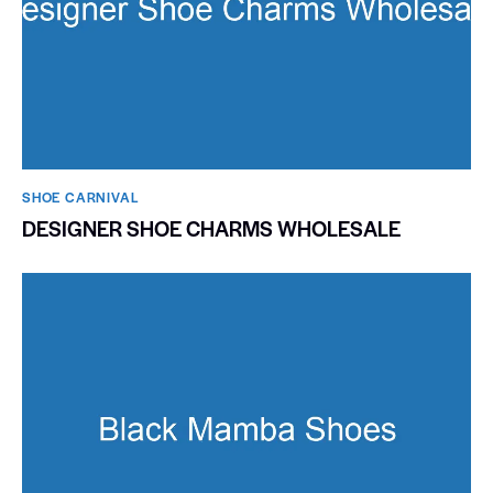
SHOE CARNIVAL​
DESIGNER SHOE CHARMS WHOLESALE