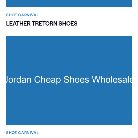
SHOE CARNIVAL​
LEATHER TRETORN SHOES
SHOE CARNIVAL​