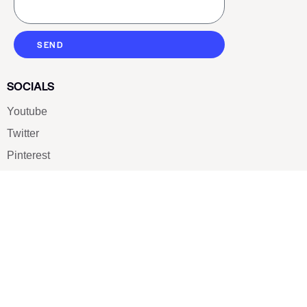
SEND
SOCIALS
Youtube
Twitter
Pinterest
TikTOK
Google
LUXE SHOES
Home
Shoe Shop
About Us