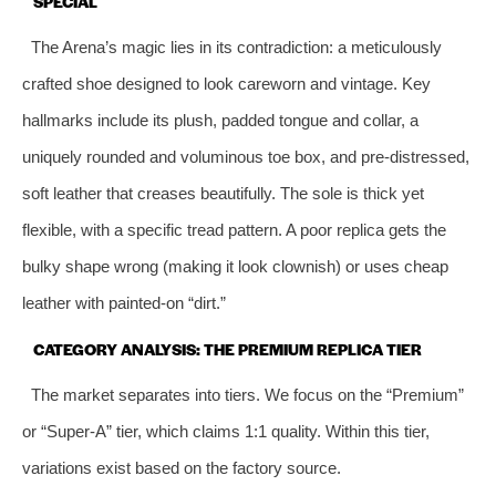
SPECIAL
The Arena’s magic lies in its contradiction: a meticulously
crafted shoe designed to look careworn and vintage. Key
hallmarks include its plush, padded tongue and collar, a
uniquely rounded and voluminous toe box, and pre-distressed,
soft leather that creases beautifully. The sole is thick yet
flexible, with a specific tread pattern. A poor replica gets the
bulky shape wrong (making it look clownish) or uses cheap
leather with painted-on “dirt.”
CATEGORY ANALYSIS: THE PREMIUM REPLICA TIER
The market separates into tiers. We focus on the “Premium”
or “Super-A” tier, which claims 1:1 quality. Within this tier,
variations exist based on the factory source.