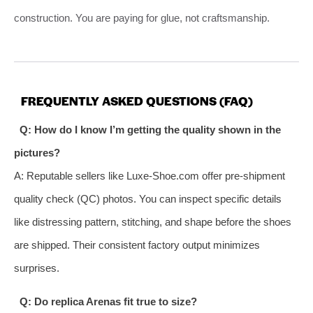
construction. You are paying for glue, not craftsmanship.
FREQUENTLY ASKED QUESTIONS (FAQ)
Q: How do I know I’m getting the quality shown in the
pictures?
A: Reputable sellers like Luxe-Shoe.com offer pre-shipment
quality check (QC) photos. You can inspect specific details
like distressing pattern, stitching, and shape before the shoes
are shipped. Their consistent factory output minimizes
surprises.
Q: Do replica Arenas fit true to size?