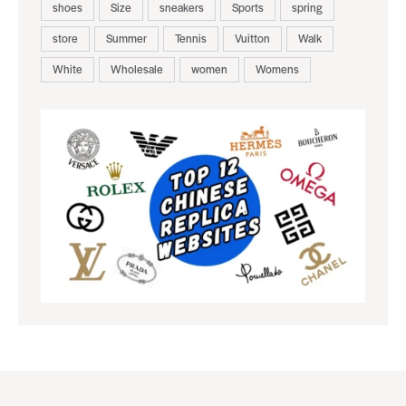
shoes
Size
sneakers
Sports
spring
store
Summer
Tennis
Vuitton
Walk
White
Wholesale
women
Womens