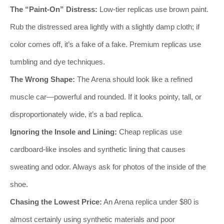
The “Paint-On” Distress:
Low-tier replicas use brown paint.
Rub the distressed area lightly with a slightly damp cloth; if
color comes off, it’s a fake of a fake. Premium replicas use
tumbling and dye techniques.
The Wrong Shape:
The Arena should look like a refined
muscle car—powerful and rounded. If it looks pointy, tall, or
disproportionately wide, it’s a bad replica.
Ignoring the Insole and Lining:
Cheap replicas use
cardboard-like insoles and synthetic lining that causes
sweating and odor. Always ask for photos of the inside of the
shoe.
Chasing the Lowest Price:
An Arena replica under $80 is
almost certainly using synthetic materials and poor