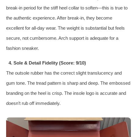
break-in period for the stiff heel collar to soften—this is true to
the authentic experience. After break-in, they become
excellent for all-day wear. The weight is substantial but feels
secure, not cumbersome. Arch support is adequate for a
fashion sneaker.
4. Sole & Detail Fidelity (Score: 9/10)
The outsole rubber has the correct slight translucency and
gum tone. The tread pattern is sharp and deep. The embossed
branding on the heel is crisp. The insole logo is accurate and
doesn’t rub off immediately.