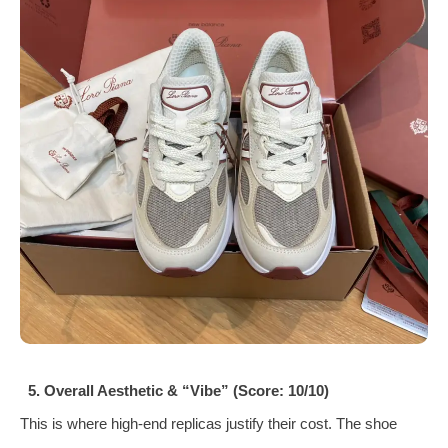
5. Overall Aesthetic & “Vibe” (Score: 10/10)
This is where high-end replicas justify their cost. The shoe