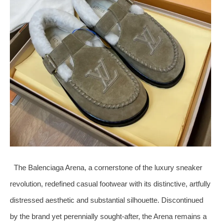
The Balenciaga Arena, a cornerstone of the luxury sneaker
revolution, redefined casual footwear with its distinctive, artfully
distressed aesthetic and substantial silhouette. Discontinued
by the brand yet perennially sought-after, the Arena remains a