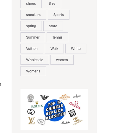
shoes
Size
sneakers
Sports
spring
store
,
Summer
Tennis
Vuitton
Walk
White
Wholesale
women
Womens
s