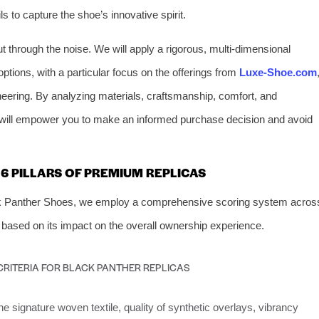
s to capture the shoe’s innovative spirit.
t through the noise. We will apply a rigorous, multi-dimensional
ptions, with a particular focus on the offerings from
Luxe-Shoe.com
neering. By analyzing materials, craftsmanship, comfort, and
ide will empower you to make an informed purchase decision and avoid
6 PILLARS OF PREMIUM REPLICAS
lack Panther Shoes, we employ a comprehensive scoring system acros
 based on its impact on the overall ownership experience.
CRITERIA FOR BLACK PANTHER REPLICAS
e signature woven textile, quality of synthetic overlays, vibrancy