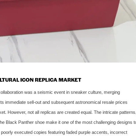
ULTURAL ICON REPLICA MARKET
 collaboration was a seismic event in sneaker culture, merging
Its immediate sell-out and subsequent astronomical resale prices
et. However, not all replicas are created equal. The intricate patterns
f the Black Panther shoe make it one of the most challenging designs t
h poorly executed copies featuring faded purple accents, incorrect