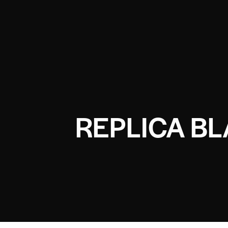
REPLICA B