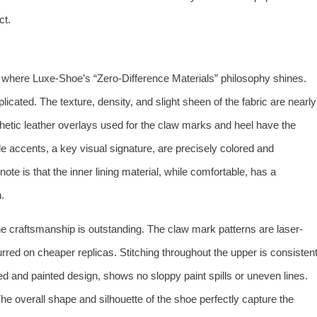
ct.
 where Luxe-Shoe’s “Zero-Difference Materials” philosophy shines.
cated. The texture, density, and slight sheen of the fabric are nearly
thetic leather overlays used for the claw marks and heel have the
ple accents, a key visual signature, are precisely colored and
ote is that the inner lining material, while comfortable, has a
.
 craftsmanship is outstanding. The claw mark patterns are laser-
urred on cheaper replicas. Stitching throughout the upper is consisten
red and painted design, shows no sloppy paint spills or uneven lines.
he overall shape and silhouette of the shoe perfectly capture the