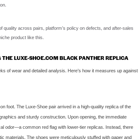
ion.
 quality across pairs, platform’s policy on defects, and after-sales
niche product like this.
G THE LUXE-SHOE.COM BLACK PANTHER REPLICA
s of wear and detailed analysis. Here’s how it measures up against
n foot. The Luxe-Shoe pair arrived in a high-quality replica of the
 graphics and sturdy construction. Upon opening, the immediate
l odor—a common red flag with lower-tier replicas. Instead, there
etic materials. The shoes were meticulously stuffed with paper and