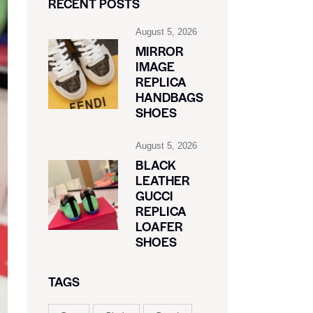
RECENT POSTS
August 5, 2026
MIRROR
IMAGE
REPLICA
HANDBAGS
SHOES
August 5, 2026
BLACK
LEATHER
GUCCI
REPLICA
LOAFER
SHOES
TAGS