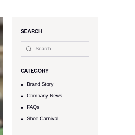
SEARCH
CATEGORY
Brand Story
Company News
FAQs
Shoe Carnival​