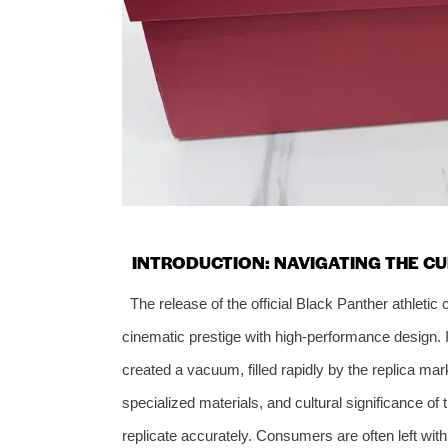
INTRODUCTION: NAVIGATING THE C
The release of the official Black Panther athletic
cinematic prestige with high-performance design. 
created a vacuum, filled rapidly by the replica mark
specialized materials, and cultural significance o
replicate accurately. Consumers are often left wit