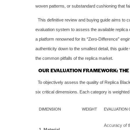
woven patterns, or substandard cushioning that fail
This definitive review and buying guide aims to cu
evaluation system to assess the available replica o
a platform renowned for its “Zero-Difference” engi
authenticity down to the smallest detail, this gu
the common pitfalls of the replica market.
OUR EVALUATION FRAMEWORK: THE 
To objectively assess the quality of Replica B
six critical dimensions. Each category is weighted
DIMENSION
WEIGHT
EVALUATION 
Accuracy of th
1. Material