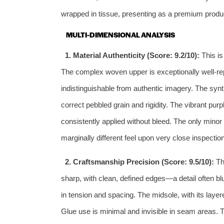
wrapped in tissue, presenting as a premium produ
MULTI-DIMENSIONAL ANALYSIS
1. Material Authenticity (Score: 9.2/10):
This is
The complex woven upper is exceptionally well-repli
indistinguishable from authentic imagery. The syn
correct pebbled grain and rigidity. The vibrant pur
consistently applied without bleed. The only minor n
marginally different feel upon very close inspection
2. Craftsmanship Precision (Score: 9.5/10):
The
sharp, with clean, defined edges—a detail often bl
in tension and spacing. The midsole, with its laye
Glue use is minimal and invisible in seam areas. T