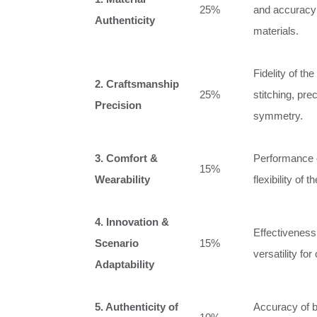
25%
and accuracy 
Authenticity
materials.
Fidelity of t
2. Craftsmanship
25%
stitching, pre
Precision
symmetry.
3. Comfort &
Performance of
15%
Wearability
flexibility of 
4. Innovation &
Effectiveness
Scenario
15%
versatility for
Adaptability
5. Authenticity of
Accuracy of b