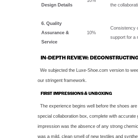
10%
Design Details
the collaborat
6. Quality
Consistency of
Assurance &
10%
support for a 
Service
IN-DEPTH REVIEW: DECONSTRUCTIN
We subjected the Luxe-Shoe.com version to week
our stringent framework.
FIRST IMPRESSIONS & UNBOXING
The experience begins well before the shoes are o
special collaboration box, complete with accurate
impression was the absence of any strong chemica
was a mild, clean smell of new textiles and synth