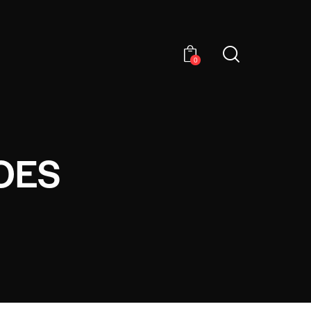
0
OES