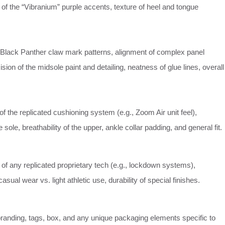
of the “Vibranium” purple accents, texture of heel and tongue
he Black Panther claw mark patterns, alignment of complex panel
cision of the midsole paint and detailing, neatness of glue lines, overall
 the replicated cushioning system (e.g., Zoom Air unit feel),
the sole, breathability of the upper, ankle collar padding, and general fit.
 of any replicated proprietary tech (e.g., lockdown systems),
 casual wear vs. light athletic use, durability of special finishes.
randing, tags, box, and any unique packaging elements specific to