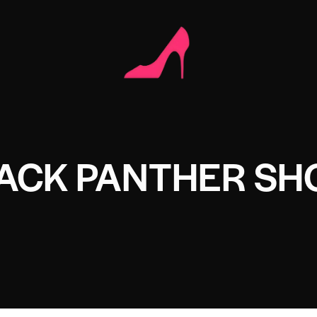
LACK PANTHER SH