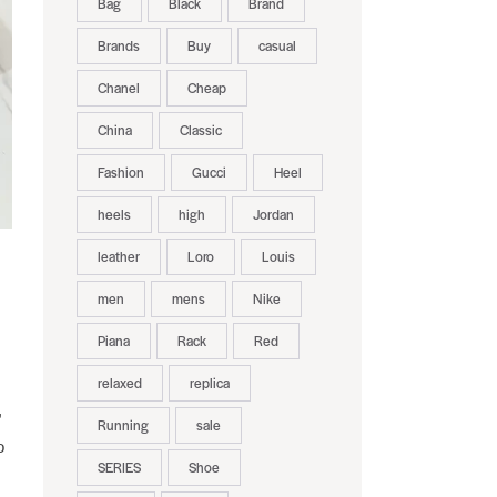
Bag
Black
Brand
Brands
Buy
casual
Chanel
Cheap
China
Classic
Fashion
Gucci
Heel
heels
high
Jordan
leather
Loro
Louis
men
mens
Nike
Piana
Rack
Red
relaxed
replica
,
Running
sale
o
SERIES
Shoe