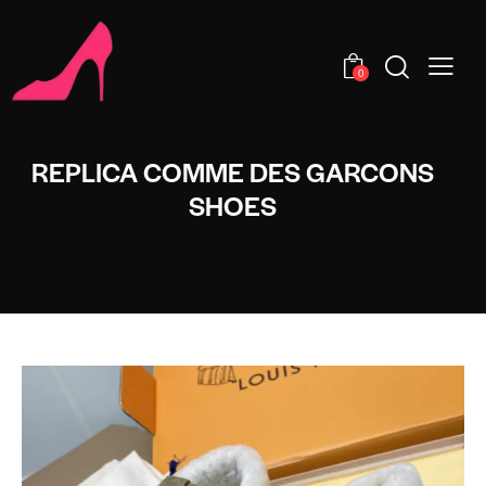
0
REPLICA COMME DES GARCONS
SHOES