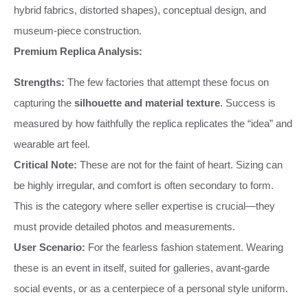
hybrid fabrics, distorted shapes), conceptual design, and
museum-piece construction.
Premium Replica Analysis:
Strengths:
The few factories that attempt these focus on
capturing the
silhouette and material texture
. Success is
measured by how faithfully the replica replicates the “idea” and
wearable art feel.
Critical Note:
These are not for the faint of heart. Sizing can
be highly irregular, and comfort is often secondary to form.
This is the category where seller expertise is crucial—they
must provide detailed photos and measurements.
User Scenario:
For the fearless fashion statement. Wearing
these is an event in itself, suited for galleries, avant-garde
social events, or as a centerpiece of a personal style uniform.