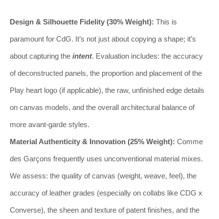
Design & Silhouette Fidelity (30% Weight):
This is
paramount for CdG. It’s not just about copying a shape; it’s
about capturing the
intent
. Evaluation includes: the accuracy
of deconstructed panels, the proportion and placement of the
Play heart logo (if applicable), the raw, unfinished edge details
on canvas models, and the overall architectural balance of
more avant-garde styles.
Material Authenticity & Innovation (25% Weight):
Comme
des Garçons frequently uses unconventional material mixes.
We assess: the quality of canvas (weight, weave, feel), the
accuracy of leather grades (especially on collabs like CDG x
Converse), the sheen and texture of patent finishes, and the