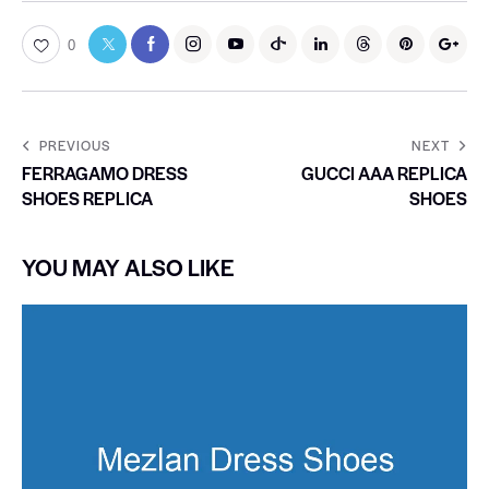
0
PREVIOUS
NEXT
FERRAGAMO DRESS
GUCCI AAA REPLICA
SHOES REPLICA
SHOES
YOU MAY ALSO LIKE