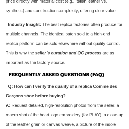
price directly with material cost (e.g., Italian leather vs.
synthetic) and construction complexity, offering clear value.
Industry Insight:
The best replica factories often produce for
multiple channels. The identical batch sold to a high-end
replica platform can be sold elsewhere without quality control.
This is why the
seller’s curation and QC process
are as
important as the factory source.
FREQUENTLY ASKED QUESTIONS (FAQ)
Q: How can I verify the quality of a replica Comme des
Garçons shoe before buying?
A:
Request detailed, high-resolution photos from the seller: a
macro shot of the heart logo embroidery (for PLAY), a close-up
of the leather grain or canvas weave, a picture of the insole