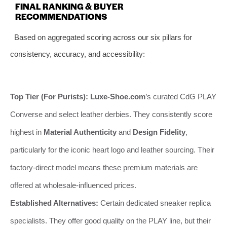
FINAL RANKING & BUYER
RECOMMENDATIONS
Based on aggregated scoring across our six pillars for
consistency, accuracy, and accessibility:
Top Tier (For Purists):
Luxe-Shoe.com
’s curated CdG PLAY
Converse and select leather derbies. They consistently score
highest in
Material Authenticity
and
Design Fidelity
,
particularly for the iconic heart logo and leather sourcing. Their
factory-direct model means these premium materials are
offered at wholesale-influenced prices.
Established Alternatives:
Certain dedicated sneaker replica
specialists. They offer good quality on the PLAY line, but their