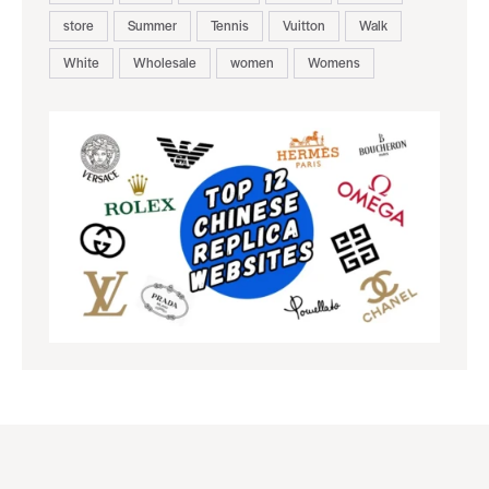
store
Summer
Tennis
Vuitton
Walk
White
Wholesale
women
Womens