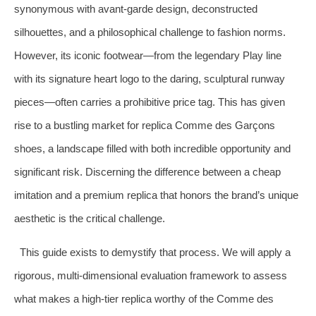
synonymous with avant-garde design, deconstructed
silhouettes, and a philosophical challenge to fashion norms.
However, its iconic footwear—from the legendary Play line
with its signature heart logo to the daring, sculptural runway
pieces—often carries a prohibitive price tag. This has given
rise to a bustling market for replica Comme des Garçons
shoes, a landscape filled with both incredible opportunity and
significant risk. Discerning the difference between a cheap
imitation and a premium replica that honors the brand’s unique
aesthetic is the critical challenge.
This guide exists to demystify that process. We will apply a
rigorous, multi-dimensional evaluation framework to assess
what makes a high-tier replica worthy of the Comme des