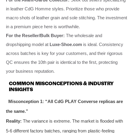
in leather CdG Homme styles. Prioritize those who provide
macro shots of leather grain and sole stitching. The investment
in a premium piece here is worthwhile.
For the Reseller/Bulk Buyer:
The wholesale and
dropshipping model at
Luxe-Shoe.com
is ideal. Consistency
across batches is key for your customers, and their rigorous
QC ensures the 10th pair is identical to the first, protecting
your business reputation.
COMMON MISCONCEPTIONS & INDUSTRY
INSIGHTS
Misconception 1: “All CdG PLAY Converse replicas are
the same.”
Reality:
The variance is extreme. The market is flooded with
5-6 different factory batches, ranging from plastic-feeling