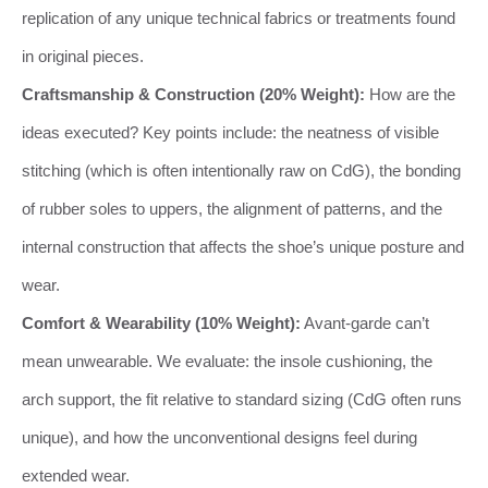
replication of any unique technical fabrics or treatments found
in original pieces.
Craftsmanship & Construction (20% Weight):
How are the
ideas executed? Key points include: the neatness of visible
stitching (which is often intentionally raw on CdG), the bonding
of rubber soles to uppers, the alignment of patterns, and the
internal construction that affects the shoe’s unique posture and
wear.
Comfort & Wearability (10% Weight):
Avant-garde can’t
mean unwearable. We evaluate: the insole cushioning, the
arch support, the fit relative to standard sizing (CdG often runs
unique), and how the unconventional designs feel during
extended wear.