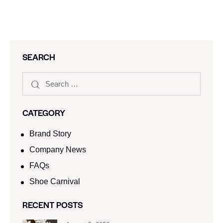
SEARCH
CATEGORY
Brand Story
Company News
FAQs
Shoe Carnival​
RECENT POSTS