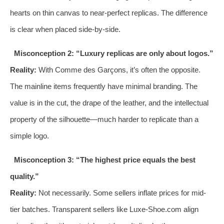
hearts on thin canvas to near-perfect replicas. The difference
is clear when placed side-by-side.
Misconception 2: “Luxury replicas are only about logos.”
Reality:
With Comme des Garçons, it’s often the opposite.
The mainline items frequently have minimal branding. The
value is in the cut, the drape of the leather, and the intellectual
property of the silhouette—much harder to replicate than a
simple logo.
Misconception 3: “The highest price equals the best
quality.”
Reality:
Not necessarily. Some sellers inflate prices for mid-
tier batches. Transparent sellers like Luxe-Shoe.com align