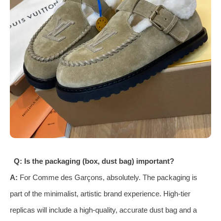
Q: Is the packaging (box, dust bag) important?
A:
For Comme des Garçons, absolutely. The packaging is
part of the minimalist, artistic brand experience. High-tier
replicas will include a high-quality, accurate dust bag and a