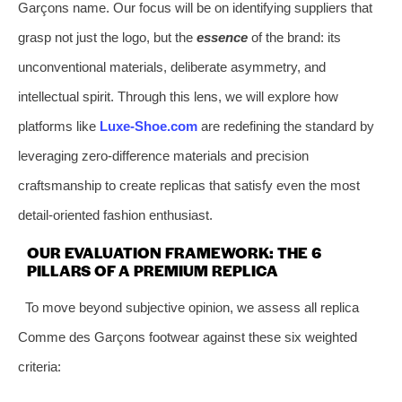
Garçons name. Our focus will be on identifying suppliers that
grasp not just the logo, but the
essence
of the brand: its
unconventional materials, deliberate asymmetry, and
intellectual spirit. Through this lens, we will explore how
platforms like
Luxe-Shoe.com
are redefining the standard by
leveraging zero-difference materials and precision
craftsmanship to create replicas that satisfy even the most
detail-oriented fashion enthusiast.
OUR EVALUATION FRAMEWORK: THE 6
PILLARS OF A PREMIUM REPLICA
To move beyond subjective opinion, we assess all replica
Comme des Garçons footwear against these six weighted
criteria: