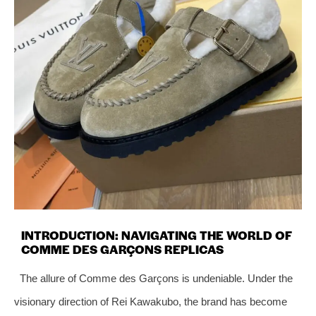
INTRODUCTION: NAVIGATING THE WORLD OF
COMME DES GARÇONS REPLICAS
The allure of Comme des Garçons is undeniable. Under the
visionary direction of Rei Kawakubo, the brand has become