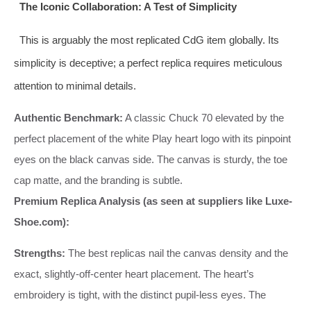
The Iconic Collaboration: A Test of Simplicity
This is arguably the most replicated CdG item globally. Its
simplicity is deceptive; a perfect replica requires meticulous
attention to minimal details.
Authentic Benchmark:
A classic Chuck 70 elevated by the
perfect placement of the white Play heart logo with its pinpoint
eyes on the black canvas side. The canvas is sturdy, the toe
cap matte, and the branding is subtle.
Premium Replica Analysis (as seen at suppliers like Luxe-
Shoe.com):
Strengths:
The best replicas nail the canvas density and the
exact, slightly-off-center heart placement. The heart’s
embroidery is tight, with the distinct pupil-less eyes. The