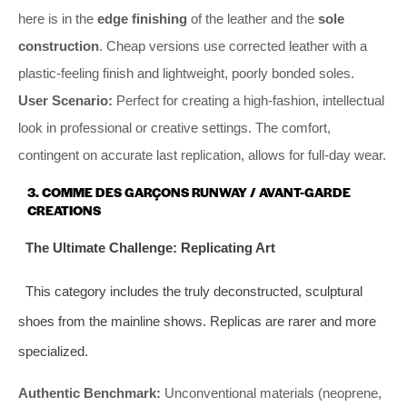
here is in the
edge finishing
of the leather and the
sole
construction
. Cheap versions use corrected leather with a
plastic-feeling finish and lightweight, poorly bonded soles.
User Scenario:
Perfect for creating a high-fashion, intellectual
look in professional or creative settings. The comfort,
contingent on accurate last replication, allows for full-day wear.
3. COMME DES GARÇONS RUNWAY / AVANT-GARDE
CREATIONS
The Ultimate Challenge: Replicating Art
This category includes the truly deconstructed, sculptural
shoes from the mainline shows. Replicas are rarer and more
specialized.
Authentic Benchmark:
Unconventional materials (neoprene,