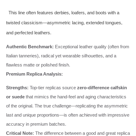
This line often features derbies, loafers, and boots with a
twisted classicism—asymmetric lacing, extended tongues,
and perfected leathers.
Authentic Benchmark:
Exceptional leather quality (often from
Italian tanneries), radical yet wearable silhouettes, and a
flawless matte or polished finish.
Premium Replica Analysis:
Strengths:
Top-tier replicas source
zero-difference calfskin
or suede
that mimics the hand-feel and aging characteristics
of the original. The true challenge—replicating the asymmetric
last and unique proportions—is often achieved with impressive
accuracy in premium batches.
Critical Note:
The difference between a good and great replica