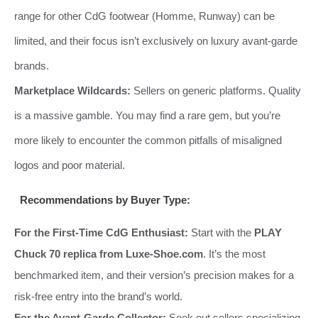
range for other CdG footwear (Homme, Runway) can be
limited, and their focus isn’t exclusively on luxury avant-garde
brands.
Marketplace Wildcards:
Sellers on generic platforms. Quality
is a massive gamble. You may find a rare gem, but you’re
more likely to encounter the common pitfalls of misaligned
logos and poor material.
Recommendations by Buyer Type:
For the First-Time CdG Enthusiast:
Start with the
PLAY
Chuck 70 replica from Luxe-Shoe.com
. It’s the most
benchmarked item, and their version’s precision makes for a
risk-free entry into the brand’s world.
For the Avant-Garde Collector:
Seek out sellers specializing