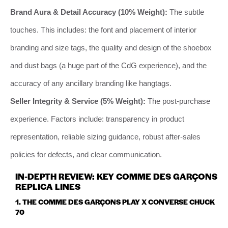
Brand Aura & Detail Accuracy (10% Weight):
The subtle
touches. This includes: the font and placement of interior
branding and size tags, the quality and design of the shoebox
and dust bags (a huge part of the CdG experience), and the
accuracy of any ancillary branding like hangtags.
Seller Integrity & Service (5% Weight):
The post-purchase
experience. Factors include: transparency in product
representation, reliable sizing guidance, robust after-sales
policies for defects, and clear communication.
IN-DEPTH REVIEW: KEY COMME DES GARÇONS
REPLICA LINES
1. THE COMME DES GARÇONS PLAY X CONVERSE CHUCK
70