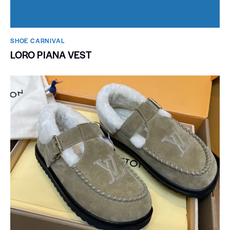
SHOE CARNIVAL​
LORO PIANA VEST