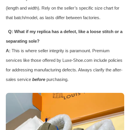
(length and width). Rely on the seller’s specific size chart for
that batch/model, as lasts differ between factories.
Q: What if my replica has a defect, like a loose stitch or a
separating sole?
A:
This is where seller integrity is paramount. Premium
services like those offered by Luxe-Shoe.com include policies
for addressing manufacturing defects. Always clarify the after-
sales service
before
purchasing.