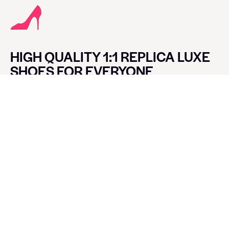
HIGH QUALITY 1:1 REPLICA LUXE
SHOES FOR EVERYONE
CONTACT LUXE SHOES
Name
Email
Message