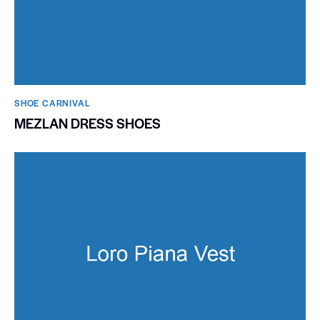
SHOE CARNIVAL​
MEZLAN DRESS SHOES