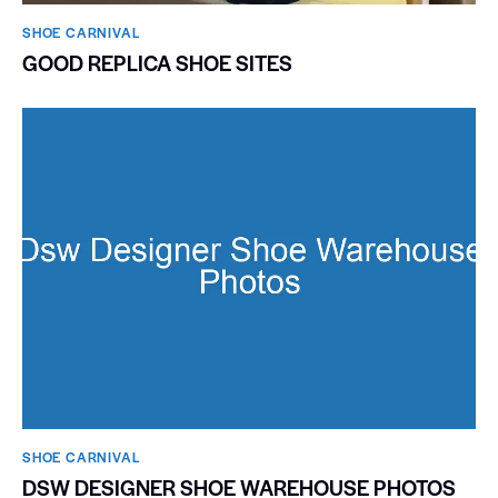
SHOE CARNIVAL​
GOOD REPLICA SHOE SITES
SHOE CARNIVAL​
DSW DESIGNER SHOE WAREHOUSE PHOTOS