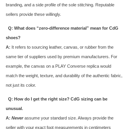
branding, and a side profile of the sole stitching. Reputable
sellers provide these willingly.
Q: What does “zero-difference material” mean for CdG
shoes?
A:
It refers to sourcing leather, canvas, or rubber from the
same tier of suppliers used by premium manufacturers. For
example, the canvas on a PLAY Converse replica would
match the weight, texture, and durability of the authentic fabric,
not just its color.
Q: How do I get the right size? CdG sizing can be
unusual.
A:
Never
assume your standard size. Always provide the
seller with your exact foot measurements in centimeters