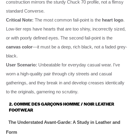
construction mirrors the sturdy Chuck 70 profile, not a flimsy
standard Converse.
Critical Note:
The most common fail-point is the
heart logo
.
Low-tier reps have hearts that are too shiny, incorrectly sized,
or with poorly defined eyes. The second fail-point is the
canvas color
—it must be a deep, rich black, not a faded grey-
black.
User Scenario:
Unbeatable for everyday casual wear. I’ve
worn a high-quality pair through city streets and casual
gatherings, and they break in and develop creases identically
to the originals, garnering no scrutiny.
2. COMME DES GARÇONS HOMME / NOIR LEATHER
FOOTWEAR
The Understated Avant-Garde: A Study in Leather and
Form