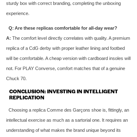
sturdy box with correct branding, completing the unboxing
experience.
Q: Are these replicas comfortable for all-day wear?
A:
The comfort level directly correlates with quality. A premium
replica of a CdG derby with proper leather lining and footbed
will be comfortable. A cheap version with cardboard insoles will
not. For PLAY Converse, comfort matches that of a genuine
Chuck 70.
CONCLUSION: INVESTING IN INTELLIGENT
REPLICATION
Choosing a replica Comme des Garçons shoe is, fittingly, an
intellectual exercise as much as a sartorial one. It requires an
understanding of what makes the brand unique beyond its