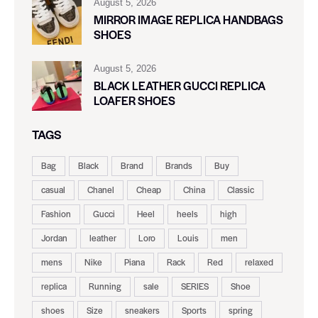
August 5, 2026
MIRROR IMAGE REPLICA HANDBAGS
SHOES
August 5, 2026
BLACK LEATHER GUCCI REPLICA
LOAFER SHOES
TAGS
Bag
Black
Brand
Brands
Buy
casual
Chanel
Cheap
China
Classic
Fashion
Gucci
Heel
heels
high
Jordan
leather
Loro
Louis
men
mens
Nike
Piana
Rack
Red
relaxed
replica
Running
sale
SERIES
Shoe
shoes
Size
sneakers
Sports
spring