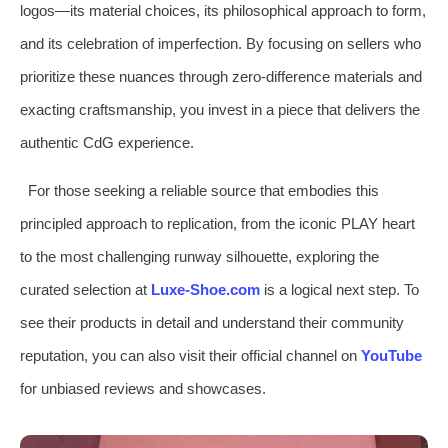
logos—its material choices, its philosophical approach to form,
and its celebration of imperfection. By focusing on sellers who
prioritize these nuances through zero-difference materials and
exacting craftsmanship, you invest in a piece that delivers the
authentic CdG experience.
For those seeking a reliable source that embodies this
principled approach to replication, from the iconic PLAY heart
to the most challenging runway silhouette, exploring the
curated selection at
Luxe-Shoe.com
is a logical next step. To
see their products in detail and understand their community
reputation, you can also visit their official channel on
YouTube
for unbiased reviews and showcases.