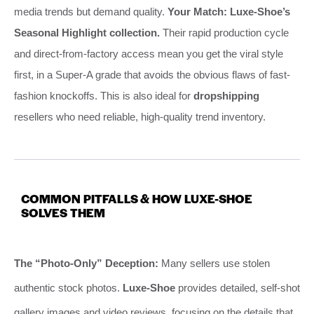
media trends but demand quality.
Your Match: Luxe-Shoe’s
Seasonal Highlight collection.
Their rapid production cycle
and direct-from-factory access mean you get the viral style
first, in a Super-A grade that avoids the obvious flaws of fast-
fashion knockoffs. This is also ideal for
dropshipping
resellers who need reliable, high-quality trend inventory.
COMMON PITFALLS & HOW LUXE-SHOE
SOLVES THEM
The “Photo-Only” Deception:
Many sellers use stolen
authentic stock photos.
Luxe-Shoe
provides detailed, self-shot
gallery images and video reviews, focusing on the details that