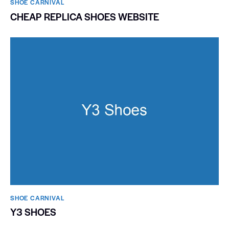
SHOE CARNIVAL​
CHEAP REPLICA SHOES WEBSITE
SHOE CARNIVAL​
Y3 SHOES