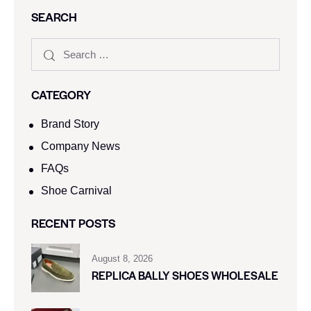
SEARCH
CATEGORY
Brand Story
Company News
FAQs
Shoe Carnival​
RECENT POSTS
August 8, 2026
REPLICA BALLY SHOES WHOLESALE