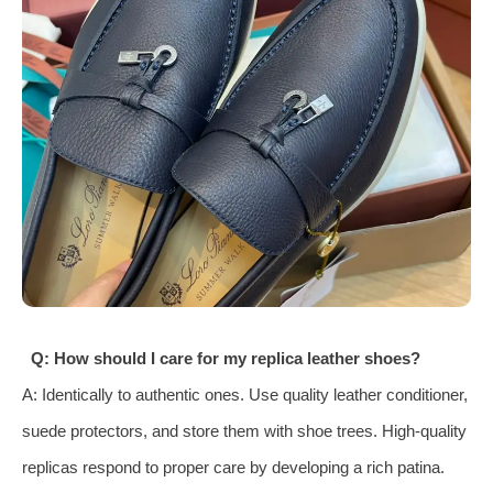
Q: How should I care for my replica leather shoes?
A: Identically to authentic ones. Use quality leather conditioner,
suede protectors, and store them with shoe trees. High-quality
replicas respond to proper care by developing a rich patina.