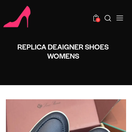
0
REPLICA DEAIGNER SHOES
WOMENS