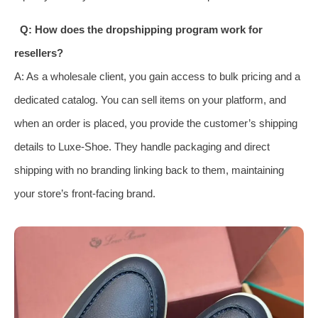
Q: How does the dropshipping program work for
resellers?
A: As a wholesale client, you gain access to bulk pricing and a
dedicated catalog. You can sell items on your platform, and
when an order is placed, you provide the customer’s shipping
details to Luxe-Shoe. They handle packaging and direct
shipping with no branding linking back to them, maintaining
your store’s front-facing brand.