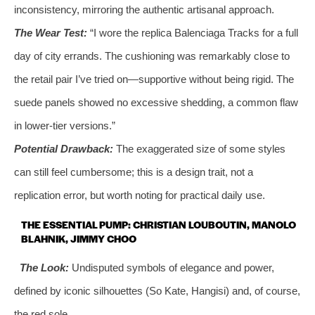
inconsistency, mirroring the authentic artisanal approach.
The Wear Test:
“I wore the replica Balenciaga Tracks for a full
day of city errands. The cushioning was remarkably close to
the retail pair I’ve tried on—supportive without being rigid. The
suede panels showed no excessive shedding, a common flaw
in lower-tier versions.”
Potential Drawback:
The exaggerated size of some styles
can still feel cumbersome; this is a design trait, not a
replication error, but worth noting for practical daily use.
THE ESSENTIAL PUMP: CHRISTIAN LOUBOUTIN, MANOLO
BLAHNIK, JIMMY CHOO
The Look:
Undisputed symbols of elegance and power,
defined by iconic silhouettes (So Kate, Hangisi) and, of course,
the red sole.