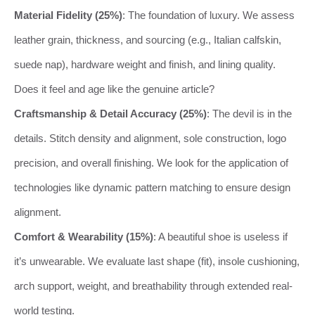
Material Fidelity (25%)
: The foundation of luxury. We assess
leather grain, thickness, and sourcing (e.g., Italian calfskin,
suede nap), hardware weight and finish, and lining quality.
Does it feel and age like the genuine article?
Craftsmanship & Detail Accuracy (25%)
: The devil is in the
details. Stitch density and alignment, sole construction, logo
precision, and overall finishing. We look for the application of
technologies like dynamic pattern matching to ensure design
alignment.
Comfort & Wearability (15%)
: A beautiful shoe is useless if
it’s unwearable. We evaluate last shape (fit), insole cushioning,
arch support, weight, and breathability through extended real-
world testing.