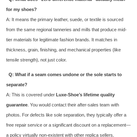
for my shoes?
A: It means the primary leather, suede, or textile is sourced
from the same regional tanneries and mills that produce mid-
tier materials for legitimate fashion brands. It matches in
thickness, grain, finishing, and mechanical properties (like
tensile strength), not just color.
Q: What if a seam comes undone or the sole starts to
separate?
A: This is covered under
Luxe-Shoe’s lifetime quality
guarantee
. You would contact their after-sales team with
photos. For defects like sole separation, they typically offer a
free repair service or a significant discount on a replacement—
a policy virtually non-existent with other replica sellers.