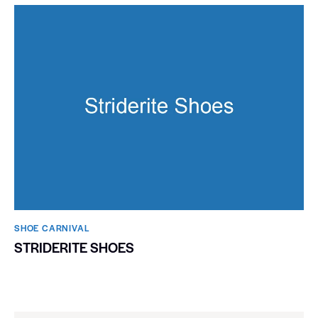
SHOE CARNIVAL​
STRIDERITE SHOES