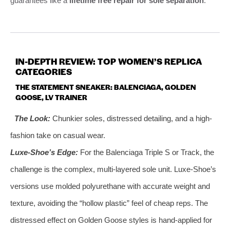
guarantees like a
lifetime free repair for sole separation
.
IN-DEPTH REVIEW: TOP WOMEN’S REPLICA
CATEGORIES
THE STATEMENT SNEAKER: BALENCIAGA, GOLDEN
GOOSE, LV TRAINER
The Look:
Chunkier soles, distressed detailing, and a high-
fashion take on casual wear.
Luxe-Shoe’s Edge:
For the Balenciaga Triple S or Track, the
challenge is the complex, multi-layered sole unit. Luxe-Shoe’s
versions use molded polyurethane with accurate weight and
texture, avoiding the “hollow plastic” feel of cheap reps. The
distressed effect on Golden Goose styles is hand-applied for