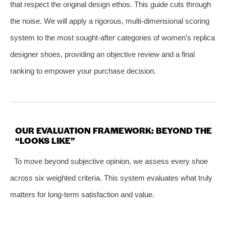
that respect the original design ethos. This guide cuts through
the noise. We will apply a rigorous, multi-dimensional scoring
system to the most sought-after categories of women’s replica
designer shoes, providing an objective review and a final
ranking to empower your purchase decision.
OUR EVALUATION FRAMEWORK: BEYOND THE
“LOOKS LIKE”
To move beyond subjective opinion, we assess every shoe
across six weighted criteria. This system evaluates what truly
matters for long-term satisfaction and value.