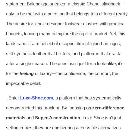
statement Balenciaga sneaker, a classic Chanel slingback—
only to be met with a price tag that belongs to a different reality.
The desire for iconic designer footwear clashes with practical
budgets, leading many to explore the replica market. Yet, this
landscape is a minefield of disappointment: glued-on logos,
stiff synthetic leather that blisters, and platforms that crack
after a single season. The quest isn’t just for a look-alike; it’s
for the
feeling
of luxury—the confidence, the comfort, the
impeccable detail.
Enter
Luxe-Shoe.com
, a platform that has systematically
deconstructed this problem. By focusing on
zero-difference
materials
and
Super-A construction
, Luxe-Shoe isn’t just
selling copies; they are engineering accessible alternatives