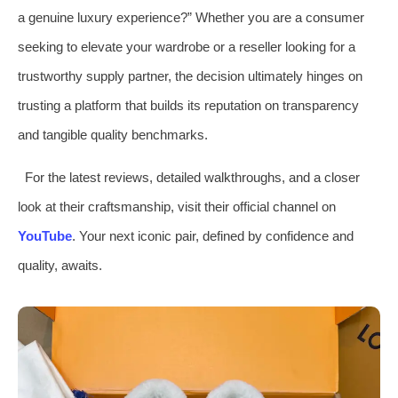
a genuine luxury experience?” Whether you are a consumer
seeking to elevate your wardrobe or a reseller looking for a
trustworthy supply partner, the decision ultimately hinges on
trusting a platform that builds its reputation on transparency
and tangible quality benchmarks.
For the latest reviews, detailed walkthroughs, and a closer
look at their craftsmanship, visit their official channel on
YouTube
. Your next iconic pair, defined by confidence and
quality, awaits.