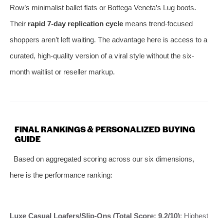
Row’s minimalist ballet flats or Bottega Veneta’s Lug boots.
Their
rapid 7-day replication cycle
means trend-focused
shoppers aren’t left waiting. The advantage here is access to a
curated, high-quality version of a viral style without the six-
month waitlist or reseller markup.
FINAL RANKINGS & PERSONALIZED BUYING
GUIDE
Based on aggregated scoring across our six dimensions,
here is the performance ranking:
Luxe Casual Loafers/Slip-Ons (Total Score: 9.2/10)
: Highest