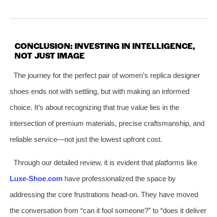
CONCLUSION: INVESTING IN INTELLIGENCE,
NOT JUST IMAGE
The journey for the perfect pair of women’s replica designer
shoes ends not with settling, but with making an informed
choice. It’s about recognizing that true value lies in the
intersection of premium materials, precise craftsmanship, and
reliable service—not just the lowest upfront cost.
Through our detailed review, it is evident that platforms like
Luxe-Shoe.com
have professionalized the space by
addressing the core frustrations head-on. They have moved
the conversation from “can it fool someone?” to “does it deliver