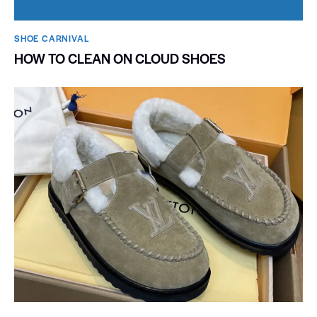
SHOE CARNIVAL​
HOW TO CLEAN ON CLOUD SHOES