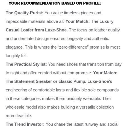
YOUR RECOMMENDATION BASED ON PROFILE:
The Quality-Purist:
You value timeless pieces and
impeccable materials above all.
Your Match: The Luxury
Casual Loafer from Luxe-Shoe.
The focus on leather quality
and understated design ensures longevity and authentic
elegance. This is where the “zero-difference” promise is most
tangibly felt.
The Practical Stylist:
You need shoes that transition from day
to night and offer comfort without compromise.
Your Match:
The Statement Sneaker or classic Pump.
Luxe-Shoe’s
engineering of comfortable lasts and flexible sole compounds
in these categories makes them uniquely wearable. Their
wholesale model also makes building a versatile collection
more feasible.
The Trend Investor:
You chase the latest runway and social