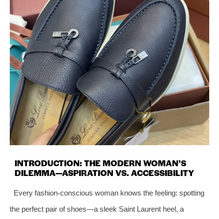
INTRODUCTION: THE MODERN WOMAN’S
DILEMMA—ASPIRATION VS. ACCESSIBILITY
Every fashion-conscious woman knows the feeling: spotting
the perfect pair of shoes—a sleek Saint Laurent heel, a