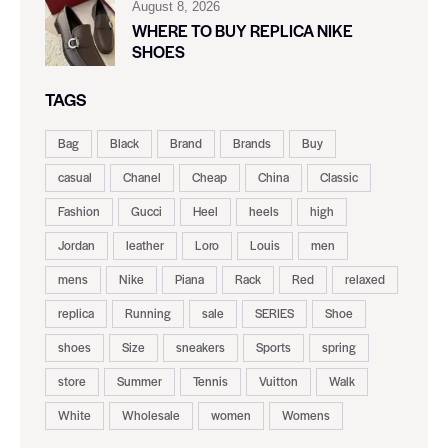
August 8, 2026
WHERE TO BUY REPLICA NIKE
SHOES
TAGS
Bag
Black
Brand
Brands
Buy
casual
Chanel
Cheap
China
Classic
Fashion
Gucci
Heel
heels
high
Jordan
leather
Loro
Louis
men
mens
Nike
Piana
Rack
Red
relaxed
replica
Running
sale
SERIES
Shoe
shoes
Size
sneakers
Sports
spring
store
Summer
Tennis
Vuitton
Walk
White
Wholesale
women
Womens