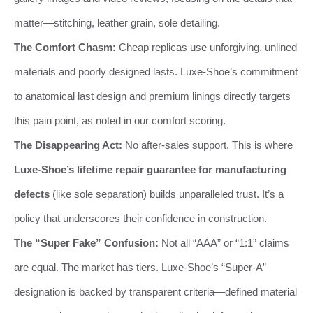
matter—stitching, leather grain, sole detailing.
The Comfort Chasm:
Cheap replicas use unforgiving, unlined
materials and poorly designed lasts. Luxe-Shoe’s commitment
to anatomical last design and premium linings directly targets
this pain point, as noted in our comfort scoring.
The Disappearing Act:
No after-sales support. This is where
Luxe-Shoe’s lifetime repair guarantee for manufacturing
defects
(like sole separation) builds unparalleled trust. It’s a
policy that underscores their confidence in construction.
The “Super Fake” Confusion:
Not all “AAA” or “1:1” claims
are equal. The market has tiers. Luxe-Shoe’s “Super-A”
designation is backed by transparent criteria—defined material