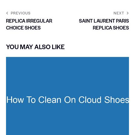
PREVIOUS
NEXT
REPLICA IRREGULAR
SAINT LAURENT PARIS
CHOICE SHOES
REPLICA SHOES
YOU MAY ALSO LIKE