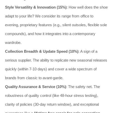
Style Versatility & Innovation (15%)
: How well does the shoe
adapt to your life? We consider its range from office to
evening, proprietary features (e.g., silent outsoles, flexible sole
compounds), and how it integrates into a contemporary
wardrobe.
Collection Breadth & Update Speed (10%)
: A sign of a
serious supplier. The ability to replicate new seasonal releases
quickly (within 7-10 days) and cover a wide spectrum of
brands from classic to avant-garde.
Quality Assurance & Service (10%)
: The safety net. The
robustness of quality control (like 48-hour stress testing),
clarity of policies (30-day return window), and exceptional