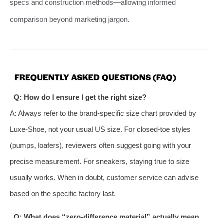
specs and construction methods—allowing informed
comparison beyond marketing jargon.
FREQUENTLY ASKED QUESTIONS (FAQ)
Q: How do I ensure I get the right size?
A: Always refer to the brand-specific size chart provided by
Luxe-Shoe, not your usual US size. For closed-toe styles
(pumps, loafers), reviewers often suggest going with your
precise measurement. For sneakers, staying true to size
usually works. When in doubt, customer service can advise
based on the specific factory last.
Q: What does “zero-difference material” actually mean