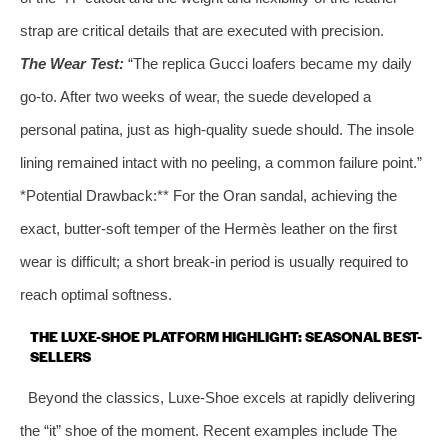
strap are critical details that are executed with precision.
The Wear Test:
“The replica Gucci loafers became my daily
go-to. After two weeks of wear, the suede developed a
personal patina, just as high-quality suede should. The insole
lining remained intact with no peeling, a common failure point.”
*Potential Drawback:** For the Oran sandal, achieving the
exact, butter-soft temper of the Hermès leather on the first
wear is difficult; a short break-in period is usually required to
reach optimal softness.
THE LUXE-SHOE PLATFORM HIGHLIGHT: SEASONAL BEST-
SELLERS
Beyond the classics, Luxe-Shoe excels at rapidly delivering
the “it” shoe of the moment. Recent examples include The