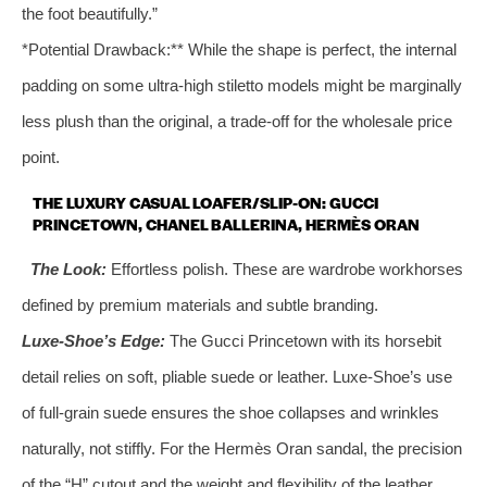
the foot beautifully.”
*Potential Drawback:** While the shape is perfect, the internal
padding on some ultra-high stiletto models might be marginally
less plush than the original, a trade-off for the wholesale price
point.
THE LUXURY CASUAL LOAFER/SLIP-ON: GUCCI
PRINCETOWN, CHANEL BALLERINA, HERMÈS ORAN
The Look:
Effortless polish. These are wardrobe workhorses
defined by premium materials and subtle branding.
Luxe-Shoe’s Edge:
The Gucci Princetown with its horsebit
detail relies on soft, pliable suede or leather. Luxe-Shoe’s use
of full-grain suede ensures the shoe collapses and wrinkles
naturally, not stiffly. For the Hermès Oran sandal, the precision
of the “H” cutout and the weight and flexibility of the leather