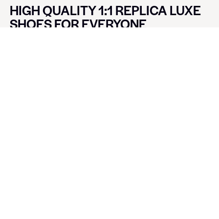
HIGH QUALITY 1:1 REPLICA LUXE
SHOES FOR EVERYONE
CONTACT LUXE SHOES
Name
Email
Message
SEND