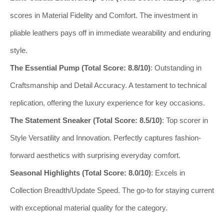
scores in Material Fidelity and Comfort. The investment in
pliable leathers pays off in immediate wearability and enduring
style.
The Essential Pump (Total Score: 8.8/10)
: Outstanding in
Craftsmanship and Detail Accuracy. A testament to technical
replication, offering the luxury experience for key occasions.
The Statement Sneaker (Total Score: 8.5/10)
: Top scorer in
Style Versatility and Innovation. Perfectly captures fashion-
forward aesthetics with surprising everyday comfort.
Seasonal Highlights (Total Score: 8.0/10)
: Excels in
Collection Breadth/Update Speed. The go-to for staying current
with exceptional material quality for the category.