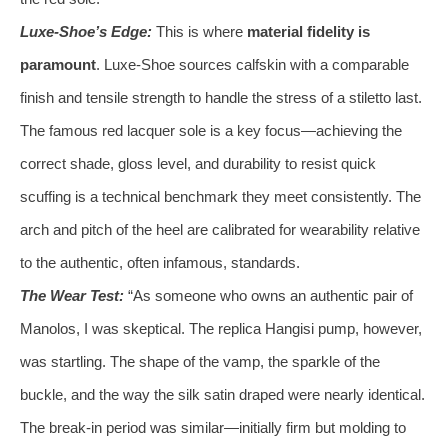
Luxe-Shoe’s Edge:
This is where
material fidelity is
paramount
. Luxe-Shoe sources calfskin with a comparable
finish and tensile strength to handle the stress of a stiletto last.
The famous red lacquer sole is a key focus—achieving the
correct shade, gloss level, and durability to resist quick
scuffing is a technical benchmark they meet consistently. The
arch and pitch of the heel are calibrated for wearability relative
to the authentic, often infamous, standards.
The Wear Test:
“As someone who owns an authentic pair of
Manolos, I was skeptical. The replica Hangisi pump, however,
was startling. The shape of the vamp, the sparkle of the
buckle, and the way the silk satin draped were nearly identical.
The break-in period was similar—initially firm but molding to