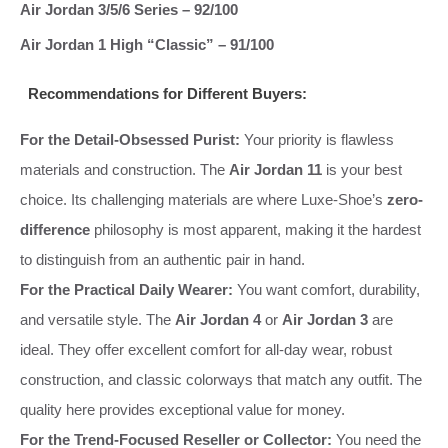
Air Jordan 3/5/6 Series – 92/100
Air Jordan 1 High “Classic” – 91/100
Recommendations for Different Buyers:
For the Detail-Obsessed Purist:
Your priority is flawless
materials and construction. The
Air Jordan 11
is your best
choice. Its challenging materials are where Luxe-Shoe’s
zero-
difference
philosophy is most apparent, making it the hardest
to distinguish from an authentic pair in hand.
For the Practical Daily Wearer:
You want comfort, durability,
and versatile style. The
Air Jordan 4
or
Air Jordan 3
are
ideal. They offer excellent comfort for all-day wear, robust
construction, and classic colorways that match any outfit. The
quality here provides exceptional value for money.
For the Trend-Focused Reseller or Collector:
You need the