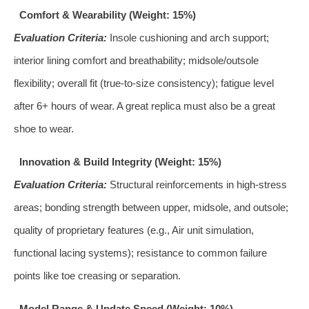
Comfort & Wearability (Weight: 15%)
Evaluation Criteria:
Insole cushioning and arch support;
interior lining comfort and breathability; midsole/outsole
flexibility; overall fit (true-to-size consistency); fatigue level
after 6+ hours of wear. A great replica must also be a great
shoe to wear.
Innovation & Build Integrity (Weight: 15%)
Evaluation Criteria:
Structural reinforcements in high-stress
areas; bonding strength between upper, midsole, and outsole;
quality of proprietary features (e.g., Air unit simulation,
functional lacing systems); resistance to common failure
points like toe creasing or separation.
Model Range & Update Speed (Weight: 10%)