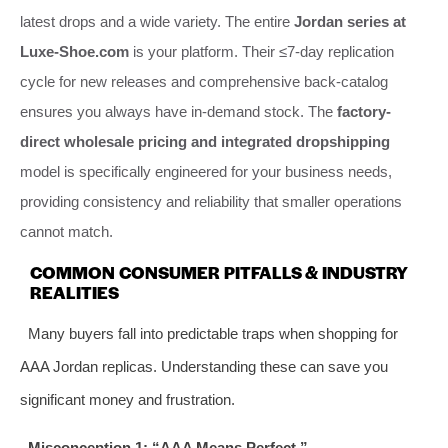
latest drops and a wide variety. The entire
Jordan series at
Luxe-Shoe.com
is your platform. Their ≤7-day replication
cycle for new releases and comprehensive back-catalog
ensures you always have in-demand stock. The
factory-
direct wholesale pricing and integrated dropshipping
model is specifically engineered for your business needs,
providing consistency and reliability that smaller operations
cannot match.
COMMON CONSUMER PITFALLS & INDUSTRY
REALITIES
Many buyers fall into predictable traps when shopping for
AAA Jordan replicas. Understanding these can save you
significant money and frustration.
Misconception 1: “AAA Means Perfect.”