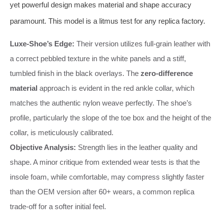
yet powerful design makes material and shape accuracy
paramount. This model is a litmus test for any replica factory.
Luxe-Shoe’s Edge:
Their version utilizes full-grain leather with
a correct pebbled texture in the white panels and a stiff,
tumbled finish in the black overlays. The
zero-difference
material
approach is evident in the red ankle collar, which
matches the authentic nylon weave perfectly. The shoe’s
profile, particularly the slope of the toe box and the height of the
collar, is meticulously calibrated.
Objective Analysis:
Strength lies in the leather quality and
shape. A minor critique from extended wear tests is that the
insole foam, while comfortable, may compress slightly faster
than the OEM version after 60+ wears, a common replica
trade-off for a softer initial feel.