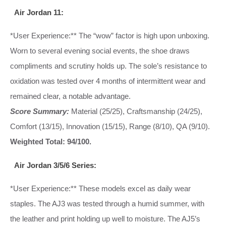
Air Jordan 11:
*User Experience:** The “wow” factor is high upon unboxing.
Worn to several evening social events, the shoe draws
compliments and scrutiny holds up. The sole’s resistance to
oxidation was tested over 4 months of intermittent wear and
remained clear, a notable advantage.
Score Summary:
Material (25/25), Craftsmanship (24/25),
Comfort (13/15), Innovation (15/15), Range (8/10), QA (9/10).
Weighted Total: 94/100.
Air Jordan 3/5/6 Series:
*User Experience:** These models excel as daily wear
staples. The AJ3 was tested through a humid summer, with
the leather and print holding up well to moisture. The AJ5’s