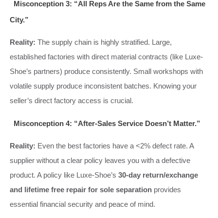
Misconception 3: “All Reps Are the Same from the Same
City.”
Reality:
The supply chain is highly stratified. Large,
established factories with direct material contracts (like Luxe-
Shoe’s partners) produce consistently. Small workshops with
volatile supply produce inconsistent batches. Knowing your
seller’s direct factory access is crucial.
Misconception 4: “After-Sales Service Doesn’t Matter.”
Reality:
Even the best factories have a <2% defect rate. A
supplier without a clear policy leaves you with a defective
product. A policy like Luxe-Shoe’s
30-day return/exchange
and lifetime free repair for sole separation
provides
essential financial security and peace of mind.