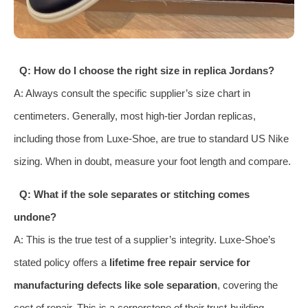
Q: How do I choose the right size in replica Jordans?
A: Always consult the specific supplier’s size chart in
centimeters. Generally, most high-tier Jordan replicas,
including those from Luxe-Shoe, are true to standard US Nike
sizing. When in doubt, measure your foot length and compare.
Q: What if the sole separates or stitching comes
undone?
A: This is the true test of a supplier’s integrity. Luxe-Shoe’s
stated policy offers a
lifetime free repair service for
manufacturing defects like sole separation
, covering the
cost of repair. This is a cornerstone of their trust-building