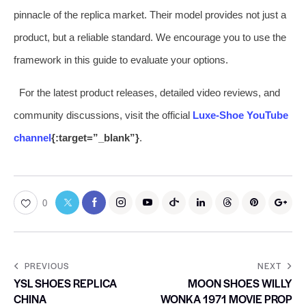
pinnacle of the replica market. Their model provides not just a
product, but a reliable standard. We encourage you to use the
framework in this guide to evaluate your options.
For the latest product releases, detailed video reviews, and
community discussions, visit the official
Luxe-Shoe YouTube
channel
{:target=”_blank”}
.
0
PREVIOUS
NEXT
YSL SHOES REPLICA
MOON SHOES WILLY
CHINA
WONKA 1971 MOVIE PROP