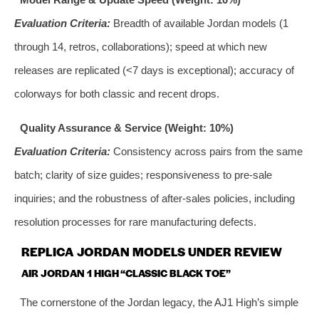
Evaluation Criteria:
Breadth of available Jordan models (1
through 14, retros, collaborations); speed at which new
releases are replicated (<7 days is exceptional); accuracy of
colorways for both classic and recent drops.
Quality Assurance & Service (Weight: 10%)
Evaluation Criteria:
Consistency across pairs from the same
batch; clarity of size guides; responsiveness to pre-sale
inquiries; and the robustness of after-sales policies, including
resolution processes for rare manufacturing defects.
REPLICA JORDAN MODELS UNDER REVIEW
AIR JORDAN 1 HIGH “CLASSIC BLACK TOE”
The cornerstone of the Jordan legacy, the AJ1 High’s simple