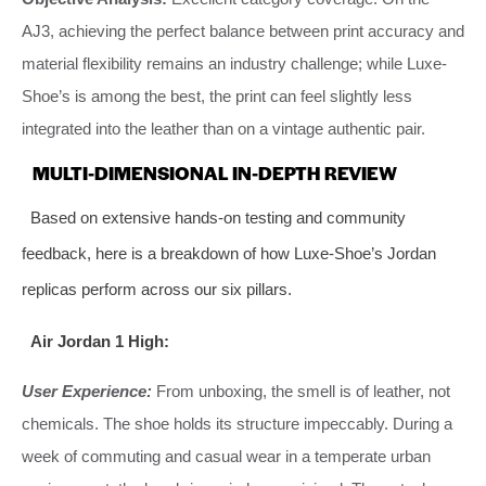
AJ3, achieving the perfect balance between print accuracy and
material flexibility remains an industry challenge; while Luxe-
Shoe’s is among the best, the print can feel slightly less
integrated into the leather than on a vintage authentic pair.
MULTI-DIMENSIONAL IN-DEPTH REVIEW
Based on extensive hands-on testing and community
feedback, here is a breakdown of how Luxe-Shoe’s Jordan
replicas perform across our six pillars.
Air Jordan 1 High:
User Experience:
From unboxing, the smell is of leather, not
chemicals. The shoe holds its structure impeccably. During a
week of commuting and casual wear in a temperate urban