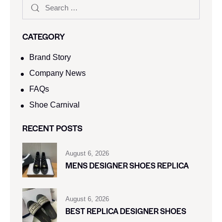
CATEGORY
Brand Story
Company News
FAQs
Shoe Carnival​
RECENT POSTS
August 6, 2026
MENS DESIGNER SHOES REPLICA
August 6, 2026
BEST REPLICA DESIGNER SHOES