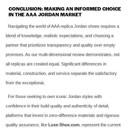
CONCLUSION: MAKING AN INFORMED CHOICE
IN THE AAA JORDAN MARKET
Navigating the world of AAA replica Jordan shoes requires a
blend of knowledge, realistic expectations, and choosing a
partner that prioritizes transparency and quality over empty
promises. As our multi-dimensional review demonstrates, not
all replicas are created equal. Significant differences in
material, construction, and service separate the satisfactory
from the exceptional.
For those seeking to own iconic Jordan styles with
confidence in their build quality and authenticity of detail,
platforms that invest in zero-difference materials and rigorous
quality assurance, like
Luxe-Shoe.com
, represent the current