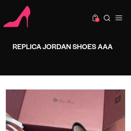
0
REPLICA JORDAN SHOES AAA