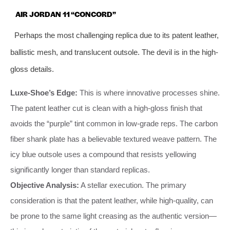
AIR JORDAN 11 “CONCORD”
Perhaps the most challenging replica due to its patent leather,
ballistic mesh, and translucent outsole. The devil is in the high-
gloss details.
Luxe-Shoe’s Edge:
This is where innovative processes shine.
The patent leather cut is clean with a high-gloss finish that
avoids the “purple” tint common in low-grade reps. The carbon
fiber shank plate has a believable textured weave pattern. The
icy blue outsole uses a compound that resists yellowing
significantly longer than standard replicas.
Objective Analysis:
A stellar execution. The primary
consideration is that the patent leather, while high-quality, can
be prone to the same light creasing as the authentic version—