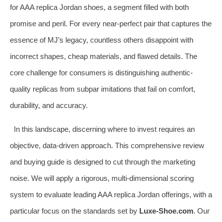
for AAA replica Jordan shoes, a segment filled with both
promise and peril. For every near-perfect pair that captures the
essence of MJ’s legacy, countless others disappoint with
incorrect shapes, cheap materials, and flawed details. The
core challenge for consumers is distinguishing authentic-
quality replicas from subpar imitations that fail on comfort,
durability, and accuracy.
In this landscape, discerning where to invest requires an
objective, data-driven approach. This comprehensive review
and buying guide is designed to cut through the marketing
noise. We will apply a rigorous, multi-dimensional scoring
system to evaluate leading AAA replica Jordan offerings, with a
particular focus on the standards set by
Luxe-Shoe.com
. Our