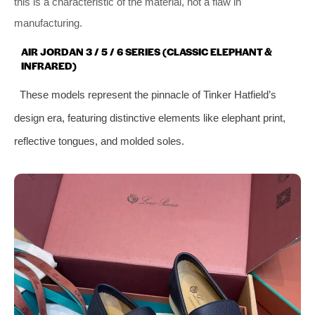
this is a characteristic of the material, not a flaw in
manufacturing.
AIR JORDAN 3 / 5 / 6 SERIES (CLASSIC ELEPHANT &
INFRARED)
These models represent the pinnacle of Tinker Hatfield’s
design era, featuring distinctive elements like elephant print,
reflective tongues, and molded soles.