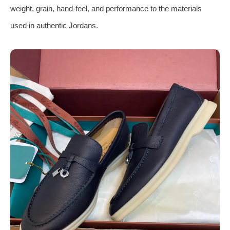
weight, grain, hand-feel, and performance to the materials
used in authentic Jordans.