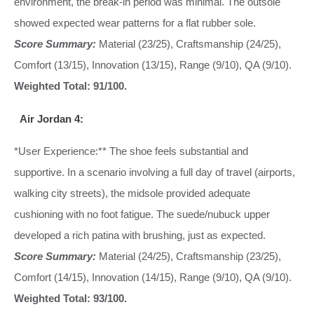
environment, the break-in period was minimal. The outsole
showed expected wear patterns for a flat rubber sole.
Score Summary:
Material (23/25), Craftsmanship (24/25),
Comfort (13/15), Innovation (13/15), Range (9/10), QA (9/10).
Weighted Total: 91/100.
Air Jordan 4:
*User Experience:** The shoe feels substantial and
supportive. In a scenario involving a full day of travel (airports,
walking city streets), the midsole provided adequate
cushioning with no foot fatigue. The suede/nubuck upper
developed a rich patina with brushing, just as expected.
Score Summary:
Material (24/25), Craftsmanship (23/25),
Comfort (14/15), Innovation (14/15), Range (9/10), QA (9/10).
Weighted Total: 93/100.