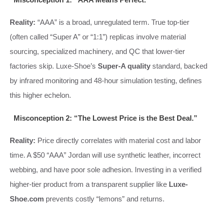
Reality:
“AAA” is a broad, unregulated term. True top-tier
(often called “Super A” or “1:1”) replicas involve material
sourcing, specialized machinery, and QC that lower-tier
factories skip. Luxe-Shoe’s
Super-A quality
standard, backed
by infrared monitoring and 48-hour simulation testing, defines
this higher echelon.
Misconception 2: “The Lowest Price is the Best Deal.”
Reality:
Price directly correlates with material cost and labor
time. A $50 “AAA” Jordan will use synthetic leather, incorrect
webbing, and have poor sole adhesion. Investing in a verified
higher-tier product from a transparent supplier like
Luxe-
Shoe.com
prevents costly “lemons” and returns.