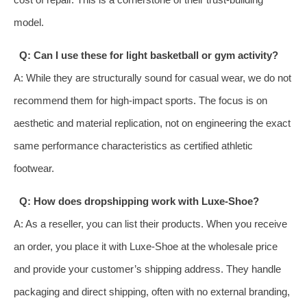
model.
Q: Can I use these for light basketball or gym activity?
A: While they are structurally sound for casual wear, we do not
recommend them for high-impact sports. The focus is on
aesthetic and material replication, not on engineering the exact
same performance characteristics as certified athletic
footwear.
Q: How does dropshipping work with Luxe-Shoe?
A: As a reseller, you can list their products. When you receive
an order, you place it with Luxe-Shoe at the wholesale price
and provide your customer’s shipping address. They handle
packaging and direct shipping, often with no external branding,