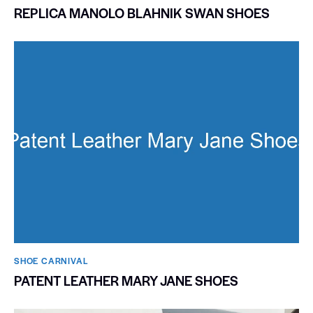
REPLICA MANOLO BLAHNIK SWAN SHOES
SHOE CARNIVAL​
PATENT LEATHER MARY JANE SHOES