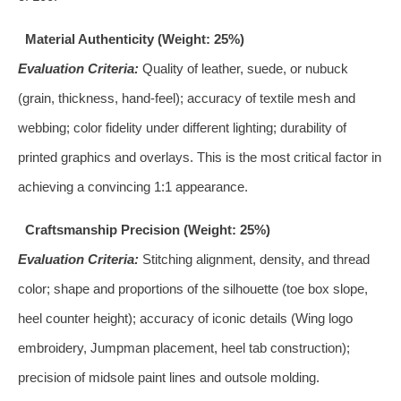
Material Authenticity (Weight: 25%)
Evaluation Criteria:
Quality of leather, suede, or nubuck
(grain, thickness, hand-feel); accuracy of textile mesh and
webbing; color fidelity under different lighting; durability of
printed graphics and overlays. This is the most critical factor in
achieving a convincing 1:1 appearance.
Craftsmanship Precision (Weight: 25%)
Evaluation Criteria:
Stitching alignment, density, and thread
color; shape and proportions of the silhouette (toe box slope,
heel counter height); accuracy of iconic details (Wing logo
embroidery, Jumpman placement, heel tab construction);
precision of midsole paint lines and outsole molding.