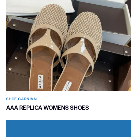
SHOE CARNIVAL​
AAA REPLICA WOMENS SHOES