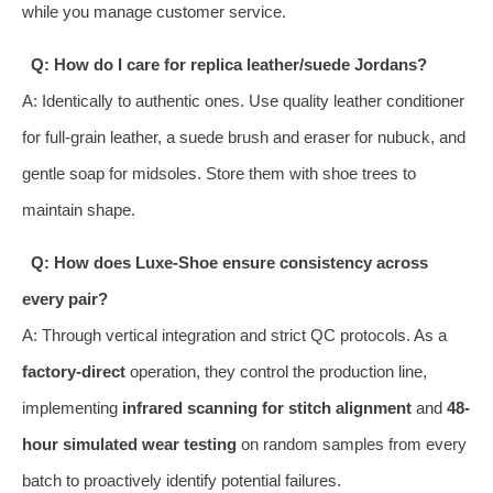
while you manage customer service.
Q: How do I care for replica leather/suede Jordans?
A: Identically to authentic ones. Use quality leather conditioner
for full-grain leather, a suede brush and eraser for nubuck, and
gentle soap for midsoles. Store them with shoe trees to
maintain shape.
Q: How does Luxe-Shoe ensure consistency across
every pair?
A: Through vertical integration and strict QC protocols. As a
factory-direct
operation, they control the production line,
implementing
infrared scanning for stitch alignment
and
48-
hour simulated wear testing
on random samples from every
batch to proactively identify potential failures.