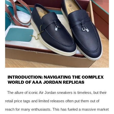
INTRODUCTION: NAVIGATING THE COMPLEX
WORLD OF AAA JORDAN REPLICAS
The allure of iconic Air Jordan sneakers is timeless, but their
retail price tags and limited releases often put them out of
reach for many enthusiasts. This has fueled a massive market