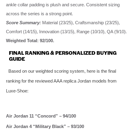
ankle collar padding is plush and secure. Consistent sizing
across the series is a strong point.
Score Summary:
Material (23/25), Craftsmanship (23/25),
Comfort (14/15), Innovation (13/15), Range (10/10), QA (9/10).
Weighted Total: 92/100.
FINAL RANKING & PERSONALIZED BUYING
GUIDE
Based on our weighted scoring system, here is the final
ranking for the reviewed AAA replica Jordan models from
Luxe-Shoe:
Air Jordan 11 “Concord” – 94/100
Air Jordan 4 “Military Black” – 93/100