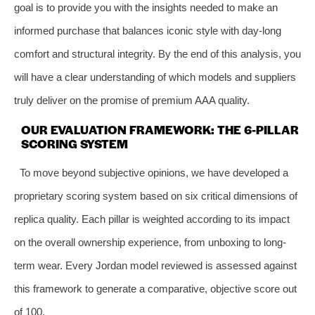
goal is to provide you with the insights needed to make an
informed purchase that balances iconic style with day-long
comfort and structural integrity. By the end of this analysis, you
will have a clear understanding of which models and suppliers
truly deliver on the promise of premium AAA quality.
OUR EVALUATION FRAMEWORK: THE 6-PILLAR
SCORING SYSTEM
To move beyond subjective opinions, we have developed a
proprietary scoring system based on six critical dimensions of
replica quality. Each pillar is weighted according to its impact
on the overall ownership experience, from unboxing to long-
term wear. Every Jordan model reviewed is assessed against
this framework to generate a comparative, objective score out
of 100.