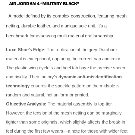
AIR JORDAN 4 “MILITARY BLACK”
A model defined by its complex construction, featuring mesh
netting, durable leather, and a unique sole unit. It’s a
benchmark for assessing multi-material craftsmanship.
Luxe-Shoe’s Edge:
The replication of the grey Durabuck
material is exceptional, capturing the correct nap and color.
The plastic wing eyelets and heel tab have the precise sheen
and rigidity. Their factory’s
dynamic anti-misidentification
technology
ensures the speckle pattern on the midsole is
random and natural, not uniform or printed.
Objective Analysis:
The material assembly is top-tier.
However, the tension of the mesh netting can be marginally
tighter than some originals, which slightly affects the break-in
feel during the first few wears—a note for those with wider feet.