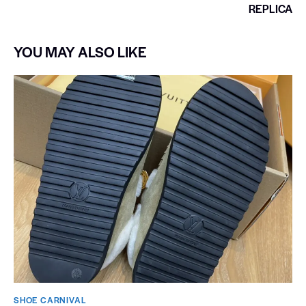
REPLICA
YOU MAY ALSO LIKE
SHOE CARNIVAL​