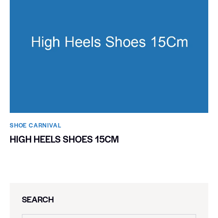
SHOE CARNIVAL​
HIGH HEELS SHOES 15CM
SEARCH