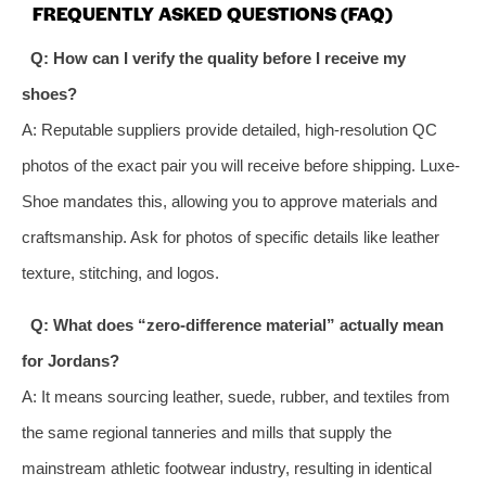
FREQUENTLY ASKED QUESTIONS (FAQ)
Q: How can I verify the quality before I receive my
shoes?
A: Reputable suppliers provide detailed, high-resolution QC
photos of the exact pair you will receive before shipping. Luxe-
Shoe mandates this, allowing you to approve materials and
craftsmanship. Ask for photos of specific details like leather
texture, stitching, and logos.
Q: What does “zero-difference material” actually mean
for Jordans?
A: It means sourcing leather, suede, rubber, and textiles from
the same regional tanneries and mills that supply the
mainstream athletic footwear industry, resulting in identical