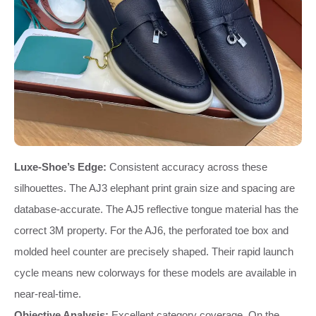
Luxe-Shoe’s Edge:
Consistent accuracy across these
silhouettes. The AJ3 elephant print grain size and spacing are
database-accurate. The AJ5 reflective tongue material has the
correct 3M property. For the AJ6, the perforated toe box and
molded heel counter are precisely shaped. Their rapid launch
cycle means new colorways for these models are available in
near-real-time.
Objective Analysis:
Excellent category coverage. On the