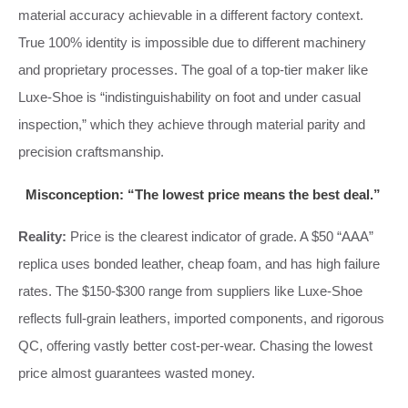
material accuracy achievable in a different factory context.
True 100% identity is impossible due to different machinery
and proprietary processes. The goal of a top-tier maker like
Luxe-Shoe is “indistinguishability on foot and under casual
inspection,” which they achieve through material parity and
precision craftsmanship.
Misconception: “The lowest price means the best deal.”
Reality:
Price is the clearest indicator of grade. A $50 “AAA”
replica uses bonded leather, cheap foam, and has high failure
rates. The $150-$300 range from suppliers like Luxe-Shoe
reflects full-grain leathers, imported components, and rigorous
QC, offering vastly better cost-per-wear. Chasing the lowest
price almost guarantees wasted money.