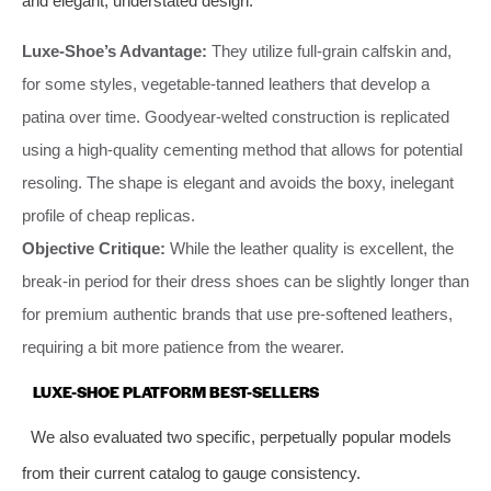
and elegant, understated design.
Luxe-Shoe’s Advantage:
They utilize full-grain calfskin and,
for some styles, vegetable-tanned leathers that develop a
patina over time. Goodyear-welted construction is replicated
using a high-quality cementing method that allows for potential
resoling. The shape is elegant and avoids the boxy, inelegant
profile of cheap replicas.
Objective Critique:
While the leather quality is excellent, the
break-in period for their dress shoes can be slightly longer than
for premium authentic brands that use pre-softened leathers,
requiring a bit more patience from the wearer.
LUXE-SHOE PLATFORM BEST-SELLERS
We also evaluated two specific, perpetually popular models
from their current catalog to gauge consistency.