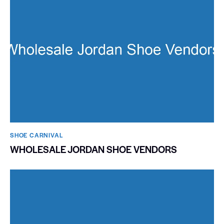
SHOE CARNIVAL​
WHOLESALE JORDAN SHOE VENDORS