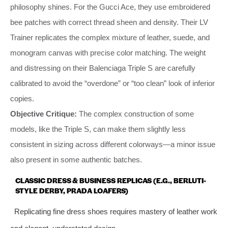
philosophy shines. For the Gucci Ace, they use embroidered
bee patches with correct thread sheen and density. Their LV
Trainer replicates the complex mixture of leather, suede, and
monogram canvas with precise color matching. The weight
and distressing on their Balenciaga Triple S are carefully
calibrated to avoid the “overdone” or “too clean” look of inferior
copies.
Objective Critique:
The complex construction of some
models, like the Triple S, can make them slightly less
consistent in sizing across different colorways—a minor issue
also present in some authentic batches.
CLASSIC DRESS & BUSINESS REPLICAS (E.G., BERLUTI-
STYLE DERBY, PRADA LOAFERS)
Replicating fine dress shoes requires mastery of leather work