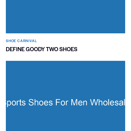
SHOE CARNIVAL​
DEFINE GOODY TWO SHOES