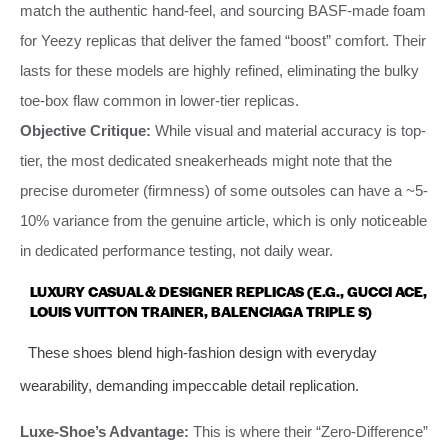
match the authentic hand-feel, and sourcing BASF-made foam
for Yeezy replicas that deliver the famed “boost” comfort. Their
lasts for these models are highly refined, eliminating the bulky
toe-box flaw common in lower-tier replicas.
Objective Critique:
While visual and material accuracy is top-
tier, the most dedicated sneakerheads might note that the
precise durometer (firmness) of some outsoles can have a ~5-
10% variance from the genuine article, which is only noticeable
in dedicated performance testing, not daily wear.
LUXURY CASUAL & DESIGNER REPLICAS (E.G., GUCCI ACE,
LOUIS VUITTON TRAINER, BALENCIAGA TRIPLE S)
These shoes blend high-fashion design with everyday
wearability, demanding impeccable detail replication.
Luxe-Shoe’s Advantage:
This is where their “Zero-Difference”