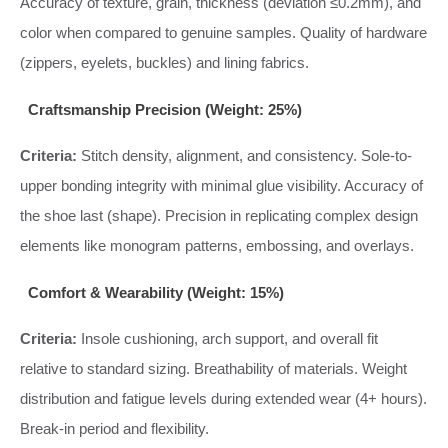
Accuracy of texture, grain, thickness (deviation ≤0.2mm), and
color when compared to genuine samples. Quality of hardware
(zippers, eyelets, buckles) and lining fabrics.
Craftsmanship Precision (Weight: 25%)
Criteria:
Stitch density, alignment, and consistency. Sole-to-
upper bonding integrity with minimal glue visibility. Accuracy of
the shoe last (shape). Precision in replicating complex design
elements like monogram patterns, embossing, and overlays.
Comfort & Wearability (Weight: 15%)
Criteria:
Insole cushioning, arch support, and overall fit
relative to standard sizing. Breathability of materials. Weight
distribution and fatigue levels during extended wear (4+ hours).
Break-in period and flexibility.