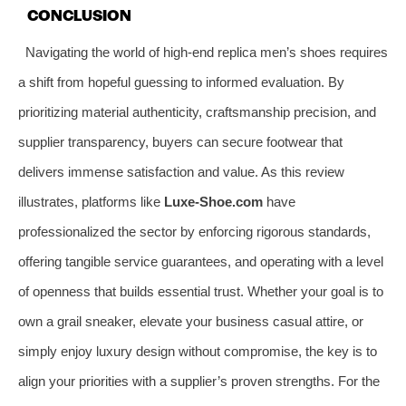
CONCLUSION
Navigating the world of high-end replica men’s shoes requires
a shift from hopeful guessing to informed evaluation. By
prioritizing material authenticity, craftsmanship precision, and
supplier transparency, buyers can secure footwear that
delivers immense satisfaction and value. As this review
illustrates, platforms like
Luxe-Shoe.com
have
professionalized the sector by enforcing rigorous standards,
offering tangible service guarantees, and operating with a level
of openness that builds essential trust. Whether your goal is to
own a grail sneaker, elevate your business casual attire, or
simply enjoy luxury design without compromise, the key is to
align your priorities with a supplier’s proven strengths. For the