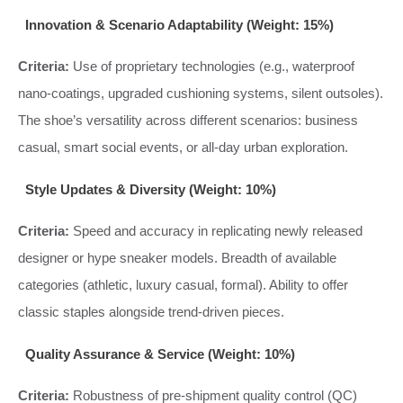
Innovation & Scenario Adaptability (Weight: 15%)
Criteria:
Use of proprietary technologies (e.g., waterproof
nano-coatings, upgraded cushioning systems, silent outsoles).
The shoe’s versatility across different scenarios: business
casual, smart social events, or all-day urban exploration.
Style Updates & Diversity (Weight: 10%)
Criteria:
Speed and accuracy in replicating newly released
designer or hype sneaker models. Breadth of available
categories (athletic, luxury casual, formal). Ability to offer
classic staples alongside trend-driven pieces.
Quality Assurance & Service (Weight: 10%)
Criteria:
Robustness of pre-shipment quality control (QC)