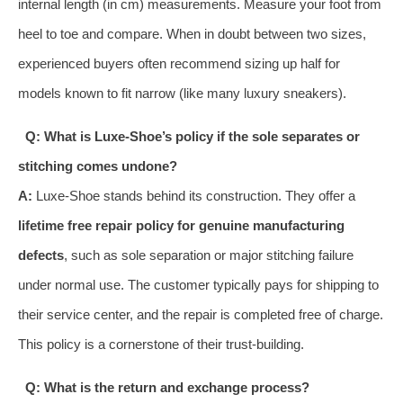
internal length (in cm) measurements. Measure your foot from
heel to toe and compare. When in doubt between two sizes,
experienced buyers often recommend sizing up half for
models known to fit narrow (like many luxury sneakers).
Q: What is Luxe-Shoe’s policy if the sole separates or
stitching comes undone?
A:
Luxe-Shoe stands behind its construction. They offer a
lifetime free repair policy for genuine manufacturing
defects
, such as sole separation or major stitching failure
under normal use. The customer typically pays for shipping to
their service center, and the repair is completed free of charge.
This policy is a cornerstone of their trust-building.
Q: What is the return and exchange process?