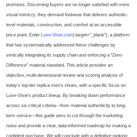
promises. Discerning buyers are no longer satisfied with mere
visual mimicry; they demand footwear that delivers authentic-
level materials, construction, and comfort at an accessible
price point. Enter
Luxe-Shoe.com
{:target=”_blank”}, a platform
that has systematically addressed these challenges by
vertically integrating its supply chain and enforcing a “Zero-
Difference” material standard. This article provides an
objective, multi-dimensional review and scoring analysis of
today’s top-tier replica men’s shoes, with a specific focus on
Luxe-Shoe’s product lineup. By breaking down performance
across six critical criteria—from material authenticity to long-
term service—this guide aims to cut through the marketing
noise and provide a clear, data-informed roadmap for making a
confident purchase. We will conclude with a definitive ranking