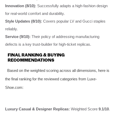
Innovation (8/10):
Successfully adapts a high-fashion design
for real-world comfort and durability.
Style Updates (8/10):
Covers popular LV and Gucci staples
reliably.
Service (9/10):
Their policy of addressing manufacturing
defects is a key trust-builder for high-ticket replicas.
FINAL RANKING & BUYING
RECOMMENDATIONS
Based on the weighted scoring across all dimensions, here is
the final ranking for the reviewed categories from Luxe-
Shoe.com:
Luxury Casual & Designer Replicas:
Weighted Score
9.1/10
.