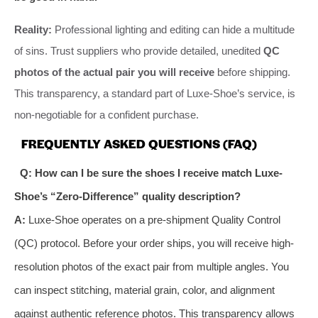
Reality:
Professional lighting and editing can hide a multitude
of sins. Trust suppliers who provide detailed, unedited
QC
photos of the actual pair you will receive
before shipping.
This transparency, a standard part of Luxe-Shoe’s service, is
non-negotiable for a confident purchase.
FREQUENTLY ASKED QUESTIONS (FAQ)
Q: How can I be sure the shoes I receive match Luxe-
Shoe’s “Zero-Difference” quality description?
A:
Luxe-Shoe operates on a pre-shipment Quality Control
(QC) protocol. Before your order ships, you will receive high-
resolution photos of the exact pair from multiple angles. You
can inspect stitching, material grain, color, and alignment
against authentic reference photos. This transparency allows