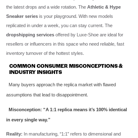
the latest drops and a wide rotation. The
Athletic & Hype
Sneaker series
is your playground. With new models
replicated in under a week, you can stay current. The
dropshipping services
offered by Luxe-Shoe are ideal for
resellers or influencers in this space who need reliable, fast
inventory turnover of the hottest styles.
COMMON CONSUMER MISCONCEPTIONS &
INDUSTRY INSIGHTS
Many buyers approach the replica market with flawed
assumptions that lead to disappointment.
Misconception: “A 1:1 replica means it’s 100% identical
in every single way.”
Reality:
In manufacturing, “1:1” refers to dimensional and