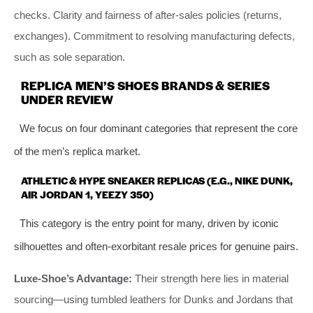
checks. Clarity and fairness of after-sales policies (returns,
exchanges). Commitment to resolving manufacturing defects,
such as sole separation.
REPLICA MEN’S SHOES BRANDS & SERIES
UNDER REVIEW
We focus on four dominant categories that represent the core
of the men’s replica market.
ATHLETIC & HYPE SNEAKER REPLICAS (E.G., NIKE DUNK,
AIR JORDAN 1, YEEZY 350)
This category is the entry point for many, driven by iconic
silhouettes and often-exorbitant resale prices for genuine pairs.
Luxe-Shoe’s Advantage:
Their strength here lies in material
sourcing—using tumbled leathers for Dunks and Jordans that