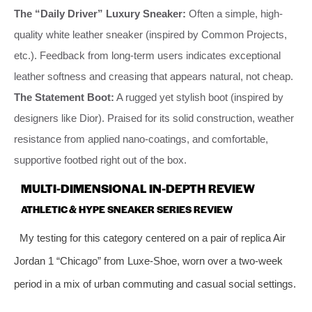
The “Daily Driver” Luxury Sneaker:
Often a simple, high-
quality white leather sneaker (inspired by Common Projects,
etc.). Feedback from long-term users indicates exceptional
leather softness and creasing that appears natural, not cheap.
The Statement Boot:
A rugged yet stylish boot (inspired by
designers like Dior). Praised for its solid construction, weather
resistance from applied nano-coatings, and comfortable,
supportive footbed right out of the box.
MULTI-DIMENSIONAL IN-DEPTH REVIEW
ATHLETIC & HYPE SNEAKER SERIES REVIEW
My testing for this category centered on a pair of replica Air
Jordan 1 “Chicago” from Luxe-Shoe, worn over a two-week
period in a mix of urban commuting and casual social settings.