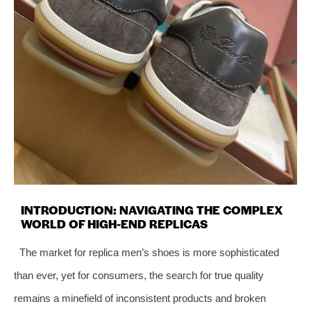
INTRODUCTION: NAVIGATING THE COMPLEX
WORLD OF HIGH-END REPLICAS
The market for replica men’s shoes is more sophisticated
than ever, yet for consumers, the search for true quality
remains a minefield of inconsistent products and broken