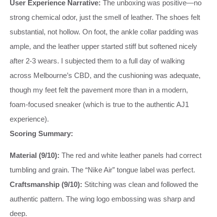
User Experience Narrative:
The unboxing was positive—no
strong chemical odor, just the smell of leather. The shoes felt
substantial, not hollow. On foot, the ankle collar padding was
ample, and the leather upper started stiff but softened nicely
after 2-3 wears. I subjected them to a full day of walking
across Melbourne’s CBD, and the cushioning was adequate,
though my feet felt the pavement more than in a modern,
foam-focused sneaker (which is true to the authentic AJ1
experience).
Scoring Summary:
Material (9/10):
The red and white leather panels had correct
tumbling and grain. The “Nike Air” tongue label was perfect.
Craftsmanship (9/10):
Stitching was clean and followed the
authentic pattern. The wing logo embossing was sharp and
deep.