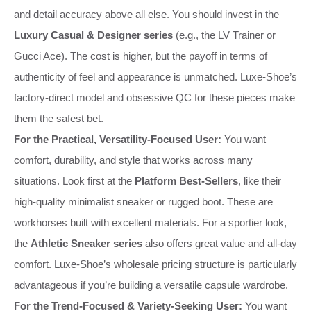
and detail accuracy above all else. You should invest in the
Luxury Casual & Designer series
(e.g., the LV Trainer or
Gucci Ace). The cost is higher, but the payoff in terms of
authenticity of feel and appearance is unmatched. Luxe-Shoe’s
factory-direct model and obsessive QC for these pieces make
them the safest bet.
For the Practical, Versatility-Focused User:
You want
comfort, durability, and style that works across many
situations. Look first at the
Platform Best-Sellers
, like their
high-quality minimalist sneaker or rugged boot. These are
workhorses built with excellent materials. For a sportier look,
the
Athletic Sneaker series
also offers great value and all-day
comfort. Luxe-Shoe’s wholesale pricing structure is particularly
advantageous if you’re building a versatile capsule wardrobe.
For the Trend-Focused & Variety-Seeking User:
You want