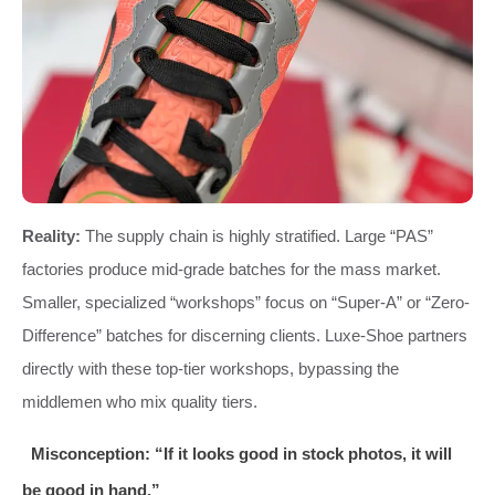
Reality:
The supply chain is highly stratified. Large “PAS”
factories produce mid-grade batches for the mass market.
Smaller, specialized “workshops” focus on “Super-A” or “Zero-
Difference” batches for discerning clients. Luxe-Shoe partners
directly with these top-tier workshops, bypassing the
middlemen who mix quality tiers.
Misconception: “If it looks good in stock photos, it will
be good in hand.”