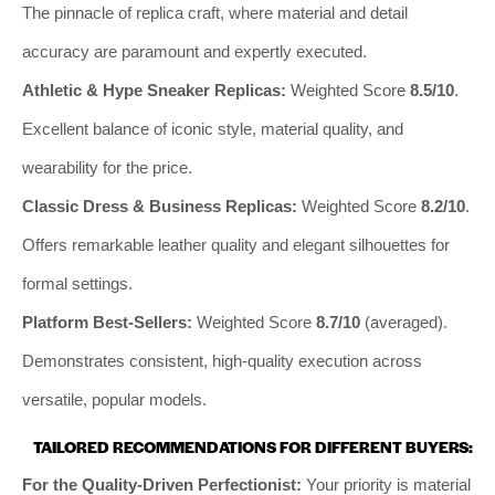
The pinnacle of replica craft, where material and detail
accuracy are paramount and expertly executed.
Athletic & Hype Sneaker Replicas:
Weighted Score
8.5/10
.
Excellent balance of iconic style, material quality, and
wearability for the price.
Classic Dress & Business Replicas:
Weighted Score
8.2/10
.
Offers remarkable leather quality and elegant silhouettes for
formal settings.
Platform Best-Sellers:
Weighted Score
8.7/10
(averaged).
Demonstrates consistent, high-quality execution across
versatile, popular models.
TAILORED RECOMMENDATIONS FOR DIFFERENT BUYERS:
For the Quality-Driven Perfectionist:
Your priority is material