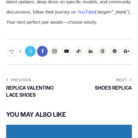
latest updates, deep dives on specific models, and community
discussions, follow their journey on
YouTube
{:target=”_blank”}.
Your next perfect pair awaits—choose wisely.
0
PREVIOUS
NEXT
REPLICA VALENTINO
SHOES REPLICA
LACE SHOES
YOU MAY ALSO LIKE