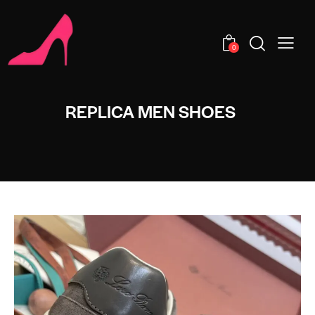
0
REPLICA MEN SHOES