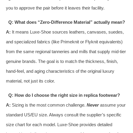
you to approve the pair before it leaves their facility.
Q: What does “Zero-Difference Material” actually mean?
A:
It means Luxe-Shoe sources leathers, canvases, suedes,
and specialized fabrics (like Primeknit or Flyknit equivalents)
from the same regional tanneries and mills that supply mid-tier
genuine brands. The goal is to match the thickness, finish,
hand-feel, and aging characteristics of the original luxury
material, not just its color.
Q: How do I choose the right size in replica footwear?
A:
Sizing is the most common challenge.
Never
assume your
standard US/EU size. Always consult the supplier’s specific
size chart for each model. Luxe-Shoe provides detailed