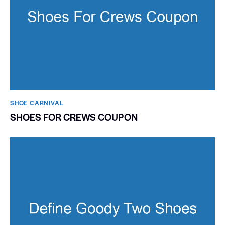
SHOE CARNIVAL​
SHOES FOR CREWS COUPON