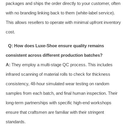
packages and ships the order directly to your customer, often
with no branding linking back to them (white-label service).
This allows resellers to operate with minimal upfront inventory
cost.
Q: How does Luxe-Shoe ensure quality remains
consistent across different production batches?
A:
They employ a multi-stage QC process. This includes
infrared scanning of material rolls to check for thickness
consistency, 48-hour simulated wear testing on random
samples from each batch, and final human inspection. Their
long-term partnerships with specific high-end workshops
ensure that craftsmen are familiar with their stringent
standards.