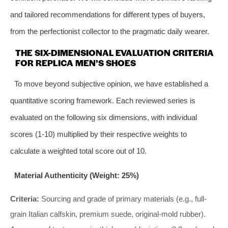
and tailored recommendations for different types of buyers,
from the perfectionist collector to the pragmatic daily wearer.
THE SIX-DIMENSIONAL EVALUATION CRITERIA
FOR REPLICA MEN’S SHOES
To move beyond subjective opinion, we have established a
quantitative scoring framework. Each reviewed series is
evaluated on the following six dimensions, with individual
scores (1-10) multiplied by their respective weights to
calculate a weighted total score out of 10.
Material Authenticity (Weight: 25%)
Criteria:
Sourcing and grade of primary materials (e.g., full-
grain Italian calfskin, premium suede, original-mold rubber).