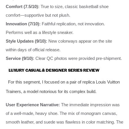
Comfort (7.5/10):
True to size, classic basketball shoe
comfort—supportive but not plush.
Innovation (7/10):
Faithful replication, not innovation.
Performs well as a lifestyle sneaker.
Style Updates (9/10):
New colorways appear on the site
within days of official release.
Service (9/10):
Clear QC photos were provided pre-shipment.
LUXURY CASUAL & DESIGNER SERIES REVIEW
For this segment, I focused on a pair of replica Louis Vuitton
Trainers, a model notorious for its complex build.
User Experience Narrative:
The immediate impression was
of a well-made, heavy shoe. The mix of monogram canvas,
smooth leather, and suede was flawless in color matching. The