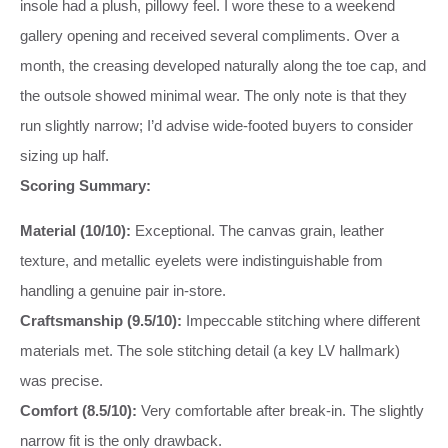
insole had a plush, pillowy feel. I wore these to a weekend
gallery opening and received several compliments. Over a
month, the creasing developed naturally along the toe cap, and
the outsole showed minimal wear. The only note is that they
run slightly narrow; I’d advise wide-footed buyers to consider
sizing up half.
Scoring Summary:
Material (10/10):
Exceptional. The canvas grain, leather
texture, and metallic eyelets were indistinguishable from
handling a genuine pair in-store.
Craftsmanship (9.5/10):
Impeccable stitching where different
materials met. The sole stitching detail (a key LV hallmark)
was precise.
Comfort (8.5/10):
Very comfortable after break-in. The slightly
narrow fit is the only drawback.