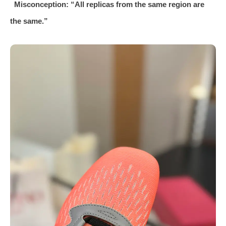
Misconception: “All replicas from the same region are
the same.”