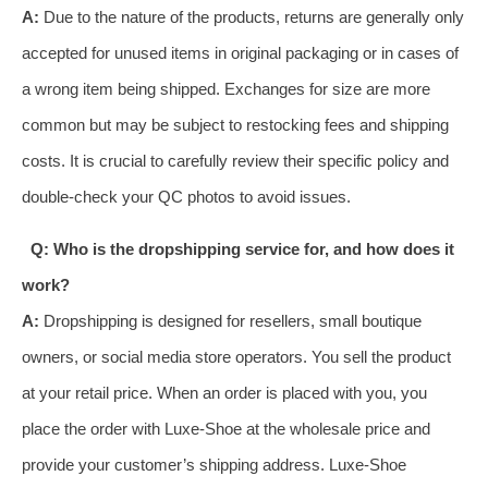
A:
Due to the nature of the products, returns are generally only
accepted for unused items in original packaging or in cases of
a wrong item being shipped. Exchanges for size are more
common but may be subject to restocking fees and shipping
costs. It is crucial to carefully review their specific policy and
double-check your QC photos to avoid issues.
Q: Who is the dropshipping service for, and how does it
work?
A:
Dropshipping is designed for resellers, small boutique
owners, or social media store operators. You sell the product
at your retail price. When an order is placed with you, you
place the order with Luxe-Shoe at the wholesale price and
provide your customer’s shipping address. Luxe-Shoe